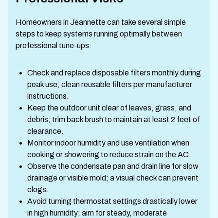
Homeowners in Jeannette can take several simple
steps to keep systems running optimally between
professional tune-ups:
Check and replace disposable filters monthly during
peak use; clean reusable filters per manufacturer
instructions.
Keep the outdoor unit clear of leaves, grass, and
debris; trim back brush to maintain at least 2 feet of
clearance.
Monitor indoor humidity and use ventilation when
cooking or showering to reduce strain on the AC.
Observe the condensate pan and drain line for slow
drainage or visible mold; a visual check can prevent
clogs.
Avoid turning thermostat settings drastically lower
in high humidity; aim for steady, moderate