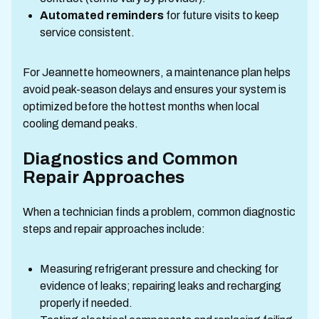
Automated reminders
for future visits to keep
service consistent.
For Jeannette homeowners, a maintenance plan helps
avoid peak-season delays and ensures your system is
optimized before the hottest months when local
cooling demand peaks.
Diagnostics and Common
Repair Approaches
When a technician finds a problem, common diagnostic
steps and repair approaches include:
Measuring refrigerant pressure and checking for
evidence of leaks; repairing leaks and recharging
properly if needed.