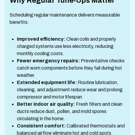
Why Regular Tune-Ups Matter
Scheduling regular maintenance delivers measurable
benefits:
Improved efficiency:
Clean coils and properly
charged systems use less electricity, reducing
monthly cooling costs.
Fewer emergency repairs:
Preventative checks
catch worn components before they fail during hot
weather.
Extended equipment life:
Routine lubrication,
cleaning, and adjustment reduce wear and prolong
compressor and motor lifespan.
Better indoor air quality:
Fresh filters and clean
ducts reduce dust, pollen, and mold spores
circulating in the home.
Consistent comfort:
Calibrated thermostats and
balanced airflow eliminate hot and cold spots.