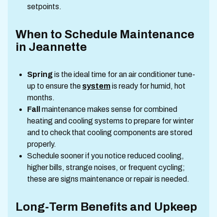
setpoints.
When to Schedule Maintenance
in Jeannette
Spring
is the ideal time for an air conditioner tune-
up to ensure the
system
is ready for humid, hot
months.
Fall
maintenance makes sense for combined
heating and cooling systems to prepare for winter
and to check that cooling components are stored
properly.
Schedule sooner if you notice reduced cooling,
higher bills, strange noises, or frequent cycling;
these are signs maintenance or repair is needed.
Long-Term Benefits and Upkeep