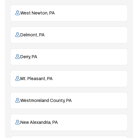
West Newton, PA
Delmont, PA
Derry, PA
Mt. Pleasant, PA
Westmoreland County, PA
New Alexandria, PA