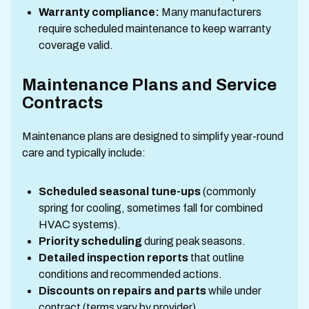
Warranty compliance:
Many manufacturers
require scheduled maintenance to keep warranty
coverage valid.
Maintenance Plans and Service
Contracts
Maintenance plans are designed to simplify year-round
care and typically include:
Scheduled seasonal tune-ups
(commonly
spring for cooling, sometimes fall for combined
HVAC systems).
Priority scheduling
during peak seasons.
Detailed inspection reports
that outline
conditions and recommended actions.
Discounts on repairs and parts
while under
contract (terms vary by provider).