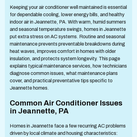
Keeping your air conditioner well maintained is essential
for dependable cooling, lower energy bills, and healthy
indoor air in Jeannette, PA. With warm, humid summers
and seasonal temperature swings, homes in Jeannette
put extra stress on AC systems. Routine and seasonal
maintenance prevents preventable breakdowns during
heat waves, improves comfort in homes with older
insulation, and protects system longevity. This page
explains typical maintenance services, how technicians
diagnose common issues, what maintenance plans
cover, and practical preventative tips specific to
Jeannette homes.
Common Air Conditioner Issues
in Jeannette, PA
Homes in Jeannette face a few recurring AC problems
driven by local climate and housing characteristics: