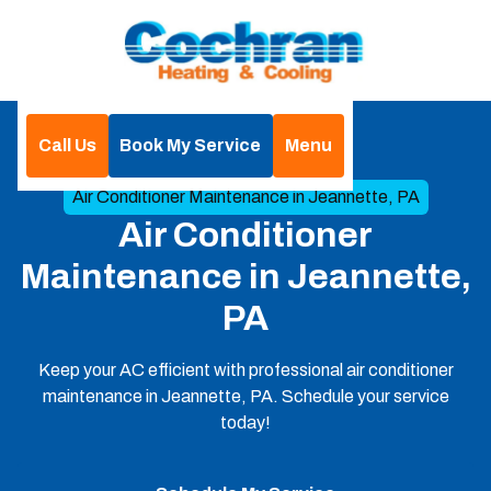
Call Us
Book My Service
Menu
Home
Air Conditioning
Air Conditioner Maintenance in Jeannette, PA
Air Conditioner
Maintenance in Jeannette,
PA
Keep your AC efficient with professional air conditioner
maintenance in Jeannette, PA. Schedule your service
today!