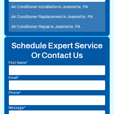
Air Conditioner Installation in Jeannette, PA
Air Conditioner Replacement in Jeannette, PA
Air Conditioner Repair in Jeannette, PA
Schedule Expert Service
Or Contact Us
First Name*
Email*
Phone*
Message*