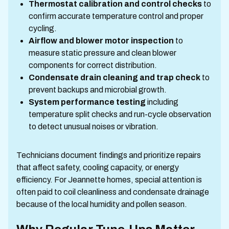
Thermostat calibration and control checks
to
confirm accurate temperature control and proper
cycling.
Airflow and blower motor inspection
to
measure static pressure and clean blower
components for correct distribution.
Condensate drain cleaning and trap check
to
prevent backups and microbial growth.
System performance testing
including
temperature split checks and run-cycle observation
to detect unusual noises or vibration.
Technicians document findings and prioritize repairs
that affect safety, cooling capacity, or energy
efficiency. For Jeannette homes, special attention is
often paid to coil cleanliness and condensate drainage
because of the local humidity and pollen season.