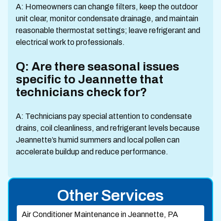
A: Homeowners can change filters, keep the outdoor
unit clear, monitor condensate drainage, and maintain
reasonable thermostat settings; leave refrigerant and
electrical work to professionals.
Q: Are there seasonal issues
specific to Jeannette that
technicians check for?
A: Technicians pay special attention to condensate
drains, coil cleanliness, and refrigerant levels because
Jeannette’s humid summers and local pollen can
accelerate buildup and reduce performance.
Other Services
Air Conditioner Maintenance in Jeannette, PA