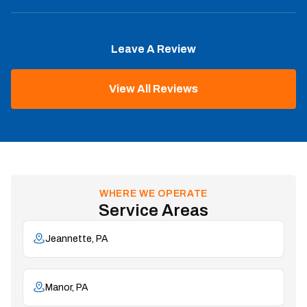
Leave A Review
View All Reviews
WHERE WE OPERATE
Service Areas
Jeannette, PA
Manor, PA