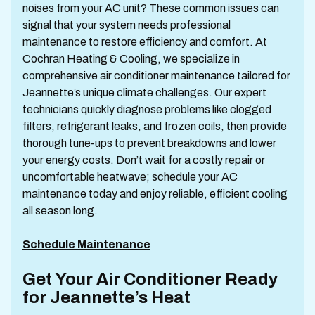
noises from your AC unit? These common issues can
signal that your system needs professional
maintenance to restore efficiency and comfort. At
Cochran Heating & Cooling, we specialize in
comprehensive air conditioner maintenance tailored for
Jeannette’s unique climate challenges. Our expert
technicians quickly diagnose problems like clogged
filters, refrigerant leaks, and frozen coils, then provide
thorough tune-ups to prevent breakdowns and lower
your energy costs. Don’t wait for a costly repair or
uncomfortable heatwave; schedule your AC
maintenance today and enjoy reliable, efficient cooling
all season long.
Schedule Maintenance
Get Your Air Conditioner Ready
for Jeannette’s Heat