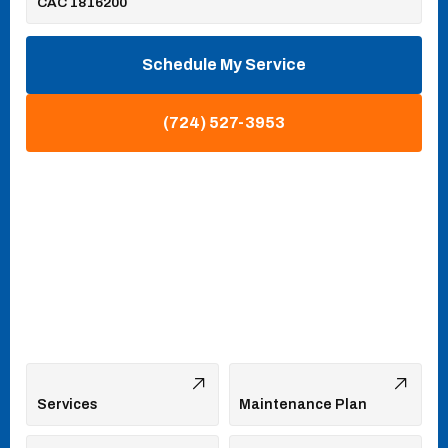
CAC 1816200
Schedule My Service
(724) 527-3953
Services
Maintenance Plan