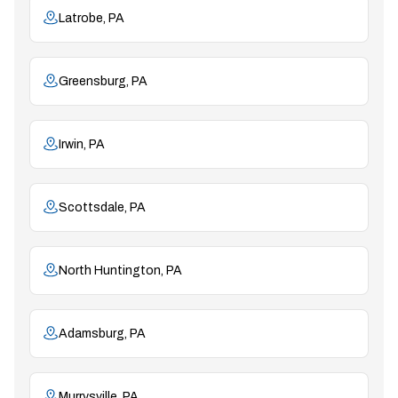
Latrobe, PA
Greensburg, PA
Irwin, PA
Scottsdale, PA
North Huntington, PA
Adamsburg, PA
Murrysville, PA