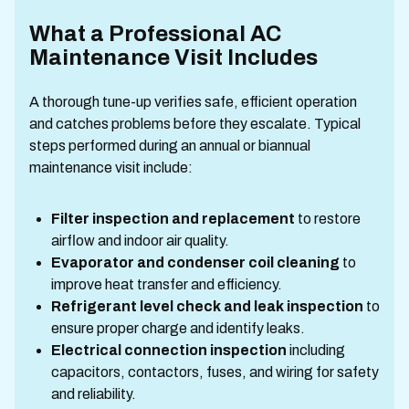
What a Professional AC
Maintenance Visit Includes
A thorough tune-up verifies safe, efficient operation
and catches problems before they escalate. Typical
steps performed during an annual or biannual
maintenance visit include:
Filter inspection and replacement
to restore
airflow and indoor air quality.
Evaporator and condenser coil cleaning
to
improve heat transfer and efficiency.
Refrigerant level check and leak inspection
to
ensure proper charge and identify leaks.
Electrical connection inspection
including
capacitors, contactors, fuses, and wiring for safety
and reliability.