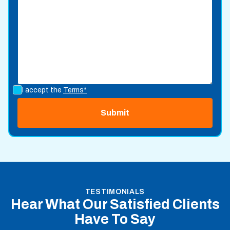
I accept the
Terms*
TESTIMONIALS
Hear What Our Satisfied Clients
Have To Say