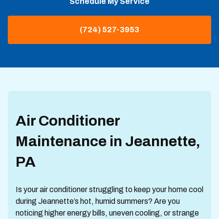
Schedule My Service
(724) 527-3953
Air Conditioner
Maintenance in Jeannette,
PA
Is your air conditioner struggling to keep your home cool
during Jeannette’s hot, humid summers? Are you
noticing higher energy bills, uneven cooling, or strange