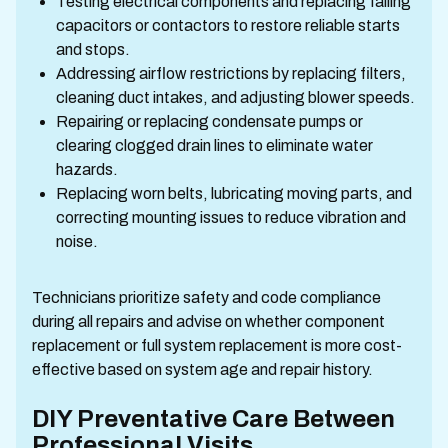
Testing electrical components and replacing failing
capacitors or contactors to restore reliable starts
and stops.
Addressing airflow restrictions by replacing filters,
cleaning duct intakes, and adjusting blower speeds.
Repairing or replacing condensate pumps or
clearing clogged drain lines to eliminate water
hazards.
Replacing worn belts, lubricating moving parts, and
correcting mounting issues to reduce vibration and
noise.
Technicians prioritize safety and code compliance
during all repairs and advise on whether component
replacement or full system replacement is more cost-
effective based on system age and repair history.
DIY Preventative Care Between
Professional Visits