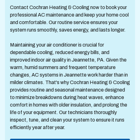
Contact Cochran Heating & Cooling now to book your
professional AC maintenance and keep your home cool
and comfortable. Our routine service ensures your
system runs smoothly, saves energy, and lasts longer.
Maintaining your air conditioner is crucial for
dependable cooling, reduced energy bills, and
improved indoor air quality in Jeannette, PA. Given the
warm, humid summers and frequent temperature
changes, AC systems in Jeannette work harder than in
milder climates. That's why Cochran Heating & Cooling
provides routine and seasonal maintenance designed
to minimize breakdowns during heat waves, enhance
comfort in homes with older insulation, and prolong the
life of your equipment. Our technicians thoroughly
inspect, tune, and clean your system to ensure it runs
efficiently year after year.