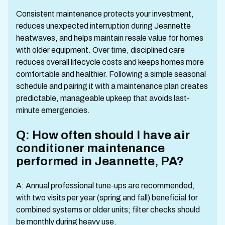
Consistent maintenance protects your investment,
reduces unexpected interruption during Jeannette
heatwaves, and helps maintain resale value for homes
with older equipment. Over time, disciplined care
reduces overall lifecycle costs and keeps homes more
comfortable and healthier. Following a simple seasonal
schedule and pairing it with a maintenance plan creates
predictable, manageable upkeep that avoids last-
minute emergencies.
Q: How often should I have air
conditioner maintenance
performed in Jeannette, PA?
A: Annual professional tune-ups are recommended,
with two visits per year (spring and fall) beneficial for
combined systems or older units; filter checks should
be monthly during heavy use.