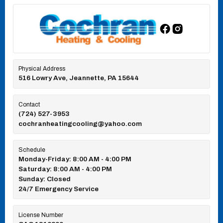
Physical Address
516 Lowry Ave, Jeannette, PA 15644
Contact
(724) 527-3953
cochranheatingcooling@yahoo.com
Schedule
Monday-Friday: 8:00 AM - 4:00 PM
Saturday: 8:00 AM - 4:00 PM
Sunday: Closed
24/7 Emergency Service
License Number