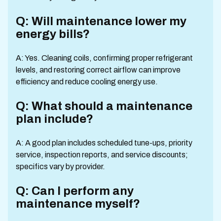
Q: Will maintenance lower my
energy bills?
A: Yes. Cleaning coils, confirming proper refrigerant
levels, and restoring correct airflow can improve
efficiency and reduce cooling energy use.
Q: What should a maintenance
plan include?
A: A good plan includes scheduled tune-ups, priority
service, inspection reports, and service discounts;
specifics vary by provider.
Q: Can I perform any
maintenance myself?