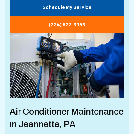
Schedule My Service
(724) 527-3953
Air Conditioner Maintenance
in Jeannette, PA