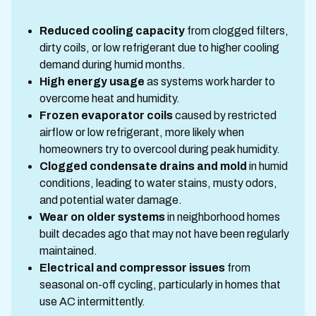
Reduced cooling capacity
from clogged filters,
dirty coils, or low refrigerant due to higher cooling
demand during humid months.
High energy usage
as systems work harder to
overcome heat and humidity.
Frozen evaporator coils
caused by restricted
airflow or low refrigerant, more likely when
homeowners try to overcool during peak humidity.
Clogged condensate drains and mold
in humid
conditions, leading to water stains, musty odors,
and potential water damage.
Wear on older systems
in neighborhood homes
built decades ago that may not have been regularly
maintained.
Electrical and compressor issues
from
seasonal on-off cycling, particularly in homes that
use AC intermittently.