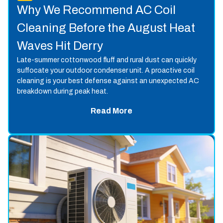
Why We Recommend AC Coil
Cleaning Before the August Heat
Waves Hit Derry
Late-summer cottonwood fluff and rural dust can quickly
suffocate your outdoor condenser unit. A proactive coil
cleaning is your best defense against an unexpected AC
breakdown during peak heat.
Read More