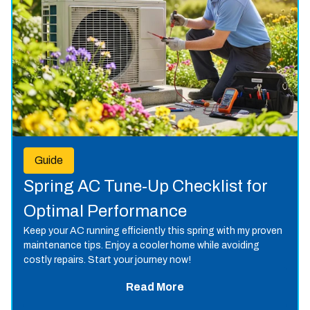
Guide
Spring AC Tune-Up Checklist for
Optimal Performance
Keep your AC running efficiently this spring with my proven
maintenance tips. Enjoy a cooler home while avoiding
costly repairs. Start your journey now!
Read More