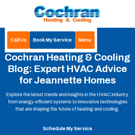
Call Us
Book My Service
Menu
Home
Blog
Cochran Heating & Cooling
Blog: Expert HVAC Advice
for Jeannette Homes
Explore the latest trends and insights in the HVAC industry,
from energy-efficient systems to innovative technologies
that are shaping the future of heating and cooling.
Schedule My Service