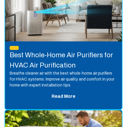
Best Whole-Home Air Purifiers for
HVAC Air Purification
Breathe cleaner air with the best whole-home air purifiers
for HVAC systems. Improve air quality and comfort in your
home with expert installation tips.
Read More