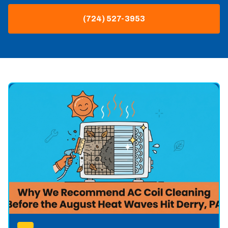
(724) 527-3953