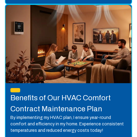
Benefits of Our HVAC Comfort
Contract Maintenance Plan
By implementing my HVAC plan, I ensure year-round
comfort and efficiency in my home. Experience consistent
temperatures and reduced energy costs today!