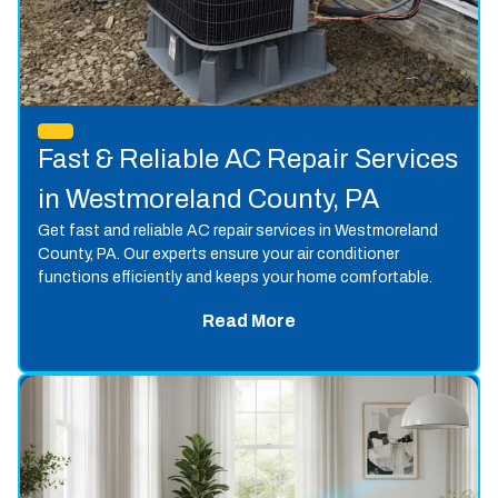
Fast & Reliable AC Repair Services
in Westmoreland County, PA
Get fast and reliable AC repair services in Westmoreland
County, PA. Our experts ensure your air conditioner
functions efficiently and keeps your home comfortable.
Read More