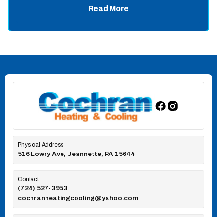
Read More
Physical Address
516 Lowry Ave, Jeannette, PA 15644
Contact
(724) 527-3953
cochranheatingcooling@yahoo.com