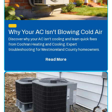
Why Your AC Isn't Blowing Cold Air
Discover why your AC isn't cooling and learn quick fixes
from Cochran Heating and Cooling. Expert
troubleshooting for Westmoreland County homeowners.
Read More