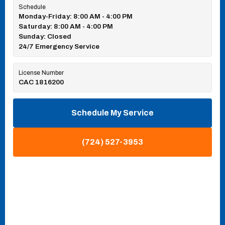
Schedule
Monday-Friday: 8:00 AM - 4:00 PM
Saturday: 8:00 AM - 4:00 PM
Sunday: Closed
24/7 Emergency Service
License Number
CAC 1816200
Schedule My Service
(724) 527-3953