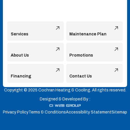
Services
Maintenance Plan
About Us
Promotions
Financing
Contact Us
Copyright © 2025 Cochran Heating & Cooling. All rights reserved.
Designed & Developed By :
Privacy Policy
Terms & Conditions
Accessibility Statement
Sitemap