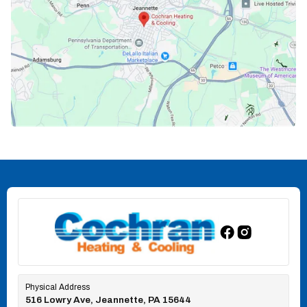
Physical Address
516 Lowry Ave, Jeannette, PA 15644