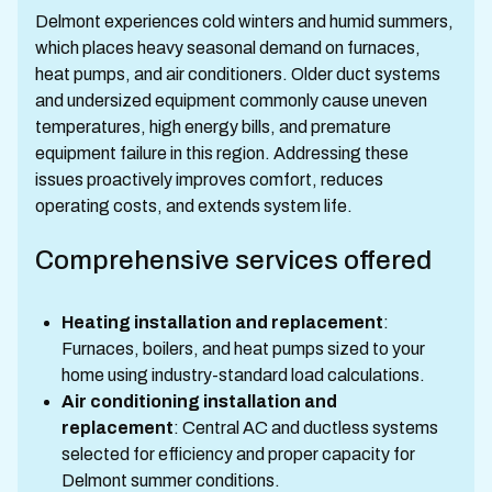
Delmont experiences cold winters and humid summers,
which places heavy seasonal demand on furnaces,
heat pumps, and air conditioners. Older duct systems
and undersized equipment commonly cause uneven
temperatures, high energy bills, and premature
equipment failure in this region. Addressing these
issues proactively improves comfort, reduces
operating costs, and extends system life.
Comprehensive services offered
Heating installation and replacement
:
Furnaces, boilers, and heat pumps sized to your
home using industry-standard load calculations.
Air conditioning installation and
replacement
: Central AC and ductless systems
selected for efficiency and proper capacity for
Delmont summer conditions.