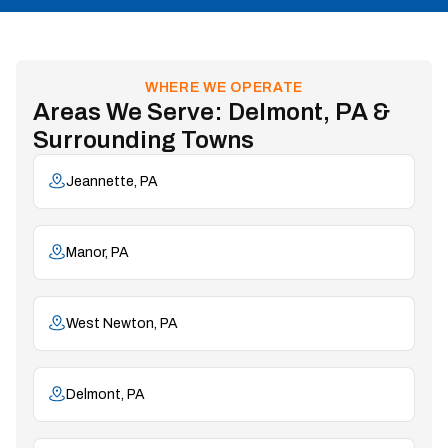
WHERE WE OPERATE
Areas We Serve: Delmont, PA &
Surrounding Towns
Jeannette, PA
Manor, PA
West Newton, PA
Delmont, PA