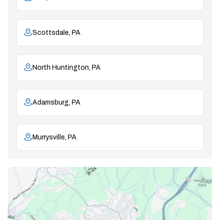
Scottsdale, PA
North Huntington, PA
Adamsburg, PA
Murrysville, PA