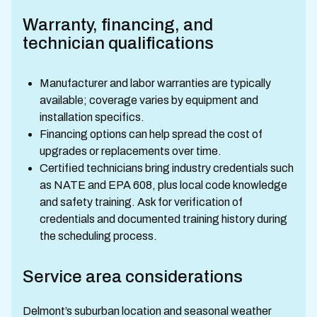
Warranty, financing, and
technician qualifications
Manufacturer and labor warranties are typically
available; coverage varies by equipment and
installation specifics.
Financing options can help spread the cost of
upgrades or replacements over time.
Certified technicians bring industry credentials such
as NATE and EPA 608, plus local code knowledge
and safety training. Ask for verification of
credentials and documented training history during
the scheduling process.
Service area considerations
Delmont’s suburban location and seasonal weather