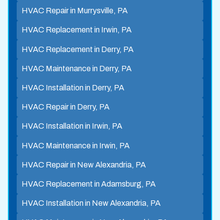
HVAC Repair in Murrysville, PA
HVAC Replacement in Irwin, PA
HVAC Replacement in Derry, PA
HVAC Maintenance in Derry, PA
HVAC Installation in Derry, PA
HVAC Repair in Derry, PA
HVAC Installation in Irwin, PA
HVAC Maintenance in Irwin, PA
HVAC Repair in New Alexandria, PA
HVAC Replacement in Adamsburg, PA
HVAC Installation in New Alexandria, PA