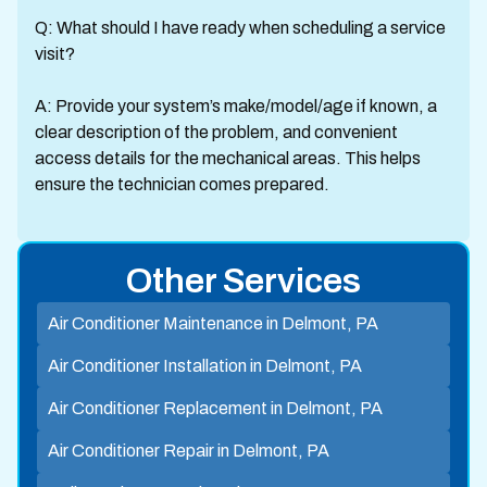
Q: What should I have ready when scheduling a service
visit?
A: Provide your system’s make/model/age if known, a
clear description of the problem, and convenient
access details for the mechanical areas. This helps
ensure the technician comes prepared.
Other Services
Air Conditioner Maintenance in Delmont, PA
Air Conditioner Installation in Delmont, PA
Air Conditioner Replacement in Delmont, PA
Air Conditioner Repair in Delmont, PA