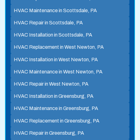
HVAC Maintenance in Scottsdale, PA
HVAC Repair in Scottsdale, PA
HVAC Installation in Scottsdale, PA
HVAC Replacement in West Newton, PA
HVAC Installation in West Newton, PA
HVAC Maintenance in West Newton, PA
HVAC Repair in West Newton, PA
HVAC Installation in Greensburg, PA
HVAC Maintenance in Greensburg, PA
HVAC Replacement in Greensburg, PA
HVAC Repair in Greensburg, PA