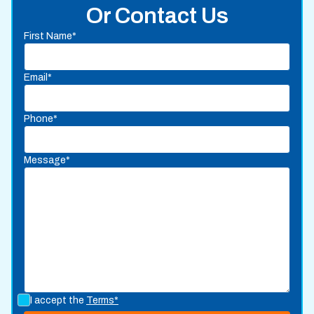
Or Contact Us
First Name*
Email*
Phone*
Message*
I accept the
Terms*