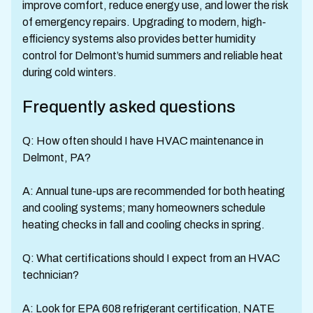
improve comfort, reduce energy use, and lower the risk
of emergency repairs. Upgrading to modern, high-
efficiency systems also provides better humidity
control for Delmont’s humid summers and reliable heat
during cold winters.
Frequently asked questions
Q: How often should I have HVAC maintenance in
Delmont, PA?
A: Annual tune-ups are recommended for both heating
and cooling systems; many homeowners schedule
heating checks in fall and cooling checks in spring.
Q: What certifications should I expect from an HVAC
technician?
A: Look for EPA 608 refrigerant certification, NATE