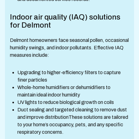
Indoor air quality (IAQ) solutions
for Delmont
Delmont homeowners face seasonal pollen, occasional
humidity swings, and indoor pollutants. Effective IAQ
measures include:
Upgrading to higher-efficiency filters to capture
finer particles
Whole-home humidifiers or dehumidifiers to
maintain ideal indoor humidity
UV lights to reduce biological growth on coils
Duct sealing and targeted cleaning to remove dust
and improve distributionThese solutions are tailored
to your home’s occupancy, pets, and any specific
respiratory concerns.