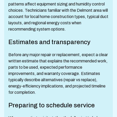
patterns affect equipment sizing and humidity control
choices. Technicians familiar with the Delmont area will
account for local home construction types, typical duct
layouts, and regional energy costs when
recommending system options.
Estimates and transparency
Before any major repair or replacement, expect a clear
written estimate that explains the recommended work,
parts to be used, expected performance
improvements, and warranty coverage. Estimates
typically describe alternatives (repair vs replace),
energy-efficiency implications, and projected timeline
for completion.
Preparing to schedule service