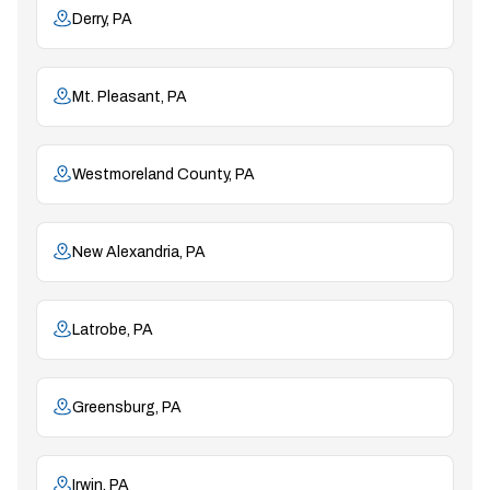
Derry, PA
Mt. Pleasant, PA
Westmoreland County, PA
New Alexandria, PA
Latrobe, PA
Greensburg, PA
Irwin, PA