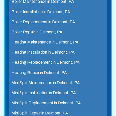
Boiler Maintenance in Delmont, PA
Boiler Installation in Delmont, PA
Boiler Replacement in Delmont, PA
Boiler Repair in Delmont, PA
Heating Maintenance in Delmont, PA
Heating Installation in Delmont, PA
Heating Replacement in Delmont, PA
Heating Repair in Delmont, PA
Mini Split Maintenance in Delmont, PA
Mini Split Installation in Delmont, PA
Mini Split Replacement in Delmont, PA
Mini Split Repair in Delmont, PA