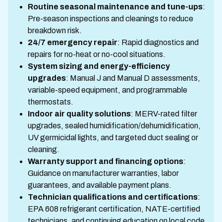
Routine seasonal maintenance and tune-ups
:
Pre-season inspections and cleanings to reduce
breakdown risk.
24/7 emergency repair
: Rapid diagnostics and
repairs for no-heat or no-cool situations.
System sizing and energy-efficiency
upgrades
: Manual J and Manual D assessments,
variable-speed equipment, and programmable
thermostats.
Indoor air quality solutions
: MERV-rated filter
upgrades, sealed humidification/dehumidification,
UV germicidal lights, and targeted duct sealing or
cleaning.
Warranty support and financing options
:
Guidance on manufacturer warranties, labor
guarantees, and available payment plans.
Technician qualifications and certifications
:
EPA 608 refrigerant certification, NATE-certified
technicians, and continuing education on local code