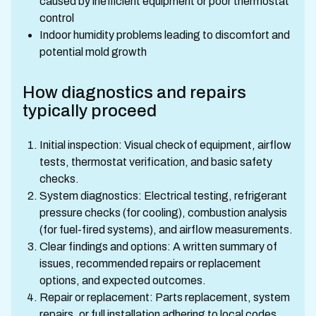
caused by inefficient equipment or poor thermostat
control
Indoor humidity problems leading to discomfort and
potential mold growth
How diagnostics and repairs
typically proceed
Initial inspection: Visual check of equipment, airflow
tests, thermostat verification, and basic safety
checks.
System diagnostics: Electrical testing, refrigerant
pressure checks (for cooling), combustion analysis
(for fuel-fired systems), and airflow measurements.
Clear findings and options: A written summary of
issues, recommended repairs or replacement
options, and expected outcomes.
Repair or replacement: Parts replacement, system
repairs, or full installation adhering to local codes