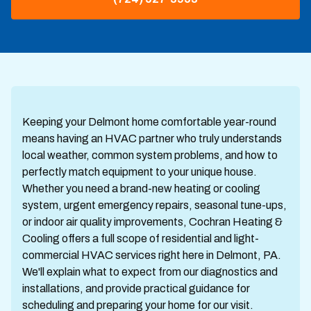
Keeping your Delmont home comfortable year-round
means having an HVAC partner who truly understands
local weather, common system problems, and how to
perfectly match equipment to your unique house.
Whether you need a brand-new heating or cooling
system, urgent emergency repairs, seasonal tune-ups,
or indoor air quality improvements, Cochran Heating &
Cooling offers a full scope of residential and light-
commercial HVAC services right here in Delmont, PA.
We'll explain what to expect from our diagnostics and
installations, and provide practical guidance for
scheduling and preparing your home for our visit.