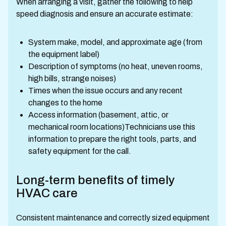
When arranging a visit, gather the following to help
speed diagnosis and ensure an accurate estimate:
System make, model, and approximate age (from
the equipment label)
Description of symptoms (no heat, uneven rooms,
high bills, strange noises)
Times when the issue occurs and any recent
changes to the home
Access information (basement, attic, or
mechanical room locations)Technicians use this
information to prepare the right tools, parts, and
safety equipment for the call.
Long-term benefits of timely
HVAC care
Consistent maintenance and correctly sized equipment