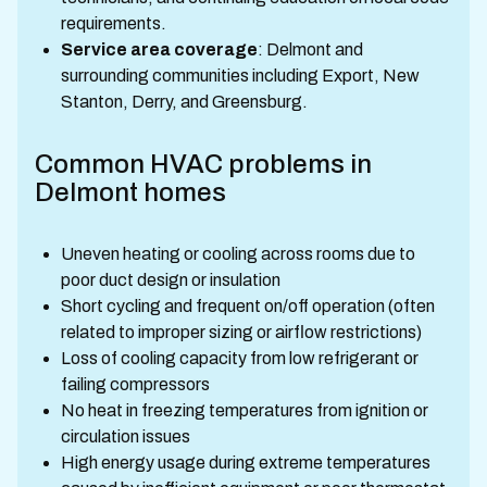
requirements.
Service area coverage
: Delmont and
surrounding communities including Export, New
Stanton, Derry, and Greensburg.
Common HVAC problems in
Delmont homes
Uneven heating or cooling across rooms due to
poor duct design or insulation
Short cycling and frequent on/off operation (often
related to improper sizing or airflow restrictions)
Loss of cooling capacity from low refrigerant or
failing compressors
No heat in freezing temperatures from ignition or
circulation issues
High energy usage during extreme temperatures