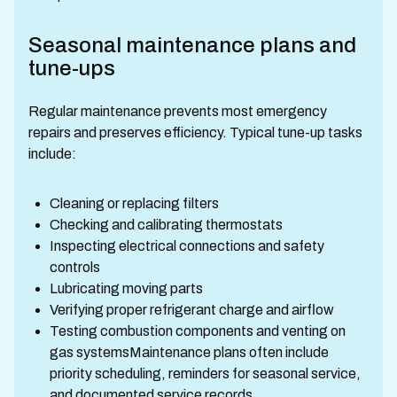
Seasonal maintenance plans and
tune-ups
Regular maintenance prevents most emergency
repairs and preserves efficiency. Typical tune-up tasks
include:
Cleaning or replacing filters
Checking and calibrating thermostats
Inspecting electrical connections and safety
controls
Lubricating moving parts
Verifying proper refrigerant charge and airflow
Testing combustion components and venting on
gas systemsMaintenance plans often include
priority scheduling, reminders for seasonal service,
and documented service records.