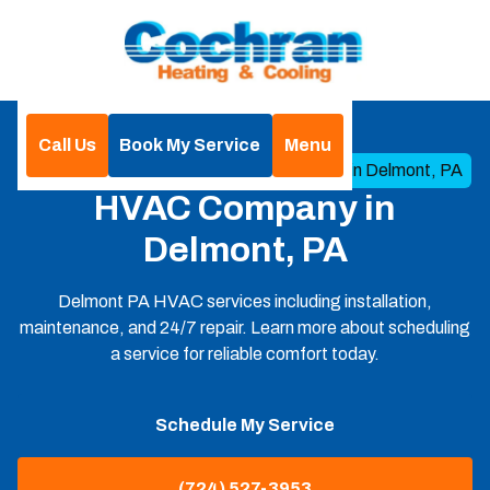
Call Us
Book My Service
Menu
Home
Service Areas
HVAC Company in Delmont, PA
HVAC Company in
Delmont, PA
Delmont PA HVAC services including installation,
maintenance, and 24/7 repair. Learn more about scheduling
a service for reliable comfort today.
Schedule My Service
(724) 527-3953