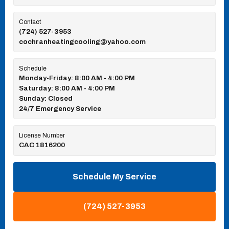
Contact
(724) 527-3953
cochranheatingcooling@yahoo.com
Schedule
Monday-Friday: 8:00 AM - 4:00 PM
Saturday: 8:00 AM - 4:00 PM
Sunday: Closed
24/7 Emergency Service
License Number
CAC 1816200
Schedule My Service
(724) 527-3953