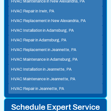
HVAC Maintenance in New Alexandria, PA
HVAC Repair in Irwin, PA
HVAC Replacement in New Alexandria, PA
HVAC Installation in Adamsburg, PA
HVAC Repair in Adamsburg, PA
HVAC Replacement in Jeannette, PA
HVAC Maintenance in Adamsburg, PA
HVAC Installation in Jeannette, PA
HVAC Maintenance in Jeannette, PA
HVAC Repair in Jeannette, PA
Schedule Expert Service