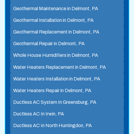
Geothermal Maintenance in Delmont, PA
Geothermal Installation in Delmont, PA
Geothermal Replacement in Delmont, PA
Geothermal Repair in Delmont, PA
Whole House Humidifiers in Delmont, PA
Water Heaters Replacement in Delmont, PA
Water Heaters Installation in Delmont, PA
Water Heaters Repair in Delmont, PA
Ductless AC System In Greensburg, PA
Ductless AC In Irwin, PA
Ductless AC In North Huntingdon, PA