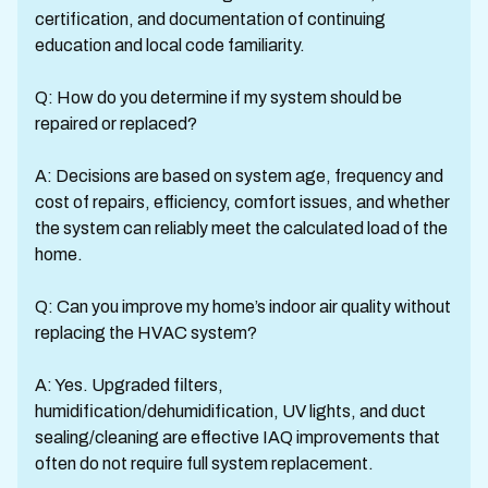
certification, and documentation of continuing
education and local code familiarity.
Q: How do you determine if my system should be
repaired or replaced?
A: Decisions are based on system age, frequency and
cost of repairs, efficiency, comfort issues, and whether
the system can reliably meet the calculated load of the
home.
Q: Can you improve my home’s indoor air quality without
replacing the HVAC system?
A: Yes. Upgraded filters,
humidification/dehumidification, UV lights, and duct
sealing/cleaning are effective IAQ improvements that
often do not require full system replacement.