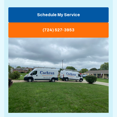
Schedule My Service
(724) 527-3953