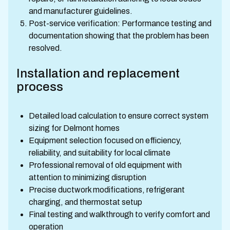
and manufacturer guidelines.
Post-service verification: Performance testing and
documentation showing that the problem has been
resolved.
Installation and replacement
process
Detailed load calculation to ensure correct system
sizing for Delmont homes
Equipment selection focused on efficiency,
reliability, and suitability for local climate
Professional removal of old equipment with
attention to minimizing disruption
Precise ductwork modifications, refrigerant
charging, and thermostat setup
Final testing and walkthrough to verify comfort and
operation