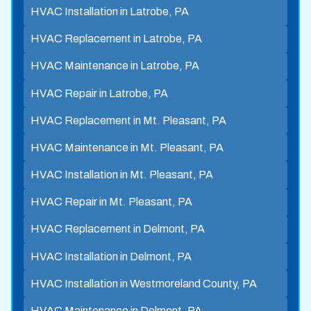
HVAC Installation in Latrobe, PA
HVAC Replacement in Latrobe, PA
HVAC Maintenance in Latrobe, PA
HVAC Repair in Latrobe, PA
HVAC Replacement in Mt. Pleasant, PA
HVAC Maintenance in Mt. Pleasant, PA
HVAC Installation in Mt. Pleasant, PA
HVAC Repair in Mt. Pleasant, PA
HVAC Replacement in Delmont, PA
HVAC Installation in Delmont, PA
HVAC Installation in Westmoreland County, PA
HVAC Maintenance in Delmont, PA