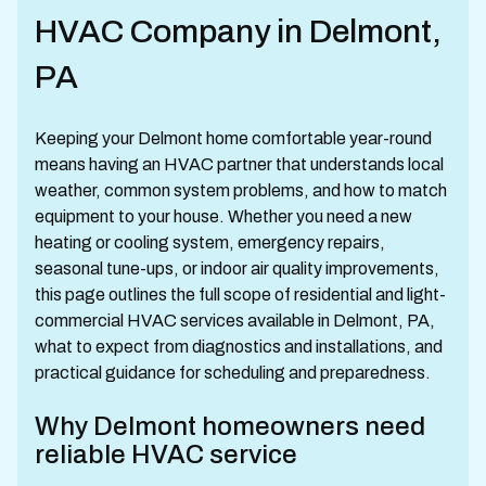
HVAC Company in Delmont,
PA
Keeping your Delmont home comfortable year-round
means having an HVAC partner that understands local
weather, common system problems, and how to match
equipment to your house. Whether you need a new
heating or cooling system, emergency repairs,
seasonal tune-ups, or indoor air quality improvements,
this page outlines the full scope of residential and light-
commercial HVAC services available in Delmont, PA,
what to expect from diagnostics and installations, and
practical guidance for scheduling and preparedness.
Why Delmont homeowners need
reliable HVAC service