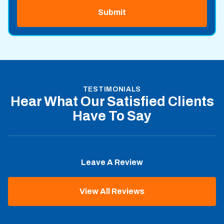
TESTIMONIALS
Hear What Our Satisfied Clients
Have To Say
Leave A Review
View All Reviews