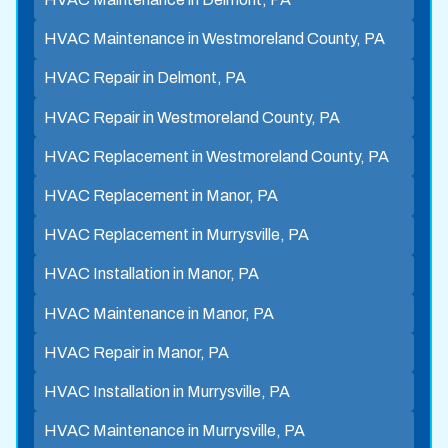
HVAC Maintenance in Westmoreland County, PA
HVAC Repair in Delmont, PA
HVAC Repair in Westmoreland County, PA
HVAC Replacement in Westmoreland County, PA
HVAC Replacement in Manor, PA
HVAC Replacement in Murrysville, PA
HVAC Installation in Manor, PA
HVAC Maintenance in Manor, PA
HVAC Repair in Manor, PA
HVAC Installation in Murrysville, PA
HVAC Maintenance in Murrysville, PA