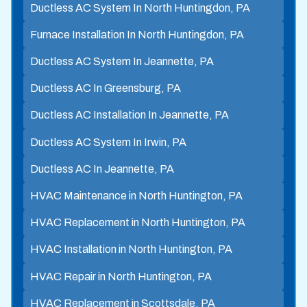
Ductless AC System In North Huntingdon, PA
Furnace Installation In North Huntingdon, PA
Ductless AC System In Jeannette, PA
Ductless AC In Greensburg, PA
Ductless AC Installation In Jeannette, PA
Ductless AC System In Irwin, PA
Ductless AC In Jeannette, PA
HVAC Maintenance in North Huntington, PA
HVAC Replacement in North Huntington, PA
HVAC Installation in North Huntington, PA
HVAC Repair in North Huntington, PA
HVAC Replacement in Scottsdale, PA