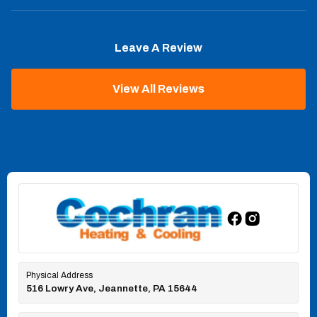
Leave A Review
View All Reviews
Physical Address
516 Lowry Ave, Jeannette, PA 15644