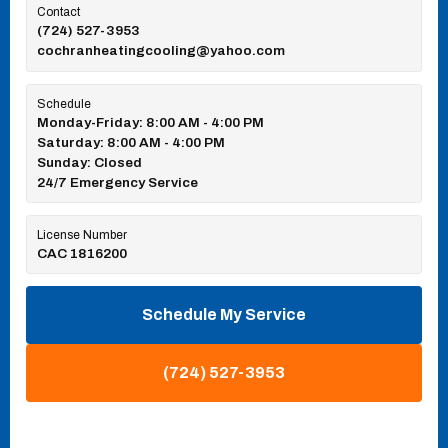
Contact
(724) 527-3953
cochranheatingcooling@yahoo.com
Schedule
Monday-Friday: 8:00 AM - 4:00 PM
Saturday: 8:00 AM - 4:00 PM
Sunday: Closed
24/7 Emergency Service
License Number
CAC 1816200
Schedule My Service
(724) 527-3953