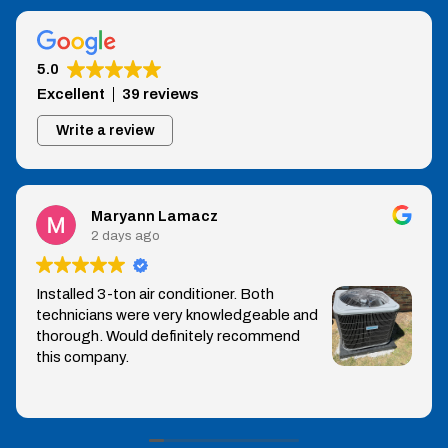
5.0
Excellent
39 reviews
Write a review
Maryann Lamacz
2 days ago
Installed 3-ton air conditioner. Both
technicians were very knowledgeable and
thorough. Would definitely recommend
this company.