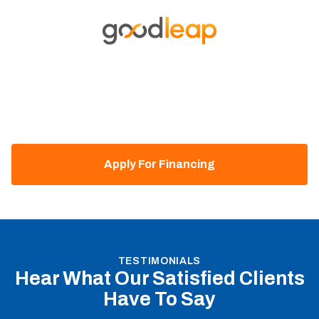
EASY FINANCING
Financing Available With
Goodleap
Our HVAC company partners with GoodLeap to offer
flexible financing options, ensuring affordable installation
and maintenance for heating and cooling systems.
Apply For Financing
TESTIMONIALS
Hear What Our Satisfied Clients
Have To Say