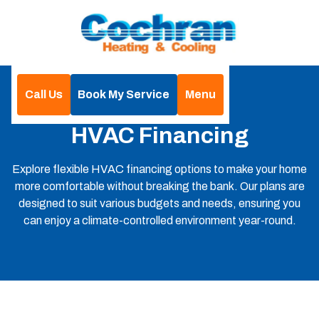
Call Us
Book My Service
Menu
Home
Financing
HVAC Financing
Explore flexible HVAC financing options to make your home
more comfortable without breaking the bank. Our plans are
designed to suit various budgets and needs, ensuring you
can enjoy a climate-controlled environment year-round.