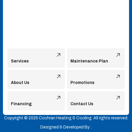
Services
Maintenance Plan
About Us
Promotions
Financing
Contact Us
Copyright © 2025 Cochran Heating & Cooling. All rights reserved.
Designed & Developed By :