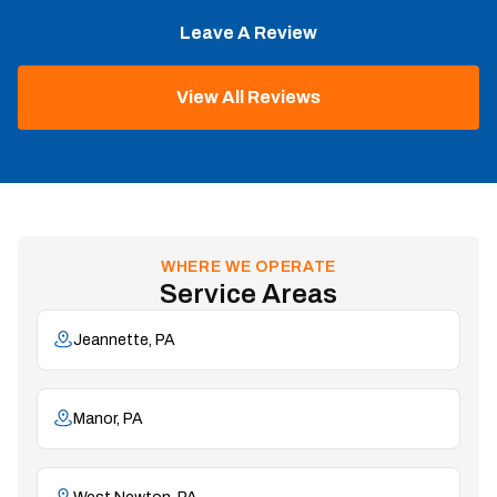
Leave A Review
View All Reviews
WHERE WE OPERATE
Service Areas
Jeannette, PA
Manor, PA