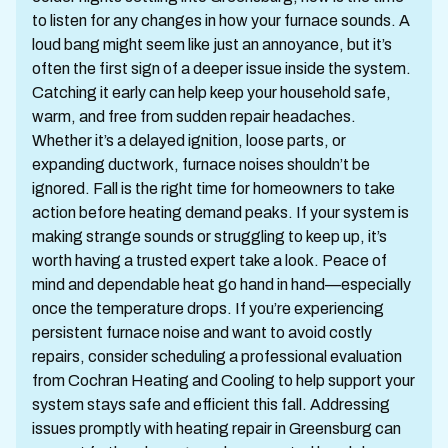
to listen for any changes in how your furnace sounds. A
loud bang might seem like just an annoyance, but it’s
often the first sign of a deeper issue inside the system.
Catching it early can help keep your household safe,
warm, and free from sudden repair headaches.
Whether it’s a delayed ignition, loose parts, or
expanding ductwork, furnace noises shouldn’t be
ignored. Fall is the right time for homeowners to take
action before heating demand peaks. If your system is
making strange sounds or struggling to keep up, it’s
worth having a trusted expert take a look. Peace of
mind and dependable heat go hand in hand—especially
once the temperature drops. If you’re experiencing
persistent furnace noise and want to avoid costly
repairs, consider scheduling a professional evaluation
from Cochran Heating and Cooling to help support your
system stays safe and efficient this fall. Addressing
issues promptly with heating repair in Greensburg can