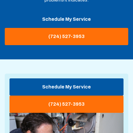
Schedule My Service
(724) 527-3953
Schedule My Service
(724) 527-3953