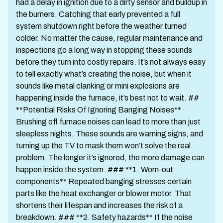
had a delay in ignition due to a dirty sensor and buildup in
the burners. Catching that early prevented a full
system shutdown right before the weather turned
colder. No matter the cause, regular maintenance and
inspections go a long way in stopping these sounds
before they turn into costly repairs. It’s not always easy
to tell exactly what’s creating the noise, but when it
sounds like metal clanking or mini explosions are
happening inside the furnace, it’s best not to wait. ##
**Potential Risks Of Ignoring Banging Noises**
Brushing off furnace noises can lead to more than just
sleepless nights. These sounds are warning signs, and
turning up the TV to mask them won’t solve the real
problem. The longer it’s ignored, the more damage can
happen inside the system. ### **1. Worn-out
components** Repeated banging stresses certain
parts like the heat exchanger or blower motor. That
shortens their lifespan and increases the risk of a
breakdown. ### **2. Safety hazards** If the noise