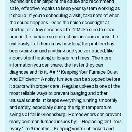
technicians can pinpoint the cause and recommend
safe, effective repairs to keep your system working as
it should. If you’re scheduling a visit, take note of when
the sound happens. Does the noise occur right at
startup, or a few seconds after? Make sure to clear
around the furnace so our technicians can access the
unit easily. Let them know how long the problem has
been going on and anything odd you’ve noticed, like
inconsistent heating or longer run times. The more
information you can share, the faster they can
diagnose and fix it. ## **Keeping Your Furnace Quiet
And Efficient** A noisy furnace can be stopped before
it starts with proper care. Regular upkeep is one of the
most reliable ways to prevent banging and other
unusual sounds. It keeps everything running smoothly
and safely, especially during the tight temperature
swings of fall in Greensburg. Homeowners can prevent
many common furnace issues by: – Replacing air filters
every 1 to 3 months – Keeping vents unblocked and