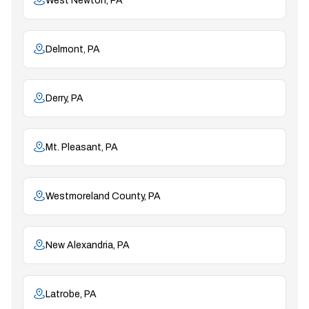
West Newton, PA
Delmont, PA
Derry, PA
Mt. Pleasant, PA
Westmoreland County, PA
New Alexandria, PA
Latrobe, PA