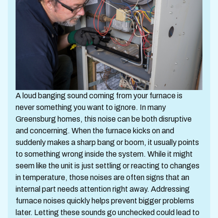
A loud banging sound coming from your furnace is
never something you want to ignore. In many
Greensburg homes, this noise can be both disruptive
and concerning. When the furnace kicks on and
suddenly makes a sharp bang or boom, it usually points
to something wrong inside the system. While it might
seem like the unit is just settling or reacting to changes
in temperature, those noises are often signs that an
internal part needs attention right away. Addressing
furnace noises quickly helps prevent bigger problems
later. Letting these sounds go unchecked could lead to