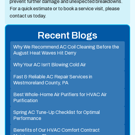
prevent further damage and unexpected breakdowns.
For a quick estimate or to book a service visit, please
contact us today.
Recent Blogs
Why We Recommend AC Coil Cleaning Before the
August Heat Waves Hit Derry
Why Your AC Isn't Blowing Cold Air
Fast & Reliable AC Repair Services in
Westmoreland County, PA
Best Whole-Home Air Purifiers for HVAC Air
Purification
Spring AC Tune-Up Checklist for Optimal
Performance
Benefits of Our HVAC Comfort Contract