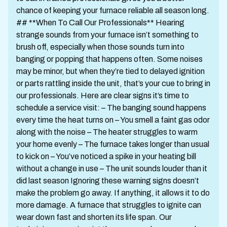
chance of keeping your furnace reliable all season long.
## **When To Call Our Professionals** Hearing
strange sounds from your furnace isn’t something to
brush off, especially when those sounds turn into
banging or popping that happens often. Some noises
may be minor, but when they’re tied to delayed ignition
or parts rattling inside the unit, that’s your cue to bring in
our professionals. Here are clear signs it’s time to
schedule a service visit: – The banging sound happens
every time the heat turns on – You smell a faint gas odor
along with the noise – The heater struggles to warm
your home evenly – The furnace takes longer than usual
to kick on – You’ve noticed a spike in your heating bill
without a change in use – The unit sounds louder than it
did last season Ignoring these warning signs doesn’t
make the problem go away. If anything, it allows it to do
more damage. A furnace that struggles to ignite can
wear down fast and shorten its life span. Our