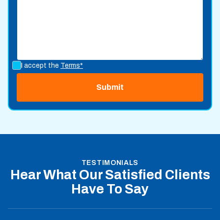
I accept the
Terms*
TESTIMONIALS
Hear What Our Satisfied Clients
Have To Say