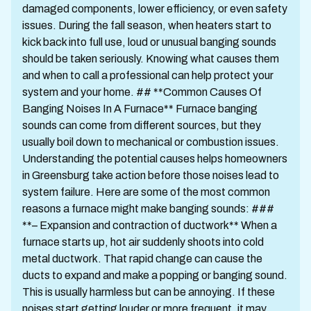
damaged components, lower efficiency, or even safety
issues. During the fall season, when heaters start to
kick back into full use, loud or unusual banging sounds
should be taken seriously. Knowing what causes them
and when to call a professional can help protect your
system and your home. ## **Common Causes Of
Banging Noises In A Furnace** Furnace banging
sounds can come from different sources, but they
usually boil down to mechanical or combustion issues.
Understanding the potential causes helps homeowners
in Greensburg take action before those noises lead to
system failure. Here are some of the most common
reasons a furnace might make banging sounds: ###
**– Expansion and contraction of ductwork** When a
furnace starts up, hot air suddenly shoots into cold
metal ductwork. That rapid change can cause the
ducts to expand and make a popping or banging sound.
This is usually harmless but can be annoying. If these
noises start getting louder or more frequent, it may