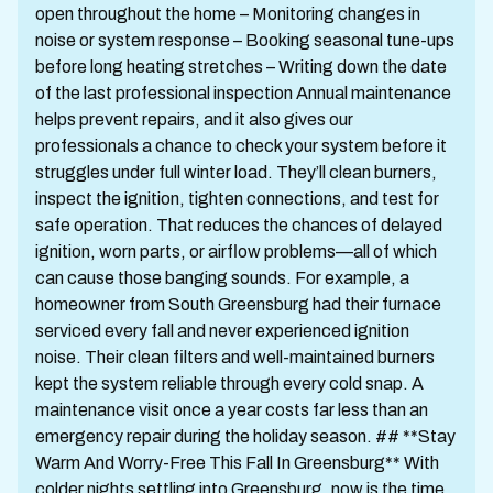
open throughout the home – Monitoring changes in
noise or system response – Booking seasonal tune-ups
before long heating stretches – Writing down the date
of the last professional inspection Annual maintenance
helps prevent repairs, and it also gives our
professionals a chance to check your system before it
struggles under full winter load. They’ll clean burners,
inspect the ignition, tighten connections, and test for
safe operation. That reduces the chances of delayed
ignition, worn parts, or airflow problems—all of which
can cause those banging sounds. For example, a
homeowner from South Greensburg had their furnace
serviced every fall and never experienced ignition
noise. Their clean filters and well-maintained burners
kept the system reliable through every cold snap. A
maintenance visit once a year costs far less than an
emergency repair during the holiday season. ## **Stay
Warm And Worry-Free This Fall In Greensburg** With
colder nights settling into Greensburg, now is the time