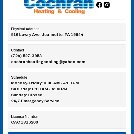
Physical Address
516 Lowry Ave, Jeannette, PA 15644
Contact
(724) 527-3953
cochranheatingcooling@yahoo.com
Schedule
Monday-Friday: 8:00 AM - 4:00 PM
Saturday: 8:00 AM - 4:00 PM
Sunday: Closed
24/7 Emergency Service
License Number
CAC 1816200