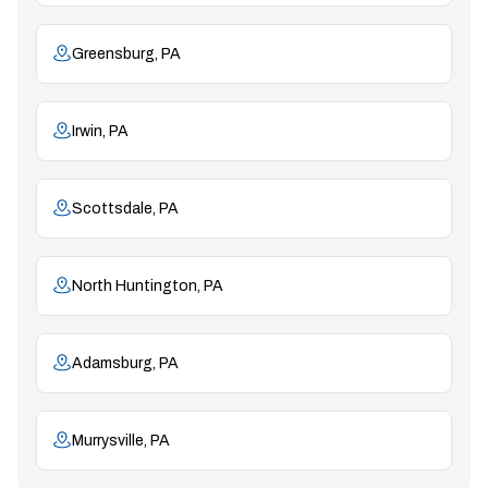
Greensburg, PA
Irwin, PA
Scottsdale, PA
North Huntington, PA
Adamsburg, PA
Murrysville, PA