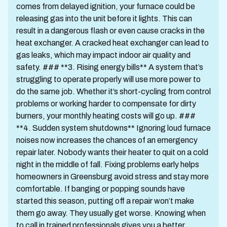
comes from delayed ignition, your furnace could be
releasing gas into the unit before it lights. This can
result in a dangerous flash or even cause cracks in the
heat exchanger. A cracked heat exchanger can lead to
gas leaks, which may impact indoor air quality and
safety. ### **3. Rising energy bills** A system that’s
struggling to operate properly will use more power to
do the same job. Whether it’s short-cycling from control
problems or working harder to compensate for dirty
burners, your monthly heating costs will go up. ###
**4. Sudden system shutdowns** Ignoring loud furnace
noises now increases the chances of an emergency
repair later. Nobody wants their heater to quit on a cold
night in the middle of fall. Fixing problems early helps
homeowners in Greensburg avoid stress and stay more
comfortable. If banging or popping sounds have
started this season, putting off a repair won’t make
them go away. They usually get worse. Knowing when
to call in trained professionals gives you a better