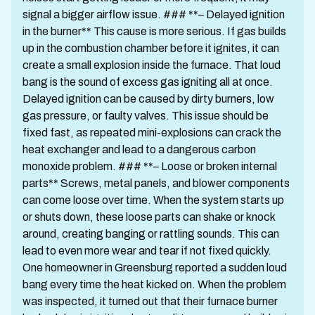
signal a bigger airflow issue. ### **– Delayed ignition
in the burner** This cause is more serious. If gas builds
up in the combustion chamber before it ignites, it can
create a small explosion inside the furnace. That loud
bang is the sound of excess gas igniting all at once.
Delayed ignition can be caused by dirty burners, low
gas pressure, or faulty valves. This issue should be
fixed fast, as repeated mini-explosions can crack the
heat exchanger and lead to a dangerous carbon
monoxide problem. ### **– Loose or broken internal
parts** Screws, metal panels, and blower components
can come loose over time. When the system starts up
or shuts down, these loose parts can shake or knock
around, creating banging or rattling sounds. This can
lead to even more wear and tear if not fixed quickly.
One homeowner in Greensburg reported a sudden loud
bang every time the heat kicked on. When the problem
was inspected, it turned out that their furnace burner