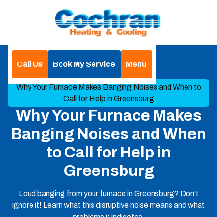
Call Us
Book My Service
Menu
Home
Blog
Why Your Furnace Makes Banging Noises and When to
Call for Help in Greensburg
Why Your Furnace Makes
Banging Noises and When
to Call for Help in
Greensburg
Loud banging from your furnace in Greensburg? Don't
ignore it! Learn what this disruptive noise means and what
problems it indicates.