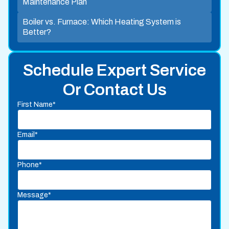
Maintenance Plan
Boiler vs. Furnace: Which Heating System is
Better?
Schedule Expert Service
Or Contact Us
First Name*
Email*
Phone*
Message*