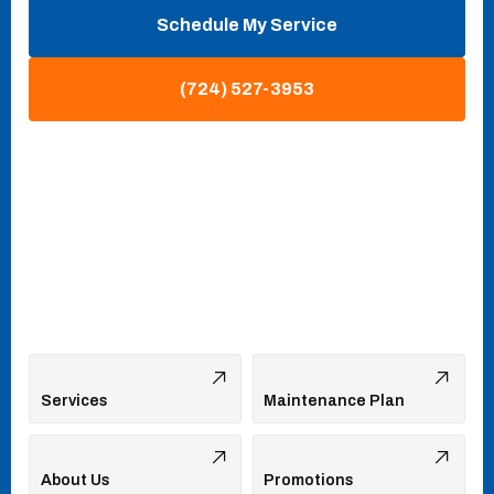
Schedule My Service
(724) 527-3953
Services
Maintenance Plan
About Us
Promotions