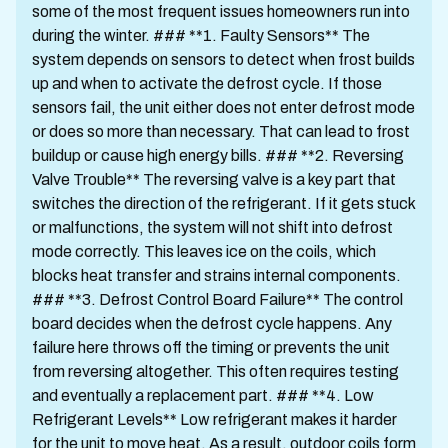
some of the most frequent issues homeowners run into
during the winter. ### **1. Faulty Sensors** The
system depends on sensors to detect when frost builds
up and when to activate the defrost cycle. If those
sensors fail, the unit either does not enter defrost mode
or does so more than necessary. That can lead to frost
buildup or cause high energy bills. ### **2. Reversing
Valve Trouble** The reversing valve is a key part that
switches the direction of the refrigerant. If it gets stuck
or malfunctions, the system will not shift into defrost
mode correctly. This leaves ice on the coils, which
blocks heat transfer and strains internal components.
### **3. Defrost Control Board Failure** The control
board decides when the defrost cycle happens. Any
failure here throws off the timing or prevents the unit
from reversing altogether. This often requires testing
and eventually a replacement part. ### **4. Low
Refrigerant Levels** Low refrigerant makes it harder
for the unit to move heat. As a result, outdoor coils form