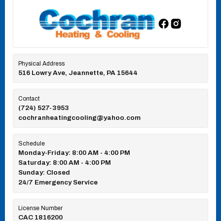
Physical Address
516 Lowry Ave, Jeannette, PA 15644
Contact
(724) 527-3953
cochranheatingcooling@yahoo.com
Schedule
Monday-Friday: 8:00 AM - 4:00 PM
Saturday: 8:00 AM - 4:00 PM
Sunday: Closed
24/7 Emergency Service
License Number
CAC 1816200