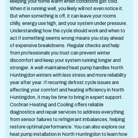
keeping your home warm when conditions get cold.
When it is running well, you likely will not even notice it.
But when something is off, it can leave your rooms
chilly, energy use high, and your system under pressure.
Understanding how the cycle should work and when to
act if something seems wrong means you stay ahead
of expensive breakdowns. Regular checks and help
from professionals you trust can prevent winter
discomfort and keep your system running longer and
stronger. A well-maintained heat pump handles North
Huntingdon winters with less stress and more reliability
year after year. If recurring defrost cycle issues are
affecting your comfort and heating efficiency in North
Huntingdon, it may be time to bring in expert support.
Cochran Heating and Cooling offers reliable
diagnostics and repair services to address everything
from sensor failures to refrigerant imbalances, helping
restore optimal performance. You can also explore our
heat pump installation in North Huntingdon to learn how