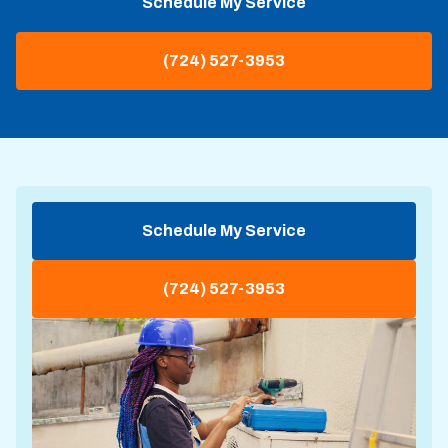
Schedule My Service
(724) 527-3953
Schedule My Service
(724) 527-3953