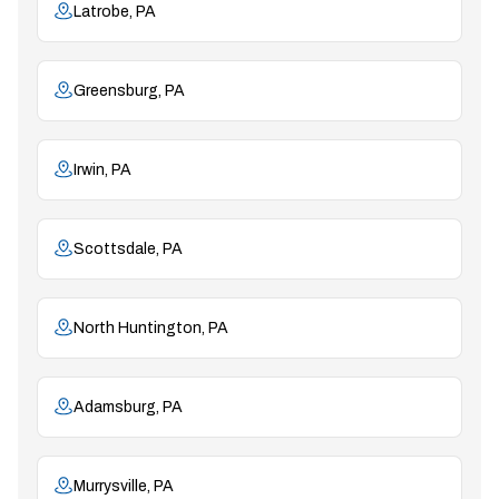
Latrobe, PA
Greensburg, PA
Irwin, PA
Scottsdale, PA
North Huntington, PA
Adamsburg, PA
Murrysville, PA