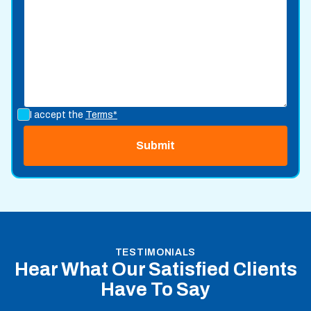
I accept the
Terms*
TESTIMONIALS
Hear What Our Satisfied Clients
Have To Say