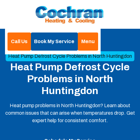
Call Us
Book My Service
Menu
Home
Blog
Heat Pump Defrost Cycle Problems in North Huntingdon
Heat Pump Defrost Cycle
Problems in North
Huntingdon
Heat pump problems in North Huntingdon? Learn about
common issues that can arise when temperatures drop. Get
expert help for consistent comfort.