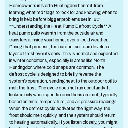
Homeowners in North Huntingdon benefit from
learning what red flags to look for and knowing when to
bring in help before bigger problems set in. ##
**Understanding the Heat Pump Defrost Cycle** A
heat pump pulls warmth from the outside air and
transfers it inside your home, even in cold weather.
During that process, the outdoor unit can develop a
layer of frost over its coils. This is normal and expected
in winter conditions, especially in areas like North
Huntingdon where cold snaps are common. The
defrost cycle is designed to briefly reverse the
system’s operation, sending heat to the outdoor coil to
melt the frost. The cycle does not run constantly. It
kicks in only when specific conditions are met, typically
based on time, temperature, and air pressure readings.
When the defrost cycle activates the right way, the
frost should melt quickly, and the system should return
to heating automatically. If you listen closely, you might