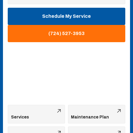
Schedule My Service
(724) 527-3953
Services
Maintenance Plan