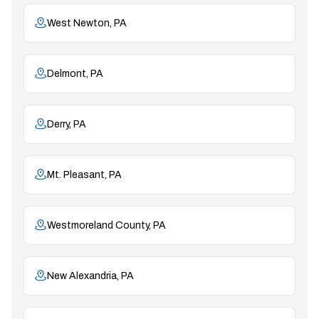
West Newton, PA
Delmont, PA
Derry, PA
Mt. Pleasant, PA
Westmoreland County, PA
New Alexandria, PA