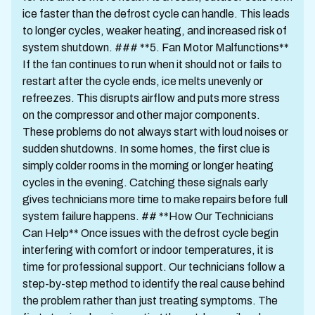
ice faster than the defrost cycle can handle. This leads
to longer cycles, weaker heating, and increased risk of
system shutdown. ### **5. Fan Motor Malfunctions**
If the fan continues to run when it should not or fails to
restart after the cycle ends, ice melts unevenly or
refreezes. This disrupts airflow and puts more stress
on the compressor and other major components.
These problems do not always start with loud noises or
sudden shutdowns. In some homes, the first clue is
simply colder rooms in the morning or longer heating
cycles in the evening. Catching these signals early
gives technicians more time to make repairs before full
system failure happens. ## **How Our Technicians
Can Help** Once issues with the defrost cycle begin
interfering with comfort or indoor temperatures, it is
time for professional support. Our technicians follow a
step-by-step method to identify the real cause behind
the problem rather than just treating symptoms. The