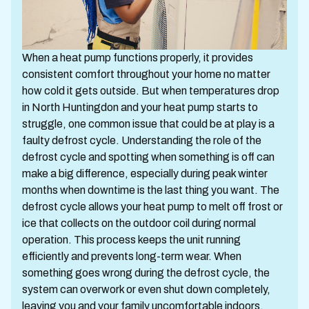
When a heat pump functions properly, it provides
consistent comfort throughout your home no matter
how cold it gets outside. But when temperatures drop
in North Huntingdon and your heat pump starts to
struggle, one common issue that could be at play is a
faulty defrost cycle. Understanding the role of the
defrost cycle and spotting when something is off can
make a big difference, especially during peak winter
months when downtime is the last thing you want. The
defrost cycle allows your heat pump to melt off frost or
ice that collects on the outdoor coil during normal
operation. This process keeps the unit running
efficiently and prevents long-term wear. When
something goes wrong during the defrost cycle, the
system can overwork or even shut down completely,
leaving you and your family uncomfortable indoors.