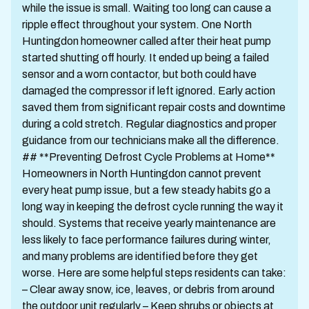
while the issue is small. Waiting too long can cause a
ripple effect throughout your system. One North
Huntingdon homeowner called after their heat pump
started shutting off hourly. It ended up being a failed
sensor and a worn contactor, but both could have
damaged the compressor if left ignored. Early action
saved them from significant repair costs and downtime
during a cold stretch. Regular diagnostics and proper
guidance from our technicians make all the difference.
## **Preventing Defrost Cycle Problems at Home**
Homeowners in North Huntingdon cannot prevent
every heat pump issue, but a few steady habits go a
long way in keeping the defrost cycle running the way it
should. Systems that receive yearly maintenance are
less likely to face performance failures during winter,
and many problems are identified before they get
worse. Here are some helpful steps residents can take:
– Clear away snow, ice, leaves, or debris from around
the outdoor unit regularly – Keep shrubs or objects at