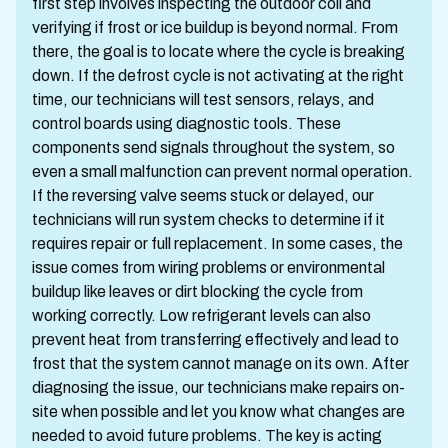
first step involves inspecting the outdoor coil and
verifying if frost or ice buildup is beyond normal. From
there, the goal is to locate where the cycle is breaking
down. If the defrost cycle is not activating at the right
time, our technicians will test sensors, relays, and
control boards using diagnostic tools. These
components send signals throughout the system, so
even a small malfunction can prevent normal operation.
If the reversing valve seems stuck or delayed, our
technicians will run system checks to determine if it
requires repair or full replacement. In some cases, the
issue comes from wiring problems or environmental
buildup like leaves or dirt blocking the cycle from
working correctly. Low refrigerant levels can also
prevent heat from transferring effectively and lead to
frost that the system cannot manage on its own. After
diagnosing the issue, our technicians make repairs on-
site when possible and let you know what changes are
needed to avoid future problems. The key is acting