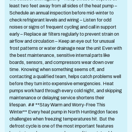
least two feet away from all sides of the heat pump –
Schedule an annual inspection before mid-winter to
check refrigerant levels and wiring – Listen for odd
noises or signs of frequent cycling and call in support
early – Replace air filters regularly to prevent strain on
airflow and circulation – Keep an eye out for unusual
frost patterns or water drainage near the unit Even with
the best maintenance, sensitive internal parts like
boards, sensors, and compressors wear down over
time. Knowing when something seems off, and
contacting a qualified team, helps catch problems well
before they turn into expensive emergencies. Heat
pumps work hard through every cold night, and skipping
maintenance or delaying service shortens their
lifespan. ## **Stay Warm and Worry-Free This
Winter** Every heat pump in North Huntingdon faces
challenges when freezing temperatures hit. But the
defrost cycle is one of the most important features