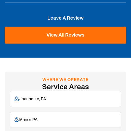
Leave A Review
View All Reviews
WHERE WE OPERATE
Service Areas
Jeannette, PA
Manor, PA