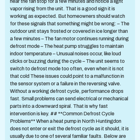
hear the fan stop for a few minutes and notice a light
vapor rising from the unit. That is a good sign it is
working as expected. But homeowners should watch
for these signals that something might be wrong: – The
outdoor unit stays frosted or covered in ice longer than
a few minutes – The fan motor continues running during
defrost mode – The heat pump struggles to maintain
indoor temperature – Unusual noises occur, like loud
clicks or buzzing during the cycle – The unit seems to
switch to defrost mode too often, even when it is not
that cold These issues could point to a malfunction in
the sensor system or a failure in the reversing valve.
Without a working defrost cycle, performance drops
fast. Small problems can send electrical or mechanical
parts into a downward spiral. That is why fast
intervention is key. ## **Common Defrost Cycle
Problems** When a heat pump in North Huntingdon
does not enter or exit the defrost cycle as it should, it is
usually due to one of several familiar faults. Below are