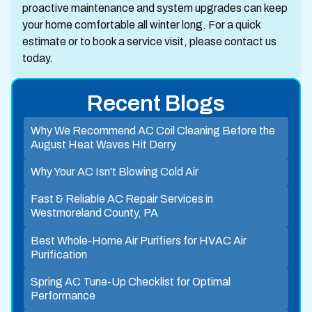
proactive maintenance and system upgrades can keep
your home comfortable all winter long. For a quick
estimate or to book a service visit, please contact us
today.
Recent Blogs
Why We Recommend AC Coil Cleaning Before the
August Heat Waves Hit Derry
Why Your AC Isn't Blowing Cold Air
Fast & Reliable AC Repair Services in
Westmoreland County, PA
Best Whole-Home Air Purifiers for HVAC Air
Purification
Spring AC Tune-Up Checklist for Optimal
Performance