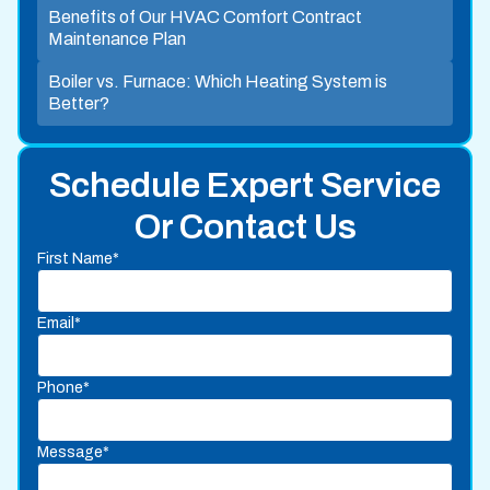
Benefits of Our HVAC Comfort Contract
Maintenance Plan
Boiler vs. Furnace: Which Heating System is
Better?
Schedule Expert Service
Or Contact Us
First Name*
Email*
Phone*
Message*