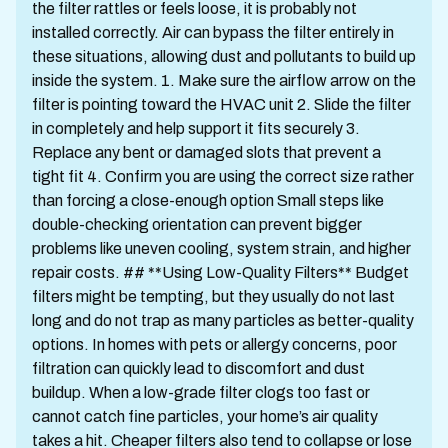
the filter rattles or feels loose, it is probably not
installed correctly. Air can bypass the filter entirely in
these situations, allowing dust and pollutants to build up
inside the system. 1. Make sure the airflow arrow on the
filter is pointing toward the HVAC unit 2. Slide the filter
in completely and help support it fits securely 3.
Replace any bent or damaged slots that prevent a
tight fit 4. Confirm you are using the correct size rather
than forcing a close-enough option Small steps like
double-checking orientation can prevent bigger
problems like uneven cooling, system strain, and higher
repair costs. ## **Using Low-Quality Filters** Budget
filters might be tempting, but they usually do not last
long and do not trap as many particles as better-quality
options. In homes with pets or allergy concerns, poor
filtration can quickly lead to discomfort and dust
buildup. When a low-grade filter clogs too fast or
cannot catch fine particles, your home’s air quality
takes a hit. Cheaper filters also tend to collapse or lose