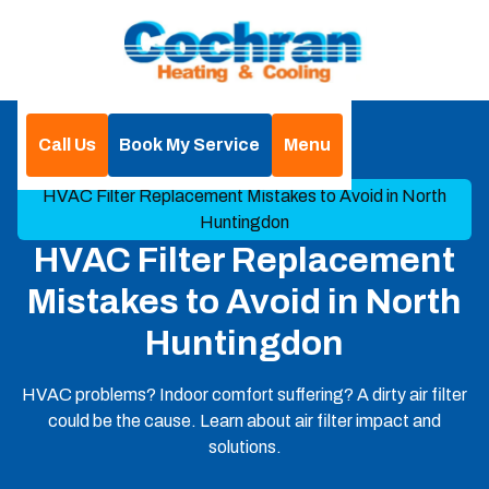
Call Us
Book My Service
Menu
Home
Blog
HVAC Filter Replacement Mistakes to Avoid in North
Huntingdon
HVAC Filter Replacement
Mistakes to Avoid in North
Huntingdon
HVAC problems? Indoor comfort suffering? A dirty air filter
could be the cause. Learn about air filter impact and
solutions.