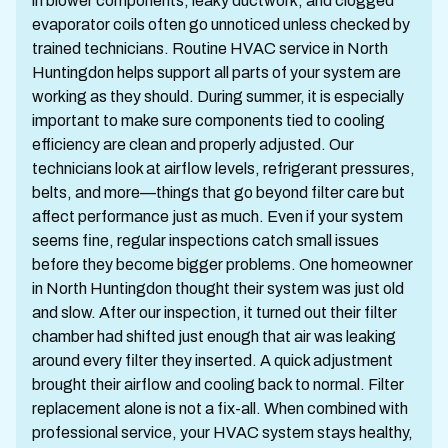
in blower components, leaky ductwork, and clogged
evaporator coils often go unnoticed unless checked by
trained technicians. Routine HVAC service in North
Huntingdon helps support all parts of your system are
working as they should. During summer, it is especially
important to make sure components tied to cooling
efficiency are clean and properly adjusted. Our
technicians look at airflow levels, refrigerant pressures,
belts, and more—things that go beyond filter care but
affect performance just as much. Even if your system
seems fine, regular inspections catch small issues
before they become bigger problems. One homeowner
in North Huntingdon thought their system was just old
and slow. After our inspection, it turned out their filter
chamber had shifted just enough that air was leaking
around every filter they inserted. A quick adjustment
brought their airflow and cooling back to normal. Filter
replacement alone is not a fix-all. When combined with
professional service, your HVAC system stays healthy,