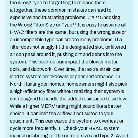
the wrong type to forgetting to replace them
altogether, these common mistakes can lead to
expensive and frustrating problems. ## **Choosing
the Wrong Filter Size or Type** It is easy to assume all
HVAC filters are the same, but using the wrong size or
an incompatible type can create many problems. If a
filter does not snugly fit the designated slot, unfiltered
air can pass around it, pushing dirt and debris into the
system. This build-up can impact the blower motor,
coils, and ductwork. Over time, that extra strain can
lead to system breakdowns or poor performance. In
North Huntingdon homes, homeowners might also pick
a high-efficiency filter without realizing their system is
not designed to handle the added resistance to airflow.
While a higher MERV rating might sound like a better
choice, it can limit the airflow if not suited to your
equipment. This can cause the system to overheat or
cycle more frequently. 1. Check your HVAC system
manual or labeling for the correct size and type 2. Avoid