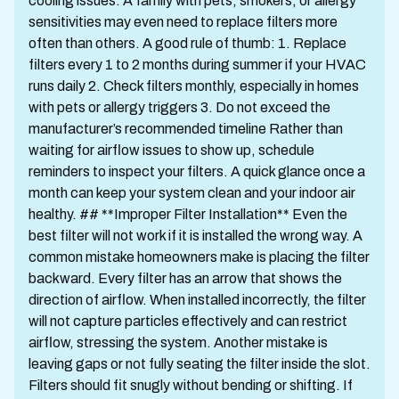
cooling issues. A family with pets, smokers, or allergy
sensitivities may even need to replace filters more
often than others. A good rule of thumb: 1. Replace
filters every 1 to 2 months during summer if your HVAC
runs daily 2. Check filters monthly, especially in homes
with pets or allergy triggers 3. Do not exceed the
manufacturer’s recommended timeline Rather than
waiting for airflow issues to show up, schedule
reminders to inspect your filters. A quick glance once a
month can keep your system clean and your indoor air
healthy. ## **Improper Filter Installation** Even the
best filter will not work if it is installed the wrong way. A
common mistake homeowners make is placing the filter
backward. Every filter has an arrow that shows the
direction of airflow. When installed incorrectly, the filter
will not capture particles effectively and can restrict
airflow, stressing the system. Another mistake is
leaving gaps or not fully seating the filter inside the slot.
Filters should fit snugly without bending or shifting. If