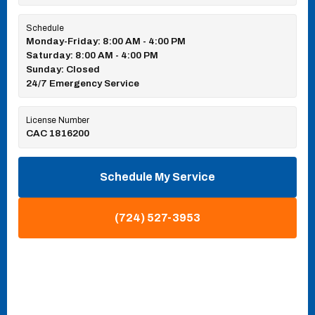
Schedule
Monday-Friday: 8:00 AM - 4:00 PM
Saturday: 8:00 AM - 4:00 PM
Sunday: Closed
24/7 Emergency Service
License Number
CAC 1816200
Schedule My Service
(724) 527-3953