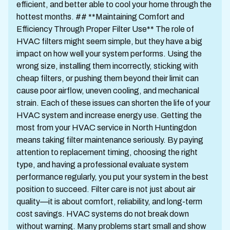
efficient, and better able to cool your home through the
hottest months. ## **Maintaining Comfort and
Efficiency Through Proper Filter Use** The role of
HVAC filters might seem simple, but they have a big
impact on how well your system performs. Using the
wrong size, installing them incorrectly, sticking with
cheap filters, or pushing them beyond their limit can
cause poor airflow, uneven cooling, and mechanical
strain. Each of these issues can shorten the life of your
HVAC system and increase energy use. Getting the
most from your HVAC service in North Huntingdon
means taking filter maintenance seriously. By paying
attention to replacement timing, choosing the right
type, and having a professional evaluate system
performance regularly, you put your system in the best
position to succeed. Filter care is not just about air
quality—it is about comfort, reliability, and long-term
cost savings. HVAC systems do not break down
without warning. Many problems start small and show