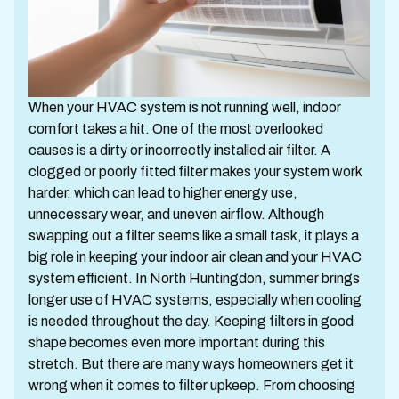
When your HVAC system is not running well, indoor
comfort takes a hit. One of the most overlooked
causes is a dirty or incorrectly installed air filter. A
clogged or poorly fitted filter makes your system work
harder, which can lead to higher energy use,
unnecessary wear, and uneven airflow. Although
swapping out a filter seems like a small task, it plays a
big role in keeping your indoor air clean and your HVAC
system efficient. In North Huntingdon, summer brings
longer use of HVAC systems, especially when cooling
is needed throughout the day. Keeping filters in good
shape becomes even more important during this
stretch. But there are many ways homeowners get it
wrong when it comes to filter upkeep. From choosing