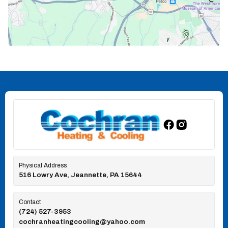
Physical Address
516 Lowry Ave, Jeannette, PA 15644
Contact
(724) 527-3953
cochranheatingcooling@yahoo.com