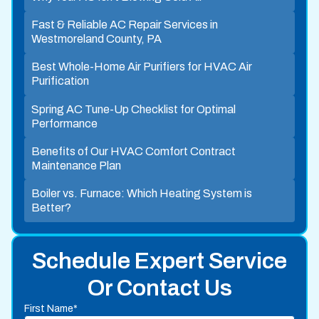
Fast & Reliable AC Repair Services in
Westmoreland County, PA
Best Whole-Home Air Purifiers for HVAC Air
Purification
Spring AC Tune-Up Checklist for Optimal
Performance
Benefits of Our HVAC Comfort Contract
Maintenance Plan
Boiler vs. Furnace: Which Heating System is
Better?
Schedule Expert Service
Or Contact Us
First Name*