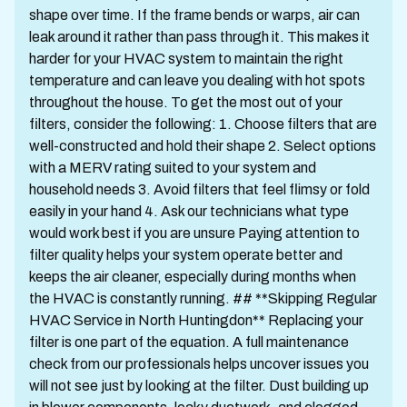
shape over time. If the frame bends or warps, air can
leak around it rather than pass through it. This makes it
harder for your HVAC system to maintain the right
temperature and can leave you dealing with hot spots
throughout the house. To get the most out of your
filters, consider the following: 1. Choose filters that are
well-constructed and hold their shape 2. Select options
with a MERV rating suited to your system and
household needs 3. Avoid filters that feel flimsy or fold
easily in your hand 4. Ask our technicians what type
would work best if you are unsure Paying attention to
filter quality helps your system operate better and
keeps the air cleaner, especially during months when
the HVAC is constantly running. ## **Skipping Regular
HVAC Service in North Huntingdon** Replacing your
filter is one part of the equation. A full maintenance
check from our professionals helps uncover issues you
will not see just by looking at the filter. Dust building up