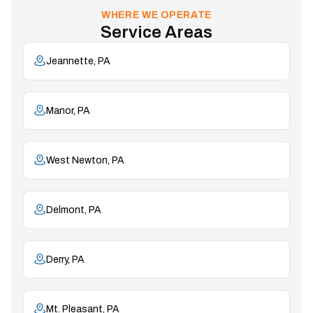
WHERE WE OPERATE
Service Areas
Jeannette, PA
Manor, PA
West Newton, PA
Delmont, PA
Derry, PA
Mt. Pleasant, PA