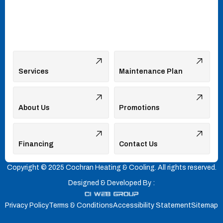
Services
Maintenance Plan
About Us
Promotions
Financing
Contact Us
Copyright © 2025 Cochran Heating & Cooling. All rights reserved.
Designed & Developed By :
Privacy Policy
Terms & Conditions
Accessibility Statement
Sitemap