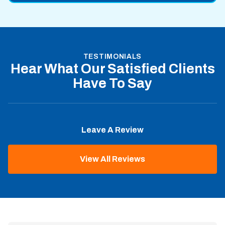
TESTIMONIALS
Hear What Our Satisfied Clients
Have To Say
Leave A Review
View All Reviews