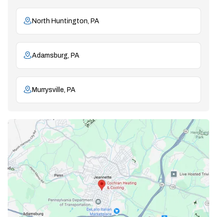
North Huntington, PA
Adamsburg, PA
Murrysville, PA