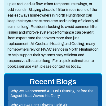
up as reduced airflow, minor temperature swings, or
odd sounds. Staying ahead of filter issues is one of the
easiest ways homeowners in North Huntingdon can
keep their systems stress-free and running efficiently all
summer long. Residents looking to avoid common filter
issues and improve system performance can benefit
from expert care that covers more than just
replacement. At Cochran Heating and Cooling, many
homeowners rely on HVAC service in North Huntingdon
to help support their systems stay efficient and
responsive all season long. For a quick estimate or to
book a service visit, please contact us today.
Recent Blogs
Why We Recommend AC Coil Cleaning Before the
August Heat Waves Hit Derry
Why Your AC Isn't Blowing Cold Air