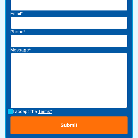
Email*
Phone*
Message*
I accept the
Terms*