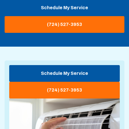
Schedule My Service
(724) 527-3953
Schedule My Service
(724) 527-3953