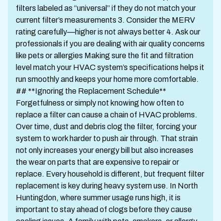
filters labeled as “universal” if they do not match your
current filter’s measurements 3. Consider the MERV
rating carefully—higher is not always better 4. Ask our
professionals if you are dealing with air quality concerns
like pets or allergies Making sure the fit and filtration
level match your HVAC system’s specifications helps it
run smoothly and keeps your home more comfortable.
## **Ignoring the Replacement Schedule**
Forgetfulness or simply not knowing how often to
replace a filter can cause a chain of HVAC problems.
Over time, dust and debris clog the filter, forcing your
system to work harder to push air through. That strain
not only increases your energy bill but also increases
the wear on parts that are expensive to repair or
replace. Every household is different, but frequent filter
replacement is key during heavy system use. In North
Huntingdon, where summer usage runs high, it is
important to stay ahead of clogs before they cause