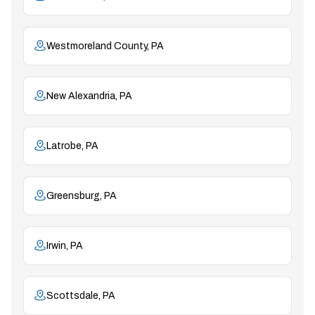
Westmoreland County, PA
New Alexandria, PA
Latrobe, PA
Greensburg, PA
Irwin, PA
Scottsdale, PA