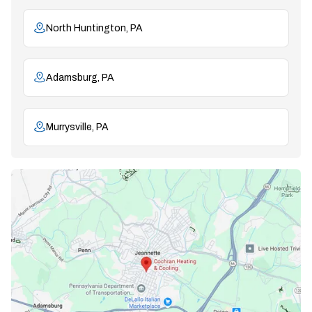
North Huntington, PA
Adamsburg, PA
Murrysville, PA