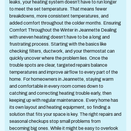
leaks, your heating system doesn’t have to run longer
to meet the set temperature. That means fewer
breakdowns, more consistent temperatures, and
added comfort throughout the colder months. Ensuring
Comfort Throughout the Winter in Jeannette Dealing
with uneven heating doesn’t have to be a long and
frustrating process. Starting with the basics like
checking filters, ductwork, and your thermostat can
quickly uncover where the problem lies. Once the
trouble spots are clear, targeted repairs balance
temperatures and improve airflow to every part of the
home. For homeowners in Jeannette, staying warm
and comfortable in every room comes down to
catching and correcting heating trouble early, then
keeping up with regular maintenance. Every home has
its own layout and heating equipment, so finding a
solution that fits your space is key. The right repairs and
seasonal checkups stop small problems from
becoming big ones. While it might be easy to overlook