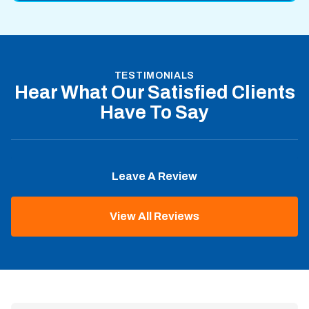
TESTIMONIALS
Hear What Our Satisfied Clients
Have To Say
Leave A Review
View All Reviews