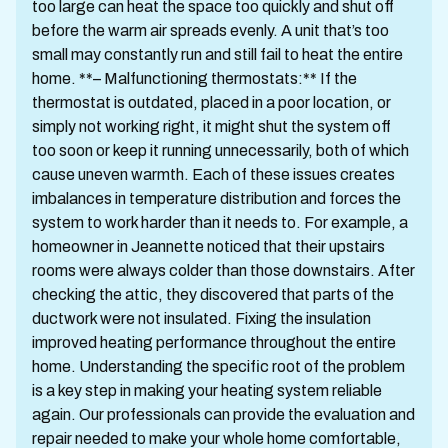
too large can heat the space too quickly and shut off
before the warm air spreads evenly. A unit that’s too
small may constantly run and still fail to heat the entire
home. **– Malfunctioning thermostats:** If the
thermostat is outdated, placed in a poor location, or
simply not working right, it might shut the system off
too soon or keep it running unnecessarily, both of which
cause uneven warmth. Each of these issues creates
imbalances in temperature distribution and forces the
system to work harder than it needs to. For example, a
homeowner in Jeannette noticed that their upstairs
rooms were always colder than those downstairs. After
checking the attic, they discovered that parts of the
ductwork were not insulated. Fixing the insulation
improved heating performance throughout the entire
home. Understanding the specific root of the problem
is a key step in making your heating system reliable
again. Our professionals can provide the evaluation and
repair needed to make your whole home comfortable,