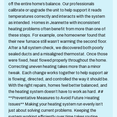
off the entire home’s balance. Our professionals
calibrate or upgrade the unit to help support it reads
temperatures correctly and interacts with the system
as intended. Homes in Jeannette with inconsistent
heating problems often benefit from more than one of
these steps. For example, one homeowner found that
their new furnace still wasn’t warming the second floor.
After a full system check, we discovered both poorly
sealed ducts and a misaligned thermostat. Once those
were fixed, heat flowed properly throughout the home.
Correcting uneven heating takes more than a minor
tweak. Each change works together to help support air
is flowing, directed, and controlled the way it should be.
With the right repairs, homes feel better balanced, and
the heating system doesn’t have to work as hard. ##
**Preventative Measures to Avoid Future Heating
Issues** Making your heating system run evenly isn’t
just about solving current problems. Keeping the
system working efficiently over time takes routine