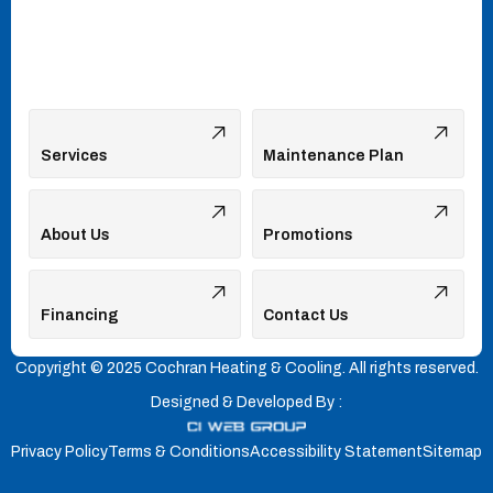
Services
Maintenance Plan
About Us
Promotions
Financing
Contact Us
Copyright © 2025 Cochran Heating & Cooling. All rights reserved.
Designed & Developed By :
Privacy Policy
Terms & Conditions
Accessibility Statement
Sitemap