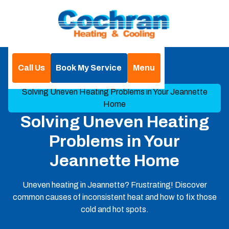
Call Us
Book My Service
Menu
Home
Blog
Solving Uneven Heating Problems in Your Jeannette
Home
Solving Uneven Heating
Problems in Your
Jeannette Home
Uneven heating in Jeannette? Frustrating! Discover
common causes of inconsistent heat and how to fix those
cold and hot spots.