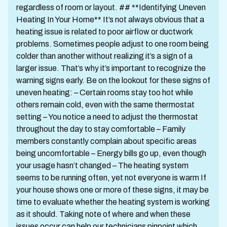
regardless of room or layout. ## **Identifying Uneven
Heating In Your Home** It’s not always obvious that a
heating issue is related to poor airflow or ductwork
problems. Sometimes people adjust to one room being
colder than another without realizing it’s a sign of a
larger issue. That’s why it’s important to recognize the
warning signs early. Be on the lookout for these signs of
uneven heating: – Certain rooms stay too hot while
others remain cold, even with the same thermostat
setting – You notice a need to adjust the thermostat
throughout the day to stay comfortable – Family
members constantly complain about specific areas
being uncomfortable – Energy bills go up, even though
your usage hasn’t changed – The heating system
seems to be running often, yet not everyone is warm If
your house shows one or more of these signs, it may be
time to evaluate whether the heating system is working
as it should. Taking note of where and when these
issues occur can help our technicians pinpoint which