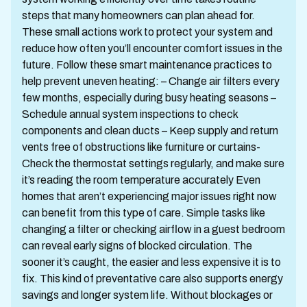
steps that many homeowners can plan ahead for.
These small actions work to protect your system and
reduce how often you’ll encounter comfort issues in the
future. Follow these smart maintenance practices to
help prevent uneven heating: – Change air filters every
few months, especially during busy heating seasons –
Schedule annual system inspections to check
components and clean ducts – Keep supply and return
vents free of obstructions like furniture or curtains-
Check the thermostat settings regularly, and make sure
it’s reading the room temperature accurately Even
homes that aren’t experiencing major issues right now
can benefit from this type of care. Simple tasks like
changing a filter or checking airflow in a guest bedroom
can reveal early signs of blocked circulation. The
sooner it’s caught, the easier and less expensive it is to
fix. This kind of preventative care also supports energy
savings and longer system life. Without blockages or