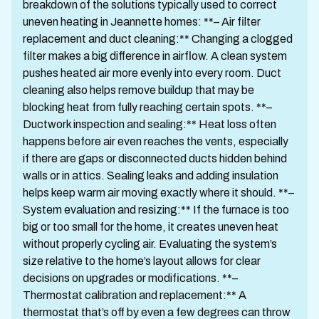
breakdown of the solutions typically used to correct
uneven heating in Jeannette homes: **– Air filter
replacement and duct cleaning:** Changing a clogged
filter makes a big difference in airflow. A clean system
pushes heated air more evenly into every room. Duct
cleaning also helps remove buildup that may be
blocking heat from fully reaching certain spots. **–
Ductwork inspection and sealing:** Heat loss often
happens before air even reaches the vents, especially
if there are gaps or disconnected ducts hidden behind
walls or in attics. Sealing leaks and adding insulation
helps keep warm air moving exactly where it should. **–
System evaluation and resizing:** If the furnace is too
big or too small for the home, it creates uneven heat
without properly cycling air. Evaluating the system’s
size relative to the home’s layout allows for clear
decisions on upgrades or modifications. **–
Thermostat calibration and replacement:** A
thermostat that’s off by even a few degrees can throw