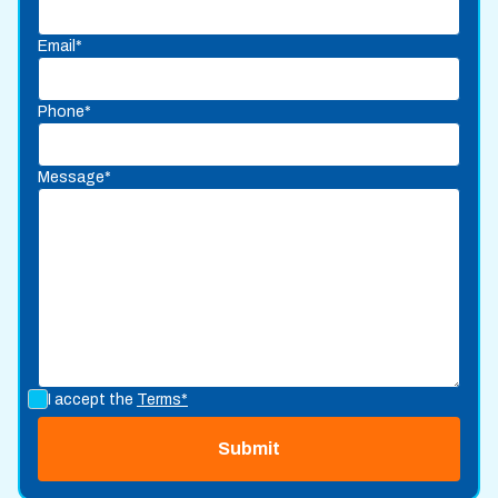
Email*
Phone*
Message*
I accept the
Terms*