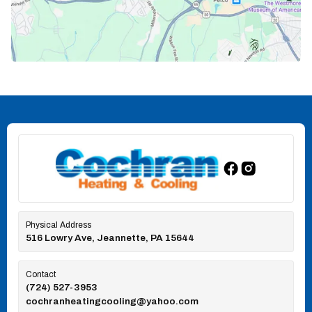
Physical Address
516 Lowry Ave, Jeannette, PA 15644
Contact
(724) 527-3953
cochranheatingcooling@yahoo.com