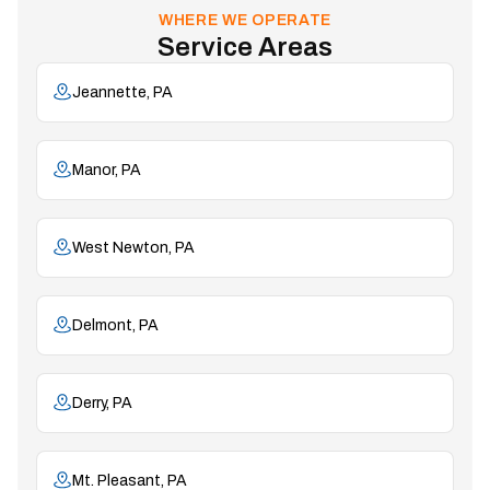
WHERE WE OPERATE
Service Areas
Jeannette, PA
Manor, PA
West Newton, PA
Delmont, PA
Derry, PA
Mt. Pleasant, PA