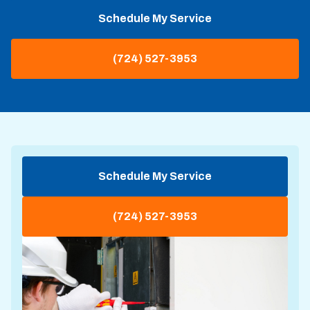
Schedule My Service
(724) 527-3953
Schedule My Service
(724) 527-3953