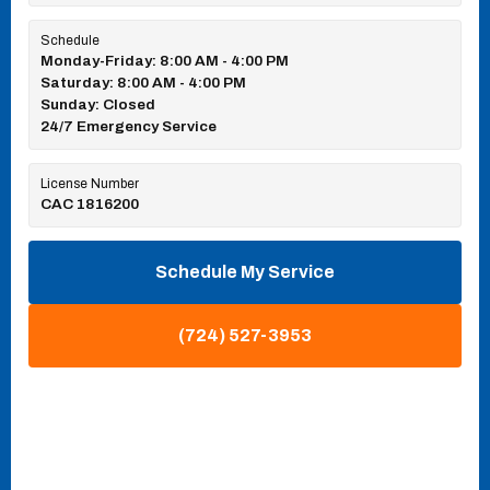
Schedule
Monday-Friday: 8:00 AM - 4:00 PM
Saturday: 8:00 AM - 4:00 PM
Sunday: Closed
24/7 Emergency Service
License Number
CAC 1816200
Schedule My Service
(724) 527-3953