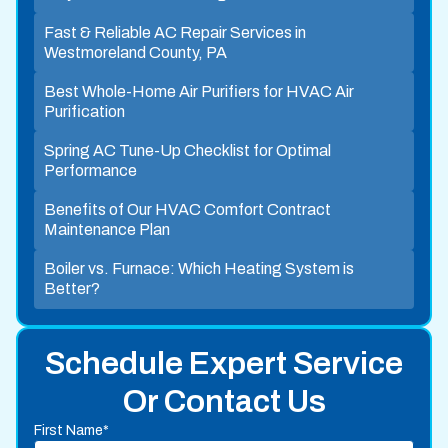
Fast & Reliable AC Repair Services in
Westmoreland County, PA
Best Whole-Home Air Purifiers for HVAC Air
Purification
Spring AC Tune-Up Checklist for Optimal
Performance
Benefits of Our HVAC Comfort Contract
Maintenance Plan
Boiler vs. Furnace: Which Heating System is
Better?
Schedule Expert Service
Or Contact Us
First Name*