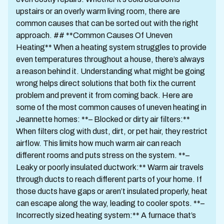
upstairs or an overly warm living room, there are
common causes that can be sorted out with the right
approach. ## **Common Causes Of Uneven
Heating** When a heating system struggles to provide
even temperatures throughout a house, there’s always
a reason behind it. Understanding what might be going
wrong helps direct solutions that both fix the current
problem and prevent it from coming back. Here are
some of the most common causes of uneven heating in
Jeannette homes: **– Blocked or dirty air filters:**
When filters clog with dust, dirt, or pet hair, they restrict
airflow. This limits how much warm air can reach
different rooms and puts stress on the system. **–
Leaky or poorly insulated ductwork:** Warm air travels
through ducts to reach different parts of your home. If
those ducts have gaps or aren’t insulated properly, heat
can escape along the way, leading to cooler spots. **–
Incorrectly sized heating system:** A furnace that’s