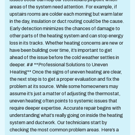
areas of the system need attention. For example, if
upstairs rooms are colder each morning but warm later
in the day, insulation or duct routing could be the cause.
Early detection minimizes the chances of damage to
other parts of the heating system and can stop energy
loss in its tracks. Whether heating concerns are new or
have been building over time, it’s important to get
ahead of the issue before the cold weather settles in
deeper. ## **Professional Solutions to Uneven
Heating** Once the signs of uneven heating are clear,
the next step is to get a proper evaluation and fix the
problem at its source. While some homeowners may
assume it’s just a matter of adjusting the thermostat,
uneven heating often points to systemic issues that
require deeper expertise. Accurate repair begins with
understanding what’s really going on inside the heating
system and ductwork. Our technicians start by
checking the most common problem areas. Here’s a