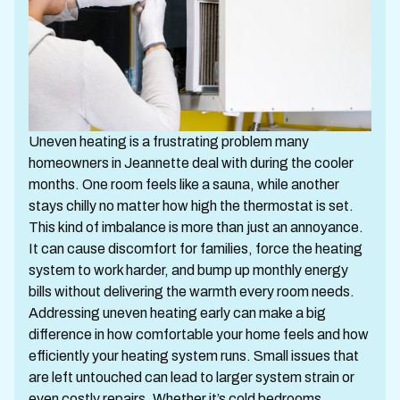
Uneven heating is a frustrating problem many
homeowners in Jeannette deal with during the cooler
months. One room feels like a sauna, while another
stays chilly no matter how high the thermostat is set.
This kind of imbalance is more than just an annoyance.
It can cause discomfort for families, force the heating
system to work harder, and bump up monthly energy
bills without delivering the warmth every room needs.
Addressing uneven heating early can make a big
difference in how comfortable your home feels and how
efficiently your heating system runs. Small issues that
are left untouched can lead to larger system strain or
even costly repairs. Whether it’s cold bedrooms