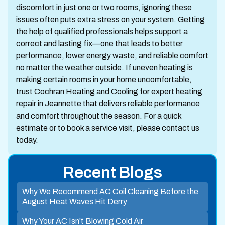
discomfort in just one or two rooms, ignoring these
issues often puts extra stress on your system. Getting
the help of qualified professionals helps support a
correct and lasting fix—one that leads to better
performance, lower energy waste, and reliable comfort
no matter the weather outside. If uneven heating is
making certain rooms in your home uncomfortable,
trust Cochran Heating and Cooling for expert heating
repair in Jeannette that delivers reliable performance
and comfort throughout the season. For a quick
estimate or to book a service visit, please contact us
today.
Recent Blogs
Why We Recommend AC Coil Cleaning Before the
August Heat Waves Hit Derry
Why Your AC Isn't Blowing Cold Air