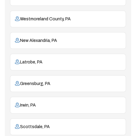
Westmoreland County, PA
New Alexandria, PA
Latrobe, PA
Greensburg, PA
Irwin, PA
Scottsdale, PA