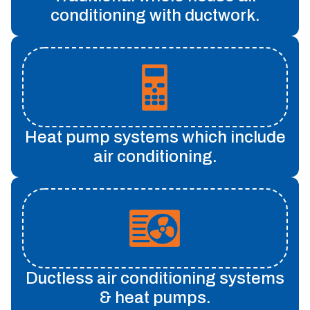
conditioning with ductwork.
Heat pump systems which include
air conditioning.
Ductless air conditioning systems
& heat pumps.