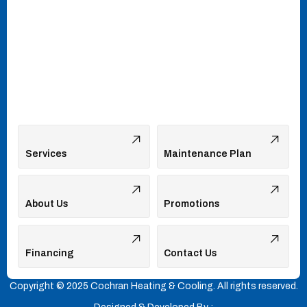
Services
Maintenance Plan
About Us
Promotions
Financing
Contact Us
Copyright © 2025 Cochran Heating & Cooling. All rights reserved.