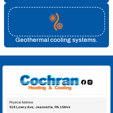
Geothermal cooling systems.
Physical Address
516 Lowry Ave, Jeannette, PA 15644