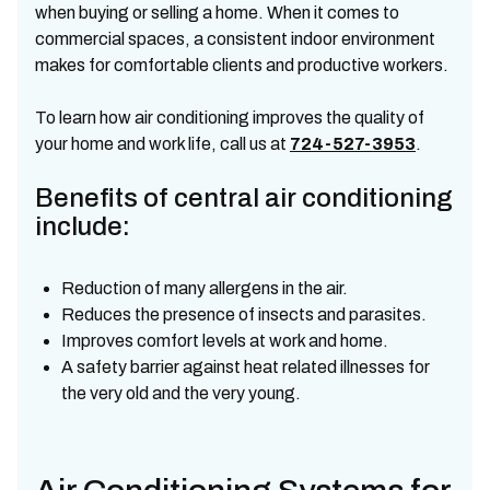
when buying or selling a home. When it comes to
commercial spaces, a consistent indoor environment
makes for comfortable clients and productive workers.
To learn how air conditioning improves the quality of
your home and work life, call us at
724-527-3953
.
Benefits of central air conditioning
include:
Reduction of many allergens in the air.
Reduces the presence of insects and parasites.
Improves comfort levels at work and home.
A safety barrier against heat related illnesses for
the very old and the very young.