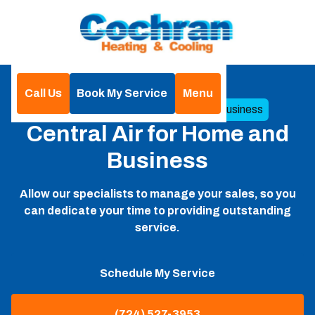
Call Us
Book My Service
Menu
Home
Central Air for Home and Business
Central Air for Home and
Business
Allow our specialists to manage your sales, so you
can dedicate your time to providing outstanding
service.
Schedule My Service
(724) 527-3953