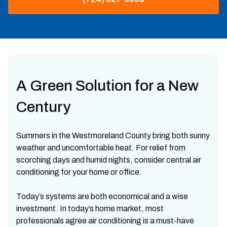
A Green Solution for a New
Century
Summers in the Westmoreland County bring both sunny
weather and uncomfortable heat. For relief from
scorching days and humid nights, consider central air
conditioning for your home or office.
Today’s systems are both economical and a wise
investment. In today’s home market, most
professionals agree air conditioning is a must-have