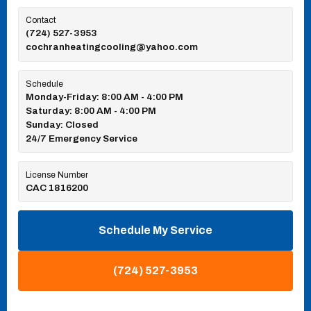
Contact
(724) 527-3953
cochranheatingcooling@yahoo.com
Schedule
Monday-Friday: 8:00 AM - 4:00 PM
Saturday: 8:00 AM - 4:00 PM
Sunday: Closed
24/7 Emergency Service
License Number
CAC 1816200
Schedule My Service
(724) 527-3953