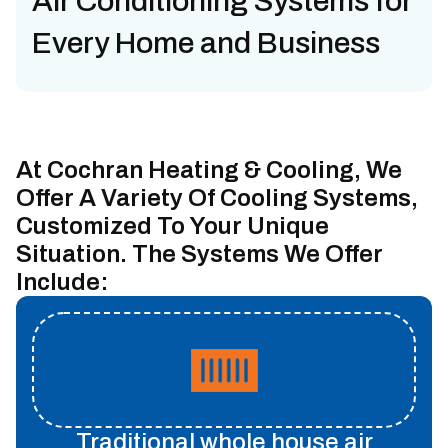
Air Conditioning Systems for
Every Home and Business
At Cochran Heating & Cooling, We
Offer A Variety Of Cooling Systems,
Customized To Your Unique
Situation. The Systems We Offer
Include:
Traditional whole house air