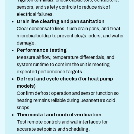
sensors, and safety controls to reduce risk of
electrical failures.
Drain line clearing and pan sanitation
Clear condensate lines, flush drain pans, and treat
microbial buildup to prevent clogs, odors, and water
damage.
Performance testing
Measure airflow, temperature differentials, and
system runtime to confirm the unit is meeting
expected performance targets.
Defrost and cycle checks (for heat pump
models)
Confirm defrost operation and sensor function so
heating remains reliable during Jeannette’s cold
snaps.
Thermostat and control verification
Test remote controls and wall interfaces for
accurate setpoints and scheduling.