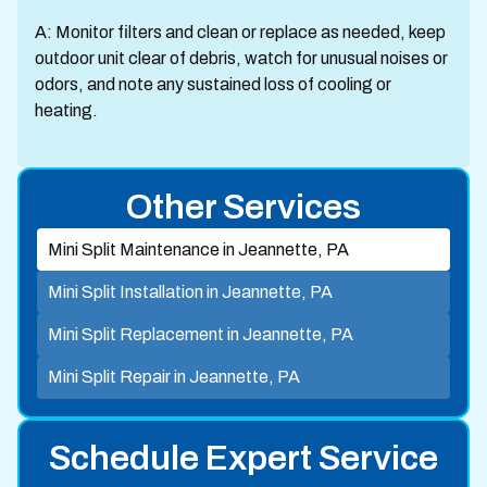
A: Monitor filters and clean or replace as needed, keep
outdoor unit clear of debris, watch for unusual noises or
odors, and note any sustained loss of cooling or
heating.
Other Services
Mini Split Maintenance in Jeannette, PA
Mini Split Installation in Jeannette, PA
Mini Split Replacement in Jeannette, PA
Mini Split Repair in Jeannette, PA
Schedule Expert Service