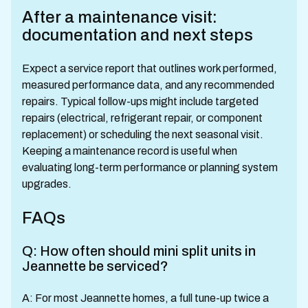
After a maintenance visit:
documentation and next steps
Expect a service report that outlines work performed,
measured performance data, and any recommended
repairs. Typical follow-ups might include targeted
repairs (electrical, refrigerant repair, or component
replacement) or scheduling the next seasonal visit.
Keeping a maintenance record is useful when
evaluating long-term performance or planning system
upgrades.
FAQs
Q: How often should mini split units in
Jeannette be serviced?
A: For most Jeannette homes, a full tune-up twice a