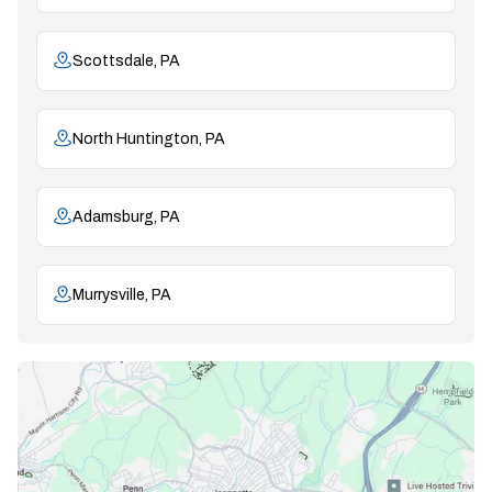
Scottsdale, PA
North Huntington, PA
Adamsburg, PA
Murrysville, PA