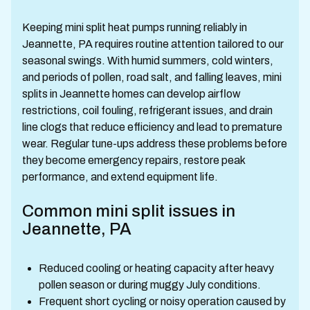
Keeping mini split heat pumps running reliably in
Jeannette, PA requires routine attention tailored to our
seasonal swings. With humid summers, cold winters,
and periods of pollen, road salt, and falling leaves, mini
splits in Jeannette homes can develop airflow
restrictions, coil fouling, refrigerant issues, and drain
line clogs that reduce efficiency and lead to premature
wear. Regular tune-ups address these problems before
they become emergency repairs, restore peak
performance, and extend equipment life.
Common mini split issues in
Jeannette, PA
Reduced cooling or heating capacity after heavy
pollen season or during muggy July conditions.
Frequent short cycling or noisy operation caused by