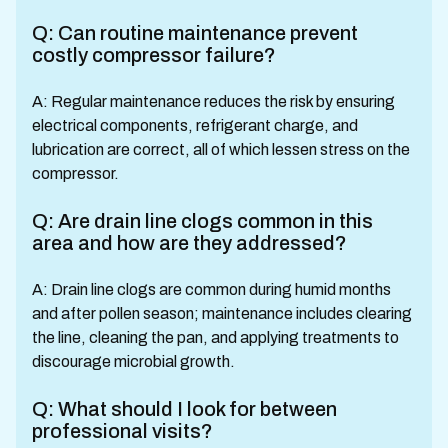
Q: Can routine maintenance prevent
costly compressor failure?
A: Regular maintenance reduces the risk by ensuring
electrical components, refrigerant charge, and
lubrication are correct, all of which lessen stress on the
compressor.
Q: Are drain line clogs common in this
area and how are they addressed?
A: Drain line clogs are common during humid months
and after pollen season; maintenance includes clearing
the line, cleaning the pan, and applying treatments to
discourage microbial growth.
Q: What should I look for between
professional visits?