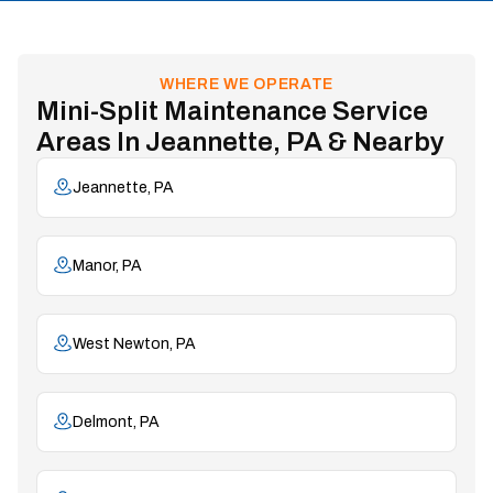
WHERE WE OPERATE
Mini-Split Maintenance Service
Areas In Jeannette, PA & Nearby
Jeannette, PA
Manor, PA
West Newton, PA
Delmont, PA