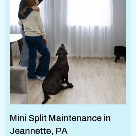
Mini Split Maintenance in
Jeannette, PA