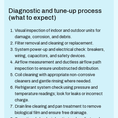
Diagnostic and tune-up process
(what to expect)
Visual inspection of indoor and outdoor units for
damage, corrosion, and debris.
Filter removal and cleaning or replacement.
System power-up and electrical check: breakers,
wiring, capacitors, and safety devices.
Airflow measurement and ductless airflow path
inspection to ensure unobstructed distribution.
Coil cleaning with appropriate non-corrosive
cleaners and gentle rinsing where needed.
Refrigerant system check using pressure and
temperature readings; look for leaks or incorrect
charge.
Drain line clearing and pan treatment to remove
biological film and ensure free drainage.