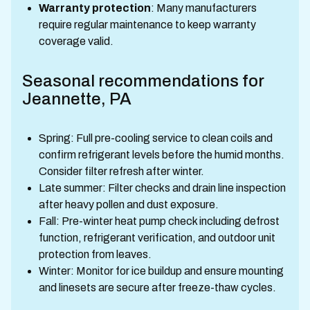
Warranty protection
: Many manufacturers
require regular maintenance to keep warranty
coverage valid.
Seasonal recommendations for
Jeannette, PA
Spring: Full pre-cooling service to clean coils and
confirm refrigerant levels before the humid months.
Consider filter refresh after winter.
Late summer: Filter checks and drain line inspection
after heavy pollen and dust exposure.
Fall: Pre-winter heat pump check including defrost
function, refrigerant verification, and outdoor unit
protection from leaves.
Winter: Monitor for ice buildup and ensure mounting
and linesets are secure after freeze-thaw cycles.