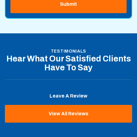
TESTIMONIALS
Hear What Our Satisfied Clients
Have To Say
Leave A Review
View All Reviews