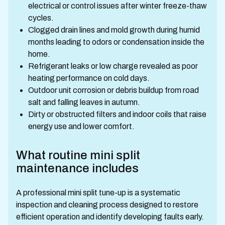
electrical or control issues after winter freeze-thaw
cycles.
Clogged drain lines and mold growth during humid
months leading to odors or condensation inside the
home.
Refrigerant leaks or low charge revealed as poor
heating performance on cold days.
Outdoor unit corrosion or debris buildup from road
salt and falling leaves in autumn.
Dirty or obstructed filters and indoor coils that raise
energy use and lower comfort.
What routine mini split
maintenance includes
A professional mini split tune-up is a systematic
inspection and cleaning process designed to restore
efficient operation and identify developing faults early.