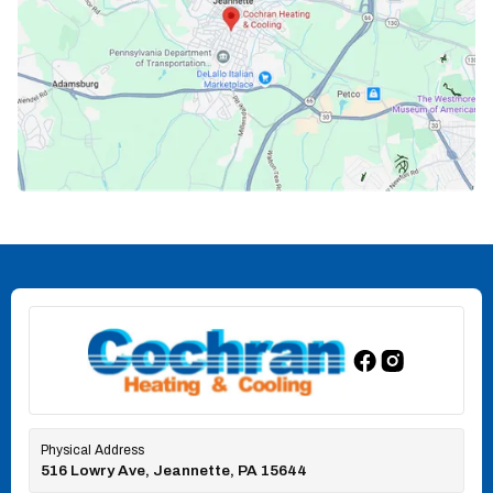
Physical Address
516 Lowry Ave, Jeannette, PA 15644