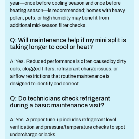
year—once before cooling season and once before
heating season—is recommended; homes with heavy
pollen, pets, or high humidity may benefit from
additional mid-season filter checks.
Q: Will maintenance help if my mini split is
taking longer to cool or heat?
A: Yes. Reduced performance is often caused by dirty
coils, clogged filters, refrigerant charge issues, or
airflow restrictions that routine maintenance is
designed to identify and correct.
Q: Do technicians check refrigerant
during a basic maintenance visit?
A: Yes. A proper tune-up includes refrigerant level
verification and pressure/temperature checks to spot
undercharge or leaks.