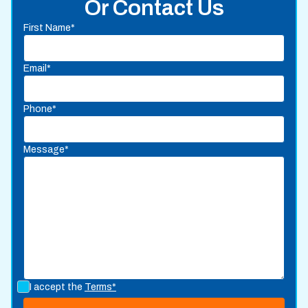
Or Contact Us
First Name*
Email*
Phone*
Message*
I accept the
Terms*