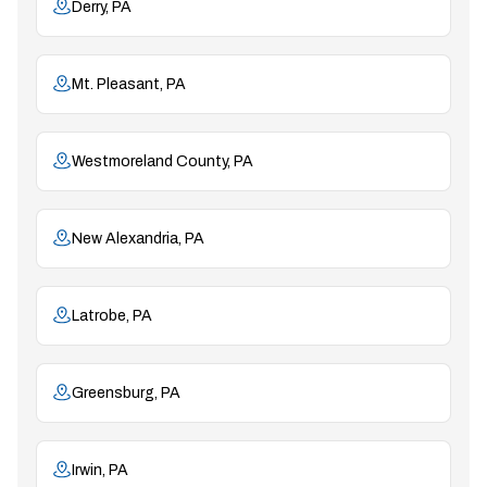
Derry, PA
Mt. Pleasant, PA
Westmoreland County, PA
New Alexandria, PA
Latrobe, PA
Greensburg, PA
Irwin, PA