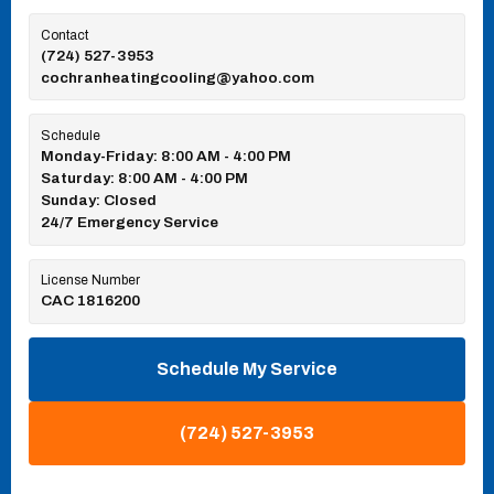
Contact
(724) 527-3953
cochranheatingcooling@yahoo.com
Schedule
Monday-Friday: 8:00 AM - 4:00 PM
Saturday: 8:00 AM - 4:00 PM
Sunday: Closed
24/7 Emergency Service
License Number
CAC 1816200
Schedule My Service
(724) 527-3953