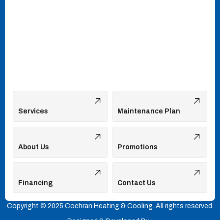
Services
Maintenance Plan
About Us
Promotions
Financing
Contact Us
Copyright © 2025 Cochran Heating & Cooling. All rights reserved.