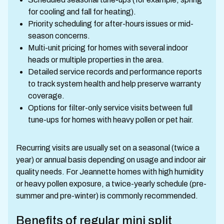
for cooling and fall for heating).
Priority scheduling for after-hours issues or mid-
season concerns.
Multi-unit pricing for homes with several indoor
heads or multiple properties in the area.
Detailed service records and performance reports
to track system health and help preserve warranty
coverage.
Options for filter-only service visits between full
tune-ups for homes with heavy pollen or pet hair.
Recurring visits are usually set on a seasonal (twice a
year) or annual basis depending on usage and indoor air
quality needs. For Jeannette homes with high humidity
or heavy pollen exposure, a twice-yearly schedule (pre-
summer and pre-winter) is commonly recommended.
Benefits of regular mini split