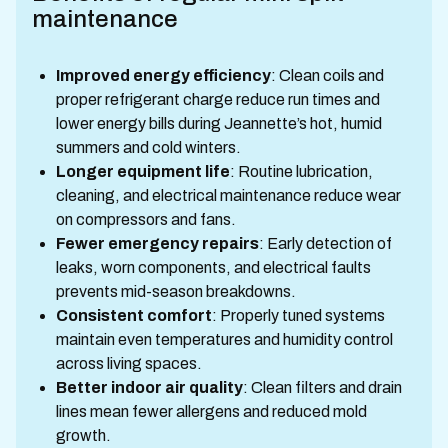
maintenance
Improved energy efficiency
: Clean coils and
proper refrigerant charge reduce run times and
lower energy bills during Jeannette’s hot, humid
summers and cold winters.
Longer equipment life
: Routine lubrication,
cleaning, and electrical maintenance reduce wear
on compressors and fans.
Fewer emergency repairs
: Early detection of
leaks, worn components, and electrical faults
prevents mid-season breakdowns.
Consistent comfort
: Properly tuned systems
maintain even temperatures and humidity control
across living spaces.
Better indoor air quality
: Clean filters and drain
lines mean fewer allergens and reduced mold
growth.