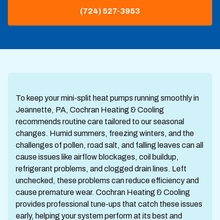
(724) 527-3953
To keep your mini-split heat pumps running smoothly in
Jeannette, PA, Cochran Heating & Cooling
recommends routine care tailored to our seasonal
changes. Humid summers, freezing winters, and the
challenges of pollen, road salt, and falling leaves can all
cause issues like airflow blockages, coil buildup,
refrigerant problems, and clogged drain lines. Left
unchecked, these problems can reduce efficiency and
cause premature wear. Cochran Heating & Cooling
provides professional tune-ups that catch these issues
early, helping your system perform at its best and