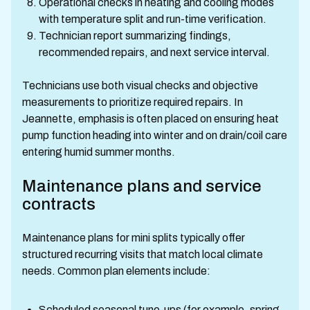
Operational checks in heating and cooling modes
with temperature split and run-time verification.
Technician report summarizing findings,
recommended repairs, and next service interval.
Technicians use both visual checks and objective
measurements to prioritize required repairs. In
Jeannette, emphasis is often placed on ensuring heat
pump function heading into winter and on drain/coil care
entering humid summer months.
Maintenance plans and service
contracts
Maintenance plans for mini splits typically offer
structured recurring visits that match local climate
needs. Common plan elements include:
Scheduled seasonal tune-ups (for example, spring