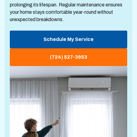
prolonging its lifespan. Regular maintenance ensures
your home stays comfortable year-round without
unexpected breakdowns.
Schedule My Service
(724) 527-3953