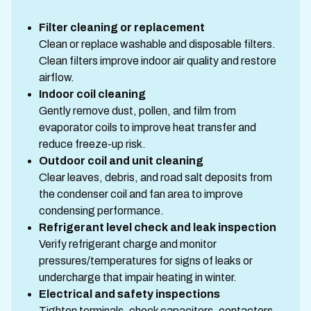
Filter cleaning or replacement
Clean or replace washable and disposable filters.
Clean filters improve indoor air quality and restore
airflow.
Indoor coil cleaning
Gently remove dust, pollen, and film from
evaporator coils to improve heat transfer and
reduce freeze-up risk.
Outdoor coil and unit cleaning
Clear leaves, debris, and road salt deposits from
the condenser coil and fan area to improve
condensing performance.
Refrigerant level check and leak inspection
Verify refrigerant charge and monitor
pressures/temperatures for signs of leaks or
undercharge that impair heating in winter.
Electrical and safety inspections
Tighten terminals, check capacitors, contactors,