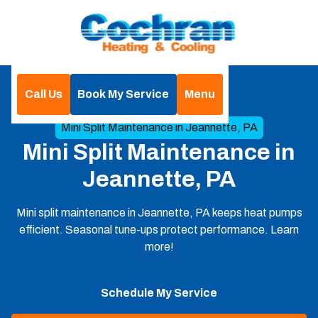
Call Us
Book My Service
Menu
Home
Mini Split
Mini Split Maintenance in Jeannette, PA
Mini Split Maintenance in
Jeannette, PA
Mini split maintenance in Jeannette, PA keeps heat pumps
efficient. Seasonal tune-ups protect performance. Learn
more!
Schedule My Service