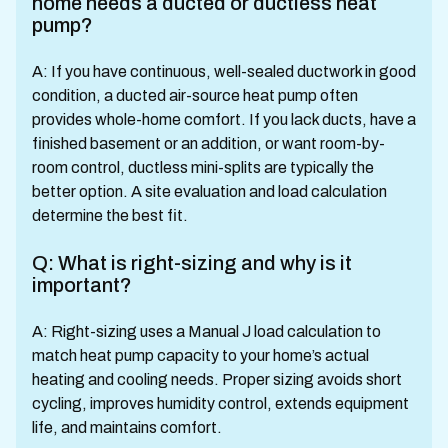
home needs a ducted or ductless heat
pump?
A: If you have continuous, well-sealed ductwork in good
condition, a ducted air-source heat pump often
provides whole-home comfort. If you lack ducts, have a
finished basement or an addition, or want room-by-
room control, ductless mini-splits are typically the
better option. A site evaluation and load calculation
determine the best fit.
Q: What is right-sizing and why is it
important?
A: Right-sizing uses a Manual J load calculation to
match heat pump capacity to your home’s actual
heating and cooling needs. Proper sizing avoids short
cycling, improves humidity control, extends equipment
life, and maintains comfort.