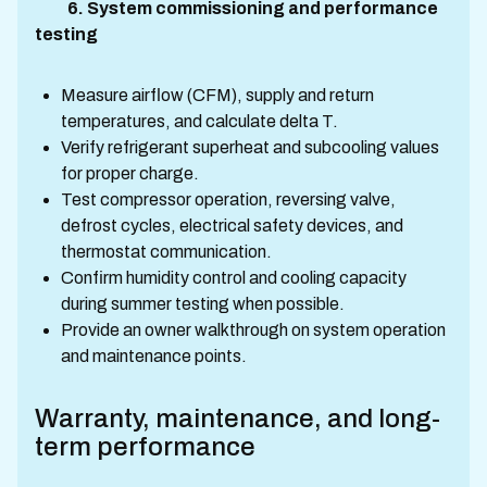
6. System commissioning and performance
testing
Measure airflow (CFM), supply and return
temperatures, and calculate delta T.
Verify refrigerant superheat and subcooling values
for proper charge.
Test compressor operation, reversing valve,
defrost cycles, electrical safety devices, and
thermostat communication.
Confirm humidity control and cooling capacity
during summer testing when possible.
Provide an owner walkthrough on system operation
and maintenance points.
Warranty, maintenance, and long-
term performance