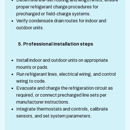
proper refrigerant charge procedures for
precharged or field-charge systems.
Verify condensate drain routes for indoor and
outdoor units.
5. Professional installation steps
Install indoor and outdoor units on appropriate
mounts or pads.
Run refrigerant lines, electrical wiring, and control
wiring to code.
Evacuate and charge the refrigeration circuit as
required, or connect precharged line sets per
manufacturer instructions.
Integrate thermostats and controls, calibrate
sensors, and set system parameters.