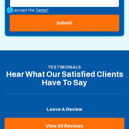
I accept the
Terms*
TESTIMONIALS
Hear What Our Satisfied Clients
Have To Say
Leave A Review
View All Reviews