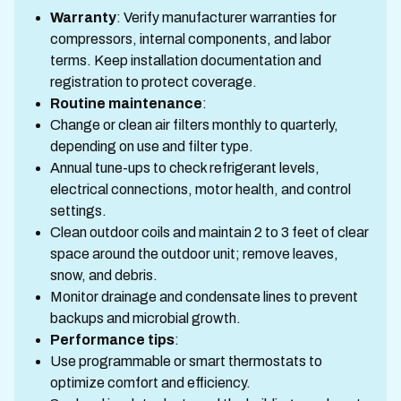
Warranty
: Verify manufacturer warranties for
compressors, internal components, and labor
terms. Keep installation documentation and
registration to protect coverage.
Routine maintenance
:
Change or clean air filters monthly to quarterly,
depending on use and filter type.
Annual tune-ups to check refrigerant levels,
electrical connections, motor health, and control
settings.
Clean outdoor coils and maintain 2 to 3 feet of clear
space around the outdoor unit; remove leaves,
snow, and debris.
Monitor drainage and condensate lines to prevent
backups and microbial growth.
Performance tips
:
Use programmable or smart thermostats to
optimize comfort and efficiency.