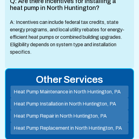
Q: Are there incentives for installing a
heat pump in North Huntington?
A: Incentives can include federal tax credits, state
energy programs, and local utility rebates for energy-
efficient heat pumps or combined building upgrades.
Eligibility depends on system type and installation
specifics.
Other Services
Heat Pump Maintenance in North Huntington, PA
Heat Pump Installation in North Huntington, PA
Heat Pump Repair in North Huntington, PA
Heat Pump Replacement in North Huntington, PA