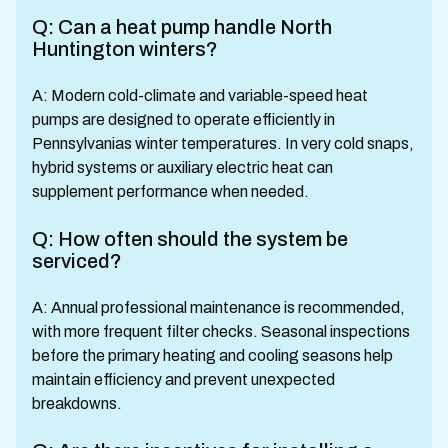
Q: Can a heat pump handle North
Huntington winters?
A: Modern cold-climate and variable-speed heat
pumps are designed to operate efficiently in
Pennsylvanias winter temperatures. In very cold snaps,
hybrid systems or auxiliary electric heat can
supplement performance when needed.
Q: How often should the system be
serviced?
A: Annual professional maintenance is recommended,
with more frequent filter checks. Seasonal inspections
before the primary heating and cooling seasons help
maintain efficiency and prevent unexpected
breakdowns.