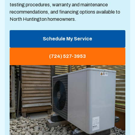
testing procedures, warranty and maintenance
recommendations, and financing options available to
North Huntington homeowners.
Schedule My Service
(724) 527-3953