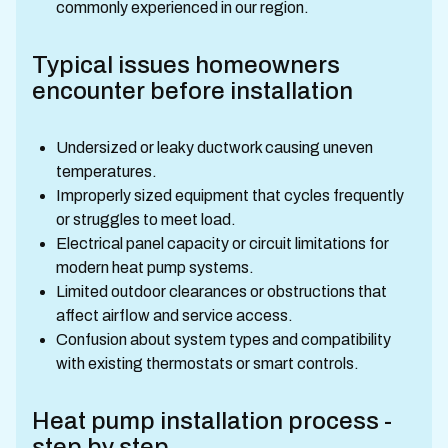
commonly experienced in our region.
Typical issues homeowners
encounter before installation
Undersized or leaky ductwork causing uneven
temperatures.
Improperly sized equipment that cycles frequently
or struggles to meet load.
Electrical panel capacity or circuit limitations for
modern heat pump systems.
Limited outdoor clearances or obstructions that
affect airflow and service access.
Confusion about system types and compatibility
with existing thermostats or smart controls.
Heat pump installation process -
step by step