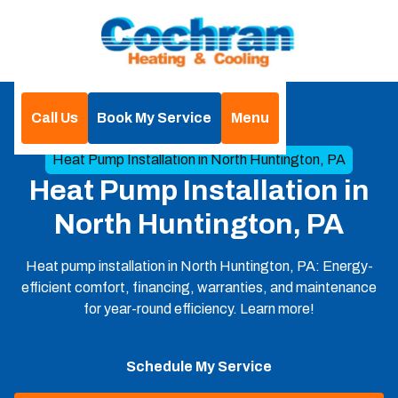
Call Us
Book My Service
Menu
Home
Heat Pump
Heat Pump Installation in North Huntington, PA
Heat Pump Installation in
North Huntington, PA
Heat pump installation in North Huntington, PA: Energy-
efficient comfort, financing, warranties, and maintenance
for year-round efficiency. Learn more!
Schedule My Service