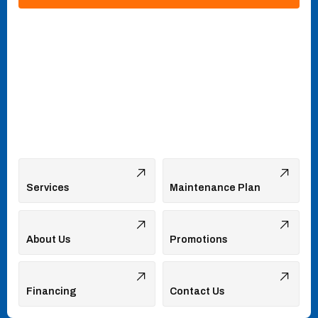
Services
Maintenance Plan
About Us
Promotions
Financing
Contact Us