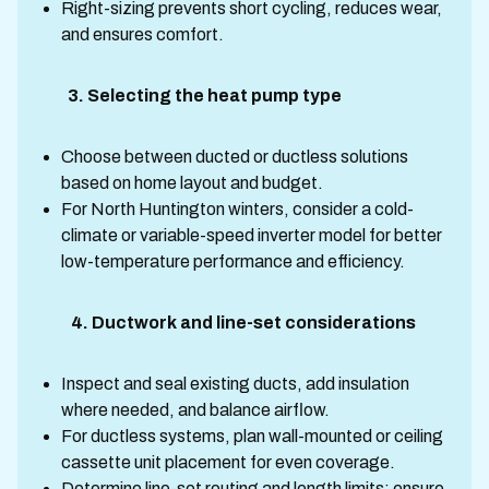
Right-sizing prevents short cycling, reduces wear,
and ensures comfort.
3. Selecting the heat pump type
Choose between ducted or ductless solutions
based on home layout and budget.
For North Huntington winters, consider a cold-
climate or variable-speed inverter model for better
low-temperature performance and efficiency.
4. Ductwork and line-set considerations
Inspect and seal existing ducts, add insulation
where needed, and balance airflow.
For ductless systems, plan wall-mounted or ceiling
cassette unit placement for even coverage.
Determine line-set routing and length limits; ensure