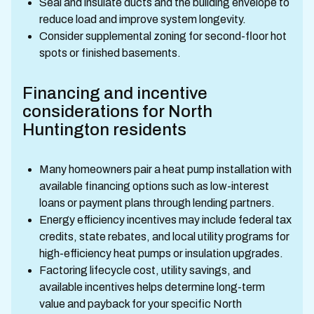
Seal and insulate ducts and the building envelope to
reduce load and improve system longevity.
Consider supplemental zoning for second-floor hot
spots or finished basements.
Financing and incentive
considerations for North
Huntington residents
Many homeowners pair a heat pump installation with
available financing options such as low-interest
loans or payment plans through lending partners.
Energy efficiency incentives may include federal tax
credits, state rebates, and local utility programs for
high-efficiency heat pumps or insulation upgrades.
Factoring lifecycle cost, utility savings, and
available incentives helps determine long-term
value and payback for your specific North