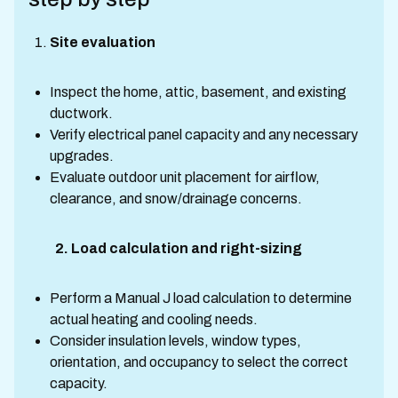
Site evaluation
Inspect the home, attic, basement, and existing
ductwork.
Verify electrical panel capacity and any necessary
upgrades.
Evaluate outdoor unit placement for airflow,
clearance, and snow/drainage concerns.
2. Load calculation and right-sizing
Perform a Manual J load calculation to determine
actual heating and cooling needs.
Consider insulation levels, window types,
orientation, and occupancy to select the correct
capacity.