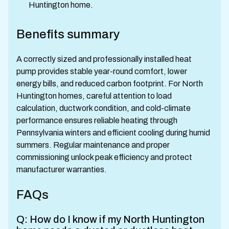
Huntington home.
Benefits summary
A correctly sized and professionally installed heat
pump provides stable year-round comfort, lower
energy bills, and reduced carbon footprint. For North
Huntington homes, careful attention to load
calculation, ductwork condition, and cold-climate
performance ensures reliable heating through
Pennsylvania winters and efficient cooling during humid
summers. Regular maintenance and proper
commissioning unlock peak efficiency and protect
manufacturer warranties.
FAQs
Q: How do I know if my North Huntington