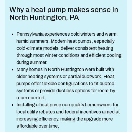
Why a heat pump makes sense in
North Huntington, PA
Pennsylvania experiences cold winters and warm,
humid summers. Modern heat pumps, especially
cold-climate models, deliver consistent heating
through most winter conditions and efficient cooling
during summer.
Many homes in North Huntington were built with
older heating systems or partial ductwork. Heat
pumps offer flexible configurations to fit ducted
systems or provide ductless options for room-by-
room comfort.
Installing a heat pump can qualify homeowners for
local utility rebates and federal incentives aimed at
increasing efficiency, making the upgrade more
affordable over time.