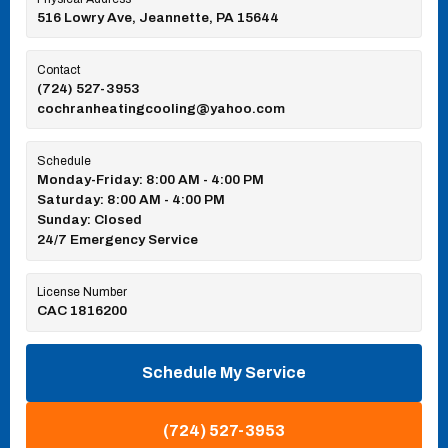
516 Lowry Ave, Jeannette, PA 15644
Contact
(724) 527-3953
cochranheatingcooling@yahoo.com
Schedule
Monday-Friday: 8:00 AM - 4:00 PM
Saturday: 8:00 AM - 4:00 PM
Sunday: Closed
24/7 Emergency Service
License Number
CAC 1816200
Schedule My Service
(724) 527-3953