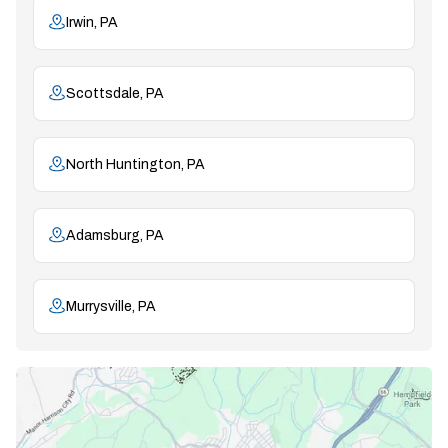
Irwin, PA
Scottsdale, PA
North Huntington, PA
Adamsburg, PA
Murrysville, PA