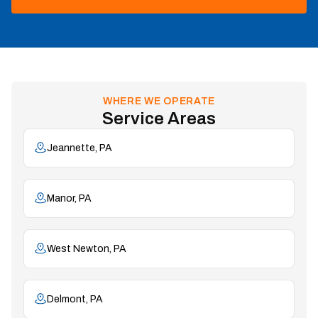
WHERE WE OPERATE
Service Areas
Jeannette, PA
Manor, PA
West Newton, PA
Delmont, PA