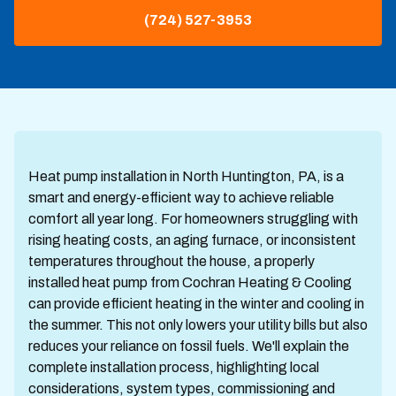
(724) 527-3953
Heat pump installation in North Huntington, PA, is a
smart and energy-efficient way to achieve reliable
comfort all year long. For homeowners struggling with
rising heating costs, an aging furnace, or inconsistent
temperatures throughout the house, a properly
installed heat pump from Cochran Heating & Cooling
can provide efficient heating in the winter and cooling in
the summer. This not only lowers your utility bills but also
reduces your reliance on fossil fuels. We'll explain the
complete installation process, highlighting local
considerations, system types, commissioning and