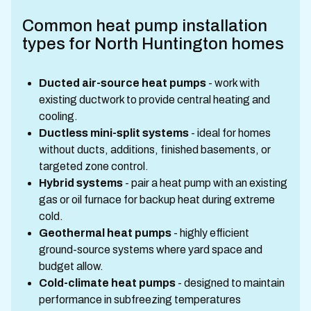
Common heat pump installation
types for North Huntington homes
Ducted air-source heat pumps
- work with
existing ductwork to provide central heating and
cooling.
Ductless mini-split systems
- ideal for homes
without ducts, additions, finished basements, or
targeted zone control.
Hybrid systems
- pair a heat pump with an existing
gas or oil furnace for backup heat during extreme
cold.
Geothermal heat pumps
- highly efficient
ground-source systems where yard space and
budget allow.
Cold-climate heat pumps
- designed to maintain
performance in subfreezing temperatures