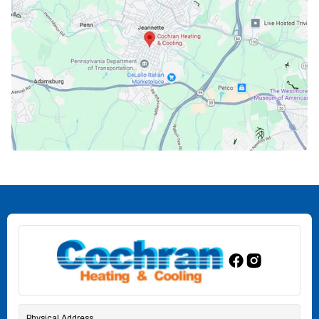
Physical Address