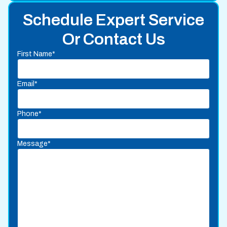
Schedule Expert Service
Or Contact Us
First Name*
Email*
Phone*
Message*