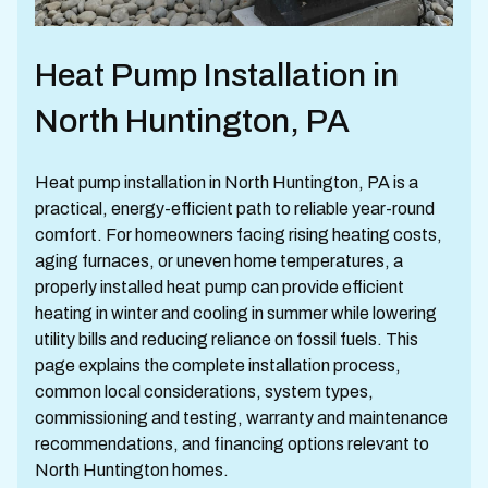
Heat Pump Installation in
North Huntington, PA
Heat pump installation in North Huntington, PA is a
practical, energy-efficient path to reliable year-round
comfort. For homeowners facing rising heating costs,
aging furnaces, or uneven home temperatures, a
properly installed heat pump can provide efficient
heating in winter and cooling in summer while lowering
utility bills and reducing reliance on fossil fuels. This
page explains the complete installation process,
common local considerations, system types,
commissioning and testing, warranty and maintenance
recommendations, and financing options relevant to
North Huntington homes.