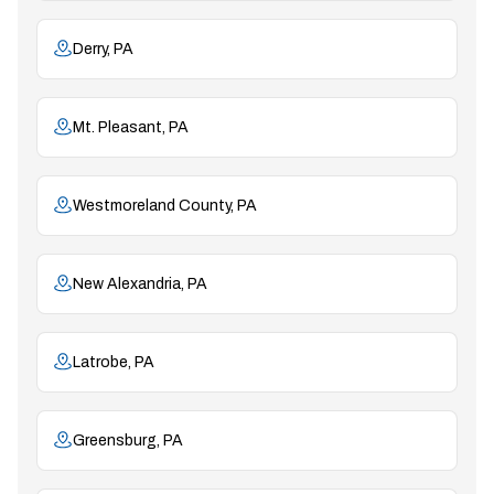
Derry, PA
Mt. Pleasant, PA
Westmoreland County, PA
New Alexandria, PA
Latrobe, PA
Greensburg, PA