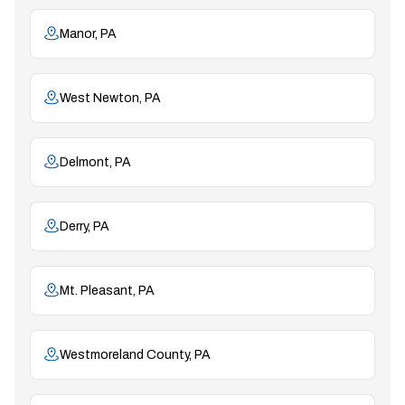
Manor, PA
West Newton, PA
Delmont, PA
Derry, PA
Mt. Pleasant, PA
Westmoreland County, PA