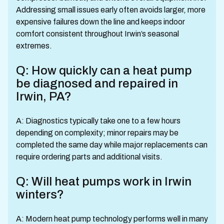
Addressing small issues early often avoids larger, more
expensive failures down the line and keeps indoor
comfort consistent throughout Irwin’s seasonal
extremes.
Q: How quickly can a heat pump
be diagnosed and repaired in
Irwin, PA?
A: Diagnostics typically take one to a few hours
depending on complexity; minor repairs may be
completed the same day while major replacements can
require ordering parts and additional visits.
Q: Will heat pumps work in Irwin
winters?
A: Modern heat pump technology performs well in many