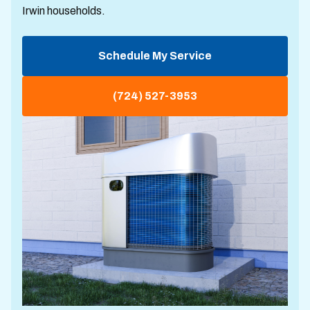
Irwin households.
Schedule My Service
(724) 527-3953