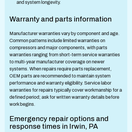
and system longevity.
Warranty and parts information
Manufacturer warranties vary by component and age.
Common patterns include limited warranties on
compressors and major components, with parts
warranties ranging from short-term service warranties
to multi-year manufacturer coverage on newer
systems. When repairs require parts replacement,
OEM parts are recommended to maintain system
performance and warranty eligibility. Service labor
warranties for repairs typically cover workmanship for a
defined period; ask for written warranty details before
work begins.
Emergency repair options and
response times in Irwin, PA