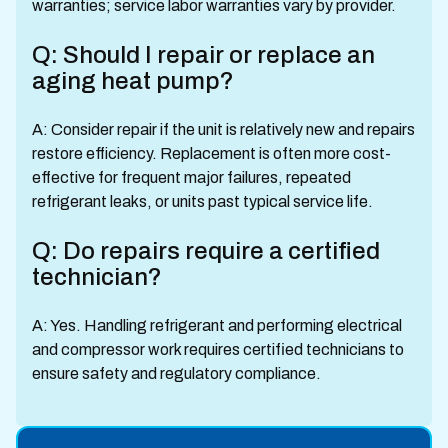
warranties; service labor warranties vary by provider.
Q: Should I repair or replace an
aging heat pump?
A: Consider repair if the unit is relatively new and repairs
restore efficiency. Replacement is often more cost-
effective for frequent major failures, repeated
refrigerant leaks, or units past typical service life.
Q: Do repairs require a certified
technician?
A: Yes. Handling refrigerant and performing electrical
and compressor work requires certified technicians to
ensure safety and regulatory compliance.