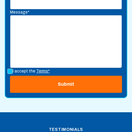
Message*
I accept the
Terms*
TESTIMONIALS