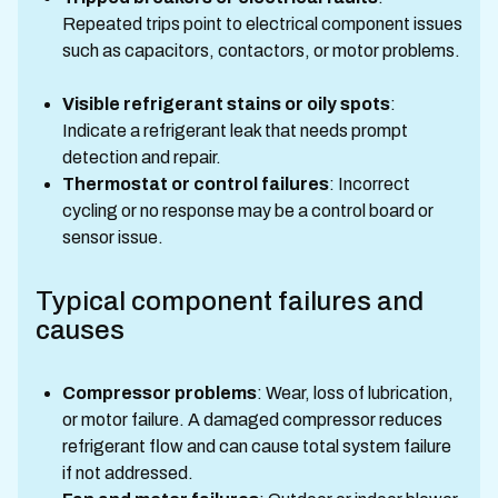
Repeated trips point to electrical component issues
such as capacitors, contactors, or motor problems.
Visible refrigerant stains or oily spots
:
Indicate a refrigerant leak that needs prompt
detection and repair.
Thermostat or control failures
: Incorrect
cycling or no response may be a control board or
sensor issue.
Typical component failures and
causes
Compressor problems
: Wear, loss of lubrication,
or motor failure. A damaged compressor reduces
refrigerant flow and can cause total system failure
if not addressed.