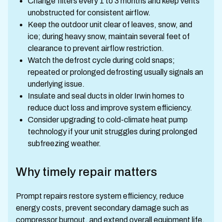
Change filters every 1 to 3 months and keep vents
unobstructed for consistent airflow.
Keep the outdoor unit clear of leaves, snow, and
ice; during heavy snow, maintain several feet of
clearance to prevent airflow restriction.
Watch the defrost cycle during cold snaps;
repeated or prolonged defrosting usually signals an
underlying issue.
Insulate and seal ducts in older Irwin homes to
reduce duct loss and improve system efficiency.
Consider upgrading to cold-climate heat pump
technology if your unit struggles during prolonged
subfreezing weather.
Why timely repair matters
Prompt repairs restore system efficiency, reduce
energy costs, prevent secondary damage such as
compressor burnout, and extend overall equipment life.