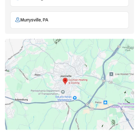
Murrysville, PA