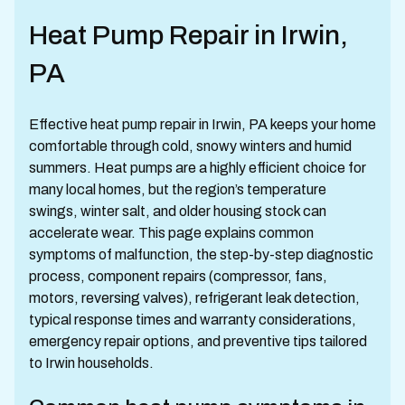
Heat Pump Repair in Irwin,
PA
Effective heat pump repair in Irwin, PA keeps your home
comfortable through cold, snowy winters and humid
summers. Heat pumps are a highly efficient choice for
many local homes, but the region’s temperature
swings, winter salt, and older housing stock can
accelerate wear. This page explains common
symptoms of malfunction, the step-by-step diagnostic
process, component repairs (compressor, fans,
motors, reversing valves), refrigerant leak detection,
typical response times and warranty considerations,
emergency repair options, and preventive tips tailored
to Irwin households.