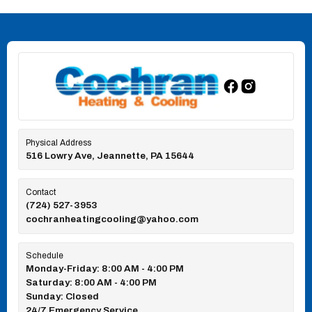
Physical Address
516 Lowry Ave, Jeannette, PA 15644
Contact
(724) 527-3953
cochranheatingcooling@yahoo.com
Schedule
Monday-Friday: 8:00 AM - 4:00 PM
Saturday: 8:00 AM - 4:00 PM
Sunday: Closed
24/7 Emergency Service