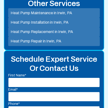
Other Services
Heat Pump Maintenance in Irwin, PA
Heat Pump Installation in Irwin, PA
Heat Pump Replacement in Irwin, PA
Heat Pump Repair in Irwin, PA
Schedule Expert Service
Or Contact Us
First Name*
Email*
Phone*