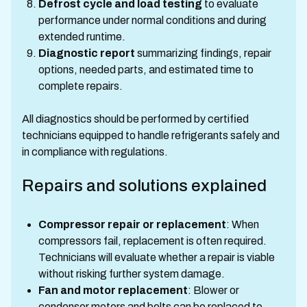
Defrost cycle and load testing
to evaluate
performance under normal conditions and during
extended runtime.
Diagnostic report
summarizing findings, repair
options, needed parts, and estimated time to
complete repairs.
All diagnostics should be performed by certified
technicians equipped to handle refrigerants safely and
in compliance with regulations.
Repairs and solutions explained
Compressor repair or replacement
: When
compressors fail, replacement is often required.
Technicians will evaluate whether a repair is viable
without risking further system damage.
Fan and motor replacement
: Blower or
condenser motors and belts can be replaced to