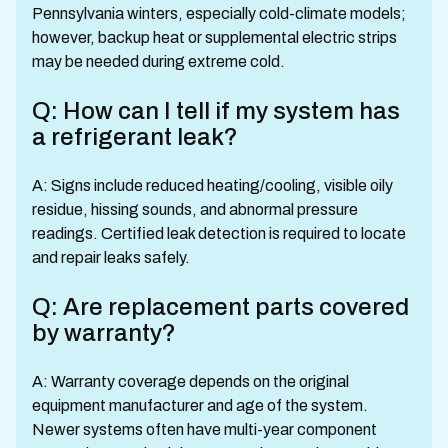
Pennsylvania winters, especially cold-climate models;
however, backup heat or supplemental electric strips
may be needed during extreme cold.
Q: How can I tell if my system has
a refrigerant leak?
A: Signs include reduced heating/cooling, visible oily
residue, hissing sounds, and abnormal pressure
readings. Certified leak detection is required to locate
and repair leaks safely.
Q: Are replacement parts covered
by warranty?
A: Warranty coverage depends on the original
equipment manufacturer and age of the system.
Newer systems often have multi-year component