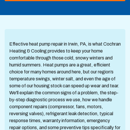
Effective heat pump repair in Irwin, PA, is what Cochran
Heating & Cooling provides to keep your home
comfortable through those cold, snowy winters and
humid summers. Heat pumps are a great, efficient
choice for many homes around here, but our region’s
temperature swings, winter salt, and even the age of
some of our housing stock can speed up wear and tear.
We'll explain the common signs of a problem, the step-
by-step diagnostic process we use, how we handle
component repairs (compressor, fans, motors,
reversing valves), refrigerant leak detection, typical
response times, warranty information, emergency
repair options, and some preventive tips specifically for