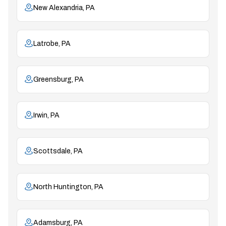
New Alexandria, PA
Latrobe, PA
Greensburg, PA
Irwin, PA
Scottsdale, PA
North Huntington, PA
Adamsburg, PA