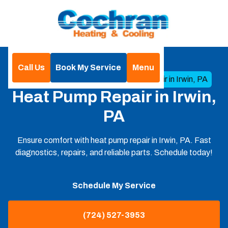
Call Us
Book My Service
Menu
Home
Heat Pump
Heat Pump Repair in Irwin, PA
Heat Pump Repair in Irwin,
PA
Ensure comfort with heat pump repair in Irwin, PA. Fast
diagnostics, repairs, and reliable parts. Schedule today!
Schedule My Service
(724) 527-3953