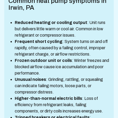
Common heat pump symptoms in
Irwin, PA
Reduced heating or cooling output
: Unit runs
but delivers little warm or cool air. Common in low
refrigerant or compressor issues.
Frequent short cycling
: System turns on and off
rapidly, often caused by a failing control, improper
refrigerant charge, or airflow restrictions.
Frozen outdoor unit or coils
: Winter freezes and
blocked airflow cause ice accumulation and poor
performance.
Unusual noises
: Grinding, rattling, or squealing
can indicate failing motors, loose parts, or
compressor distress.
Higher-than-normal electric bills
: Loss of
efficiency from refrigerant leaks, failing
components, or dirty coils increases energy use.
Tripped breakers or electrical faults
: