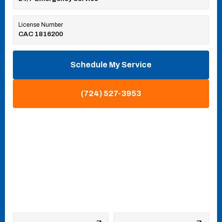
License Number
CAC 1816200
Schedule My Service
(724) 527-3953