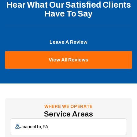
Hear What Our Satisfied Clients
Have To Say
Leave A Review
View All Reviews
WHERE WE OPERATE
Service Areas
Jeannette, PA