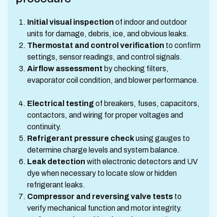
Initial visual inspection
of indoor and outdoor
units for damage, debris, ice, and obvious leaks.
Thermostat and control verification
to confirm
settings, sensor readings, and control signals.
Airflow assessment
by checking filters,
evaporator coil condition, and blower performance.
Electrical testing
of breakers, fuses, capacitors,
contactors, and wiring for proper voltages and
continuity.
Refrigerant pressure check
using gauges to
determine charge levels and system balance.
Leak detection
with electronic detectors and UV
dye when necessary to locate slow or hidden
refrigerant leaks.
Compressor and reversing valve tests
to
verify mechanical function and motor integrity.