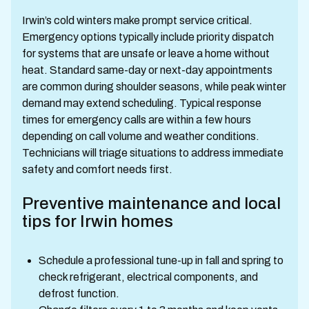
Irwin’s cold winters make prompt service critical.
Emergency options typically include priority dispatch
for systems that are unsafe or leave a home without
heat. Standard same-day or next-day appointments
are common during shoulder seasons, while peak winter
demand may extend scheduling. Typical response
times for emergency calls are within a few hours
depending on call volume and weather conditions.
Technicians will triage situations to address immediate
safety and comfort needs first.
Preventive maintenance and local
tips for Irwin homes
Schedule a professional tune-up in fall and spring to
check refrigerant, electrical components, and
defrost function.