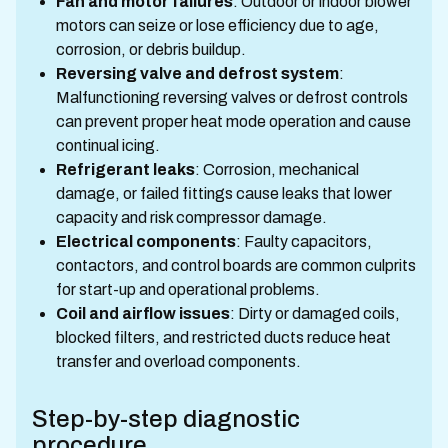
Fan and motor failures
: Outdoor or indoor blower
motors can seize or lose efficiency due to age,
corrosion, or debris buildup.
Reversing valve and defrost system
:
Malfunctioning reversing valves or defrost controls
can prevent proper heat mode operation and cause
continual icing.
Refrigerant leaks
: Corrosion, mechanical
damage, or failed fittings cause leaks that lower
capacity and risk compressor damage.
Electrical components
: Faulty capacitors,
contactors, and control boards are common culprits
for start-up and operational problems.
Coil and airflow issues
: Dirty or damaged coils,
blocked filters, and restricted ducts reduce heat
transfer and overload components.
Step-by-step diagnostic
procedure