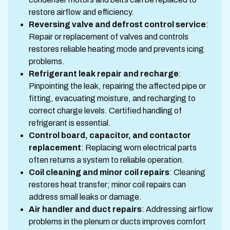
restore airflow and efficiency.
Reversing valve and defrost control service
:
Repair or replacement of valves and controls
restores reliable heating mode and prevents icing
problems.
Refrigerant leak repair and recharge
:
Pinpointing the leak, repairing the affected pipe or
fitting, evacuating moisture, and recharging to
correct charge levels. Certified handling of
refrigerant is essential.
Control board, capacitor, and contactor
replacement
: Replacing worn electrical parts
often returns a system to reliable operation.
Coil cleaning and minor coil repairs
: Cleaning
restores heat transfer; minor coil repairs can
address small leaks or damage.
Air handler and duct repairs
: Addressing airflow
problems in the plenum or ducts improves comfort