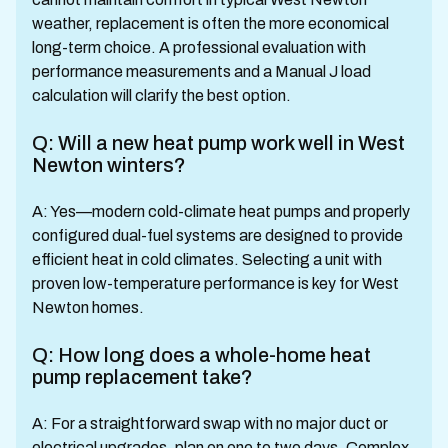
weather, replacement is often the more economical
long-term choice. A professional evaluation with
performance measurements and a Manual J load
calculation will clarify the best option.
Q: Will a new heat pump work well in West
Newton winters?
A: Yes—modern cold-climate heat pumps and properly
configured dual-fuel systems are designed to provide
efficient heat in cold climates. Selecting a unit with
proven low-temperature performance is key for West
Newton homes.
Q: How long does a whole-home heat
pump replacement take?
A: For a straightforward swap with no major duct or
electrical upgrades, plan on one to two days. Complex