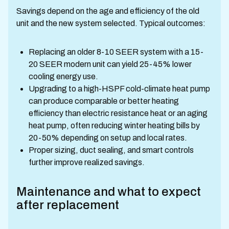
Savings depend on the age and efficiency of the old
unit and the new system selected. Typical outcomes:
Replacing an older 8-10 SEER system with a 15-
20 SEER modern unit can yield 25-45% lower
cooling energy use.
Upgrading to a high-HSPF cold-climate heat pump
can produce comparable or better heating
efficiency than electric resistance heat or an aging
heat pump, often reducing winter heating bills by
20-50% depending on setup and local rates.
Proper sizing, duct sealing, and smart controls
further improve realized savings.
Maintenance and what to expect
after replacement