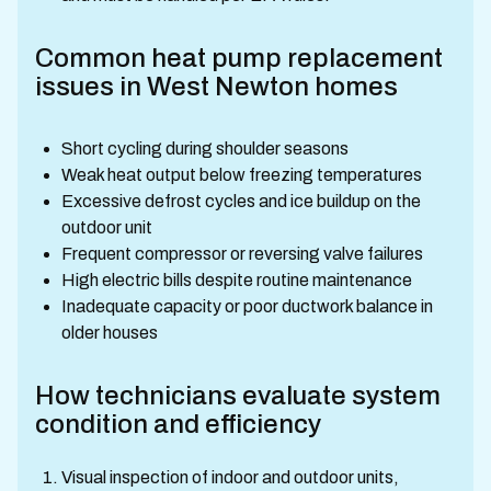
Common heat pump replacement
issues in West Newton homes
Short cycling during shoulder seasons
Weak heat output below freezing temperatures
Excessive defrost cycles and ice buildup on the
outdoor unit
Frequent compressor or reversing valve failures
High electric bills despite routine maintenance
Inadequate capacity or poor ductwork balance in
older houses
How technicians evaluate system
condition and efficiency
Visual inspection of indoor and outdoor units,