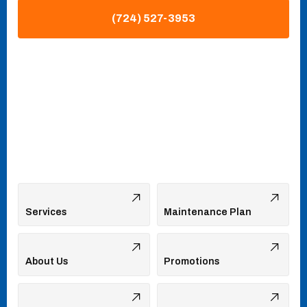
(724) 527-3953
Services
Maintenance Plan
About Us
Promotions