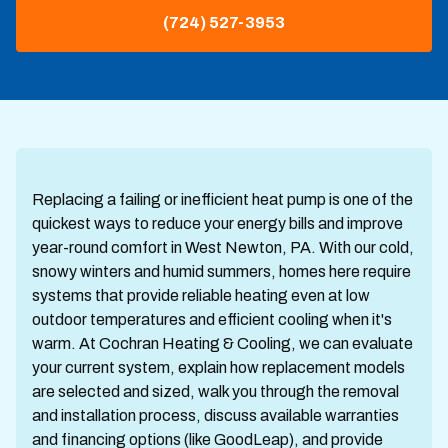
(724) 527-3953
Replacing a failing or inefficient heat pump is one of the
quickest ways to reduce your energy bills and improve
year-round comfort in West Newton, PA. With our cold,
snowy winters and humid summers, homes here require
systems that provide reliable heating even at low
outdoor temperatures and efficient cooling when it's
warm. At Cochran Heating & Cooling, we can evaluate
your current system, explain how replacement models
are selected and sized, walk you through the removal
and installation process, discuss available warranties
and financing options (like GoodLeap), and provide