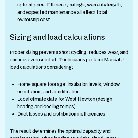
upfront price. Efficiency ratings, warranty length,
and expected maintenance all affect total
ownership cost.
Sizing and load calculations
Proper sizing prevents short cycling, reduces wear, and
ensures even comfort. Technicians perform Manual J
load calculations considering:
Home square footage, insulation levels, window
orientation, and air infiltration
Local climate data for West Newton (design
heating and cooling temps)
Duct losses and distribution inefficiencies
The result determines the optimal capacity and