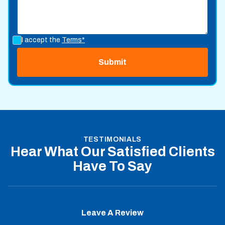
I accept the
Terms*
TESTIMONIALS
Hear What Our Satisfied Clients
Have To Say
Leave A Review