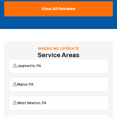
View All Reviews
WHERE WE OPERATE
Service Areas
Jeannette, PA
Manor, PA
West Newton, PA