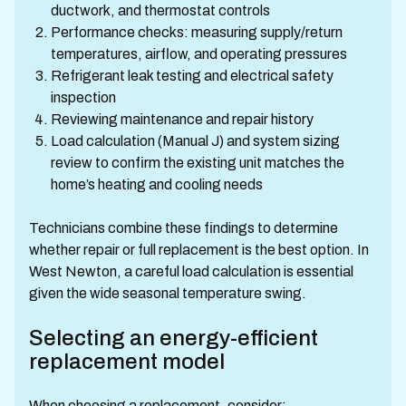
ductwork, and thermostat controls
Performance checks: measuring supply/return
temperatures, airflow, and operating pressures
Refrigerant leak testing and electrical safety
inspection
Reviewing maintenance and repair history
Load calculation (Manual J) and system sizing
review to confirm the existing unit matches the
home’s heating and cooling needs
Technicians combine these findings to determine
whether repair or full replacement is the best option. In
West Newton, a careful load calculation is essential
given the wide seasonal temperature swing.
Selecting an energy-efficient
replacement model
When choosing a replacement, consider: