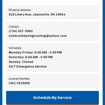
Physical Address
516 Lowry Ave, Jeannette, PA 15644
Contact
(724) 527-3953
cochranheatingcooling@yahoo.com
Schedule
Monday-Friday: 8:00 AM - 4:00 PM
Saturday: 8:00 AM - 4:00 PM
Sunday: Closed
24/7 Emergency Service
License Number
CAC 1816200
Schedule My Service