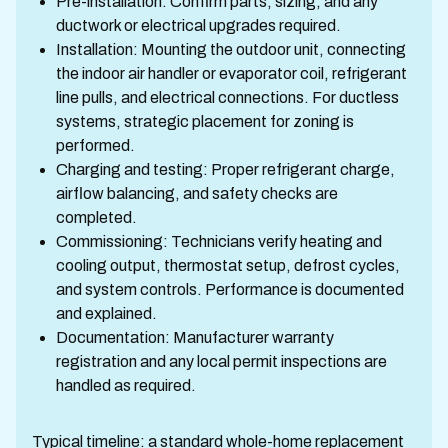
Pre-installation: Confirm parts, sizing, and any
ductwork or electrical upgrades required.
Installation: Mounting the outdoor unit, connecting
the indoor air handler or evaporator coil, refrigerant
line pulls, and electrical connections. For ductless
systems, strategic placement for zoning is
performed.
Charging and testing: Proper refrigerant charge,
airflow balancing, and safety checks are
completed.
Commissioning: Technicians verify heating and
cooling output, thermostat setup, defrost cycles,
and system controls. Performance is documented
and explained.
Documentation: Manufacturer warranty
registration and any local permit inspections are
handled as required.
Typical timeline: a standard whole-home replacement