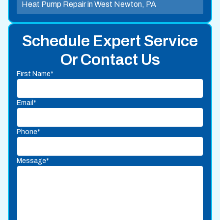
Heat Pump Repair in West Newton, PA
Schedule Expert Service
Or Contact Us
First Name*
Email*
Phone*
Message*