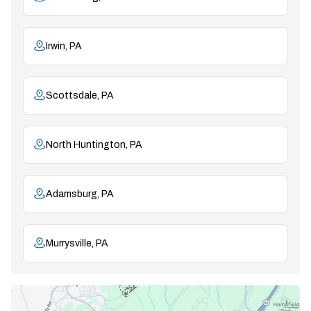
Irwin, PA
Scottsdale, PA
North Huntington, PA
Adamsburg, PA
Murrysville, PA