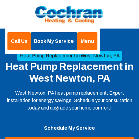
Call Us
Book My Service
Menu
Home
Heat Pump
Heat Pump Replacement in West Newton, PA
Heat Pump Replacement in
West Newton, PA
West Newton, PA heat pump replacement: Expert
installation for energy savings. Schedule your consultation
today and upgrade your home comfort!
Schedule My Service