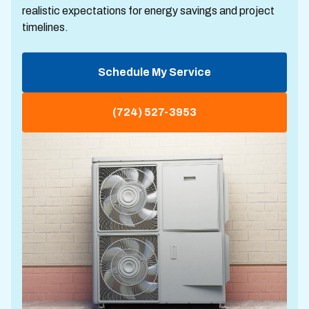
realistic expectations for energy savings and project
timelines.
Schedule My Service
(724) 527-3953