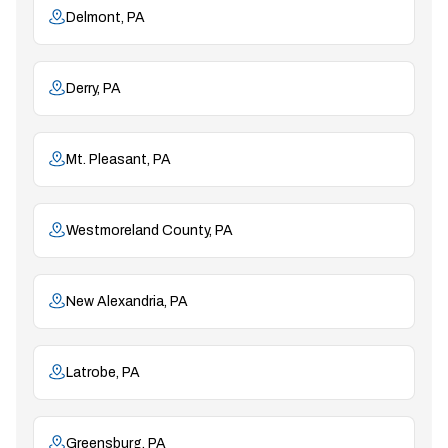
Delmont, PA
Derry, PA
Mt. Pleasant, PA
Westmoreland County, PA
New Alexandria, PA
Latrobe, PA
Greensburg, PA