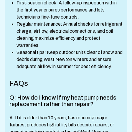
First-season check: A follow-up inspection within
the first year ensures performance and lets
technicians fine-tune controls.
Regular maintenance: Annual checks for refrigerant
charge, airflow, electrical connections, and coil
cleaning maximize efficiency and protect
warranties.
Seasonal tips: Keep outdoor units clear of snow and
debris during West Newton winters and ensure
adequate airflow in summer for best efficiency.
FAQs
Q: How do I know if my heat pump needs
replacement rather than repair?
A: If it is older than 10 years, has recurring major
failures, produces high utility bills despite repairs, or
cannot maintain comfort in typical West Newton