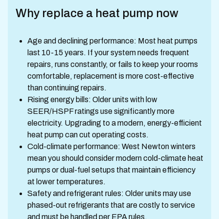
Why replace a heat pump now
Age and declining performance: Most heat pumps
last 10-15 years. If your system needs frequent
repairs, runs constantly, or fails to keep your rooms
comfortable, replacement is more cost-effective
than continuing repairs.
Rising energy bills: Older units with low
SEER/HSPF ratings use significantly more
electricity. Upgrading to a modern, energy-efficient
heat pump can cut operating costs.
Cold-climate performance: West Newton winters
mean you should consider modern cold-climate heat
pumps or dual-fuel setups that maintain efficiency
at lower temperatures.
Safety and refrigerant rules: Older units may use
phased-out refrigerants that are costly to service
and must be handled per EPA rules.