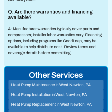
Q: Are there warranties and financing
available?
A: Manufacturer warranties typically cover parts and
compressors; installer labor warranties vary. Financing
options, including programs like GoodLeap, may be
available to help distribute cost. Review terms and
coverage details before committing.
Other Services
Heat Pump Maintenance in West Newton, PA
Heat Pump Installation in West Newton, PA
Heat Pump Replacement in West Newton, PA