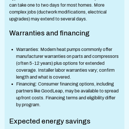
can take one to two days for most homes. More
complex jobs (ductwork modifications, electrical
upgrades) may extend to several days.
Warranties and financing
Warranties: Modern heat pumps commonly offer
manufacturer warranties on parts and compressors
(often 5-12 years) plus options for extended
coverage. Installer labor warranties vary; confirm
length and what is covered.
Financing: Consumer financing options, including
partners like GoodLeap, may be available to spread
upfront costs. Financing terms and eligibility differ
by program.
Expected energy savings