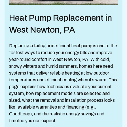
Heat Pump Replacement in
West Newton, PA
Replacing a failing or inefficient heat pump is one of the
fastest ways to reduce your energy bills and improve
year-round comfort in West Newton, PA. With cold,
snowy winters and humid summers, homes here need
systems that deliver reliable heating at low outdoor
temperatures and efficient cooling when it’s warm. This
page explains how technicians evaluate your current
system, how replacement models are selected and
sized, what the removal and installation process looks
like, available warranties and financing (e.g.,
GoodLeap), and the realistic energy savings and
timeline you can expect.