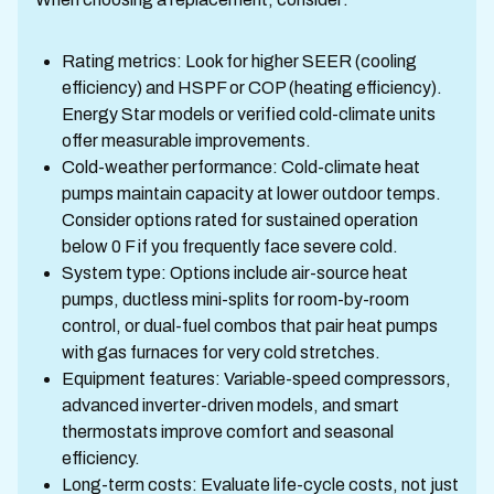
Rating metrics: Look for higher SEER (cooling
efficiency) and HSPF or COP (heating efficiency).
Energy Star models or verified cold-climate units
offer measurable improvements.
Cold-weather performance: Cold-climate heat
pumps maintain capacity at lower outdoor temps.
Consider options rated for sustained operation
below 0 F if you frequently face severe cold.
System type: Options include air-source heat
pumps, ductless mini-splits for room-by-room
control, or dual-fuel combos that pair heat pumps
with gas furnaces for very cold stretches.
Equipment features: Variable-speed compressors,
advanced inverter-driven models, and smart
thermostats improve comfort and seasonal
efficiency.
Long-term costs: Evaluate life-cycle costs, not just