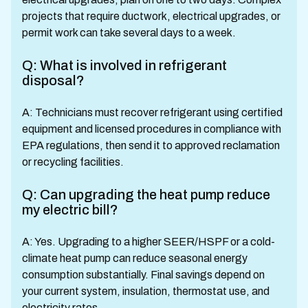
projects that require ductwork, electrical upgrades, or
permit work can take several days to a week.
Q: What is involved in refrigerant
disposal?
A: Technicians must recover refrigerant using certified
equipment and licensed procedures in compliance with
EPA regulations, then send it to approved reclamation
or recycling facilities.
Q: Can upgrading the heat pump reduce
my electric bill?
A: Yes. Upgrading to a higher SEER/HSPF or a cold-
climate heat pump can reduce seasonal energy
consumption substantially. Final savings depend on
your current system, insulation, thermostat use, and
electricity rates.