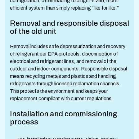
configuration, often leading to a right-sized, more
efficient system than simply replacing “like for like.”
Removal and responsible disposal
of the old unit
Removal includes safe depressurization and recovery
of refrigerant per EPA protocols, disconnection of
electrical and refrigerant lines, and removal of the
outdoor and indoor components. Responsible disposal
means recycling metals and plastics and handling
refrigerants through licensed reclamation channels.
This protects the environment and keeps your
replacement compliant with current regulations.
Installation and commissioning
process