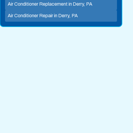
Air Conditioner Replacement in Derry, PA
Air Conditioner Repair in Derry, PA