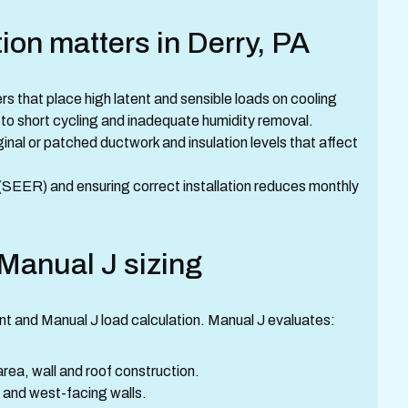
tion matters in Derry, PA
 that place high latent and sensible loads on cooling
to short cycling and inadequate humidity removal.
inal or patched ductwork and insulation levels that affect
y (SEER) and ensuring correct installation reduces monthly
 Manual J sizing
ment and Manual J load calculation. Manual J evaluates:
area, wall and roof construction.
 and west-facing walls.