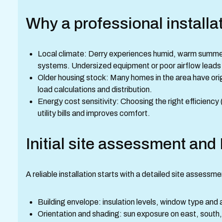
Why a professional installa
Local climate: Derry experiences humid, warm summers
systems. Undersized equipment or poor airflow leads 
Older housing stock: Many homes in the area have orig
load calculations and distribution.
Energy cost sensitivity: Choosing the right efficienc
utility bills and improves comfort.
Initial site assessment and
A reliable installation starts with a detailed site assess
Building envelope: insulation levels, window type and 
Orientation and shading: sun exposure on east, south,