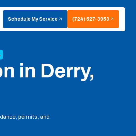
Schedule My Service
(724) 527-3953
A
on in Derry,
idance, permits, and