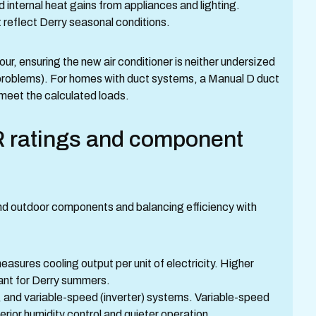
nd internal heat gains from appliances and lighting.
 reflect Derry seasonal conditions.
r, ensuring the new air conditioner is neither undersized
 problems). For homes with duct systems, a Manual D duct
 meet the calculated loads.
 ratings and component
nd outdoor components and balancing efficiency with
sures cooling output per unit of electricity. Higher
ant for Derry summers.
 and variable-speed (inverter) systems. Variable-speed
rior humidity control and quieter operation.