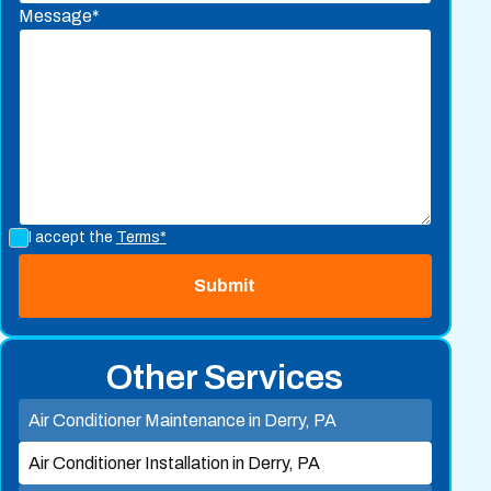
Message*
I accept the
Terms*
Other Services
Air Conditioner Maintenance in Derry, PA
Air Conditioner Installation in Derry, PA