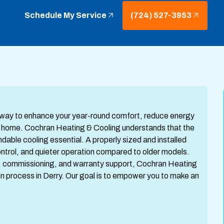
Schedule My Service
(724) 527-3953
tic way to enhance your year-round comfort, reduce energy
PA home. Cochran Heating & Cooling understands that the
le cooling essential. A properly sized and installed
ntrol, and quieter operation compared to older models.
ting, commissioning, and warranty support, Cochran Heating
ion process in Derry. Our goal is to empower you to make an