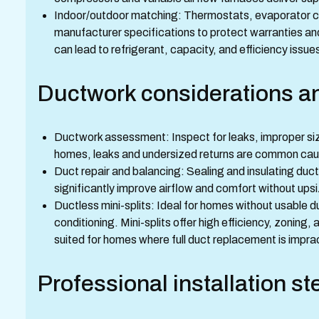
Indoor/outdoor matching: Thermostats, evaporator co
manufacturer specifications to protect warranties
can lead to refrigerant, capacity, and efficiency issue
Ductwork considerations an
Ductwork assessment: Inspect for leaks, improper sizin
homes, leaks and undersized returns are common cau
Duct repair and balancing: Sealing and insulating duc
significantly improve airflow and comfort without ups
Ductless mini-splits: Ideal for homes without usable 
conditioning. Mini-splits offer high efficiency, zoning, 
suited for homes where full duct replacement is imprac
Professional installation st