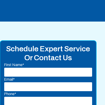
Schedule Expert Service
Or Contact Us
First Name*
Email*
Phone*