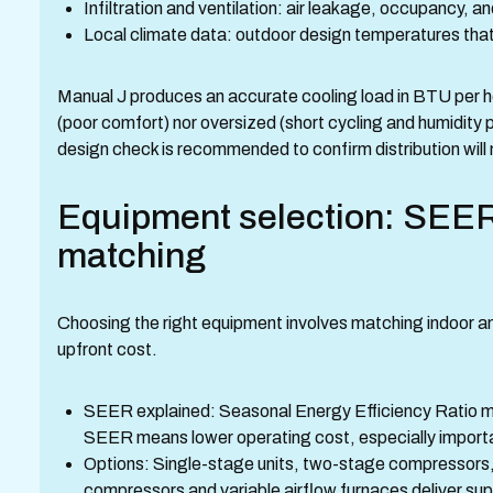
Infiltration and ventilation: air leakage, occupancy, a
Local climate data: outdoor design temperatures that
Manual J produces an accurate cooling load in BTU per hou
(poor comfort) nor oversized (short cycling and humidity
design check is recommended to confirm distribution will
Equipment selection: SEER
matching
Choosing the right equipment involves matching indoor a
upfront cost.
SEER explained: Seasonal Energy Efficiency Ratio mea
SEER means lower operating cost, especially import
Options: Single-stage units, two-stage compressors,
compressors and variable airflow furnaces deliver supe