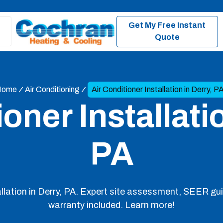
Get My Free Instant
Quote
Home
Air Conditioning
Air Conditioner Installation in Derry, P
oner Installati
PA
tallation in Derry, PA. Expert site assessment, SEER gu
warranty included. Learn more!