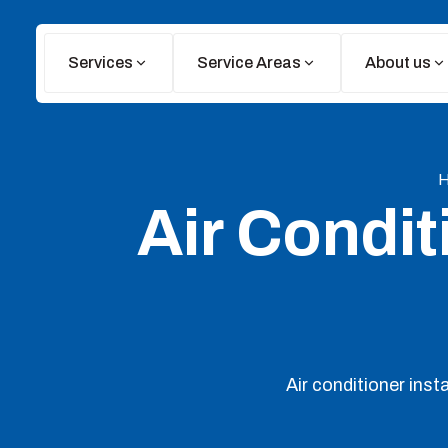
Services
Service Areas
About us
Air Conditi
Air conditioner ins