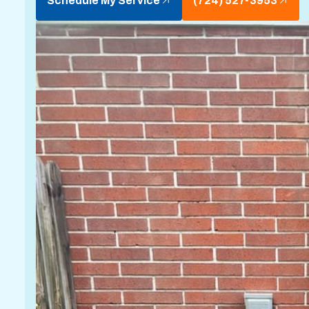
Schedule My Service
(724) 527-3953