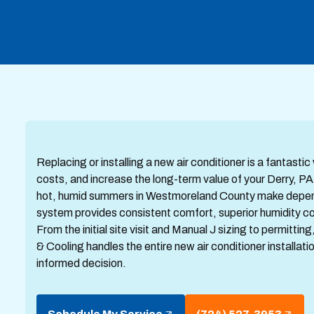
Replacing or installing a new air conditioner is a fantas
costs, and increase the long-term value of your Derry, 
hot, humid summers in Westmoreland County make dependab
system provides consistent comfort, superior humidity co
From the initial site visit and Manual J sizing to permit
& Cooling handles the entire new air conditioner installat
informed decision.