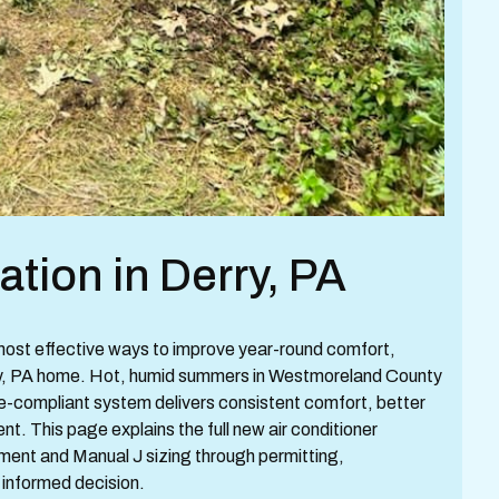
lation in Derry, PA
e most effective ways to improve year-round comfort,
erry, PA home. Hot, humid summers in Westmoreland County
de-compliant system delivers consistent comfort, better
nt. This page explains the full new air conditioner
ssment and Manual J sizing through permitting,
informed decision.