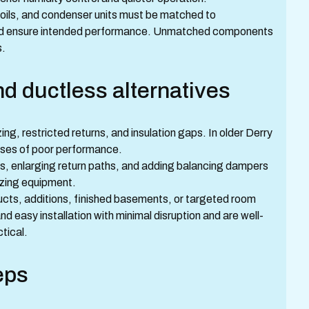
ils, and condenser units must be matched to
 and ensure intended performance. Unmatched components
s.
d ductless alternatives
g, restricted returns, and insulation gaps. In older Derry
ses of poor performance.
ts, enlarging return paths, and adding balancing dampers
izing equipment.
ducts, additions, finished basements, or targeted room
and easy installation with minimal disruption and are well-
tical.
eps