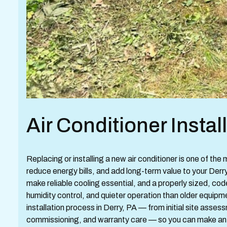
Air Conditioner Instal
Replacing or installing a new air conditioner is one of th
reduce energy bills, and add long-term value to your D
make reliable cooling essential, and a properly sized, co
humidity control, and quieter operation than older equipme
installation process in Derry, PA — from initial site asse
commissioning, and warranty care — so you can make an 