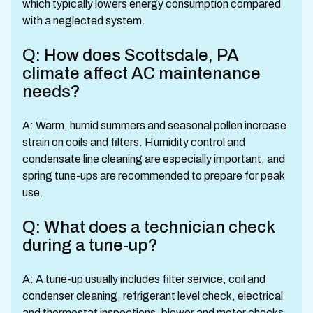
which typically lowers energy consumption compared
with a neglected system.
Q: How does Scottsdale, PA
climate affect AC maintenance
needs?
A: Warm, humid summers and seasonal pollen increase
strain on coils and filters. Humidity control and
condensate line cleaning are especially important, and
spring tune-ups are recommended to prepare for peak
use.
Q: What does a technician check
during a tune-up?
A: A tune-up usually includes filter service, coil and
condenser cleaning, refrigerant level check, electrical
and thermostat inspections, blower and motor checks,