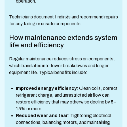
operation.
Technicians document findings and recommend repairs
for any failing or unsafe components.
How maintenance extends system
life and efficiency
Regular maintenance reduces stress on components,
which translates into fewer breakdowns and longer
equipment life. Typical benefits include:
Improved energy efficiency
: Clean coils, correct
refrigerant charge, and unrestricted airflow can
restore efficiency that may otherwise decline by 5–
15% or more.
Reduced wear and tear
: Tightening electrical
connections, balancing motors, and maintaining