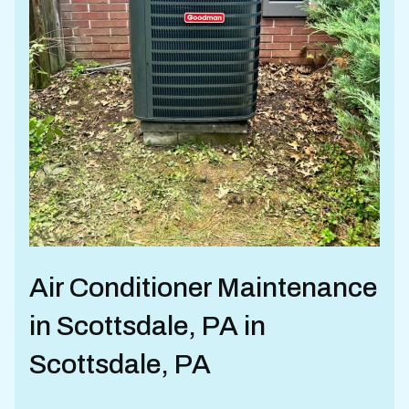
Air Conditioner Maintenance
in Scottsdale, PA in
Scottsdale, PA