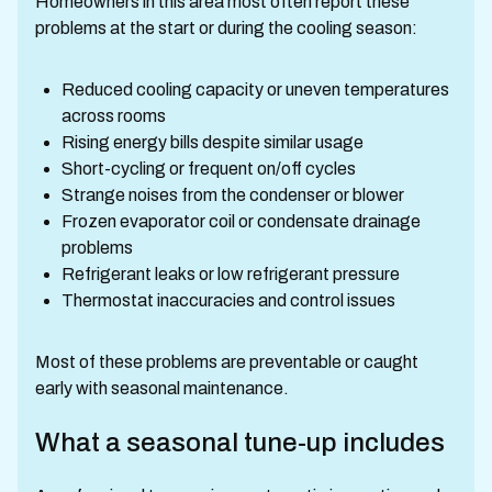
Homeowners in this area most often report these
problems at the start or during the cooling season:
Reduced cooling capacity or uneven temperatures
across rooms
Rising energy bills despite similar usage
Short-cycling or frequent on/off cycles
Strange noises from the condenser or blower
Frozen evaporator coil or condensate drainage
problems
Refrigerant leaks or low refrigerant pressure
Thermostat inaccuracies and control issues
Most of these problems are preventable or caught
early with seasonal maintenance.
What a seasonal tune-up includes