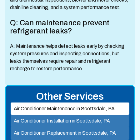
drain line cleaning, and a system performance test.
Q: Can maintenance prevent
refrigerant leaks?
A: Maintenance helps detect leaks early by checking
system pressures and inspecting connections, but
leaks themselves require repair and refrigerant
recharge to restore performance.
Other Services
Air Conditioner Maintenance in Scottsdale, PA
Air Conditioner Installation in Scottsdale, PA
Air Conditioner Replacement in Scottsdale, PA