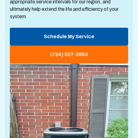
appropriate service intervals for our region, and
ultimately help extend the life and efficiency of your
system.
Schedule My Service
(724) 527-3953