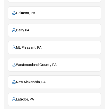
Delmont, PA
Derry, PA
Mt. Pleasant, PA
Westmoreland County, PA
New Alexandria, PA
Latrobe, PA