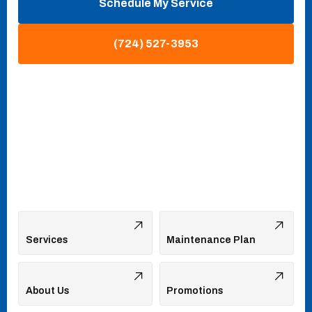
Schedule My Service
(724) 527-3953
Services
Maintenance Plan
About Us
Promotions