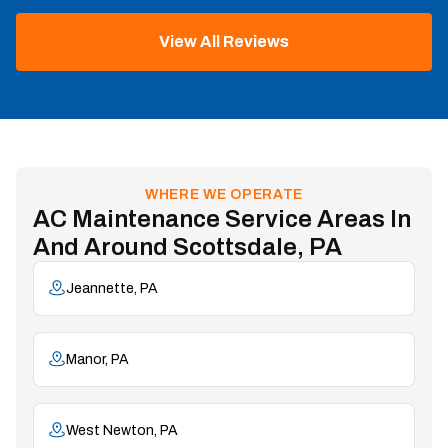
View All Reviews
WHERE WE OPERATE
AC Maintenance Service Areas In
And Around Scottsdale, PA
Jeannette, PA
Manor, PA
West Newton, PA