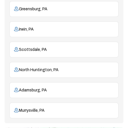
Greensburg, PA
Irwin, PA
Scottsdale, PA
North Huntington, PA
Adamsburg, PA
Murrysville, PA