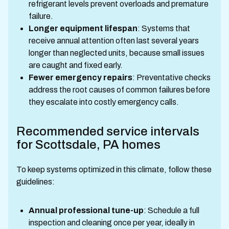
refrigerant levels prevent overloads and premature
failure.
Longer equipment lifespan
: Systems that
receive annual attention often last several years
longer than neglected units, because small issues
are caught and fixed early.
Fewer emergency repairs
: Preventative checks
address the root causes of common failures before
they escalate into costly emergency calls.
Recommended service intervals
for Scottsdale, PA homes
To keep systems optimized in this climate, follow these
guidelines:
Annual professional tune-up
: Schedule a full
inspection and cleaning once per year, ideally in