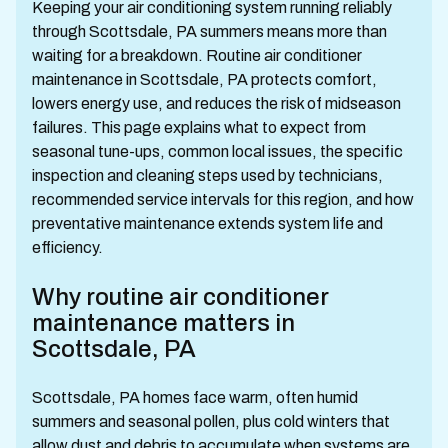
Keeping your air conditioning system running reliably
through Scottsdale, PA summers means more than
waiting for a breakdown. Routine air conditioner
maintenance in Scottsdale, PA protects comfort,
lowers energy use, and reduces the risk of midseason
failures. This page explains what to expect from
seasonal tune-ups, common local issues, the specific
inspection and cleaning steps used by technicians,
recommended service intervals for this region, and how
preventative maintenance extends system life and
efficiency.
Why routine air conditioner
maintenance matters in
Scottsdale, PA
Scottsdale, PA homes face warm, often humid
summers and seasonal pollen, plus cold winters that
allow dust and debris to accumulate when systems are