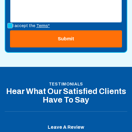
I accept the
Terms*
TESTIMONIALS
Hear What Our Satisfied Clients
Have To Say
Leave A Review