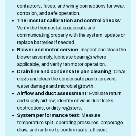
contactors, fuses, and wiring connections for wear,
corrosion, and safe operation.
Thermostat calibration and control checks
:
Verify the thermostat is accurate and
communicating properly with the system; update or
replace batteries if needed.
Blower and motor service
: Inspect and clean the
blower assembly, lubricate bearings where
applicable, and verify fan motor operation.
Drain line and condensate pan cleaning
: Clear
clogs and clean the condensate pan to prevent
water damage and microbial growth.
Airflow and duct assessment
: Evaluate return
and supply airflow; identify obvious duct leaks,
obstructions, or dirty registers.
System performance test
: Measure
temperature split, operating pressures, amperage
draw, and runtime to confirm safe, efficient