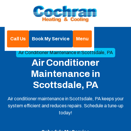
Call Us
Book My Service
Menu
Home
Air Conditioning
Air Conditioner Maintenance in Scottsdale, PA
Air Conditioner
Maintenance in
Scottsdale, PA
Air conditioner maintenance in Scottsdale, PA keeps your
system efficient and reduces repairs. Schedule a tune-up
today!