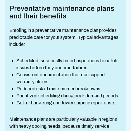
Preventative maintenance plans
and their benefits
Enrolling in a preventative maintenance plan provides
predictable care for your system. Typical advantages
include:
Scheduled, seasonally timed inspections to catch
issues before they become failures
Consistent documentation that can support
warranty claims
Reduced risk of mid-summer breakdowns
Prioritized scheduling during peak demand periods
Better budgeting and fewer surprise repair costs
Maintenance plans are particularly valuable in regions
with heavy cooling needs, because timely service