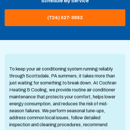
Schedule My Service
(724) 527-3953
To keep your air conditioning system running reliably
through Scottsdale, PA summers, it takes more than
just waiting for something to break down. At Cochran
Heating & Cooling, we provide routine air conditioner
maintenance that protects your comfort, helps lower
energy consumption, and reduces the risk of mid-
season failures. We perform seasonal tune-ups,
address common local issues, follow detailed
inspection and cleaning procedures, recommend