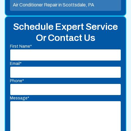
Air Conditioner Repair in Scottsdale, PA
Schedule Expert Service
Or Contact Us
First Name*
Email*
Phone*
Message*