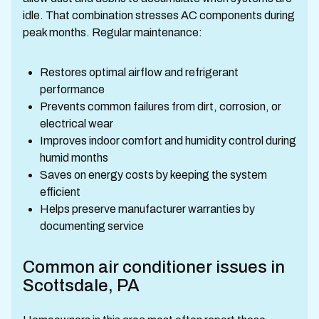
idle. That combination stresses AC components during
peak months. Regular maintenance:
Restores optimal airflow and refrigerant
performance
Prevents common failures from dirt, corrosion, or
electrical wear
Improves indoor comfort and humidity control during
humid months
Saves on energy costs by keeping the system
efficient
Helps preserve manufacturer warranties by
documenting service
Common air conditioner issues in
Scottsdale, PA