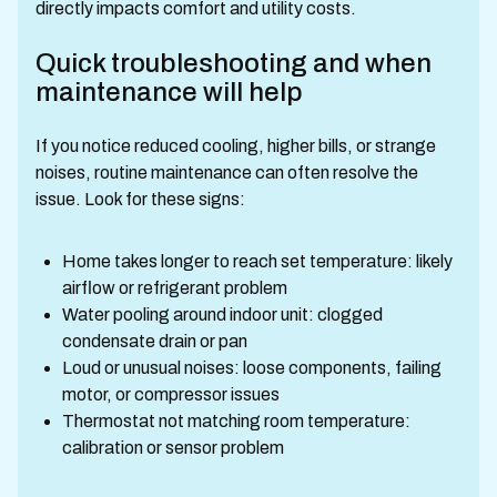
directly impacts comfort and utility costs.
Quick troubleshooting and when
maintenance will help
If you notice reduced cooling, higher bills, or strange
noises, routine maintenance can often resolve the
issue. Look for these signs:
Home takes longer to reach set temperature: likely
airflow or refrigerant problem
Water pooling around indoor unit: clogged
condensate drain or pan
Loud or unusual noises: loose components, failing
motor, or compressor issues
Thermostat not matching room temperature:
calibration or sensor problem