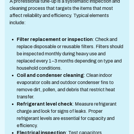
A professional tune-up is a systematic inspection and
cleaning process that targets the items that most
affect reliability and efficiency. Typical elements
include:
Filter replacement or inspection
: Check and
replace disposable or reusable filters. Filters should
be inspected monthly during heavy use and
replaced every 1–3 months depending on type and
household conditions.
Coil and condenser cleaning
: Clean indoor
evaporator coils and outdoor condenser fins to
remove dirt, pollen, and debris that restrict heat
transfer.
Refrigerant level check
: Measure refrigerant
charge and look for signs of leaks. Proper
refrigerant levels are essential for capacity and
efficiency.
Electrical inspection
: Test capacitors,