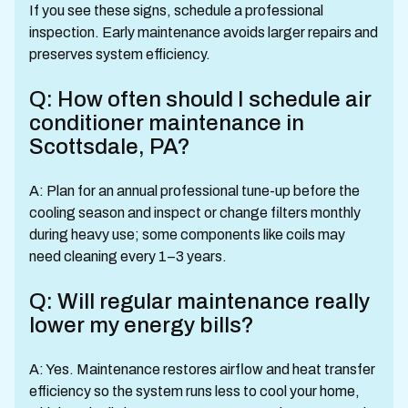
If you see these signs, schedule a professional
inspection. Early maintenance avoids larger repairs and
preserves system efficiency.
Q: How often should I schedule air
conditioner maintenance in
Scottsdale, PA?
A: Plan for an annual professional tune-up before the
cooling season and inspect or change filters monthly
during heavy use; some components like coils may
need cleaning every 1–3 years.
Q: Will regular maintenance really
lower my energy bills?
A: Yes. Maintenance restores airflow and heat transfer
efficiency so the system runs less to cool your home,