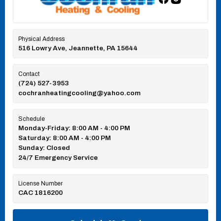
Physical Address
516 Lowry Ave, Jeannette, PA 15644
Contact
(724) 527-3953
cochranheatingcooling@yahoo.com
Schedule
Monday-Friday: 8:00 AM - 4:00 PM
Saturday: 8:00 AM - 4:00 PM
Sunday: Closed
24/7 Emergency Service
License Number
CAC 1816200