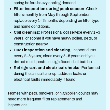
spring before heavy cooling demand.
Filter inspection during peak season
: Check
filters monthly from May through September;
replace every 1–3 months depending on filter type
and home conditions.
Coil cleaning
: Professional coil service every 1–3
years, or sooner if you have heavy pollen, pets, or
construction nearby.
Duct inspection and cleaning
: Inspect ducts
every 2–3 years; clean every 3–5 years or if you
detect mold, pests, or significant dust buildup.
Refrigerant and electrical checks
: Performed
during the annual tune-up; address leaks or
electrical faults immediately if found.
Homes with pets, smokers, or high pollen counts may
need more frequent filter replacements and
inspections.