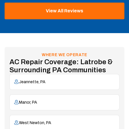
View All Reviews
WHERE WE OPERATE
AC Repair Coverage: Latrobe &
Surrounding PA Communities
Jeannette, PA
Manor, PA
West Newton, PA