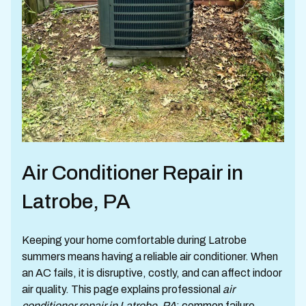
Air Conditioner Repair in
Latrobe, PA
Keeping your home comfortable during Latrobe
summers means having a reliable air conditioner. When
an AC fails, it is disruptive, costly, and can affect indoor
air quality. This page explains professional
air
conditioner repair in Latrobe, PA
: common failure