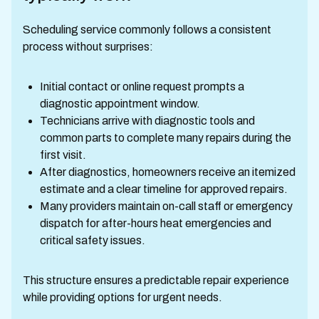
Scheduling service commonly follows a consistent
process without surprises:
Initial contact or online request prompts a
diagnostic appointment window.
Technicians arrive with diagnostic tools and
common parts to complete many repairs during the
first visit.
After diagnostics, homeowners receive an itemized
estimate and a clear timeline for approved repairs.
Many providers maintain on-call staff or emergency
dispatch for after-hours heat emergencies and
critical safety issues.
This structure ensures a predictable repair experience
while providing options for urgent needs.