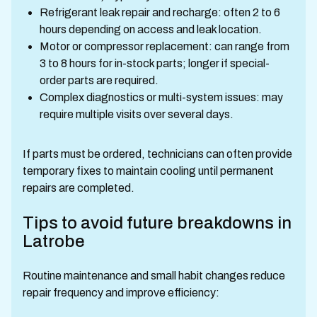
Refrigerant leak repair and recharge: often 2 to 6
hours depending on access and leak location.
Motor or compressor replacement: can range from
3 to 8 hours for in-stock parts; longer if special-
order parts are required.
Complex diagnostics or multi-system issues: may
require multiple visits over several days.
If parts must be ordered, technicians can often provide
temporary fixes to maintain cooling until permanent
repairs are completed.
Tips to avoid future breakdowns in
Latrobe
Routine maintenance and small habit changes reduce
repair frequency and improve efficiency: