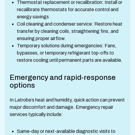
Thermostat replacement or recalibration: Install or
recalibrate thermostats for accurate control and
energy savings.
Coil cleaning and condenser service: Restore heat
transfer by cleaning coils, straightening fins, and
ensuring proper airflow.
Temporary solutions during emergencies: Fans,
bypasses, or temporary refrigerant top-offs to
restore cooling until permanent parts are available.
Emergency and rapid-response
options
In Latrobe’s heat and humidity, quick action can prevent
major discomfort and damage. Emergency repair
services typically include:
Same-day or next-available diagnostic visits to