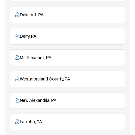
Delmont, PA
Derry, PA
Mt. Pleasant, PA
Westmoreland County, PA
New Alexandria, PA
Latrobe, PA