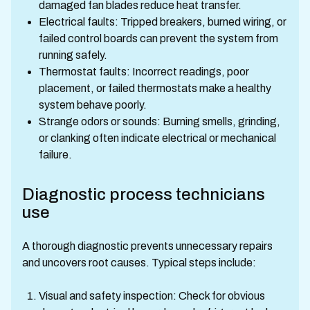
damaged fan blades reduce heat transfer.
Electrical faults: Tripped breakers, burned wiring, or
failed control boards can prevent the system from
running safely.
Thermostat faults: Incorrect readings, poor
placement, or failed thermostats make a healthy
system behave poorly.
Strange odors or sounds: Burning smells, grinding,
or clanking often indicate electrical or mechanical
failure.
Diagnostic process technicians
use
A thorough diagnostic prevents unnecessary repairs
and uncovers root causes. Typical steps include:
Visual and safety inspection: Check for obvious