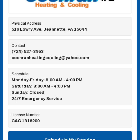
Physical Address
516 Lowry Ave, Jeannette, PA 15644
Contact
(724) 527-3953
cochranheatingcooling@yahoo.com
Schedule
Monday-Friday: 8:00 AM - 4:00 PM
Saturday: 8:00 AM - 4:00 PM
Sunday: Closed
24/7 Emergency Service
License Number
CAC 1816200