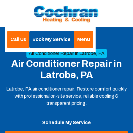
Call Us
Book My Service
Menu
Home
Air Conditioning
Air Conditioner Repair in Latrobe, PA
Air Conditioner Repair in
Latrobe, PA
Latrobe, PA air conditioner repair: Restore comfort quickly
with professional on-site service, reliable cooling &
transparent pricing.
Schedule My Service