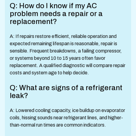
Q: How do I know if my AC
problem needs a repair or a
replacement?
A: If repairs restore efficient, reliable operation and
expected remaining lifespan is reasonable, repair is
sensible. Frequent breakdowns, a failing compressor,
or systems beyond 10 to 15 years often favor
replacement. A qualified diagnostic will compare repair
costs and system age to help decide.
Q: What are signs of a refrigerant
leak?
A: Lowered cooling capacity, ice buildup on evaporator
coils, hissing sounds near refrigerant lines, and higher-
than-normal run times are common indicators.