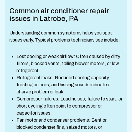
Common air conditioner repair
issues in Latrobe, PA
Understanding common symptoms helps you spot
issues early. Typical problems technicians see include:
Lost cooling or weak airflow: Often caused by dirty
filters, blocked vents, failing blower motors, or low
refrigerant.
Refrigerant leaks: Reduced cooling capacity,
frosting on coils, and hissing sounds indicate a
charge problem or leak.
Compressor failures: Loud noises, failure to start, or
short cycling often point to compressor or
capacitor issues.
Fan motor and condenser problems: Bent or
blocked condenser fins, seized motors, or