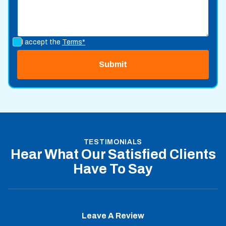
I accept the
Terms*
TESTIMONIALS
Hear What Our Satisfied Clients
Have To Say
Leave A Review