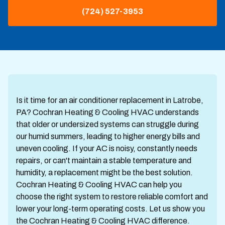
(724) 527-3953
Is it time for an air conditioner replacement in Latrobe,
PA? Cochran Heating & Cooling HVAC understands
that older or undersized systems can struggle during
our humid summers, leading to higher energy bills and
uneven cooling. If your AC is noisy, constantly needs
repairs, or can't maintain a stable temperature and
humidity, a replacement might be the best solution.
Cochran Heating & Cooling HVAC can help you
choose the right system to restore reliable comfort and
lower your long-term operating costs. Let us show you
the Cochran Heating & Cooling HVAC difference.