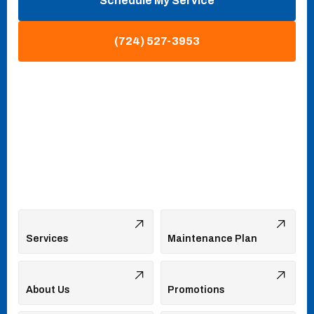
Schedule My Service
(724) 527-3953
Services
Maintenance Plan
About Us
Promotions