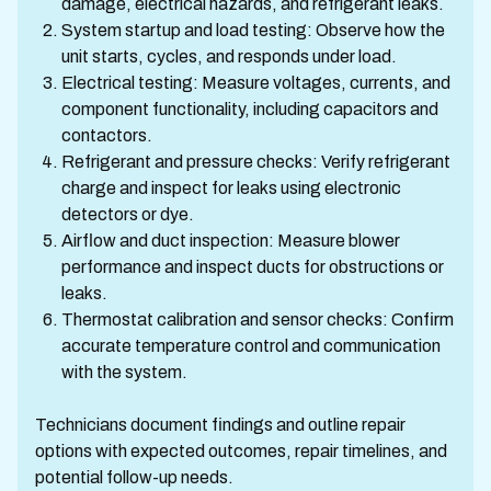
damage, electrical hazards, and refrigerant leaks.
System startup and load testing: Observe how the
unit starts, cycles, and responds under load.
Electrical testing: Measure voltages, currents, and
component functionality, including capacitors and
contactors.
Refrigerant and pressure checks: Verify refrigerant
charge and inspect for leaks using electronic
detectors or dye.
Airflow and duct inspection: Measure blower
performance and inspect ducts for obstructions or
leaks.
Thermostat calibration and sensor checks: Confirm
accurate temperature control and communication
with the system.
Technicians document findings and outline repair
options with expected outcomes, repair timelines, and
potential follow-up needs.