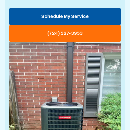
Schedule My Service
(724) 527-3953