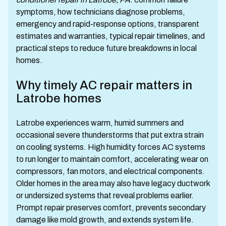
symptoms, how technicians diagnose problems,
emergency and rapid-response options, transparent
estimates and warranties, typical repair timelines, and
practical steps to reduce future breakdowns in local
homes.
Why timely AC repair matters in
Latrobe homes
Latrobe experiences warm, humid summers and
occasional severe thunderstorms that put extra strain
on cooling systems. High humidity forces AC systems
to run longer to maintain comfort, accelerating wear on
compressors, fan motors, and electrical components.
Older homes in the area may also have legacy ductwork
or undersized systems that reveal problems earlier.
Prompt repair preserves comfort, prevents secondary
damage like mold growth, and extends system life.