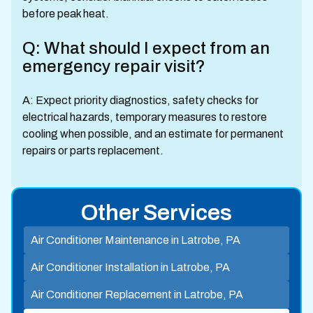
before peak heat.
Q: What should I expect from an
emergency repair visit?
A: Expect priority diagnostics, safety checks for
electrical hazards, temporary measures to restore
cooling when possible, and an estimate for permanent
repairs or parts replacement.
Other Services
Air Conditioner Maintenance in Latrobe, PA
Air Conditioner Installation in Latrobe, PA
Air Conditioner Replacement in Latrobe, PA