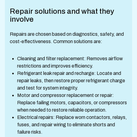
Repair solutions and what they
involve
Repairs are chosen based on diagnostics, safety, and
cost-effectiveness. Common solutions are:
Cleaning and filter replacement: Removes airflow
restrictions and improves efficiency.
Refrigerant leak repair and recharge: Locate and
repair leaks, then restore proper refrigerant charge
and test for system integrity.
Motor and compressor replacement or repair:
Replace failing motors, capacitors, or compressors
when needed to restore reliable operation.
Electrical repairs: Replace worn contactors, relays,
fuses, and repair wiring to eliminate shorts and
failure risks.