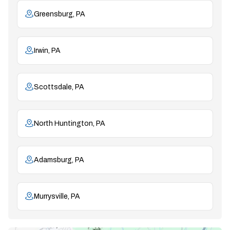
Greensburg, PA
Irwin, PA
Scottsdale, PA
North Huntington, PA
Adamsburg, PA
Murrysville, PA