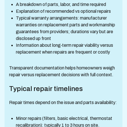
A breakdown of parts, labor, and time required
Explanation of recommended vs optional repairs
Typical warranty arrangements: manufacturer
warranties on replacement parts and workmanship
guarantees from providers; durations vary but are
disclosed up front
Information about long‑term repair viability versus
replacement when repairs are frequent or costly
Transparent documentation helps homeowners weigh
repair versus replacement decisions with full context.
Typical repair timelines
Repair times depend on the issue and parts availability:
Minor repairs (filters, basic electrical, thermostat
recalibration): typically 1 to 3 hours on site.