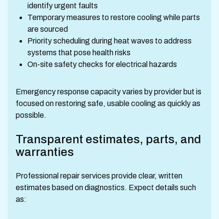
identify urgent faults
Temporary measures to restore cooling while parts
are sourced
Priority scheduling during heat waves to address
systems that pose health risks
On-site safety checks for electrical hazards
Emergency response capacity varies by provider but is
focused on restoring safe, usable cooling as quickly as
possible.
Transparent estimates, parts, and
warranties
Professional repair services provide clear, written
estimates based on diagnostics. Expect details such
as: