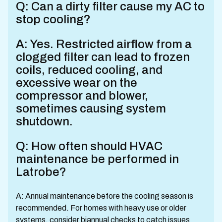
Q: Can a dirty filter cause my AC to
stop cooling?
A: Yes. Restricted airflow from a
clogged filter can lead to frozen
coils, reduced cooling, and
excessive wear on the
compressor and blower,
sometimes causing system
shutdown.
Q: How often should HVAC
maintenance be performed in
Latrobe?
A: Annual maintenance before the cooling season is
recommended. For homes with heavy use or older
systems, consider biannual checks to catch issues