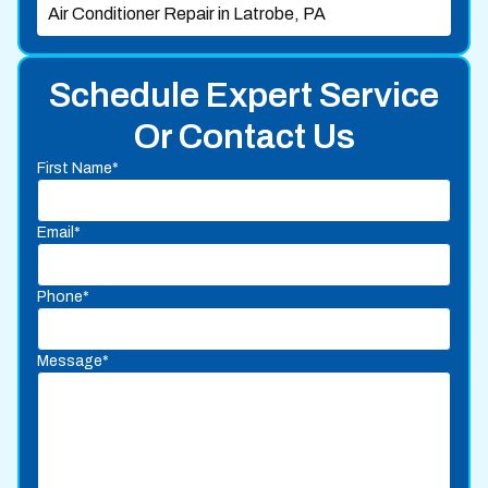
Air Conditioner Repair in Latrobe, PA
Schedule Expert Service
Or Contact Us
First Name*
Email*
Phone*
Message*