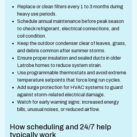
Replace or clean filters every 1 to 3 months during
heavy use periods.
Schedule annual maintenance before peak season
to check refrigerant, electrical connections, and
coil condition.
Keep the outdoor condenser clear of leaves, grass,
and debris common after summer storms.
Ensure proper insulation and sealed ducts in older
Latrobe homes to reduce system strain.
Use programmable thermostats and avoid extreme
temperature setpoints that force long run cycles.
Add surge protection for HVAC systems to guard
against storm-related electrical damage.
Watch for early warning signs: increased energy
bills, unusual noises, or reduced airflow.
How scheduling and 24/7 help
typically work