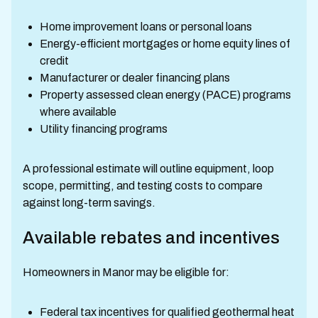
Home improvement loans or personal loans
Energy-efficient mortgages or home equity lines of
credit
Manufacturer or dealer financing plans
Property assessed clean energy (PACE) programs
where available
Utility financing programs
A professional estimate will outline equipment, loop
scope, permitting, and testing costs to compare
against long-term savings.
Available rebates and incentives
Homeowners in Manor may be eligible for:
Federal tax incentives for qualified geothermal heat