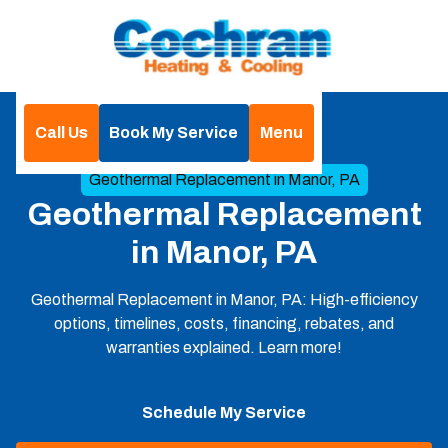
Call Us
Book My Service
Menu
Home
Geothermal
Geothermal Replacement in Manor, PA
Geothermal Replacement
in Manor, PA
Geothermal Replacement in Manor, PA: High-efficiency
options, timelines, costs, financing, rebates, and
warranties explained. Learn more!
Schedule My Service