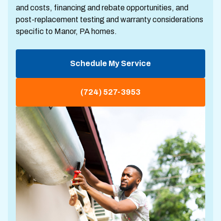
and costs, financing and rebate opportunities, and
post-replacement testing and warranty considerations
specific to Manor, PA homes.
Schedule My Service
(724) 527-3953