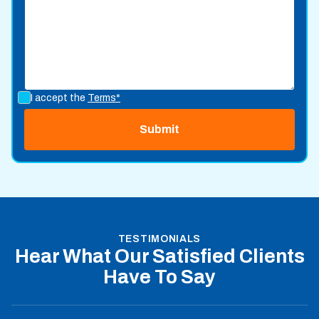
I accept the
Terms*
TESTIMONIALS
Hear What Our Satisfied Clients
Have To Say