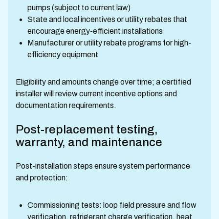
pumps (subject to current law)
State and local incentives or utility rebates that
encourage energy-efficient installations
Manufacturer or utility rebate programs for high-
efficiency equipment
Eligibility and amounts change over time; a certified
installer will review current incentive options and
documentation requirements.
Post-replacement testing,
warranty, and maintenance
Post-installation steps ensure system performance
and protection:
Commissioning tests: loop field pressure and flow
verification, refrigerant charge verification, heat