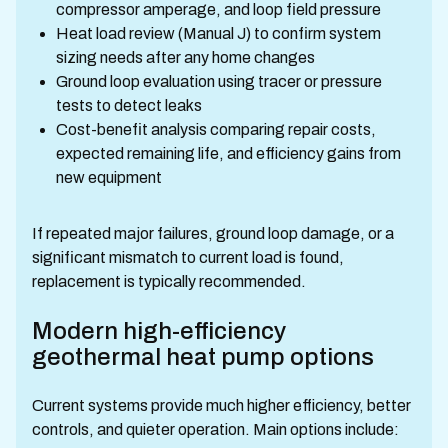
compressor amperage, and loop field pressure
Heat load review (Manual J) to confirm system
sizing needs after any home changes
Ground loop evaluation using tracer or pressure
tests to detect leaks
Cost-benefit analysis comparing repair costs,
expected remaining life, and efficiency gains from
new equipment
If repeated major failures, ground loop damage, or a
significant mismatch to current load is found,
replacement is typically recommended.
Modern high-efficiency
geothermal heat pump options
Current systems provide much higher efficiency, better
controls, and quieter operation. Main options include: