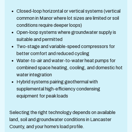
Closed-loop horizontal or vertical systems (vertical
common in Manor where lot sizes are limited or soil
conditions require deeper loops)
Open-loop systems where groundwater supply is
suitable and permitted
Two-stage and variable-speed compressors for
better comfort and reduced cycling
Water-to-air and water-to-water heat pumps for
combined space heating, cooling, and domestic hot
water integration
Hybrid systems pairing geothermal with
supplemental high-efficiency condensing
equipment for peak loads
Selecting the right technology depends on available
land, soil and groundwater conditions in Lancaster
County, and your home’s load profile.