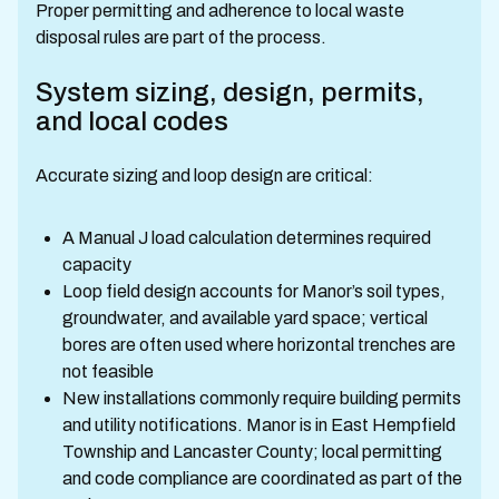
Proper permitting and adherence to local waste
disposal rules are part of the process.
System sizing, design, permits,
and local codes
Accurate sizing and loop design are critical:
A Manual J load calculation determines required
capacity
Loop field design accounts for Manor’s soil types,
groundwater, and available yard space; vertical
bores are often used where horizontal trenches are
not feasible
New installations commonly require building permits
and utility notifications. Manor is in East Hempfield
Township and Lancaster County; local permitting
and code compliance are coordinated as part of the