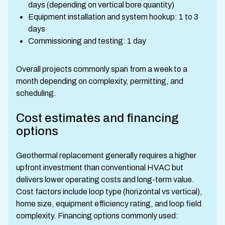
days (depending on vertical bore quantity)
Equipment installation and system hookup: 1 to 3
days
Commissioning and testing: 1 day
Overall projects commonly span from a week to a
month depending on complexity, permitting, and
scheduling.
Cost estimates and financing
options
Geothermal replacement generally requires a higher
upfront investment than conventional HVAC but
delivers lower operating costs and long-term value.
Cost factors include loop type (horizontal vs vertical),
home size, equipment efficiency rating, and loop field
complexity. Financing options commonly used: