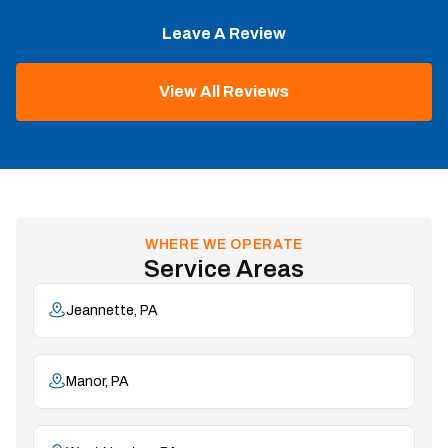
Leave A Review
View All Reviews
WHERE WE OPERATE
Service Areas
Jeannette, PA
Manor, PA