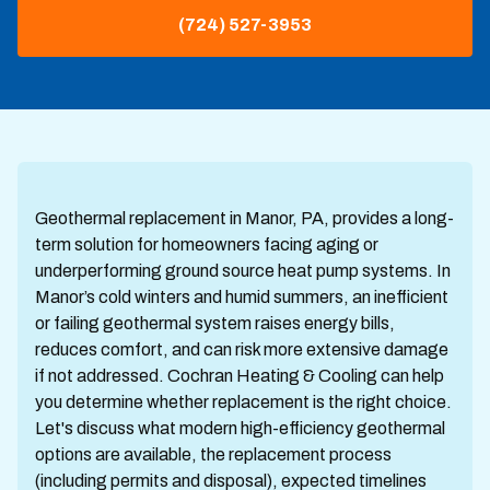
(724) 527-3953
Geothermal replacement in Manor, PA, provides a long-
term solution for homeowners facing aging or
underperforming ground source heat pump systems. In
Manor’s cold winters and humid summers, an inefficient
or failing geothermal system raises energy bills,
reduces comfort, and can risk more extensive damage
if not addressed. Cochran Heating & Cooling can help
you determine whether replacement is the right choice.
Let's discuss what modern high-efficiency geothermal
options are available, the replacement process
(including permits and disposal), expected timelines