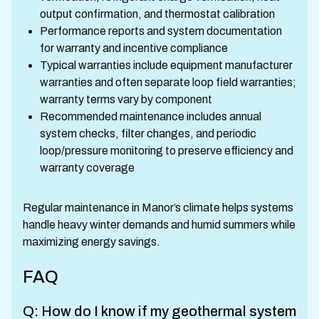
output confirmation, and thermostat calibration
Performance reports and system documentation
for warranty and incentive compliance
Typical warranties include equipment manufacturer
warranties and often separate loop field warranties;
warranty terms vary by component
Recommended maintenance includes annual
system checks, filter changes, and periodic
loop/pressure monitoring to preserve efficiency and
warranty coverage
Regular maintenance in Manor’s climate helps systems
handle heavy winter demands and humid summers while
maximizing energy savings.
FAQ
Q: How do I know if my geothermal system