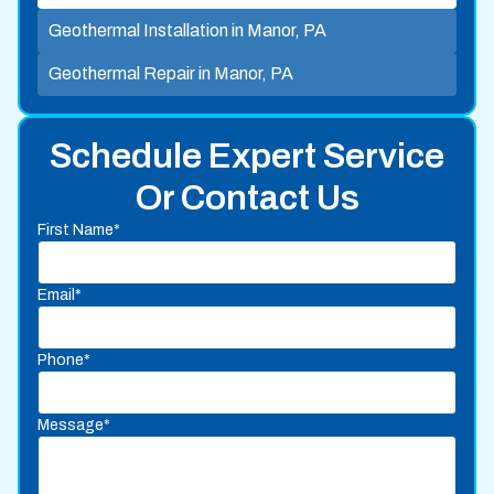
Geothermal Installation in Manor, PA
Geothermal Repair in Manor, PA
Schedule Expert Service
Or Contact Us
First Name*
Email*
Phone*
Message*