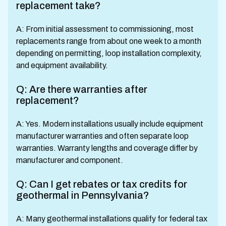
replacement take?
A: From initial assessment to commissioning, most
replacements range from about one week to a month
depending on permitting, loop installation complexity,
and equipment availability.
Q: Are there warranties after
replacement?
A: Yes. Modern installations usually include equipment
manufacturer warranties and often separate loop
warranties. Warranty lengths and coverage differ by
manufacturer and component.
Q: Can I get rebates or tax credits for
geothermal in Pennsylvania?
A: Many geothermal installations qualify for federal tax