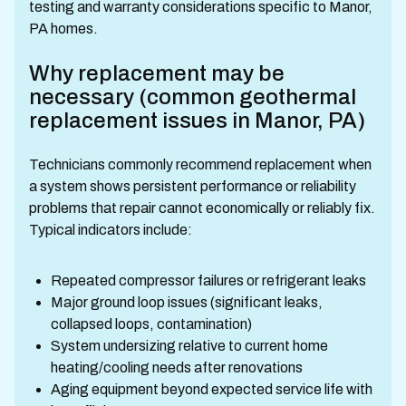
testing and warranty considerations specific to Manor,
PA homes.
Why replacement may be
necessary (common geothermal
replacement issues in Manor, PA)
Technicians commonly recommend replacement when
a system shows persistent performance or reliability
problems that repair cannot economically or reliably fix.
Typical indicators include:
Repeated compressor failures or refrigerant leaks
Major ground loop issues (significant leaks,
collapsed loops, contamination)
System undersizing relative to current home
heating/cooling needs after renovations
Aging equipment beyond expected service life with