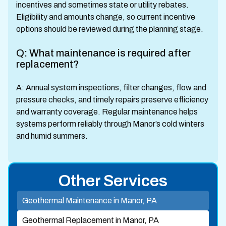
incentives and sometimes state or utility rebates.
Eligibility and amounts change, so current incentive
options should be reviewed during the planning stage.
Q: What maintenance is required after
replacement?
A: Annual system inspections, filter changes, flow and
pressure checks, and timely repairs preserve efficiency
and warranty coverage. Regular maintenance helps
systems perform reliably through Manor’s cold winters
and humid summers.
Other Services
Geothermal Maintenance in Manor, PA
Geothermal Replacement in Manor, PA