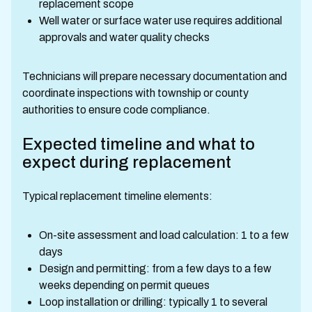
replacement scope
Well water or surface water use requires additional
approvals and water quality checks
Technicians will prepare necessary documentation and
coordinate inspections with township or county
authorities to ensure code compliance.
Expected timeline and what to
expect during replacement
Typical replacement timeline elements:
On-site assessment and load calculation: 1 to a few
days
Design and permitting: from a few days to a few
weeks depending on permit queues
Loop installation or drilling: typically 1 to several