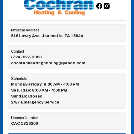
Physical Address
516 Lowry Ave, Jeannette, PA 15644
Contact
(724) 527-3953
cochranheatingcooling@yahoo.com
Schedule
Monday-Friday: 8:00 AM - 4:00 PM
Saturday: 8:00 AM - 4:00 PM
Sunday: Closed
24/7 Emergency Service
License Number
CAC 1816200