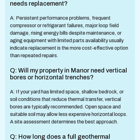
needs replacement?
A: Persistent performance problems, frequent
compressor or refrigerant failures, major loop field
damage, rising energy bills despite maintenance, or
aging equipment with limited parts availability usually
indicate replacement is the more cost-effective option
than repeated repairs.
Q: Will my property in Manor need vertical
bores or horizontal trenches?
A: If your yard has limited space, shallow bedrock, or
soil conditions that reduce thermal transfer, vertical
bores are typically recommended. Open space and
suitable soil may allow less expensive horizontal loops.
A site assessment determines the best approach.
Q: How long does a full geothermal