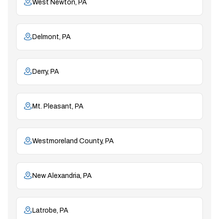
West Newton, PA
Delmont, PA
Derry, PA
Mt. Pleasant, PA
Westmoreland County, PA
New Alexandria, PA
Latrobe, PA