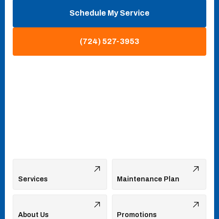
Schedule My Service
(724) 527-3953
Services
Maintenance Plan
About Us
Promotions