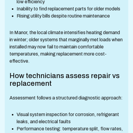
low efficiency
Inability to find replacement parts for older models
Rising utility bills despite routine maintenance
In Manor, the local climate intensifies heating demand
in winter; older systems that marginally met loads when
installed may now fail to maintain comfortable
temperatures, making replacement more cost-
effective.
How technicians assess repair vs
replacement
Assessment follows a structured diagnostic approach:
Visual system inspection for corrosion, refrigerant
leaks, and electrical faults
Performance testing: temperature split, flow rates,