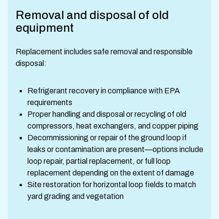
Removal and disposal of old
equipment
Replacement includes safe removal and responsible
disposal:
Refrigerant recovery in compliance with EPA
requirements
Proper handling and disposal or recycling of old
compressors, heat exchangers, and copper piping
Decommissioning or repair of the ground loop if
leaks or contamination are present—options include
loop repair, partial replacement, or full loop
replacement depending on the extent of damage
Site restoration for horizontal loop fields to match
yard grading and vegetation