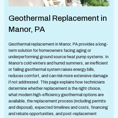
Geothermal Replacement in
Manor, PA
Geothermal replacement in Manor, PA provides a long-
term solution for homeowners facing aging or
underperforming ground source heat pump systems. In
Manor’s cold winters and humid summers, an inefficient
or failing geothermal system raises energy bills,
reduces comfort, and can risk more extensive damage
if not addressed. This page explains how technicians
determine whether replacement is the right choice,
what modern high-efficiency geothermal options are
available, the replacement process (including permits
and disposal), expected timelines and costs, financing
and rebate opportunities, and post-replacement