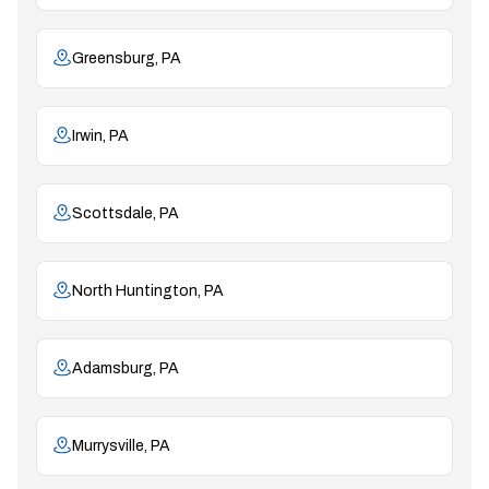
Greensburg, PA
Irwin, PA
Scottsdale, PA
North Huntington, PA
Adamsburg, PA
Murrysville, PA