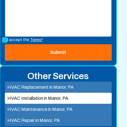
I accept the
Terms*
Other Services
HVAC Replacement in Manor, PA
HVAC Installation in Manor, PA
HVAC Maintenance in Manor, PA
HVAC Repair in Manor, PA