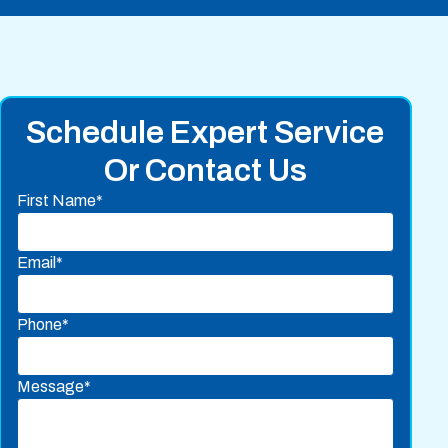
Schedule Expert Service
Or Contact Us
First Name*
Email*
Phone*
Message*