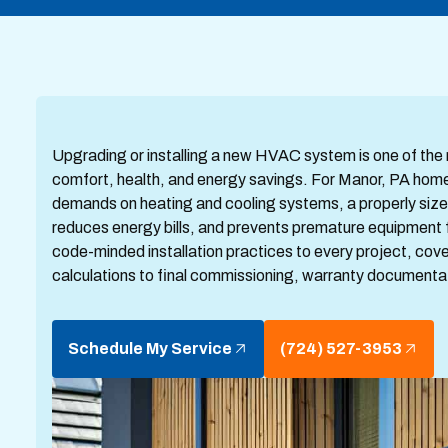
Upgrading or installing a new HVAC system is one of th
comfort, health, and energy savings. For Manor, PA home
demands on heating and cooling systems, a properly siz
reduces energy bills, and prevents premature equipment 
code-minded installation practices to every project, cove
calculations to final commissioning, warranty documentat
Schedule My Service
(724) 527-3953