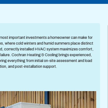
e most important investments a homeowner can make for
s, where cold winters and humid summers place distinct
ed, correctly installed HVAC system maximizes comfort,
failure. Cochran Heating & Cooling brings experienced,
ring everything from initial on-site assessment and load
ion, and post-installation support.