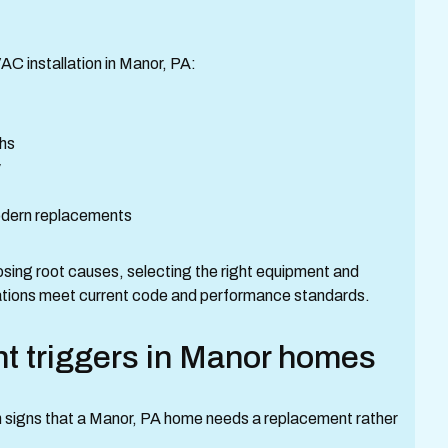
 installation in Manor, PA:
ths
y
modern replacements
ing root causes, selecting the right equipment and
llations meet current code and performance standards.
triggers in Manor homes
signs that a Manor, PA home needs a replacement rather