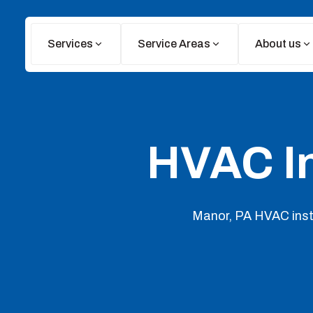
Services
Service Areas
About us
HVAC In
Manor, PA HVAC insta