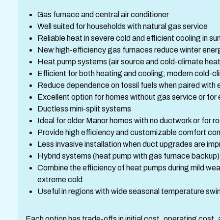
Gas furnace and central air conditioner
Well suited for households with natural gas service
Reliable heat in severe cold and efficient cooling in 
New high-efficiency gas furnaces reduce winter ene
Heat pump systems (air source and cold-climate hea
Efficient for both heating and cooling; modern cold-c
Reduce dependence on fossil fuels when paired with el
Excellent option for homes without gas service or for 
Ductless mini-split systems
Ideal for older Manor homes with no ductwork or for
Provide high efficiency and customizable comfort con
Less invasive installation when duct upgrades are imp
Hybrid systems (heat pump with gas furnace backup)
Combine the efficiency of heat pumps during mild weat
extreme cold
Useful in regions with wide seasonal temperature swi
Each option has trade-offs in initial cost, operating cos