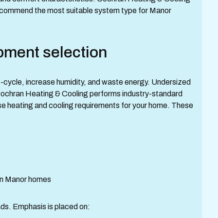
recommend the most suitable system type for Manor
pment selection
-cycle, increase humidity, and waste energy. Undersized
Cochran Heating & Cooling performs industry-standard
ise heating and cooling requirements for your home. These
 in Manor homes
ads. Emphasis is placed on: