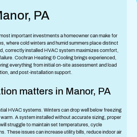
Manor, PA
e most important investments a homeowner can make for
s, where cold winters and humid summers place distinct
ed, correctly installed HVAC system maximizes comfort,
failure. Cochran Heating & Cooling brings experienced,
ring everything from initial on-site assessment and load
ion, and post-installation support.
tion matters in Manor, PA
ntial HVAC systems. Winters can drop well below freezing
warm. A system installed without accurate sizing, proper
 will struggle to maintain set temperatures, cycle
. These issues can increase utility bills, reduce indoor air