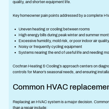
quality, and shorten equipment life.
Key homeowner pain points addressed by a complete HVAC
Uneven heating or cooling between rooms
High energy bills during peak winter and summer mon
Excessive humidity, mold risk, or poor indoor air qualit
Noisy or frequently cycling equipment
Systems nearing the end of useful life and needing 
Cochran Heating & Cooling’s approach centers on diagnos
controls for Manor’s seasonal needs, and ensuring insta
Common HVAC replacement 
Replacing an HVAC system is a major decision. Common 
than a repair include: