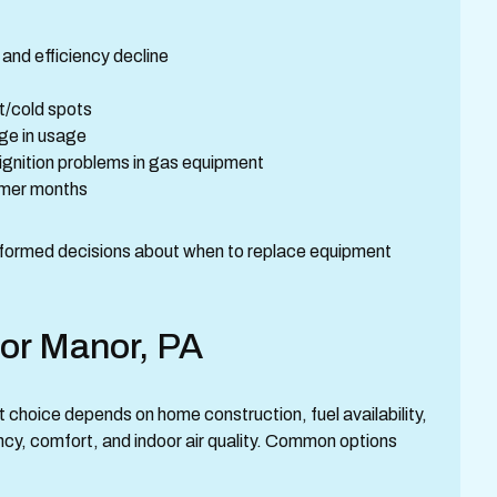
 and efficiency decline
t/cold spots
ge in usage
 ignition problems in gas equipment
ummer months
formed decisions about when to replace equipment
for Manor, PA
 choice depends on home construction, fuel availability,
ency, comfort, and indoor air quality. Common options