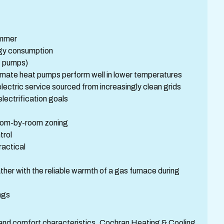
summer
rgy consumption
t pumps)
limate heat pumps perform well in lower temperatures
ectric service sourced from increasingly clean grids
electrification goals
 room-by-room zoning
trol
ractical
her with the reliable warmth of a gas furnace during
ngs
t, and comfort characteristics. Cochran Heating & Cooling