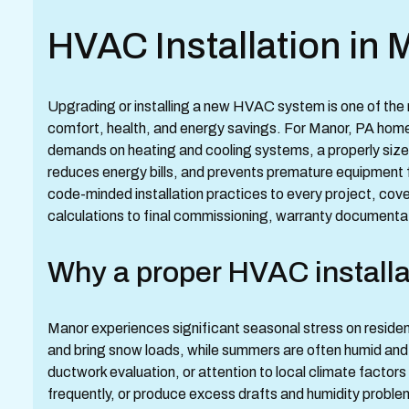
HVAC Installation in 
Upgrading or installing a new HVAC system is one of th
comfort, health, and energy savings. For Manor, PA home
demands on heating and cooling systems, a properly siz
reduces energy bills, and prevents premature equipment 
code-minded installation practices to every project, cove
calculations to final commissioning, warranty documentat
Why a proper HVAC installa
Manor experiences significant seasonal stress on reside
and bring snow loads, while summers are often humid and 
ductwork evaluation, or attention to local climate factors
frequently, or produce excess drafts and humidity problems