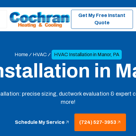
Get My Free Instant
Quote
Home
HVAC
HVAC Installation in Manor, PA
stallation in M
llation: precise sizing, ductwork evaluation & expert
more!
Schedule My Service
(724) 527-3953