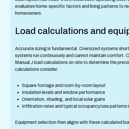
evaluates home-specific factors and living patterns to 
homeowners.
Load calculations and equi
Accurate sizing is fundamental. Oversized systems short
systems run continuously and cannot maintain comfort. 
Manual J load calculations on-site to determine the prec
calculations consider:
Square footage and room-by-room layout
Insulation levels and window performance
Orientation, shading, and local solar gains
Infiltration rates and typical occupancy/use patterns
Equipment selection then aligns with these calculated lo