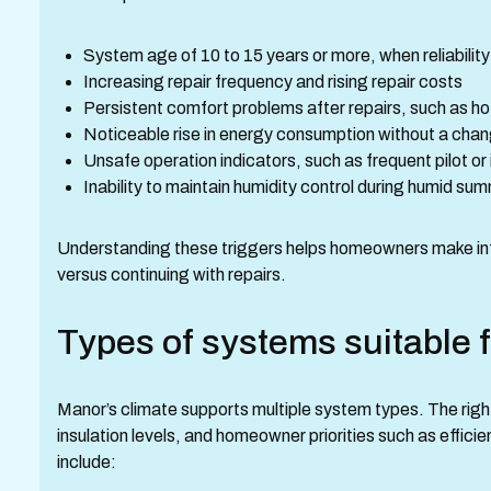
System age of 10 to 15 years or more, when reliability
Increasing repair frequency and rising repair costs
Persistent comfort problems after repairs, such as ho
Noticeable rise in energy consumption without a chan
Unsafe operation indicators, such as frequent pilot or
Inability to maintain humidity control during humid s
Understanding these triggers helps homeowners make in
versus continuing with repairs.
Types of systems suitable 
Manor’s climate supports multiple system types. The right
insulation levels, and homeowner priorities such as effici
include: