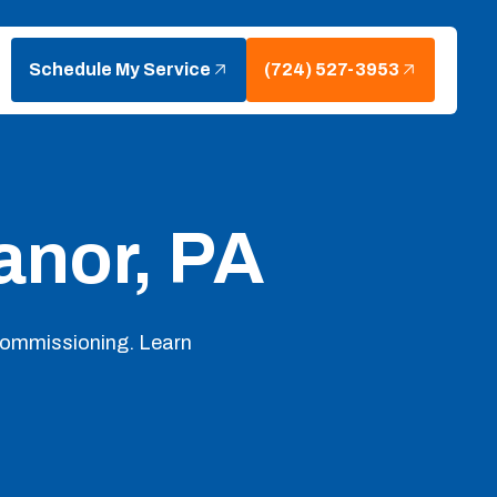
Schedule My Service
(724) 527-3953
anor, PA
 commissioning. Learn