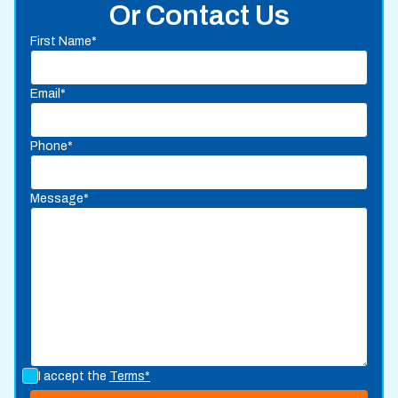
Or Contact Us
First Name*
Email*
Phone*
Message*
I accept the
Terms*