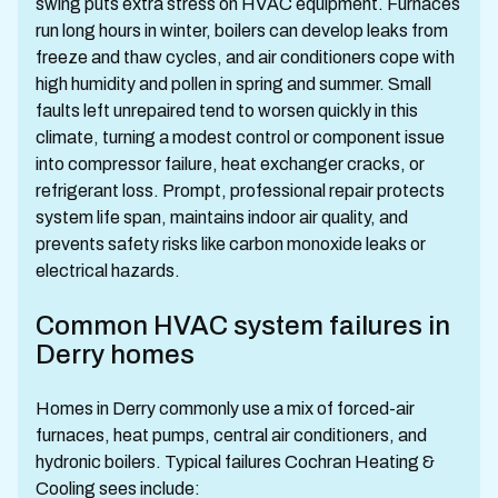
swing puts extra stress on HVAC equipment. Furnaces
run long hours in winter, boilers can develop leaks from
freeze and thaw cycles, and air conditioners cope with
high humidity and pollen in spring and summer. Small
faults left unrepaired tend to worsen quickly in this
climate, turning a modest control or component issue
into compressor failure, heat exchanger cracks, or
refrigerant loss. Prompt, professional repair protects
system life span, maintains indoor air quality, and
prevents safety risks like carbon monoxide leaks or
electrical hazards.
Common HVAC system failures in
Derry homes
Homes in Derry commonly use a mix of forced-air
furnaces, heat pumps, central air conditioners, and
hydronic boilers. Typical failures Cochran Heating &
Cooling sees include: