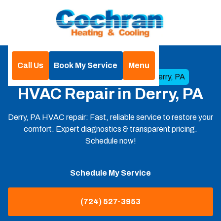
Call Us
Book My Service
Menu
Home
HVAC
HVAC Repair in Derry, PA
HVAC Repair in Derry, PA
Derry, PA HVAC repair: Fast, reliable service to restore your
comfort. Expert diagnostics & transparent pricing.
Schedule now!
Schedule My Service
(724) 527-3953