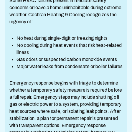
Some HVAC failures present immediate safety
concerns or leave a home uninhabitable during extreme
weather. Cochran Heating & Cooling recognizes the
urgency of:
No heat during single-digit or freezing nights
No cooling during heat events that risk heat-related
illness
Gas odors or suspected carbon monoxide events
Major water leaks from condensate or boiler failures
Emergency response begins with triage to determine
whether a temporary safety measure is required before
a full repair. Emergency steps may include shutting off
gas or electric power to a system, providing temporary
heat sources where safe, or isolating leak points. After
stabilization, a plan for permanent repair is presented
with transparent options. Emergency response