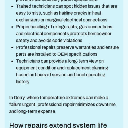
Trained technicians can spot hidden issues that are
easy to miss, such as hairline cracks in heat
exchangers or marginal electrical connections
Proper handling of refrigerants, gas connections,
and electrical components protects homeowner
safety and avoids code violations
Professional repairs preserve warranties and ensure
parts are installed to OEM specifications
Technicians can provide a long-term view on
equipment condition and replacement planning
based on hours of service and local operating
history
In Derry, where temperature extremes can make a
failure urgent, professional repair minimizes downtime
and long-term expense.
How repairs extend system life