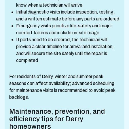
know when a technician will arrive
Initial diagnostic visits include inspection, testing,
and a written estimate before any parts are ordered
Emergency visits prioritize life-safety and major
comfort failures and include on-site triage
If parts need to be ordered, the technician will
provide a clear timeline for arrival and installation,
and will secure the site safely until the repair is
completed
For residents of Derry, winter and summer peak
seasons can affect availability; advanced scheduling
for maintenance visits is recommended to avoid peak
backlogs.
Maintenance, prevention, and
efficiency tips for Derry
homeowners