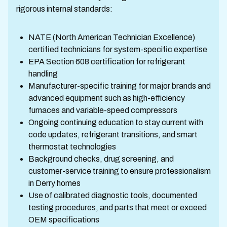
rigorous internal standards:
NATE (North American Technician Excellence)
certified technicians for system-specific expertise
EPA Section 608 certification for refrigerant
handling
Manufacturer-specific training for major brands and
advanced equipment such as high-efficiency
furnaces and variable-speed compressors
Ongoing continuing education to stay current with
code updates, refrigerant transitions, and smart
thermostat technologies
Background checks, drug screening, and
customer-service training to ensure professionalism
in Derry homes
Use of calibrated diagnostic tools, documented
testing procedures, and parts that meet or exceed
OEM specifications