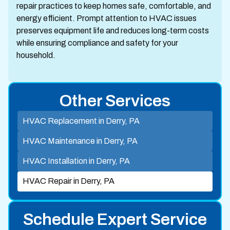
repair practices to keep homes safe, comfortable, and
energy efficient. Prompt attention to HVAC issues
preserves equipment life and reduces long-term costs
while ensuring compliance and safety for your
household.
Other Services
HVAC Replacement in Derry, PA
HVAC Maintenance in Derry, PA
HVAC Installation in Derry, PA
HVAC Repair in Derry, PA
Schedule Expert Service