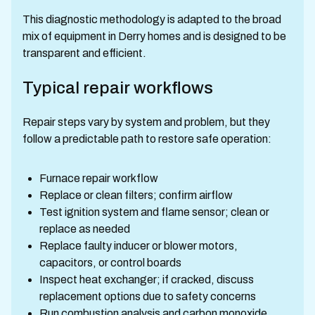
This diagnostic methodology is adapted to the broad
mix of equipment in Derry homes and is designed to be
transparent and efficient.
Typical repair workflows
Repair steps vary by system and problem, but they
follow a predictable path to restore safe operation:
Furnace repair workflow
Replace or clean filters; confirm airflow
Test ignition system and flame sensor; clean or
replace as needed
Replace faulty inducer or blower motors,
capacitors, or control boards
Inspect heat exchanger; if cracked, discuss
replacement options due to safety concerns
Run combustion analysis and carbon monoxide