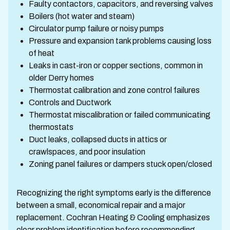
Faulty contactors, capacitors, and reversing valves
Boilers (hot water and steam)
Circulator pump failure or noisy pumps
Pressure and expansion tank problems causing loss
of heat
Leaks in cast-iron or copper sections, common in
older Derry homes
Thermostat calibration and zone control failures
Controls and Ductwork
Thermostat miscalibration or failed communicating
thermostats
Duct leaks, collapsed ducts in attics or
crawlspaces, and poor insulation
Zoning panel failures or dampers stuck open/closed
Recognizing the right symptoms early is the difference
between a small, economical repair and a major
replacement. Cochran Heating & Cooling emphasizes
clear problem identification before recommending