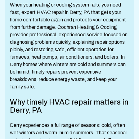
When your heating or cooling system fails, you need
fast, expert HVAC repair in Derry, PA that gets your
home comfortable again and protects your equipment
from further damage. Cochran Heating & Cooling
provides professional, experienced service focused on
diagnosing problems quickly, explaining repair options
plainly, and restoring safe, efficient operation for
furnaces, heat pumps, air conditioners, and boilers. In
Derry homes where winters are cold and summers can
be humid, timely repairs prevent expensive
breakdowns, reduce energy waste, and keep your
family safe.
Why timely HVAC repair matters in
Derry, PA
Derry experiences a full range of seasons: cold, often
wet winters and warm, humid summers. That seasonal