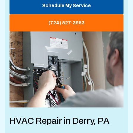
Schedule My Service
(724) 527-3953
HVAC Repair in Derry, PA