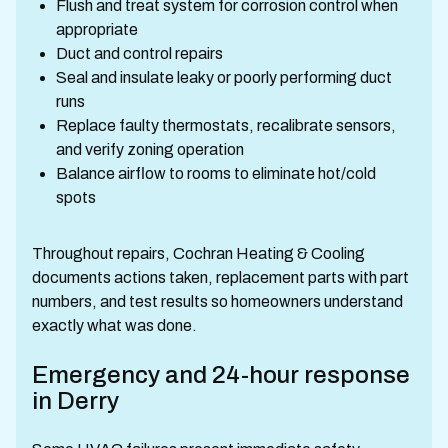
Flush and treat system for corrosion control when
appropriate
Duct and control repairs
Seal and insulate leaky or poorly performing duct
runs
Replace faulty thermostats, recalibrate sensors,
and verify zoning operation
Balance airflow to rooms to eliminate hot/cold
spots
Throughout repairs, Cochran Heating & Cooling
documents actions taken, replacement parts with part
numbers, and test results so homeowners understand
exactly what was done.
Emergency and 24-hour response
in Derry