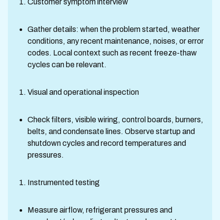
Customer symptom interview
Gather details: when the problem started, weather
conditions, any recent maintenance, noises, or error
codes. Local context such as recent freeze-thaw
cycles can be relevant.
Visual and operational inspection
Check filters, visible wiring, control boards, burners,
belts, and condensate lines. Observe startup and
shutdown cycles and record temperatures and
pressures.
Instrumented testing
Measure airflow, refrigerant pressures and