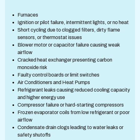
Furnaces
Ignition or pilot failure, intermittent lights, or no heat
Short cycling due to clogged filters, dirty flame
sensors, or thermostat issues
Blower motor or capacitor failure causing weak
airflow
Cracked heat exchanger presenting carbon
monoxide risk
Faulty control boards or limit switches
Air Conditioners and Heat Pumps
Refrigerant leaks causing reduced cooling capacity
and higher energy use
Compressor failure or hard-starting compressors
Frozen evaporator coils from low refrigerant or poor
airflow
Condensate drain clogs leading to water leaks or
safety shutoffs