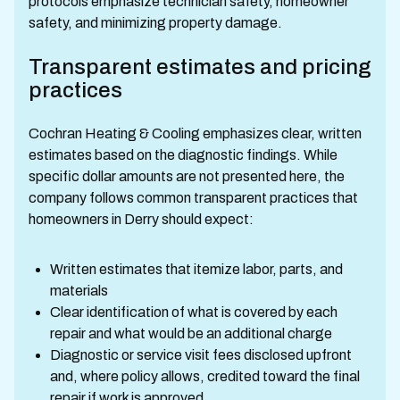
protocols emphasize technician safety, homeowner
safety, and minimizing property damage.
Transparent estimates and pricing
practices
Cochran Heating & Cooling emphasizes clear, written
estimates based on the diagnostic findings. While
specific dollar amounts are not presented here, the
company follows common transparent practices that
homeowners in Derry should expect:
Written estimates that itemize labor, parts, and
materials
Clear identification of what is covered by each
repair and what would be an additional charge
Diagnostic or service visit fees disclosed upfront
and, where policy allows, credited toward the final
repair if work is approved