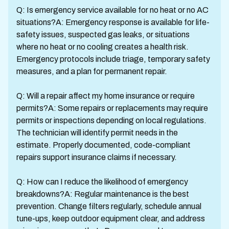
Q: Is emergency service available for no heat or no AC
situations?A: Emergency response is available for life-
safety issues, suspected gas leaks, or situations
where no heat or no cooling creates a health risk.
Emergency protocols include triage, temporary safety
measures, and a plan for permanent repair.
Q: Will a repair affect my home insurance or require
permits?A: Some repairs or replacements may require
permits or inspections depending on local regulations.
The technician will identify permit needs in the
estimate. Properly documented, code-compliant
repairs support insurance claims if necessary.
Q: How can I reduce the likelihood of emergency
breakdowns?A: Regular maintenance is the best
prevention. Change filters regularly, schedule annual
tune-ups, keep outdoor equipment clear, and address