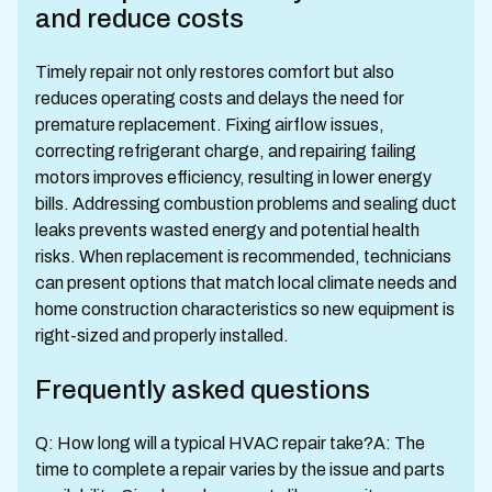
and reduce costs
Timely repair not only restores comfort but also
reduces operating costs and delays the need for
premature replacement. Fixing airflow issues,
correcting refrigerant charge, and repairing failing
motors improves efficiency, resulting in lower energy
bills. Addressing combustion problems and sealing duct
leaks prevents wasted energy and potential health
risks. When replacement is recommended, technicians
can present options that match local climate needs and
home construction characteristics so new equipment is
right-sized and properly installed.
Frequently asked questions
Q: How long will a typical HVAC repair take?A: The
time to complete a repair varies by the issue and parts