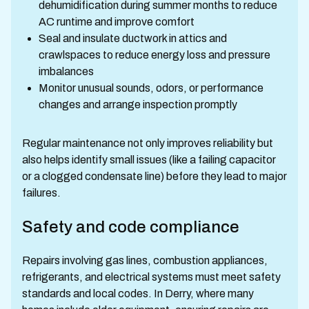
dehumidification during summer months to reduce
AC runtime and improve comfort
Seal and insulate ductwork in attics and
crawlspaces to reduce energy loss and pressure
imbalances
Monitor unusual sounds, odors, or performance
changes and arrange inspection promptly
Regular maintenance not only improves reliability but
also helps identify small issues (like a failing capacitor
or a clogged condensate line) before they lead to major
failures.
Safety and code compliance
Repairs involving gas lines, combustion appliances,
refrigerants, and electrical systems must meet safety
standards and local codes. In Derry, where many