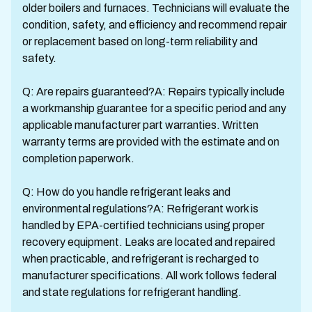
older boilers and furnaces. Technicians will evaluate the
condition, safety, and efficiency and recommend repair
or replacement based on long-term reliability and
safety.
Q: Are repairs guaranteed?A: Repairs typically include
a workmanship guarantee for a specific period and any
applicable manufacturer part warranties. Written
warranty terms are provided with the estimate and on
completion paperwork.
Q: How do you handle refrigerant leaks and
environmental regulations?A: Refrigerant work is
handled by EPA-certified technicians using proper
recovery equipment. Leaks are located and repaired
when practicable, and refrigerant is recharged to
manufacturer specifications. All work follows federal
and state regulations for refrigerant handling.