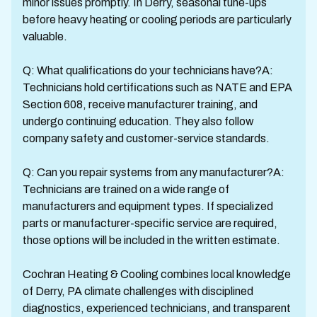
minor issues promptly. In Derry, seasonal tune-ups
before heavy heating or cooling periods are particularly
valuable.
Q: What qualifications do your technicians have?A:
Technicians hold certifications such as NATE and EPA
Section 608, receive manufacturer training, and
undergo continuing education. They also follow
company safety and customer-service standards.
Q: Can you repair systems from any manufacturer?A:
Technicians are trained on a wide range of
manufacturers and equipment types. If specialized
parts or manufacturer-specific service are required,
those options will be included in the written estimate.
Cochran Heating & Cooling combines local knowledge
of Derry, PA climate challenges with disciplined
diagnostics, experienced technicians, and transparent