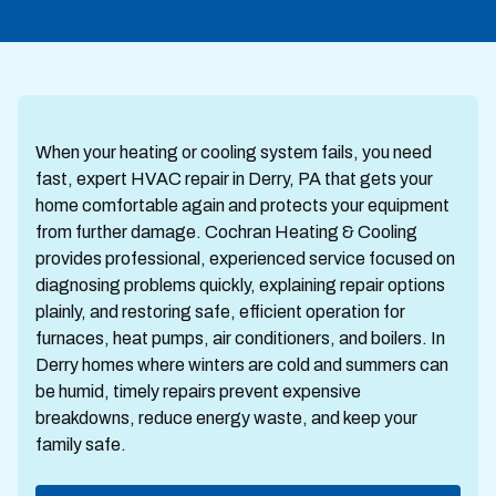
When your heating or cooling system fails, you need
fast, expert HVAC repair in Derry, PA that gets your
home comfortable again and protects your equipment
from further damage. Cochran Heating & Cooling
provides professional, experienced service focused on
diagnosing problems quickly, explaining repair options
plainly, and restoring safe, efficient operation for
furnaces, heat pumps, air conditioners, and boilers. In
Derry homes where winters are cold and summers can
be humid, timely repairs prevent expensive
breakdowns, reduce energy waste, and keep your
family safe.