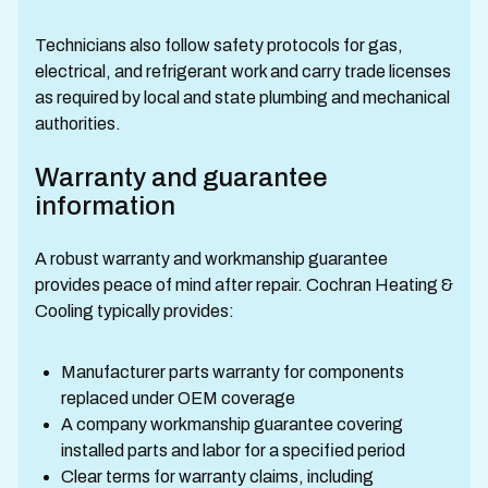
Technicians also follow safety protocols for gas,
electrical, and refrigerant work and carry trade licenses
as required by local and state plumbing and mechanical
authorities.
Warranty and guarantee
information
A robust warranty and workmanship guarantee
provides peace of mind after repair. Cochran Heating &
Cooling typically provides:
Manufacturer parts warranty for components
replaced under OEM coverage
A company workmanship guarantee covering
installed parts and labor for a specified period
Clear terms for warranty claims, including