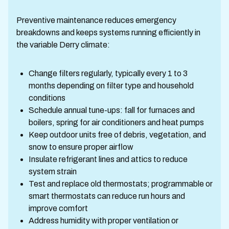
Preventive maintenance reduces emergency
breakdowns and keeps systems running efficiently in
the variable Derry climate:
Change filters regularly, typically every 1 to 3
months depending on filter type and household
conditions
Schedule annual tune-ups: fall for furnaces and
boilers, spring for air conditioners and heat pumps
Keep outdoor units free of debris, vegetation, and
snow to ensure proper airflow
Insulate refrigerant lines and attics to reduce
system strain
Test and replace old thermostats; programmable or
smart thermostats can reduce run hours and
improve comfort
Address humidity with proper ventilation or