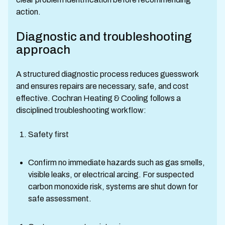
action.
Diagnostic and troubleshooting
approach
A structured diagnostic process reduces guesswork
and ensures repairs are necessary, safe, and cost
effective. Cochran Heating & Cooling follows a
disciplined troubleshooting workflow:
Safety first
Confirm no immediate hazards such as gas smells,
visible leaks, or electrical arcing. For suspected
carbon monoxide risk, systems are shut down for
safe assessment.