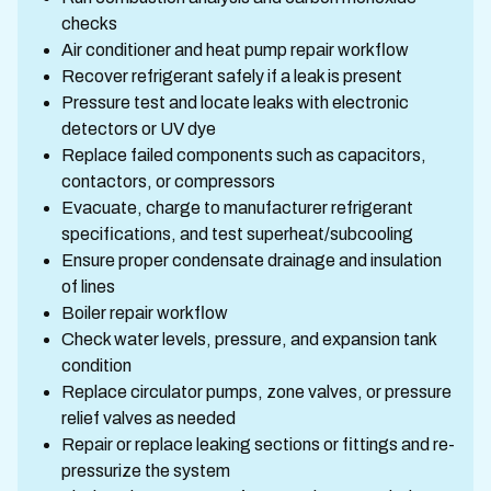
checks
Air conditioner and heat pump repair workflow
Recover refrigerant safely if a leak is present
Pressure test and locate leaks with electronic
detectors or UV dye
Replace failed components such as capacitors,
contactors, or compressors
Evacuate, charge to manufacturer refrigerant
specifications, and test superheat/subcooling
Ensure proper condensate drainage and insulation
of lines
Boiler repair workflow
Check water levels, pressure, and expansion tank
condition
Replace circulator pumps, zone valves, or pressure
relief valves as needed
Repair or replace leaking sections or fittings and re-
pressurize the system