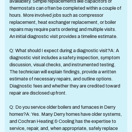
availability. Simple replacements like capacitors or
thermostats can often be completed within a couple of
hours. More involved jobs such as compressor
replacement, heat exchanger replacement, or boiler
repairs may require parts ordering and multiple visits.
An initial diagnostic visit provides a timeline estimate.
Q: What should I expect during a diagnostic visit?A: A
diagnostic visit includes a safety inspection, symptom
discussion, visual checks, and instrumented testing.
The technician will explain findings, provide a written
estimate of necessary repairs, and outline options.
Diagnostic fees and whether they are credited toward
repair are disclosed upfront.
Q: Do you service older boilers and furnaces in Derry
homes?A: Yes. Many Derry homes have older systems,
and Cochran Heating & Cooling has the expertise to
service, repair, and, when appropriate, safely replace