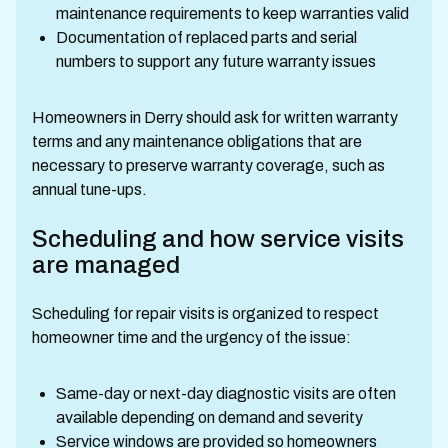
maintenance requirements to keep warranties valid
Documentation of replaced parts and serial
numbers to support any future warranty issues
Homeowners in Derry should ask for written warranty
terms and any maintenance obligations that are
necessary to preserve warranty coverage, such as
annual tune-ups.
Scheduling and how service visits
are managed
Scheduling for repair visits is organized to respect
homeowner time and the urgency of the issue:
Same-day or next-day diagnostic visits are often
available depending on demand and severity
Service windows are provided so homeowners