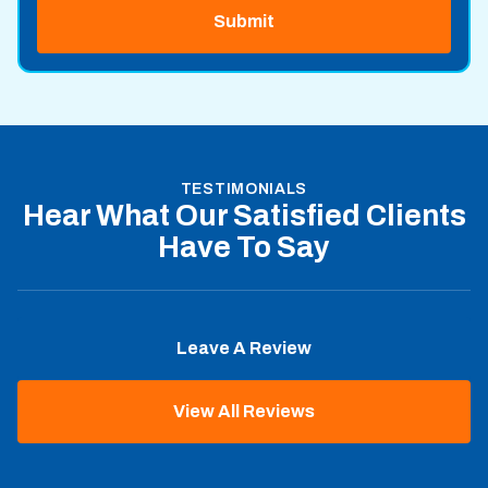
TESTIMONIALS
Hear What Our Satisfied Clients
Have To Say
Leave A Review
View All Reviews