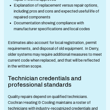
Explanation of replacement versus repair options,
including pros and cons and expected useful life of
repaired components
Documentation showing compliance with
manufacturer specifications and local codes
Estimates also account for local registration, permit
requirements, and disposal of old equipment. In Derry,
older systems may require additional measures to meet
current code when replaced, and that will be reflected
in the written scope.
Technician credentials and
professional standards
Quality repairs depend on qualified technicians.
Cochran Heating & Cooling maintains a roster of
technicians with industry-recognized credentials and