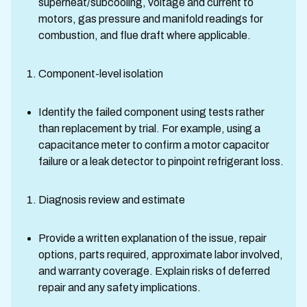
superheat/subcooling, voltage and current to
motors, gas pressure and manifold readings for
combustion, and flue draft where applicable.
Component-level isolation
Identify the failed component using tests rather
than replacement by trial. For example, using a
capacitance meter to confirm a motor capacitor
failure or a leak detector to pinpoint refrigerant loss.
Diagnosis review and estimate
Provide a written explanation of the issue, repair
options, parts required, approximate labor involved,
and warranty coverage. Explain risks of deferred
repair and any safety implications.