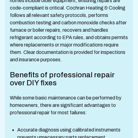
homes include older equipment, ensuring repairs are
code-compliant is critical. Cochran Heating & Cooling
follows all relevant safety protocols, performs
combustion testing and carbon monoxide checks after
furnace or boiler repairs, recovers and handles
refrigerant according to EPA rules, and obtains permits
where replacements or major modifications require
them. Clear documentation is provided for inspections
and insurance purposes.
Benefits of professional repair
over DIY fixes
While some basic maintenance can be performed by
homeowners, there are significant advantages to
professional repair for most failures:
Accurate diagnosis using calibrated instruments
prevents unnecessary parts replacement