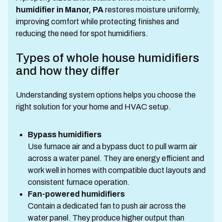
humidifier in Manor, PA
restores moisture uniformly,
improving comfort while protecting finishes and
reducing the need for spot humidifiers.
Types of whole house humidifiers
and how they differ
Understanding system options helps you choose the
right solution for your home and HVAC setup.
Bypass humidifiers
Use furnace air and a bypass duct to pull warm air
across a water panel. They are energy efficient and
work well in homes with compatible duct layouts and
consistent furnace operation.
Fan-powered humidifiers
Contain a dedicated fan to push air across the
water panel. They produce higher output than