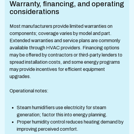
Warranty, financing, and operating
considerations
Most manufacturers provide limited warranties on
components; coverage varies by model and part.
Extended warranties and service plans are commonly
available through HVAC providers. Financing options
may be offered by contractors or third-party lenders to
spread installation costs, and some energy programs
may provide incentives for efficient equipment
upgrades.
Operational notes:
Steam humidifiers use electricity for steam
generation; factor this into energy planning.
Proper humidity control reduces heating demand by
improving perceived comfort.