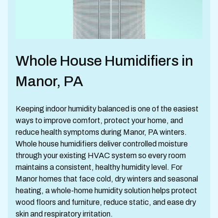
Whole House Humidifiers in
Manor, PA
Keeping indoor humidity balanced is one of the easiest
ways to improve comfort, protect your home, and
reduce health symptoms during Manor, PA winters.
Whole house humidifiers deliver controlled moisture
through your existing HVAC system so every room
maintains a consistent, healthy humidity level. For
Manor homes that face cold, dry winters and seasonal
heating, a whole-home humidity solution helps protect
wood floors and furniture, reduce static, and ease dry
skin and respiratory irritation.