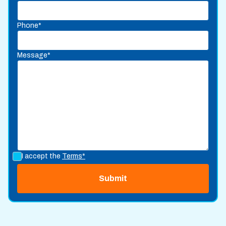
Phone*
Message*
I accept the
Terms*