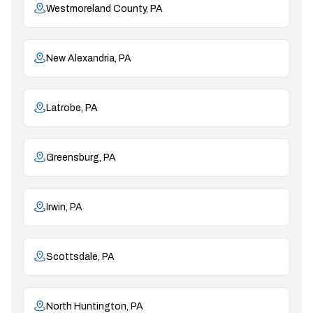
Westmoreland County, PA
New Alexandria, PA
Latrobe, PA
Greensburg, PA
Irwin, PA
Scottsdale, PA
North Huntington, PA