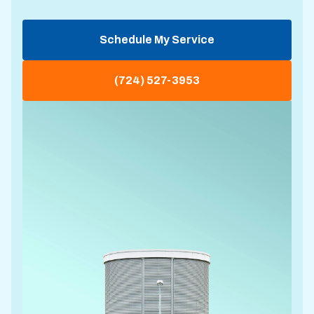
Schedule My Service
(724) 527-3953