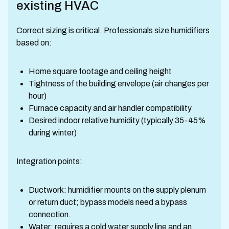
existing HVAC
Correct sizing is critical. Professionals size humidifiers
based on:
Home square footage and ceiling height
Tightness of the building envelope (air changes per
hour)
Furnace capacity and air handler compatibility
Desired indoor relative humidity (typically 35-45%
during winter)
Integration points:
Ductwork: humidifier mounts on the supply plenum
or return duct; bypass models need a bypass
connection.
Water: requires a cold water supply line and an