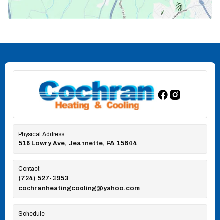
Physical Address
516 Lowry Ave, Jeannette, PA 15644
Contact
(724) 527-3953
cochranheatingcooling@yahoo.com
Schedule