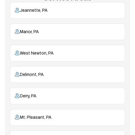
Jeannette, PA
Manor, PA
West Newton, PA
Delmont, PA
Derry, PA
Mt. Pleasant, PA