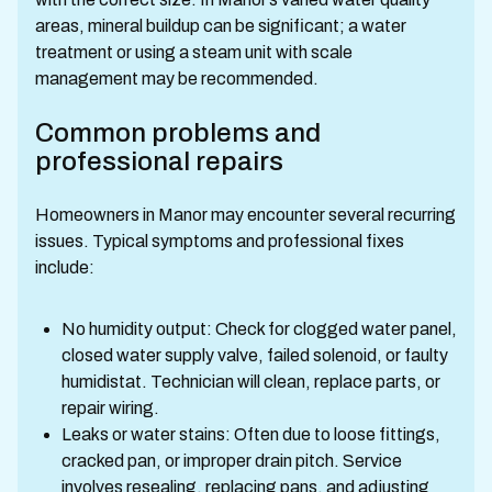
areas, mineral buildup can be significant; a water
treatment or using a steam unit with scale
management may be recommended.
Common problems and
professional repairs
Homeowners in Manor may encounter several recurring
issues. Typical symptoms and professional fixes
include:
No humidity output: Check for clogged water panel,
closed water supply valve, failed solenoid, or faulty
humidistat. Technician will clean, replace parts, or
repair wiring.
Leaks or water stains: Often due to loose fittings,
cracked pan, or improper drain pitch. Service
involves resealing, replacing pans, and adjusting