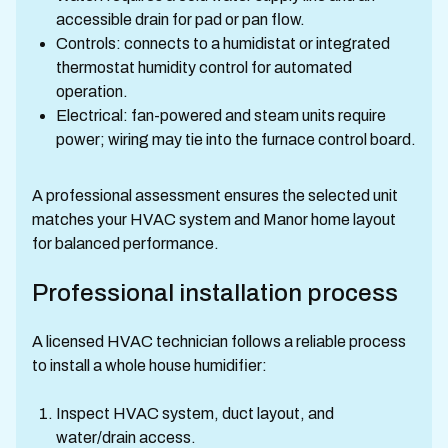
accessible drain for pad or pan flow.
Controls: connects to a humidistat or integrated
thermostat humidity control for automated
operation.
Electrical: fan-powered and steam units require
power; wiring may tie into the furnace control board.
A professional assessment ensures the selected unit
matches your HVAC system and Manor home layout
for balanced performance.
Professional installation process
A licensed HVAC technician follows a reliable process
to install a whole house humidifier:
Inspect HVAC system, duct layout, and
water/drain access.