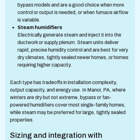
bypass models and are a good choice when more
control or output is needed, or when furnace airflow
is variable.
Steam humidifiers
Electrically generate steam and inject it into the
ductwork or supply plenum. Steam units deliver
rapid, precise humidity control and are best for very
dry climates, tightly sealed newer homes, or homes
requiring higher capacity.
Each type has tradeoffs in installation complexity,
output capacity, and energy use. In Manor, PA, where
winters are dry but not extreme, bypass or fan-
powered humidifiers cover most single-family homes,
while steam may be preferred for large, tightly sealed
properties.
Sizing and integration with