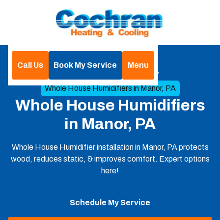
Call Us
Book My Service
Menu
Home
Indoor Air Qualities
Whole House Humidifiers in Manor, PA
Whole House Humidifiers
in Manor, PA
Whole House Humidifier installation in Manor, PA protects
wood, reduces static, & improves comfort. Expert options
here!
Schedule My Service