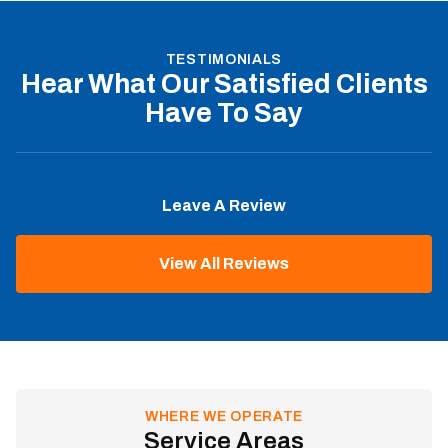
TESTIMONIALS
Hear What Our Satisfied Clients
Have To Say
Leave A Review
View All Reviews
WHERE WE OPERATE
Service Areas