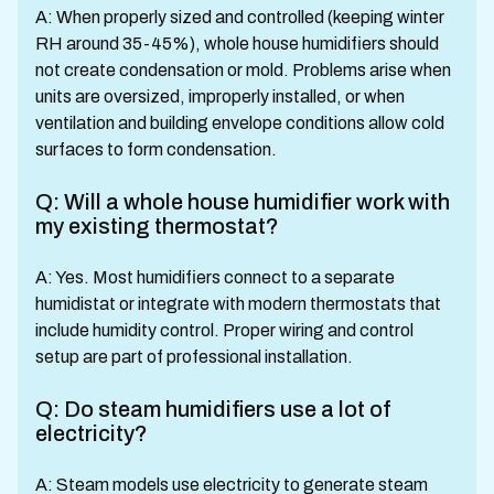
A: When properly sized and controlled (keeping winter
RH around 35-45%), whole house humidifiers should
not create condensation or mold. Problems arise when
units are oversized, improperly installed, or when
ventilation and building envelope conditions allow cold
surfaces to form condensation.
Q: Will a whole house humidifier work with
my existing thermostat?
A: Yes. Most humidifiers connect to a separate
humidistat or integrate with modern thermostats that
include humidity control. Proper wiring and control
setup are part of professional installation.
Q: Do steam humidifiers use a lot of
electricity?
A: Steam models use electricity to generate steam