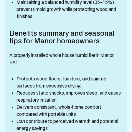
Maintaining a balanced humidity level (35-45%)
prevents mold growth while protecting wood and
finishes.
Benefits summary and seasonal
tips for Manor homeowners
A properly installed whole house humidifier in Manor,
PA:
Protects wood floors, furniture, and painted
surfaces from excessive drying
Reduces static shocks, improves sleep, and eases
respiratory irritation
Delivers consistent, whole-home comfort
compared with portable units
Can contribute to perceived warmth and potential
energy savings