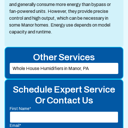
and generally consume more energy than bypass or
fan-powered units. However, they provide precise
control and high output, which can be necessary in
some Manor homes. Energy use depends on model
capacity and runtime.
Other Services
Whole House Humidifiers in Manor, PA
Schedule Expert Service
Or Contact Us
First Name*
Email*