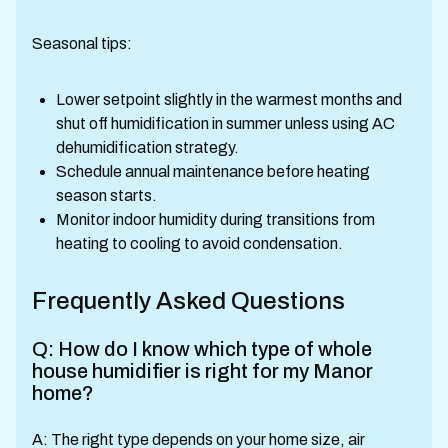
Seasonal tips:
Lower setpoint slightly in the warmest months and
shut off humidification in summer unless using AC
dehumidification strategy.
Schedule annual maintenance before heating
season starts.
Monitor indoor humidity during transitions from
heating to cooling to avoid condensation.
Frequently Asked Questions
Q: How do I know which type of whole
house humidifier is right for my Manor
home?
A: The right type depends on your home size, air