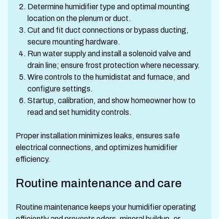
Determine humidifier type and optimal mounting
location on the plenum or duct.
Cut and fit duct connections or bypass ducting,
secure mounting hardware.
Run water supply and install a solenoid valve and
drain line; ensure frost protection where necessary.
Wire controls to the humidistat and furnace, and
configure settings.
Startup, calibration, and show homeowner how to
read and set humidity controls.
Proper installation minimizes leaks, ensures safe
electrical connections, and optimizes humidifier
efficiency.
Routine maintenance and care
Routine maintenance keeps your humidifier operating
efficiently and prevents odors, mineral buildup, or