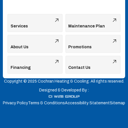
Services
Maintenance Plan
About Us
Promotions
Financing
Contact Us
Copyright © 2025 Cochran Heating & Cooling. All rights reserved.
Designed & Developed By :
Privacy Policy
Terms & Conditions
Accessibility Statement
Sitemap