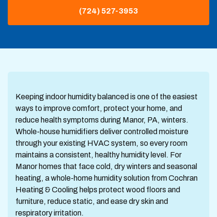
(724) 527-3953
Keeping indoor humidity balanced is one of the easiest
ways to improve comfort, protect your home, and
reduce health symptoms during Manor, PA, winters.
Whole-house humidifiers deliver controlled moisture
through your existing HVAC system, so every room
maintains a consistent, healthy humidity level. For
Manor homes that face cold, dry winters and seasonal
heating, a whole-home humidity solution from Cochran
Heating & Cooling helps protect wood floors and
furniture, reduce static, and ease dry skin and
respiratory irritation.