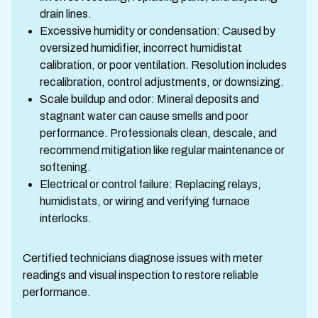
drain lines.
Excessive humidity or condensation: Caused by
oversized humidifier, incorrect humidistat
calibration, or poor ventilation. Resolution includes
recalibration, control adjustments, or downsizing.
Scale buildup and odor: Mineral deposits and
stagnant water can cause smells and poor
performance. Professionals clean, descale, and
recommend mitigation like regular maintenance or
softening.
Electrical or control failure: Replacing relays,
humidistats, or wiring and verifying furnace
interlocks.
Certified technicians diagnose issues with meter
readings and visual inspection to restore reliable
performance.