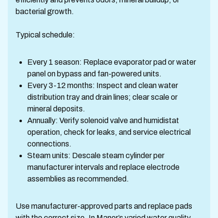
bacterial growth.
Typical schedule:
Every 1 season: Replace evaporator pad or water
panel on bypass and fan-powered units.
Every 3-12 months: Inspect and clean water
distribution tray and drain lines; clear scale or
mineral deposits.
Annually: Verify solenoid valve and humidistat
operation, check for leaks, and service electrical
connections.
Steam units: Descale steam cylinder per
manufacturer intervals and replace electrode
assemblies as recommended.
Use manufacturer-approved parts and replace pads
with the correct size. In Manor’s varied water quality