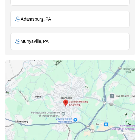
Adamsburg, PA
Murrysville, PA