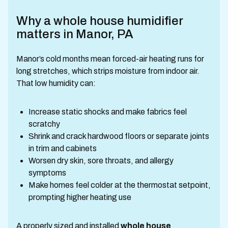
Why a whole house humidifier
matters in Manor, PA
Manor’s cold months mean forced-air heating runs for
long stretches, which strips moisture from indoor air.
That low humidity can:
Increase static shocks and make fabrics feel
scratchy
Shrink and crack hardwood floors or separate joints
in trim and cabinets
Worsen dry skin, sore throats, and allergy
symptoms
Make homes feel colder at the thermostat setpoint,
prompting higher heating use
A properly sized and installed
whole house