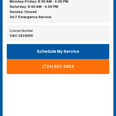
Monday-Friday: 8:00 AM - 4:00 PM
Saturday: 8:00 AM - 4:00 PM
Sunday: Closed
24/7 Emergency Service
License Number
CAC 1816200
Schedule My Service
(724) 527-3953