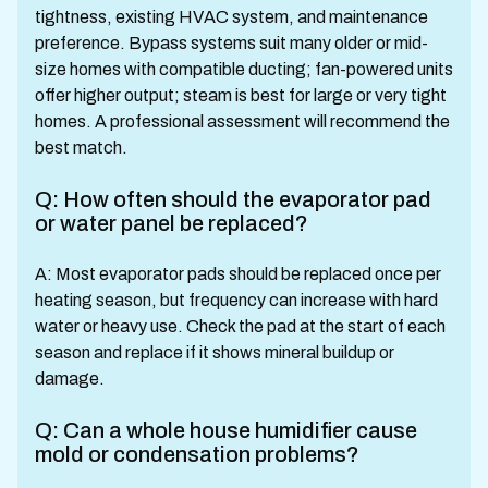
tightness, existing HVAC system, and maintenance
preference. Bypass systems suit many older or mid-
size homes with compatible ducting; fan-powered units
offer higher output; steam is best for large or very tight
homes. A professional assessment will recommend the
best match.
Q: How often should the evaporator pad
or water panel be replaced?
A: Most evaporator pads should be replaced once per
heating season, but frequency can increase with hard
water or heavy use. Check the pad at the start of each
season and replace if it shows mineral buildup or
damage.
Q: Can a whole house humidifier cause
mold or condensation problems?