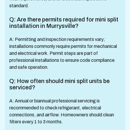
standard.
Q: Are there permits required for mini split
installation in Murrysville?
A: Permitting and inspection requirements vary;
installations commonly require permits for mechanical
and electrical work. Permit steps are part of
professional installations to ensure code compliance
and safe operation.
Q: How often should mini split units be
serviced?
A: Annual or biannual professional servicing is
recommended to check refrigerant, electrical
connections, and airflow. Homeowners should clean
filters every 1 to 3 months.