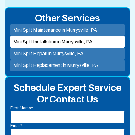
Other Services
Mini Split Maintenance in Murrysville, PA
Mini Split Installation in Murrysville, PA
Mini Split Repair in Murrysville, PA
Mini Split Replacement in Murrysville, PA
Schedule Expert Service
Or Contact Us
First Name*
Email*