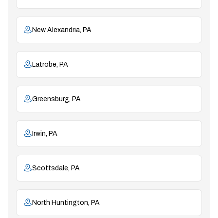
New Alexandria, PA
Latrobe, PA
Greensburg, PA
Irwin, PA
Scottsdale, PA
North Huntington, PA