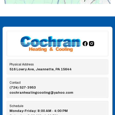
Physical Address
516 Lowry Ave, Jeannette, PA 15644
Contact
(724) 527-3953
cochranheatingcooling@yahoo.com
Schedule
Monday-Friday: 8:00 AM - 4:00 PM