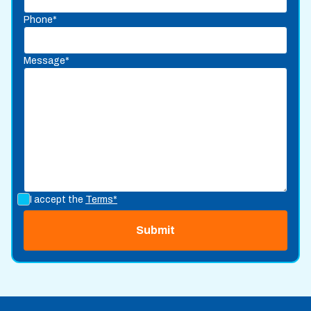
Phone*
Message*
I accept the
Terms*