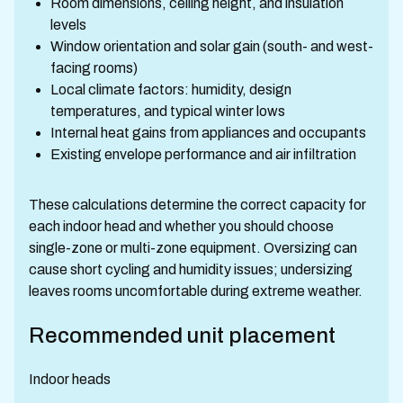
Room dimensions, ceiling height, and insulation
levels
Window orientation and solar gain (south- and west-
facing rooms)
Local climate factors: humidity, design
temperatures, and typical winter lows
Internal heat gains from appliances and occupants
Existing envelope performance and air infiltration
These calculations determine the correct capacity for
each indoor head and whether you should choose
single-zone or multi-zone equipment. Oversizing can
cause short cycling and humidity issues; undersizing
leaves rooms uncomfortable during extreme weather.
Recommended unit placement
Indoor heads