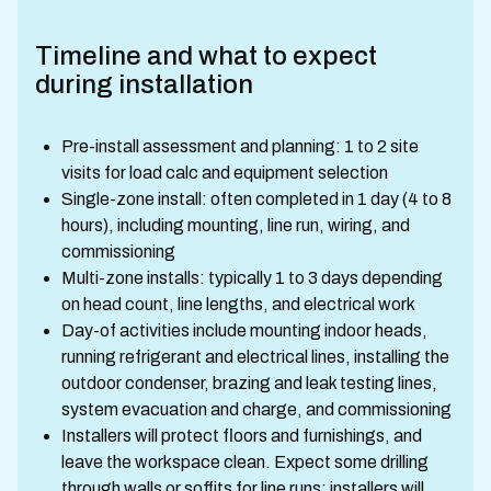
Timeline and what to expect
during installation
Pre-install assessment and planning: 1 to 2 site
visits for load calc and equipment selection
Single-zone install: often completed in 1 day (4 to 8
hours), including mounting, line run, wiring, and
commissioning
Multi-zone installs: typically 1 to 3 days depending
on head count, line lengths, and electrical work
Day-of activities include mounting indoor heads,
running refrigerant and electrical lines, installing the
outdoor condenser, brazing and leak testing lines,
system evacuation and charge, and commissioning
Installers will protect floors and furnishings, and
leave the workspace clean. Expect some drilling
through walls or soffits for line runs; installers will