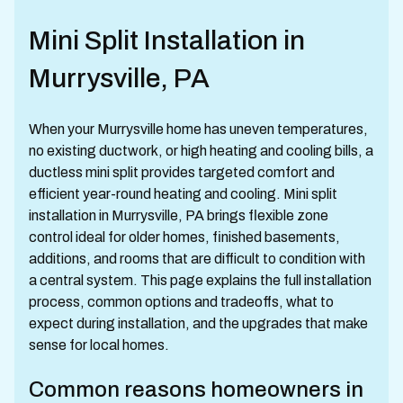
Mini Split Installation in
Murrysville, PA
When your Murrysville home has uneven temperatures,
no existing ductwork, or high heating and cooling bills, a
ductless mini split provides targeted comfort and
efficient year-round heating and cooling. Mini split
installation in Murrysville, PA brings flexible zone
control ideal for older homes, finished basements,
additions, and rooms that are difficult to condition with
a central system. This page explains the full installation
process, common options and tradeoffs, what to
expect during installation, and the upgrades that make
sense for local homes.
Common reasons homeowners in