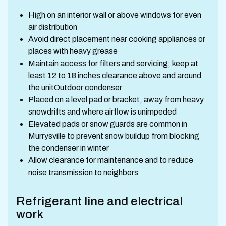
High on an interior wall or above windows for even
air distribution
Avoid direct placement near cooking appliances or
places with heavy grease
Maintain access for filters and servicing; keep at
least 12 to 18 inches clearance above and around
the unitOutdoor condenser
Placed on a level pad or bracket, away from heavy
snowdrifts and where airflow is unimpeded
Elevated pads or snow guards are common in
Murrysville to prevent snow buildup from blocking
the condenser in winter
Allow clearance for maintenance and to reduce
noise transmission to neighbors
Refrigerant line and electrical
work