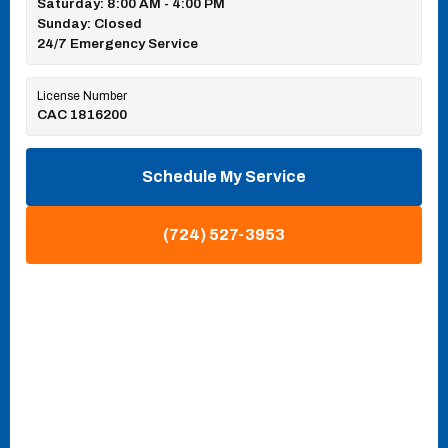
Saturday: 8:00 AM - 4:00 PM
Sunday: Closed
24/7 Emergency Service
License Number
CAC 1816200
Schedule My Service
(724) 527-3953