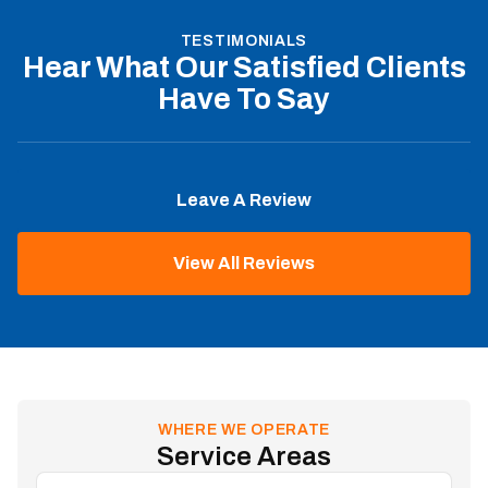
TESTIMONIALS
Hear What Our Satisfied Clients
Have To Say
Leave A Review
View All Reviews
WHERE WE OPERATE
Service Areas