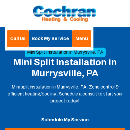
Call Us
Book My Service
Menu
Home
Mini Split
Mini Split Installation in Murrysville, PA
Mini Split Installation in
Murrysville, PA
Mini split installation in Murrysville, PA: Zone control &
efficient heating/cooling. Schedule a consult to start your
project today!
Schedule My Service