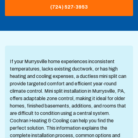
(724) 527-3953
If your Murrysville home experiences inconsistent
temperatures, lacks existing ductwork, or has high
heating and cooling expenses, a ductless mini split can
provide targeted comfort and efficient year-round
climate control. Mini split installation in Murrysville, PA,
offers adaptable zone control, making it ideal for older
homes, finished basements, additions, and rooms that
are difficult to condition using a central system.
Cochran Heating & Cooling can help you find the
perfect solution. This information explains the
complete installation process, common options and