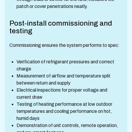
patch or cover penetrations neatly.
Post-install commissioning and
testing
Commissioning ensures the system performs to spec:
Verification of refrigerant pressures and correct
charge
Measurement of airflow and temperature split
between return and supply
Electrical inspections for proper voltage and
current draw
Testing of heating performance at low outdoor
temperatures and cooling performance on hot,
humid days
Demonstration of unit controls, remote operation,