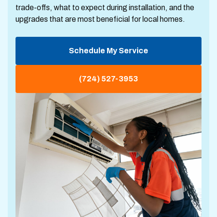
trade-offs, what to expect during installation, and the
upgrades that are most beneficial for local homes.
Schedule My Service
(724) 527-3953