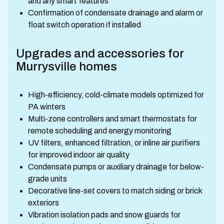
and any smart features
Confirmation of condensate drainage and alarm or
float switch operation if installed
Upgrades and accessories for
Murrysville homes
High-efficiency, cold-climate models optimized for
PA winters
Multi-zone controllers and smart thermostats for
remote scheduling and energy monitoring
UV filters, enhanced filtration, or inline air purifiers
for improved indoor air quality
Condensate pumps or auxiliary drainage for below-
grade units
Decorative line-set covers to match siding or brick
exteriors
Vibration isolation pads and snow guards for