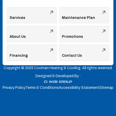
Services
Maintenance Plan
About Us
Promotions
Financing
Contact Us
Copyright © 2025 Cochran Heating & Cooling. All rights reserved.
Designed & Developed By :
Privacy Policy
Terms & Conditions
Accessibility Statement
Sitemap