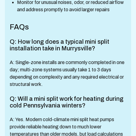
Monitor for unusual noises, odor, or reduced airflow
and address promptly to avoid larger repairs
FAQs
Q: How long does a typical mini split
installation take in Murrysville?
A: Single-zone installs are commonly completed in one
day; multi-zone systems usually take 1 to 3 days
depending on complexity and any required electrical or
structural work.
Q: Will a mini split work for heating during
cold Pennsylvania winters?
A: Yes. Modern cold-climate mini split heat pumps
provide reliable heating down to much lower
temperatures than older models, but load calculations