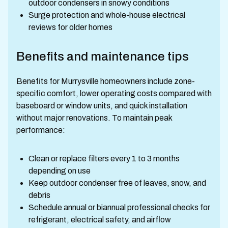
outdoor condensers in snowy conditions
Surge protection and whole-house electrical
reviews for older homes
Benefits and maintenance tips
Benefits for Murrysville homeowners include zone-
specific comfort, lower operating costs compared with
baseboard or window units, and quick installation
without major renovations. To maintain peak
performance:
Clean or replace filters every 1 to 3 months
depending on use
Keep outdoor condenser free of leaves, snow, and
debris
Schedule annual or biannual professional checks for
refrigerant, electrical safety, and airflow