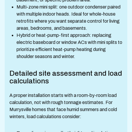
Multi-zone mini split: one outdoor condenser paired
with multiple indoor heads. Ideal for whole-house
retrofits where you want separate control for living
areas, bedrooms, and basements.
Hybrid or heat-pump-first approach: replacing
electric baseboard or window ACs with mini splits to
prioritize efficient heat-pump heating during
shoulder seasons and winter.
Detailed site assessment and load
calculations
A proper installation starts with a room-by-room load
calculation, not with rough tonnage estimates. For
Murrysville homes that face humid summers and cold
winters, load calculations consider: