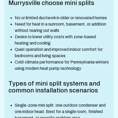
Murrysville choose mini splits
No or limited ductwork in older or renovated homes
Need for heat in a sunroom, basement, or addition
without tearing out walls
Desire to lower utility costs with zone-based
heating and cooling
Quiet operation and improved indoor comfort for
bedrooms and living spaces
Cold-climate performance for Pennsylvania winters
using modern heat pump technology
Types of mini split systems and
common installation scenarios
Single-zone mini split: one outdoor condenser and
one indoor head. Best for a single room, finished
basement, or specific problem area.