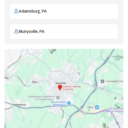
Adamsburg, PA
Murrysville, PA