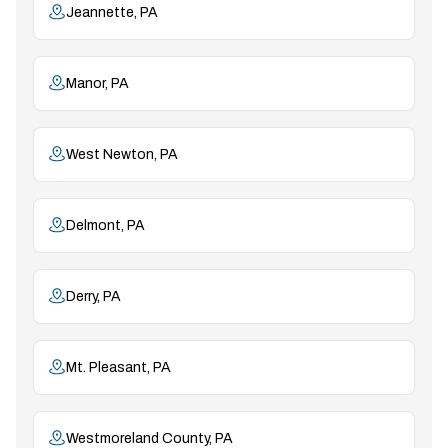
Jeannette, PA
Manor, PA
West Newton, PA
Delmont, PA
Derry, PA
Mt. Pleasant, PA
Westmoreland County, PA