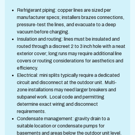
Refrigerant piping: copper lines are sized per
manufacturer specs; installers brazes connections,
pressure-test the lines, and evacuate to a deep
vacuum before charging.
Insulation and routing: lines must be insulated and
routed through a discreet 2 to 3 inch hole with a neat
exterior cover; long runs may require additional line
covers or routing considerations for aesthetics and
efficiency.
Electrical: mini splits typically require a dedicated
circuit and disconnect at the outdoor unit. Multi-
zone installations may need larger breakers and
subpanel work. Local code and permitting
determine exact wiring and disconnect
requirements.
Condensate management: gravity drain to a
suitable location or condensate pumps for
basements and areas below the outdoor unit level.