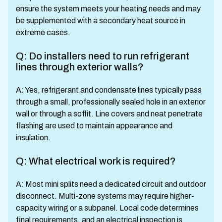
ensure the system meets your heating needs and may
be supplemented with a secondary heat source in
extreme cases.
Q: Do installers need to run refrigerant
lines through exterior walls?
A: Yes, refrigerant and condensate lines typically pass
through a small, professionally sealed hole in an exterior
wall or through a soffit. Line covers and neat penetrate
flashing are used to maintain appearance and
insulation.
Q: What electrical work is required?
A: Most mini splits need a dedicated circuit and outdoor
disconnect. Multi-zone systems may require higher-
capacity wiring or a subpanel. Local code determines
final requirements, and an electrical inspection is