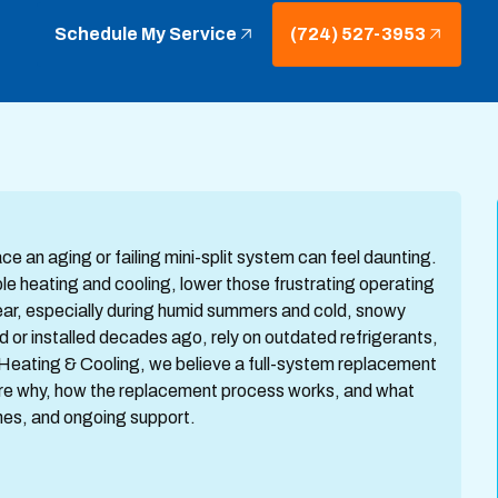
Schedule My Service
(724) 527-3953
 an aging or failing mini-split system can feel daunting.
e heating and cooling, lower those frustrating operating
ear, especially during humid summers and cold, snowy
d or installed decades ago, rely on outdated refrigerants,
Heating & Cooling, we believe a full-system replacement
lore why, how the replacement process works, and what
ines, and ongoing support.