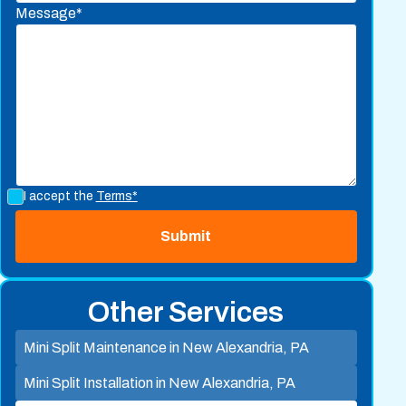
Message*
I accept the
Terms*
Other Services
Mini Split Maintenance in New Alexandria, PA
Mini Split Installation in New Alexandria, PA