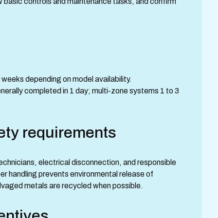
w basic controls and maintenance tasks, and confirm
 weeks depending on model availability.
nerally completed in 1 day; multi-zone systems 1 to 3
ety requirements
echnicians, electrical disconnection, and responsible
oper handling prevents environmental release of
alvaged metals are recycled when possible.
entives