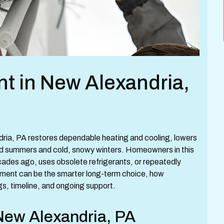
nt in New Alexandria,
ndria, PA restores dependable heating and cooling, lowers
d summers and cold, snowy winters. Homeowners in this
cades ago, uses obsolete refrigerants, or repeatedly
ement can be the smarter long-term choice, how
s, timeline, and ongoing support.
 New Alexandria, PA