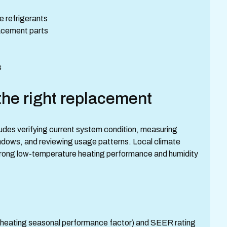
e refrigerants
lacement parts
s
he right replacement
ludes verifying current system condition, measuring
indows, and reviewing usage patterns. Local climate
trong low-temperature heating performance and humidity
F (heating seasonal performance factor) and SEER rating