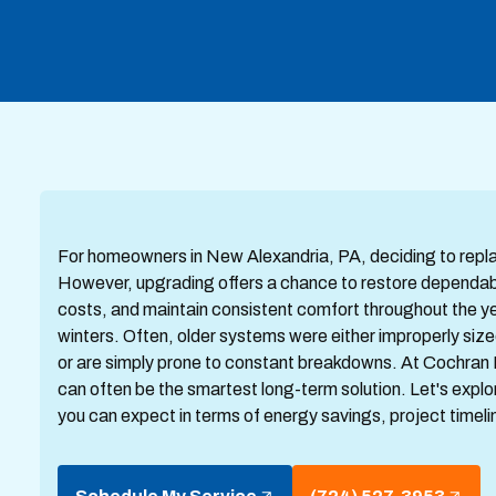
For homeowners in New Alexandria, PA, deciding to replace
However, upgrading offers a chance to restore dependabl
costs, and maintain consistent comfort throughout the y
winters. Often, older systems were either improperly size
or are simply prone to constant breakdowns. At Cochran 
can often be the smartest long-term solution. Let's exp
you can expect in terms of energy savings, project timel