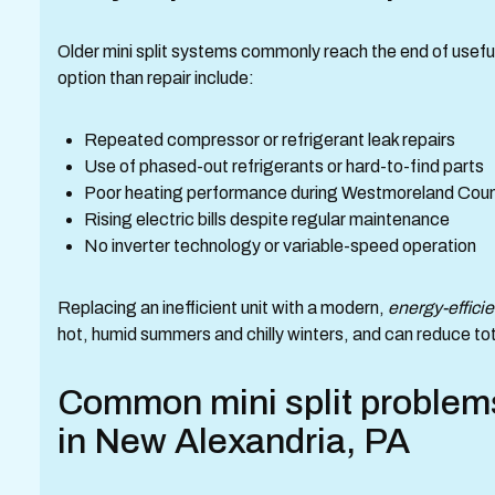
Older mini split systems commonly reach the end of useful 
option than repair include:
Repeated compressor or refrigerant leak repairs
Use of phased-out refrigerants or hard-to-find parts
Poor heating performance during Westmoreland Coun
Rising electric bills despite regular maintenance
No inverter technology or variable-speed operation
Replacing an inefficient unit with a modern,
energy-efficie
hot, humid summers and chilly winters, and can reduce tot
Common mini split problems
in New Alexandria, PA