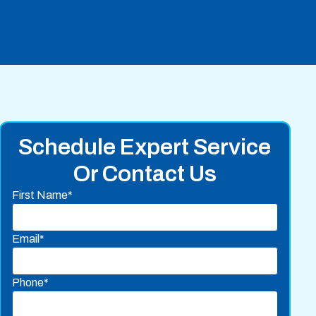
Schedule Expert Service
Or Contact Us
First Name*
Email*
Phone*