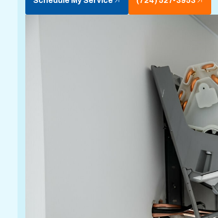
Schedule My Service
(724) 527-3953