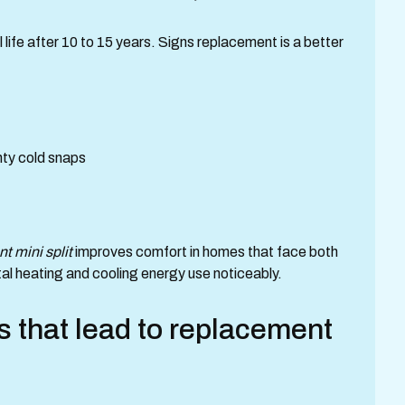
life after 10 to 15 years. Signs replacement is a better
ty cold snaps
nt mini split
improves comfort in homes that face both
al heating and cooling energy use noticeably.
 that lead to replacement