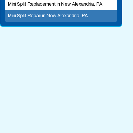
Mini Split Replacement in New Alexandria, PA
Mini Split Repair in New Alexandria, PA