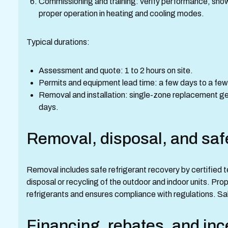
Commissioning and training: verify performance, sho
proper operation in heating and cooling modes.
Typical durations:
Assessment and quote: 1 to 2 hours on site.
Permits and equipment lead time: a few days to a few
Removal and installation: single-zone replacement ge
days.
Removal, disposal, and saf
Removal includes safe refrigerant recovery by certified t
disposal or recycling of the outdoor and indoor units. Pr
refrigerants and ensures compliance with regulations. S
Financing, rebates, and inc