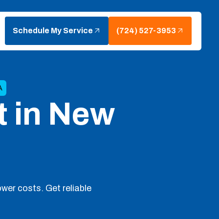
Schedule My Service
(724) 527-3953
A
t in New
ower costs. Get reliable