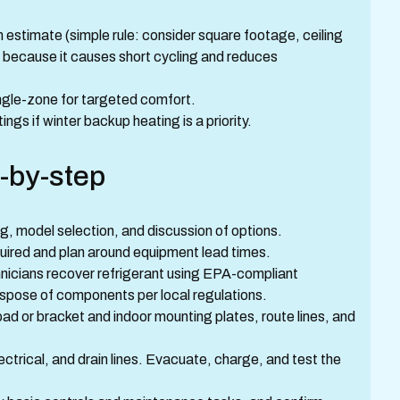
estimate (simple rule: consider square footage, ceiling
ng because it causes short cycling and reduces
ingle-zone for targeted comfort.
ngs if winter backup heating is a priority.
-by-step
g, model selection, and discussion of options.
quired and plan around equipment lead times.
nicians recover refrigerant using EPA-compliant
spose of components per local regulations.
ad or bracket and indoor mounting plates, route lines, and
lectrical, and drain lines. Evacuate, charge, and test the