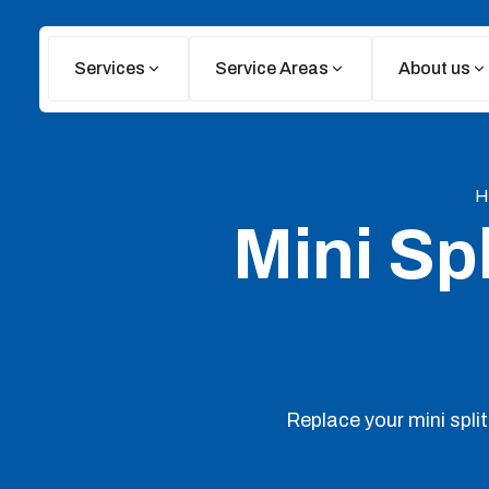
Services
Service Areas
About us
H
Mini Sp
Replace your mini split