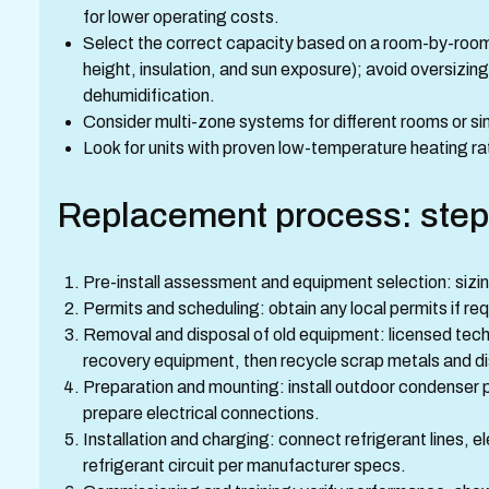
for lower operating costs.
Select the correct capacity based on a room-by-room 
height, insulation, and sun exposure); avoid oversizi
dehumidification.
Consider multi-zone systems for different rooms or s
Look for units with proven low-temperature heating rati
Replacement process: step
Pre-install assessment and equipment selection: sizin
Permits and scheduling: obtain any local permits if re
Removal and disposal of old equipment: licensed tech
recovery equipment, then recycle scrap metals and di
Preparation and mounting: install outdoor condenser p
prepare electrical connections.
Installation and charging: connect refrigerant lines, e
refrigerant circuit per manufacturer specs.