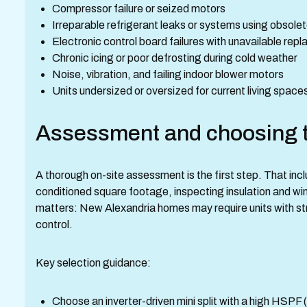
Compressor failure or seized motors
Irreparable refrigerant leaks or systems using obsolet
Electronic control board failures with unavailable rep
Chronic icing or poor defrosting during cold weather
Noise, vibration, and failing indoor blower motors
Units undersized or oversized for current living space
Assessment and choosing t
A thorough on-site assessment is the first step. That inc
conditioned square footage, inspecting insulation and w
matters: New Alexandria homes may require units with s
control.
Key selection guidance:
Choose an inverter-driven mini split with a high HSP