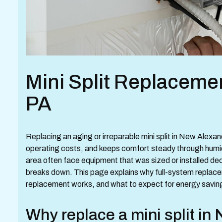
Mini Split Replaceme
PA
Replacing an aging or irreparable mini split in New Alexa
operating costs, and keeps comfort steady through humi
area often face equipment that was sized or installed de
breaks down. This page explains why full-system replac
replacement works, and what to expect for energy saving
Why replace a mini split in