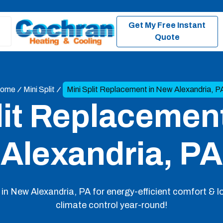
Get My Free Instant
Quote
ome
Mini Split
Mini Split Replacement in New Alexandria, P
lit Replacemen
Alexandria, PA
 in New Alexandria, PA for energy-efficient comfort & l
climate control year-round!