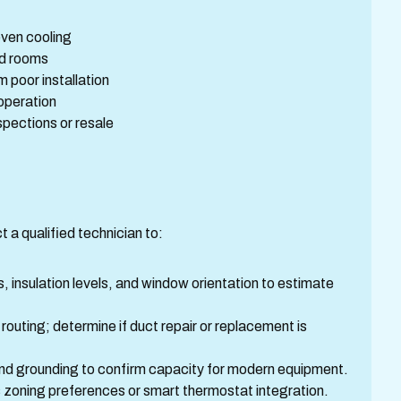
even cooling
ed rooms
 poor installation
 operation
spections or resale
t a qualified technician to:
 insulation levels, and window orientation to estimate
 routing; determine if duct repair or replacement is
 and grounding to confirm capacity for modern equipment.
 zoning preferences or smart thermostat integration.