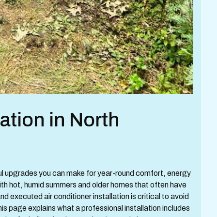
lation in North
tful upgrades you can make for year-round comfort, energy
 With hot, humid summers and older homes that often have
d executed air conditioner installation is critical to avoid
his page explains what a professional installation includes