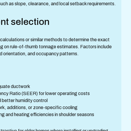
uch as slope, clearance, and local setback requirements.
nt selection
 calculations or similar methods to determine the exact
ing on rule-of-thumb tonnage estimates. Factors include
nd orientation, and occupancy patterns.
equate ductwork
iency Ratio (SEER) for lower operating costs
 better humidity control
k, additions, or zone-specific cooling
g and heating efficiencies in shoulder seasons
tractive for older homes where installing or upgrading