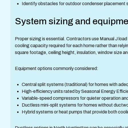
Identify obstacles for outdoor condenser placement s
System sizing and equipme
Proper sizing is essential. Contractors use Manual J load
cooling capacity required for each home rather than rely
square footage, ceiling height, insulation, window size a
Equipment options commonly considered:
Central split systems (traditional) for homes with ad
High-efficiency units rated by Seasonal Energy Effic
Variable-speed compressors for quieter operation and
Ductless mini-split systems for homes without ductwor
Hybrid systems or heat pumps that provide both coolin
Ductless options in North Huntington can be especially at