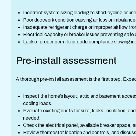
Incorrect system sizing leading to short cycling or un
Poor ductwork condition causing air loss or imbalanc
Inadequate refrigerant charge or improper airflow from
Electrical capacity or breaker issues preventing safe
Lack of proper permits or code compliance slowing in
Pre-install assessment
A thorough pre-install assessment is the first step. Expec
Inspect the home’s layout, attic and basement access,
cooling loads.
Evaluate existing ducts for size, leaks, insulation, and
needed.
Check the electrical panel, available breaker space,
Review thermostat location and controls, and discuss