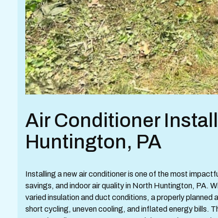
Air Conditioner Instal
Huntington, PA
Installing a new air conditioner is one of the most impac
savings, and indoor air quality in North Huntington, PA.
varied insulation and duct conditions, a properly planned an
short cycling, uneven cooling, and inflated energy bills. T