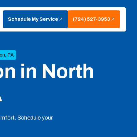
Schedule My Service
(724) 527-3953
ton, PA
on in North
A
comfort. Schedule your