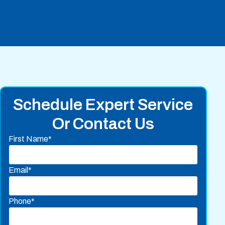
Schedule Expert Service
Or Contact Us
First Name*
Email*
Phone*