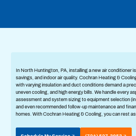
In North Huntington, PA, installing a new air conditioner 
savings, and indoor air quality. Cochran Heating & Cool
with varying insulation and duct conditions demand a precis
uneven cooling, and high energy bills. We handle every asp
assessment and system sizing to equipment selection (inc
and even recommended follow-up maintenance and financin
homes. With Cochran Heating & Cooling, you can rest as