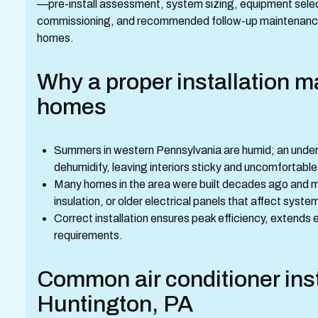
—pre-install assessment, system sizing, equipment select
commissioning, and recommended follow-up maintenance 
homes.
Why a proper installation m
homes
Summers in western Pennsylvania are humid; an undersi
dehumidify, leaving interiors sticky and uncomfortable
Many homes in the area were built decades ago and ma
insulation, or older electrical panels that affect sys
Correct installation ensures peak efficiency, extends 
requirements.
Common air conditioner inst
Huntington, PA