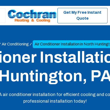
Get My Free Instant
Quote
Air Conditioning
Air Conditioner Installation in North Hunting
ioner Installati
Huntington, P
air conditioner installation for efficient cooling and 
professional installation today!