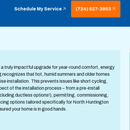
Schedule My Service
(724) 527-3953
is a truly impactful upgrade for year-round comfort, energy
ing recognizes that hot, humid summers and older homes
e installation. This prevents issues like short cycling,
ect of the installation process – from a pre-install
luding ductless options!), permitting, commissioning,
g options tailored specifically for North Huntington
sured your home is in good hands.