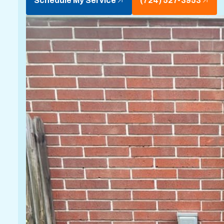
Schedule My Service
(724) 527-3953