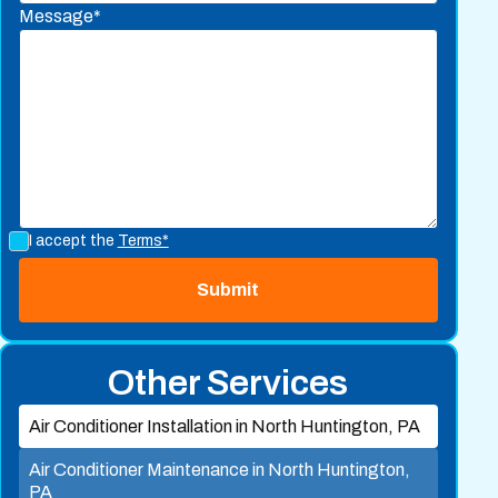
Message*
I accept the
Terms*
Other Services
Air Conditioner Installation in North Huntington, PA
Air Conditioner Maintenance in North Huntington,
PA