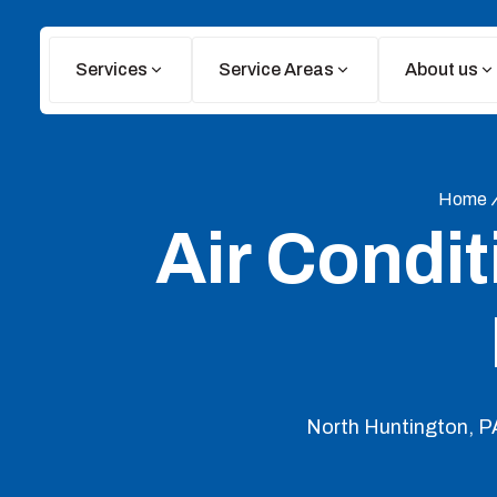
Services
Service Areas
About us
Home
Air Condit
North Huntington, PA 