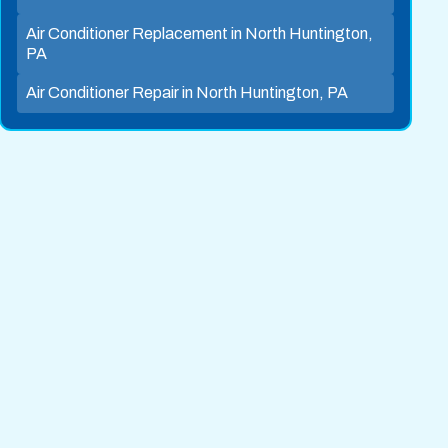
Air Conditioner Replacement in North Huntington,
PA
Air Conditioner Repair in North Huntington, PA