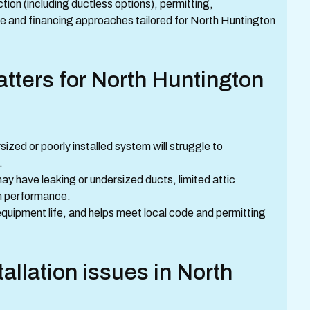
ion (including ductless options), permitting,
and financing approaches tailored for North Huntington
atters for North Huntington
zed or poorly installed system will struggle to
.
y have leaking or undersized ducts, limited attic
tem performance.
equipment life, and helps meet local code and permitting
allation issues in North