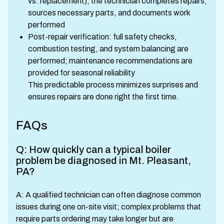
vs. replacement), the technician completes repairs,
sources necessary parts, and documents work
performed
Post-repair verification: full safety checks,
combustion testing, and system balancing are
performed; maintenance recommendations are
provided for seasonal reliability
This predictable process minimizes surprises and
ensures repairs are done right the first time.
FAQs
Q: How quickly can a typical boiler
problem be diagnosed in Mt. Pleasant,
PA?
A: A qualified technician can often diagnose common
issues during one on-site visit; complex problems that
require parts ordering may take longer but are