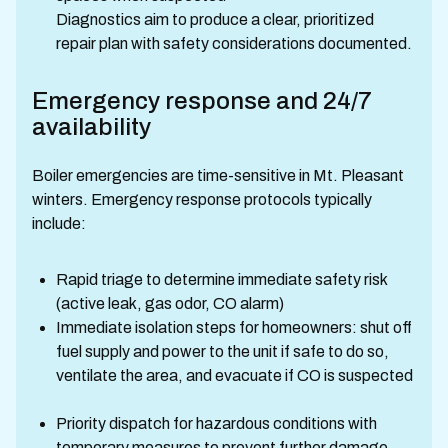
Diagnostics aim to produce a clear, prioritized
repair plan with safety considerations documented.
Emergency response and 24/7
availability
Boiler emergencies are time-sensitive in Mt. Pleasant
winters. Emergency response protocols typically
include:
Rapid triage to determine immediate safety risk
(active leak, gas odor, CO alarm)
Immediate isolation steps for homeowners: shut off
fuel supply and power to the unit if safe to do so,
ventilate the area, and evacuate if CO is suspected
Priority dispatch for hazardous conditions with
temporary measures to prevent further damage