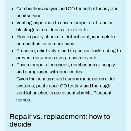
Combustion analysis and CO testing after any gas
or oil service
Venting inspection to ensure proper draft and no
blockages from debris or bird nests
Flame quality checks to detect soot, incomplete
combustion, or burner issues
Pressure, relief valve, and expansion tank testing to
prevent dangerous overpressure events
Ensure proper clearances, combustion air supply,
and compliance with local codes
Given the serious risk of carbon monoxide in older
systems, post-repair CO testing and thorough
ventilation checks are essential in Mt. Pleasant
homes.
Repair vs. replacement: how to
decide