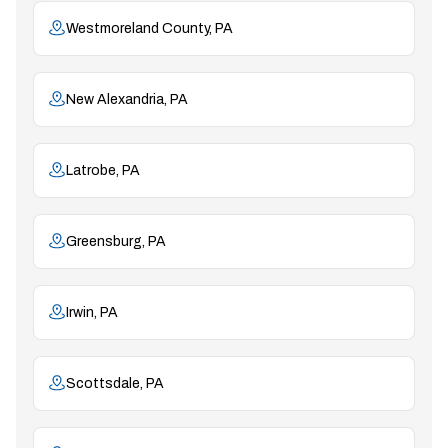
Westmoreland County, PA
New Alexandria, PA
Latrobe, PA
Greensburg, PA
Irwin, PA
Scottsdale, PA