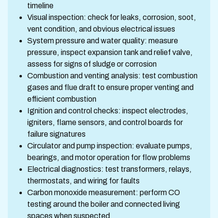
timeline
Visual inspection: check for leaks, corrosion, soot,
vent condition, and obvious electrical issues
System pressure and water quality: measure
pressure, inspect expansion tank and relief valve,
assess for signs of sludge or corrosion
Combustion and venting analysis: test combustion
gases and flue draft to ensure proper venting and
efficient combustion
Ignition and control checks: inspect electrodes,
igniters, flame sensors, and control boards for
failure signatures
Circulator and pump inspection: evaluate pumps,
bearings, and motor operation for flow problems
Electrical diagnostics: test transformers, relays,
thermostats, and wiring for faults
Carbon monoxide measurement: perform CO
testing around the boiler and connected living
spaces when suspected