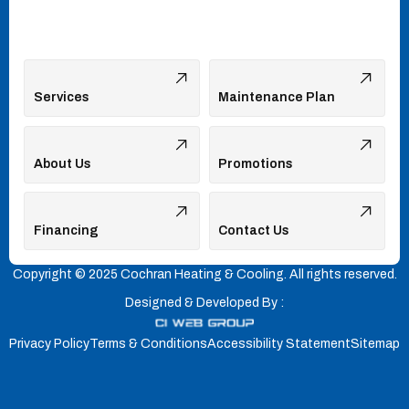
Services
Maintenance Plan
About Us
Promotions
Financing
Contact Us
Copyright © 2025 Cochran Heating & Cooling. All rights reserved.
Designed & Developed By :
Privacy Policy
Terms & Conditions
Accessibility Statement
Sitemap