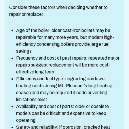
Consider these factors when deciding whether to
repair or replace:
Age of the boiler: older cast-iron boilers may be
repairable for many more years, but modern high-
efficiency condensing boilers provide large fuel
savings
Frequency and cost of past repairs: repeated major
repairs suggest replacement will be more cost-
effective long term
Efficiency and fuel type: upgrading can lower
heating costs during Mt. Pleasant’s long heating
season and may be required if code or venting
limitations exist
Availability and cost of parts: older or obsolete
models can be difficult and expensive to keep
operating
Safety and reliability: if corrosion, cracked heat