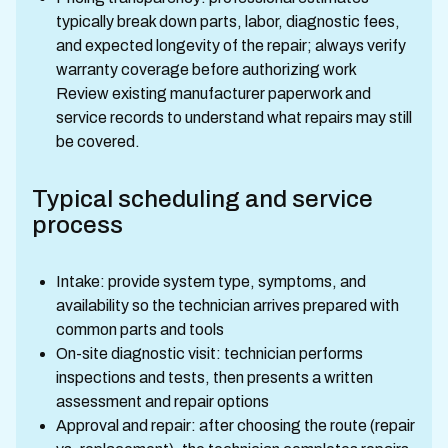
typically break down parts, labor, diagnostic fees,
and expected longevity of the repair; always verify
warranty coverage before authorizing work
Review existing manufacturer paperwork and
service records to understand what repairs may still
be covered.
Typical scheduling and service
process
Intake: provide system type, symptoms, and
availability so the technician arrives prepared with
common parts and tools
On-site diagnostic visit: technician performs
inspections and tests, then presents a written
assessment and repair options
Approval and repair: after choosing the route (repair