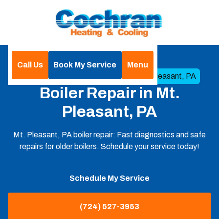
Call Us
Book My Service
Menu
Home
Boilers
Boiler Repair in Mt. Pleasant, PA
Boiler Repair in Mt.
Pleasant, PA
Mt. Pleasant, PA boiler repair: Fast diagnostics and safe
repairs for older boilers. Schedule your service today!
Schedule My Service
(724) 527-3953