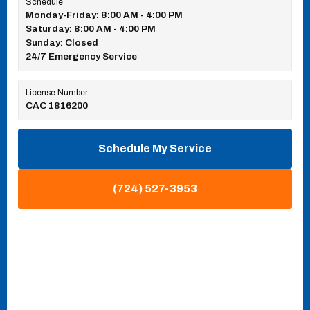
Schedule
Monday-Friday: 8:00 AM - 4:00 PM
Saturday: 8:00 AM - 4:00 PM
Sunday: Closed
24/7 Emergency Service
License Number
CAC 1816200
Schedule My Service
(724) 527-3953