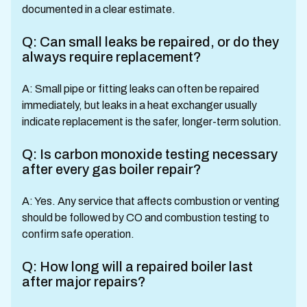
documented in a clear estimate.
Q: Can small leaks be repaired, or do they
always require replacement?
A: Small pipe or fitting leaks can often be repaired
immediately, but leaks in a heat exchanger usually
indicate replacement is the safer, longer-term solution.
Q: Is carbon monoxide testing necessary
after every gas boiler repair?
A: Yes. Any service that affects combustion or venting
should be followed by CO and combustion testing to
confirm safe operation.
Q: How long will a repaired boiler last
after major repairs?