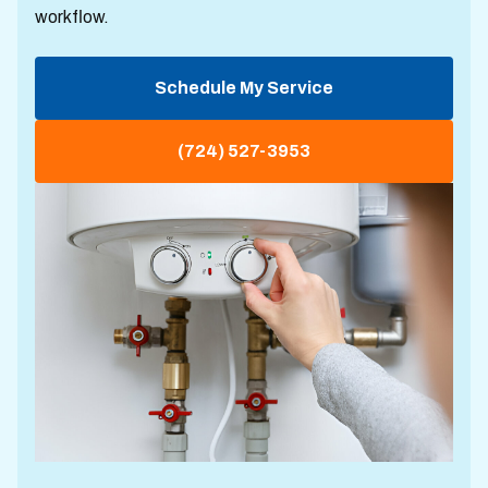
workflow.
Schedule My Service
(724) 527-3953