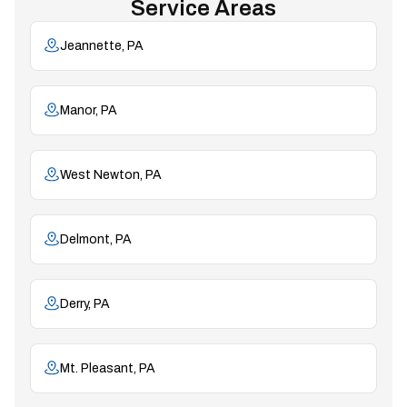
Service Areas
Jeannette, PA
Manor, PA
West Newton, PA
Delmont, PA
Derry, PA
Mt. Pleasant, PA