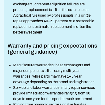
exchangers, or repeated ignition failures are
present, replacement is often the safer choice
A practical rule used by professionals: if a single
repair approaches 40–60 percent of a reasonable
replacement estimate, replacement is often the
better investment.
Warranty and pricing expectations
(general guidance)
Manufacturer warranties: heat exchangers and
major components often carry multi-year
warranties, while parts may have 1–5 year
coverage depending on the brand and registration
Service and labor warranties: many repair services
provide limited labor warranties ranging from 30
days to one year for the specific work performed
Pricing transparency: professional estimates