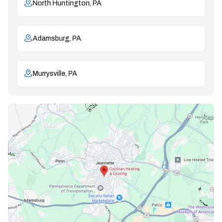
North Huntington, PA
Adamsburg, PA
Murrysville, PA