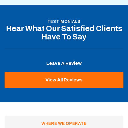
TESTIMONIALS
Hear What Our Satisfied Clients
Have To Say
Leave A Review
View All Reviews
WHERE WE OPERATE