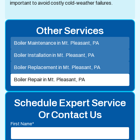
important to avoid costly cold-weather failures.
Other Services
Boiler Maintenance in Mt. Pleasant, PA
Boiler Installation in Mt. Pleasant, PA
Boiler Replacement in Mt. Pleasant, PA
Boiler Repair in Mt. Pleasant, PA
Schedule Expert Service
Or Contact Us
First Name*