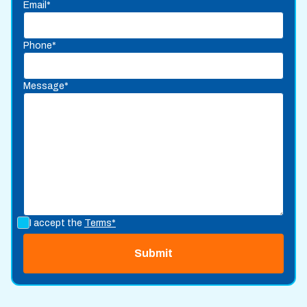
Email*
Phone*
Message*
I accept the
Terms*