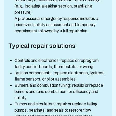
(e.g., isolating a leaking section, stabilizing
pressure)
A professional emergency response includes a
prioritized safety assessment and temporary
containment followed by a full repair plan.
Typical repair solutions
Controls and electronics: replace or reprogram
faulty control boards, thermostats, or wiring
Ignition components: replace electrodes, igniters,
flame sensors, or pilot assemblies
Burners and combustion tuning: rebuild or replace
burners and tune combustion for efficiency and
safety
Pumps and circulators: repair or replace failing
pumps, bearings, and seals to restore flow