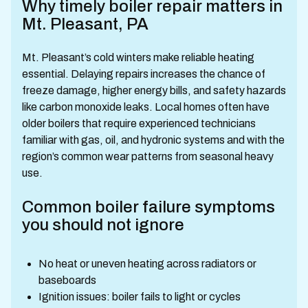
Why timely boiler repair matters in
Mt. Pleasant, PA
Mt. Pleasant’s cold winters make reliable heating
essential. Delaying repairs increases the chance of
freeze damage, higher energy bills, and safety hazards
like carbon monoxide leaks. Local homes often have
older boilers that require experienced technicians
familiar with gas, oil, and hydronic systems and with the
region’s common wear patterns from seasonal heavy
use.
Common boiler failure symptoms
you should not ignore
No heat or uneven heating across radiators or
baseboards
Ignition issues: boiler fails to light or cycles