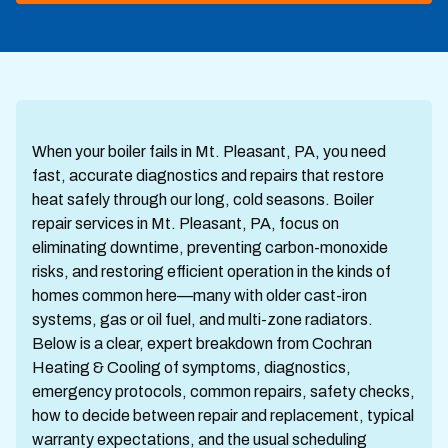
When your boiler fails in Mt. Pleasant, PA, you need
fast, accurate diagnostics and repairs that restore
heat safely through our long, cold seasons. Boiler
repair services in Mt. Pleasant, PA, focus on
eliminating downtime, preventing carbon-monoxide
risks, and restoring efficient operation in the kinds of
homes common here—many with older cast-iron
systems, gas or oil fuel, and multi-zone radiators.
Below is a clear, expert breakdown from Cochran
Heating & Cooling of symptoms, diagnostics,
emergency protocols, common repairs, safety checks,
how to decide between repair and replacement, typical
warranty expectations, and the usual scheduling