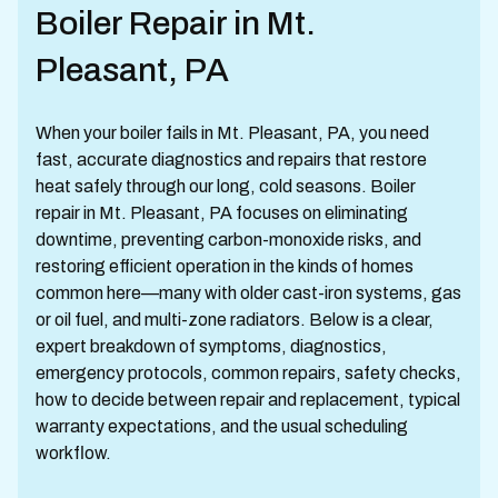
Boiler Repair in Mt.
Pleasant, PA
When your boiler fails in Mt. Pleasant, PA, you need
fast, accurate diagnostics and repairs that restore
heat safely through our long, cold seasons. Boiler
repair in Mt. Pleasant, PA focuses on eliminating
downtime, preventing carbon-monoxide risks, and
restoring efficient operation in the kinds of homes
common here—many with older cast-iron systems, gas
or oil fuel, and multi-zone radiators. Below is a clear,
expert breakdown of symptoms, diagnostics,
emergency protocols, common repairs, safety checks,
how to decide between repair and replacement, typical
warranty expectations, and the usual scheduling
workflow.