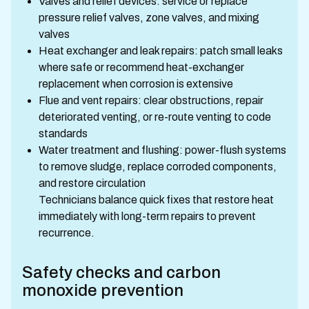
Valves and relief devices: service or replace
pressure relief valves, zone valves, and mixing
valves
Heat exchanger and leak repairs: patch small leaks
where safe or recommend heat-exchanger
replacement when corrosion is extensive
Flue and vent repairs: clear obstructions, repair
deteriorated venting, or re-route venting to code
standards
Water treatment and flushing: power-flush systems
to remove sludge, replace corroded components,
and restore circulation
Technicians balance quick fixes that restore heat
immediately with long-term repairs to prevent
recurrence.
Safety checks and carbon
monoxide prevention