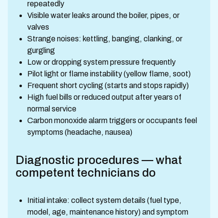
repeatedly
Visible water leaks around the boiler, pipes, or
valves
Strange noises: kettling, banging, clanking, or
gurgling
Low or dropping system pressure frequently
Pilot light or flame instability (yellow flame, soot)
Frequent short cycling (starts and stops rapidly)
High fuel bills or reduced output after years of
normal service
Carbon monoxide alarm triggers or occupants feel
symptoms (headache, nausea)
Diagnostic procedures — what
competent technicians do
Initial intake: collect system details (fuel type,
model, age, maintenance history) and symptom