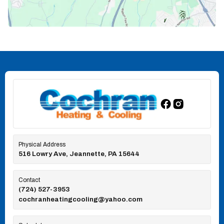
Physical Address
516 Lowry Ave, Jeannette, PA 15644
Contact
(724) 527-3953
cochranheatingcooling@yahoo.com