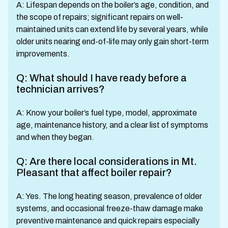
A: Lifespan depends on the boiler’s age, condition, and
the scope of repairs; significant repairs on well-
maintained units can extend life by several years, while
older units nearing end-of-life may only gain short-term
improvements.
Q: What should I have ready before a
technician arrives?
A: Know your boiler’s fuel type, model, approximate
age, maintenance history, and a clear list of symptoms
and when they began.
Q: Are there local considerations in Mt.
Pleasant that affect boiler repair?
A: Yes. The long heating season, prevalence of older
systems, and occasional freeze-thaw damage make
preventive maintenance and quick repairs especially