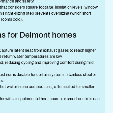
formance and safety.
 that considers square footage, insulation levels, window
his right-sizing step prevents oversizing (which short
 rooms cold).
ons for Delmont homes
 Capture latent heat from exhaust gases to reach higher
re return water temperatures are low.
d, reducing cycling and improving comfort during mild
ast iron is durable for certain systems; stainless steel or
its.
ot water in one compact unit, often suited for smaller
oiler with a supplemental heat source or smart controls can