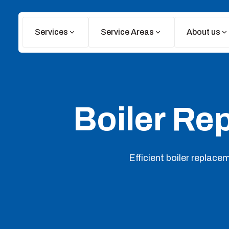
Services
Service Areas
About us
Boiler Re
Efficient boiler replace