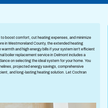
ay to boost comfort, cut heating expenses, and minimize
Here in Westmoreland County, the extended heating
armth and high energy bills if your system isn't efficient
nal boiler replacement service in Delmont includes a
dance on selecting the ideal system for your home. You
timelines, projected energy savings, comprehensive
icient, and long-lasting heating solution. Let Cochran