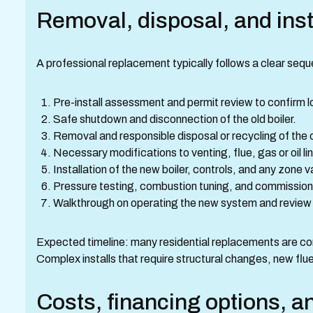
Removal, disposal, and inst
A professional replacement typically follows a clear seq
Pre-install assessment and permit review to confirm lo
Safe shutdown and disconnection of the old boiler.
Removal and responsible disposal or recycling of the old
Necessary modifications to venting, flue, gas or oil l
Installation of the new boiler, controls, and any zone
Pressure testing, combustion tuning, and commissioni
Walkthrough on operating the new system and review
Expected timeline: many residential replacements are co
Complex installs that require structural changes, new flue
Costs, financing options, a