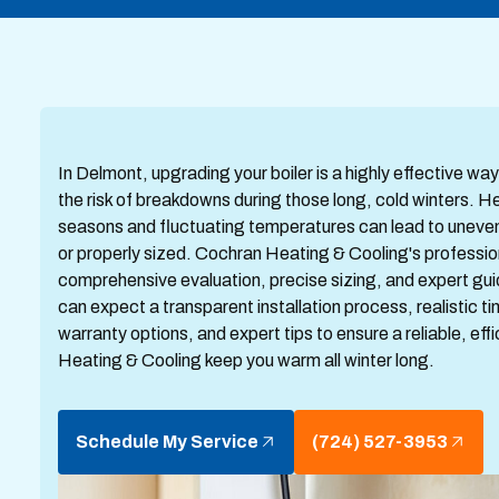
In Delmont, upgrading your boiler is a highly effective w
the risk of breakdowns during those long, cold winters. 
seasons and fluctuating temperatures can lead to uneven w
or properly sized. Cochran Heating & Cooling's professio
comprehensive evaluation, precise sizing, and expert gui
can expect a transparent installation process, realistic 
warranty options, and expert tips to ensure a reliable, eff
Heating & Cooling keep you warm all winter long.
Schedule My Service
(724) 527-3953