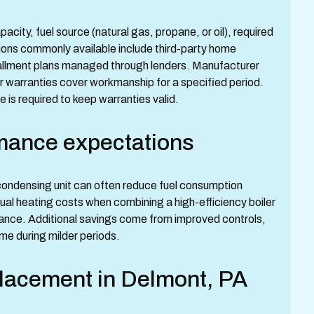
city, fuel source (natural gas, propane, or oil), required
ions commonly available include third-party home
allment plans managed through lenders. Manufacturer
er warranties cover workmanship for a specified period.
is required to keep warranties valid.
mance expectations
condensing unit can often reduce fuel consumption
nual heating costs when combining a high-efficiency boiler
nance. Additional savings come from improved controls,
e during milder periods.
placement in Delmont, PA