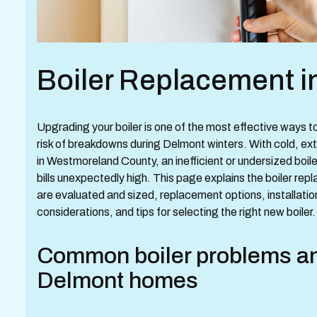
Boiler Replacement i
Upgrading your boiler is one of the most effective ways 
risk of breakdowns during Delmont winters. With cold,
in Westmoreland County, an inefficient or undersized boi
bills unexpectedly high. This page explains the boiler 
are evaluated and sized, replacement options, installati
considerations, and tips for selecting the right new boiler.
Common boiler problems and
Delmont homes