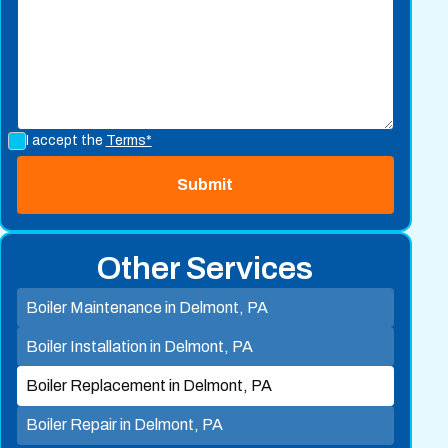
I accept the
Terms*
Other Services
Boiler Maintenance in Delmont, PA
Boiler Installation in Delmont, PA
Boiler Replacement in Delmont, PA
Boiler Repair in Delmont, PA