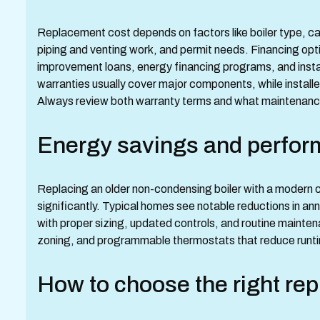
Replacement cost depends on factors like boiler type, capa
piping and venting work, and permit needs. Financing opt
improvement loans, energy financing programs, and inst
warranties usually cover major components, while install
Always review both warranty terms and what maintenance 
Energy savings and perfor
Replacing an older non-condensing boiler with a modern 
significantly. Typical homes see notable reductions in an
with proper sizing, updated controls, and routine mainte
zoning, and programmable thermostats that reduce runtim
How to choose the right re