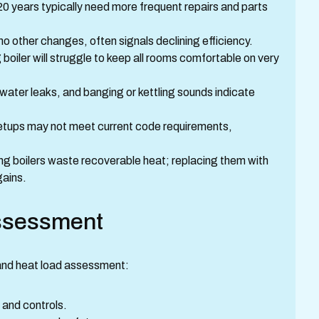
 20 years typically need more frequent repairs and parts
 no other changes, often signals declining efficiency.
g boiler will struggle to keep all rooms comfortable on very
t, water leaks, and banging or kettling sounds indicate
 setups may not meet current code requirements,
ng boilers waste recoverable heat; replacing them with
gains.
assessment
 and heat load assessment:
g, and controls.