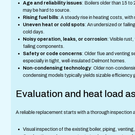
Age and reliability issues
: Boilers older than 15 to
may be hard to source.
Rising fuel bills
: A steady rise in heating costs, with
Uneven heat or cold spots
: An undersized or failin
cold days.
Noisy operation, leaks, or corrosion
: Visible rus
failing components.
Safety or code concerns
: Older flue and venting
especially in tight, well-insulated Delmont homes.
Non-condensing technology
: Older non-condensi
condensing models typically yields sizable efficiency 
Evaluation and heat load 
A reliable replacement starts with a thorough inspection
Visual inspection of the existing boiler, piping, ventin