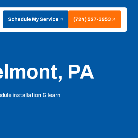
Schedule My Service
(724) 527-3953
elmont, PA
dule installation & learn