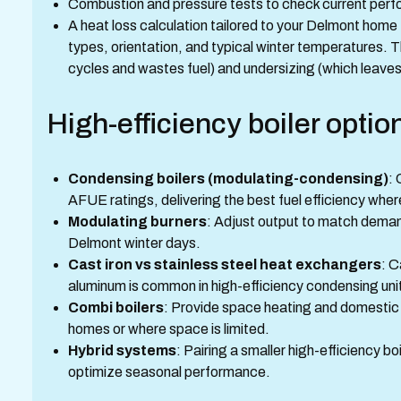
Combustion and pressure tests to check current per
A heat loss calculation tailored to your Delmont home
types, orientation, and typical winter temperatures. T
cycles and wastes fuel) and undersizing (which leaves
High-efficiency boiler opti
Condensing boilers (modulating-condensing)
:
AFUE ratings, delivering the best fuel efficiency whe
Modulating burners
: Adjust output to match deman
Delmont winter days.
Cast iron vs stainless steel heat exchangers
: C
aluminum is common in high-efficiency condensing un
Combi boilers
: Provide space heating and domestic h
homes or where space is limited.
Hybrid systems
: Pairing a smaller high-efficiency b
optimize seasonal performance.