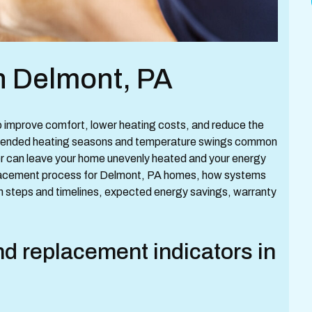
n Delmont, PA
to improve comfort, lower heating costs, and reduce the
 extended heating seasons and temperature swings common
ler can leave your home unevenly heated and your energy
replacement process for Delmont, PA homes, how systems
on steps and timelines, expected energy savings, warranty
 replacement indicators in