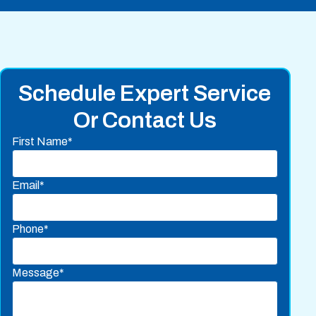
Schedule Expert Service
Or Contact Us
First Name*
Email*
Phone*
Message*