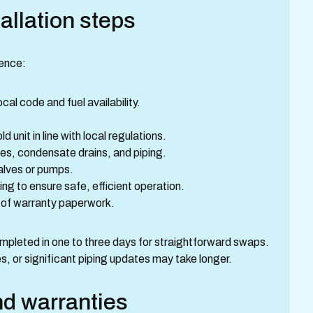
allation steps
uence:
cal code and fuel availability.
 unit in line with local regulations.
ines, condensate drains, and piping.
 valves or pumps.
ng to ensure safe, efficient operation.
 of warranty paperwork.
mpleted in one to three days for straightforward swaps.
s, or significant piping updates may take longer.
nd warranties