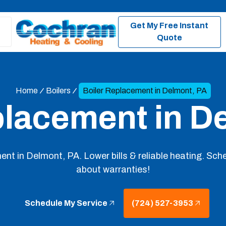
Get My Free Instant
Quote
Home
Boilers
Boiler Replacement in Delmont, PA
placement in D
ment in Delmont, PA. Lower bills & reliable heating. Sche
about warranties!
Schedule My Service
(724) 527-3953