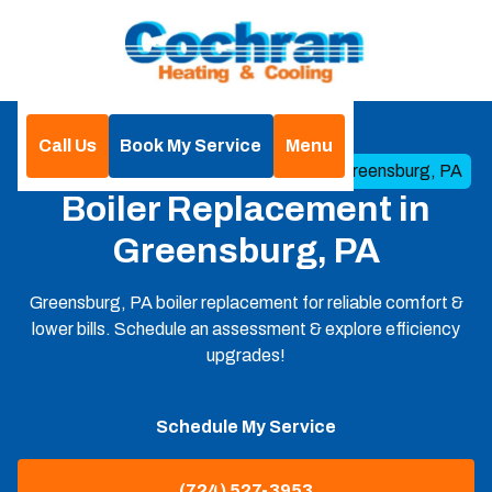
Call Us
Book My Service
Menu
Home
Boilers
Boiler Replacement in Greensburg, PA
Boiler Replacement in
Greensburg, PA
Greensburg, PA boiler replacement for reliable comfort &
lower bills. Schedule an assessment & explore efficiency
upgrades!
Schedule My Service
(724) 527-3953