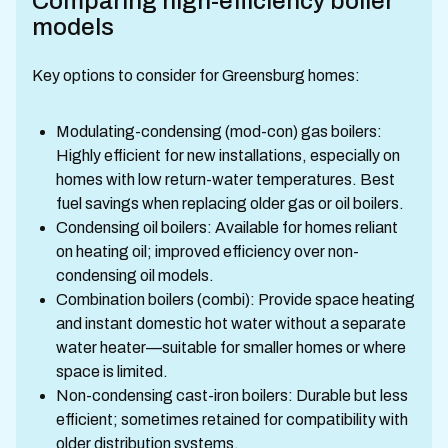
Comparing high-efficiency boiler
models
Key options to consider for Greensburg homes:
Modulating-condensing (mod-con) gas boilers:
Highly efficient for new installations, especially on
homes with low return-water temperatures. Best
fuel savings when replacing older gas or oil boilers.
Condensing oil boilers: Available for homes reliant
on heating oil; improved efficiency over non-
condensing oil models.
Combination boilers (combi): Provide space heating
and instant domestic hot water without a separate
water heater—suitable for smaller homes or where
space is limited.
Non-condensing cast-iron boilers: Durable but less
efficient; sometimes retained for compatibility with
older distribution systems.