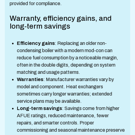
provided for compliance.
Warranty, efficiency gains, and
long-term savings
Efficiency gains
: Replacing an older non-
condensing boiler with a modern mod-con can
reduce fuel consumption by a noticeable margin,
often in the double digits, depending on system
matching and usage patterns.
Warranties
: Manufacturer warranties vary by
model and component. Heat exchangers
sometimes carry longer warranties; extended
service plans may be available.
Long-term savings
: Savings come from higher
AFUE ratings, reduced maintenance, fewer
repairs, and smarter controls. Proper
commissioning and seasonal maintenance preserve