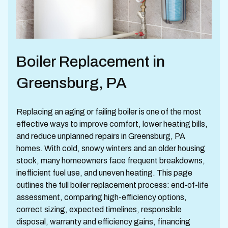
Boiler Replacement in
Greensburg, PA
Replacing an aging or failing boiler is one of the most
effective ways to improve comfort, lower heating bills,
and reduce unplanned repairs in Greensburg, PA
homes. With cold, snowy winters and an older housing
stock, many homeowners face frequent breakdowns,
inefficient fuel use, and uneven heating. This page
outlines the full boiler replacement process: end-of-life
assessment, comparing high-efficiency options,
correct sizing, expected timelines, responsible
disposal, warranty and efficiency gains, financing