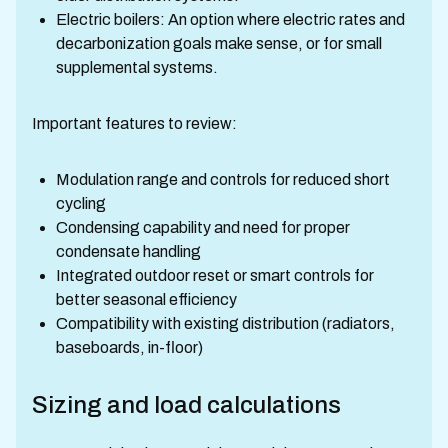
Electric boilers: An option where electric rates and
decarbonization goals make sense, or for small
supplemental systems.
Important features to review:
Modulation range and controls for reduced short
cycling
Condensing capability and need for proper
condensate handling
Integrated outdoor reset or smart controls for
better seasonal efficiency
Compatibility with existing distribution (radiators,
baseboards, in-floor)
Sizing and load calculations