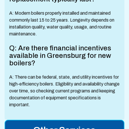
A: Modern boilers properly installed and maintained
commonly last 15 to 25 years. Longevity depends on
installation quality, water quality, usage, and routine
maintenance.
Q: Are there financial incentives
available in Greensburg for new
boilers?
A: There can be federal, state, and utility incentives for
high-efficiency boilers. Eligibility and availability change
over time, so checking current programs and keeping
documentation of equipment specifications is
important.