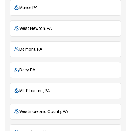
Manor, PA
West Newton, PA
Delmont, PA
Derry, PA
Mt. Pleasant, PA
Westmoreland County, PA