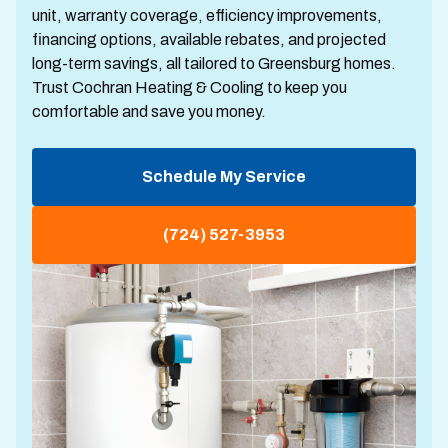
unit, warranty coverage, efficiency improvements,
financing options, available rebates, and projected
long-term savings, all tailored to Greensburg homes.
Trust Cochran Heating & Cooling to keep you
comfortable and save you money.
Schedule My Service
(724) 527-3953