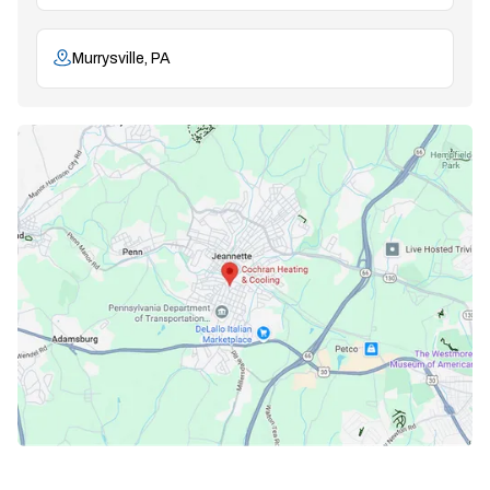
Murrysville, PA