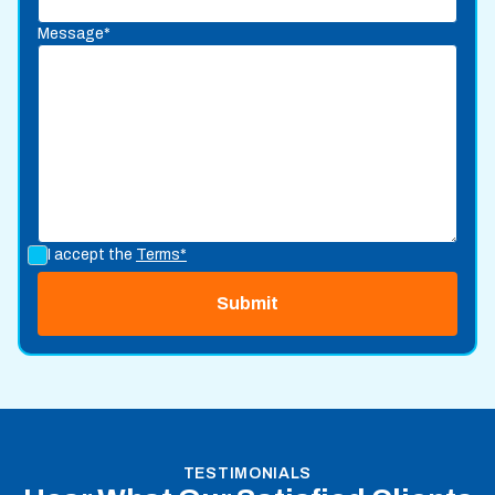
Message*
I accept the
Terms*
TESTIMONIALS