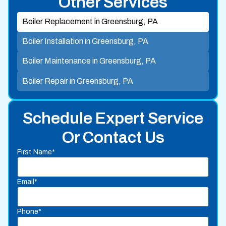
Other Services
Boiler Replacement in Greensburg, PA
Boiler Installation in Greensburg, PA
Boiler Maintenance in Greensburg, PA
Boiler Repair in Greensburg, PA
Schedule Expert Service
Or Contact Us
First Name*
Email*
Phone*