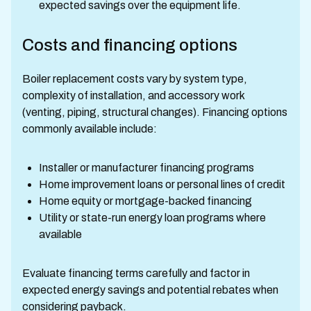
expected savings over the equipment life.
Costs and financing options
Boiler replacement costs vary by system type,
complexity of installation, and accessory work
(venting, piping, structural changes). Financing options
commonly available include:
Installer or manufacturer financing programs
Home improvement loans or personal lines of credit
Home equity or mortgage-backed financing
Utility or state-run energy loan programs where
available
Evaluate financing terms carefully and factor in
expected energy savings and potential rebates when
considering payback.