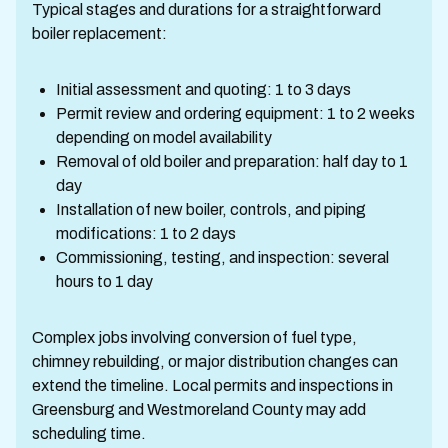
Typical stages and durations for a straightforward
boiler replacement:
Initial assessment and quoting: 1 to 3 days
Permit review and ordering equipment: 1 to 2 weeks
depending on model availability
Removal of old boiler and preparation: half day to 1
day
Installation of new boiler, controls, and piping
modifications: 1 to 2 days
Commissioning, testing, and inspection: several
hours to 1 day
Complex jobs involving conversion of fuel type,
chimney rebuilding, or major distribution changes can
extend the timeline. Local permits and inspections in
Greensburg and Westmoreland County may add
scheduling time.