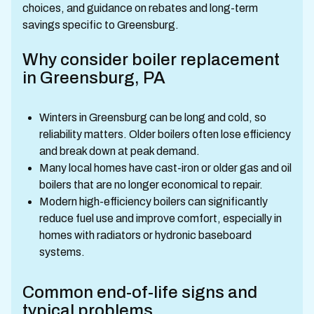
choices, and guidance on rebates and long-term
savings specific to Greensburg.
Why consider boiler replacement
in Greensburg, PA
Winters in Greensburg can be long and cold, so
reliability matters. Older boilers often lose efficiency
and break down at peak demand.
Many local homes have cast-iron or older gas and oil
boilers that are no longer economical to repair.
Modern high-efficiency boilers can significantly
reduce fuel use and improve comfort, especially in
homes with radiators or hydronic baseboard
systems.
Common end-of-life signs and
typical problems