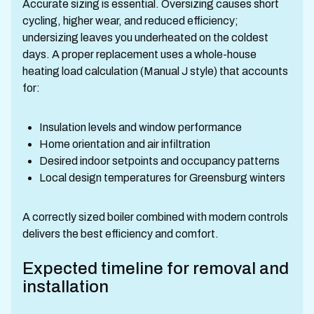
Accurate sizing is essential. Oversizing causes short
cycling, higher wear, and reduced efficiency;
undersizing leaves you underheated on the coldest
days. A proper replacement uses a whole-house
heating load calculation (Manual J style) that accounts
for:
Insulation levels and window performance
Home orientation and air infiltration
Desired indoor setpoints and occupancy patterns
Local design temperatures for Greensburg winters
A correctly sized boiler combined with modern controls
delivers the best efficiency and comfort.
Expected timeline for removal and
installation