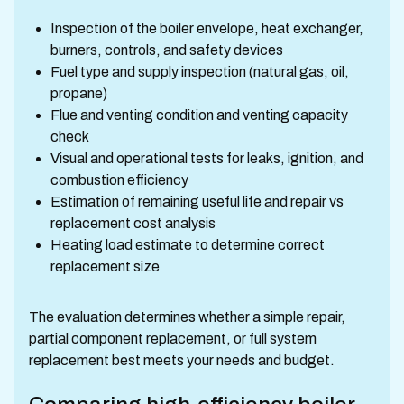
Inspection of the boiler envelope, heat exchanger,
burners, controls, and safety devices
Fuel type and supply inspection (natural gas, oil,
propane)
Flue and venting condition and venting capacity
check
Visual and operational tests for leaks, ignition, and
combustion efficiency
Estimation of remaining useful life and repair vs
replacement cost analysis
Heating load estimate to determine correct
replacement size
The evaluation determines whether a simple repair,
partial component replacement, or full system
replacement best meets your needs and budget.