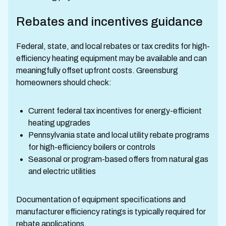
Rebates and incentives guidance
Federal, state, and local rebates or tax credits for high-
efficiency heating equipment may be available and can
meaningfully offset upfront costs. Greensburg
homeowners should check:
Current federal tax incentives for energy-efficient
heating upgrades
Pennsylvania state and local utility rebate programs
for high-efficiency boilers or controls
Seasonal or program-based offers from natural gas
and electric utilities
Documentation of equipment specifications and
manufacturer efficiency ratings is typically required for
rebate applications.