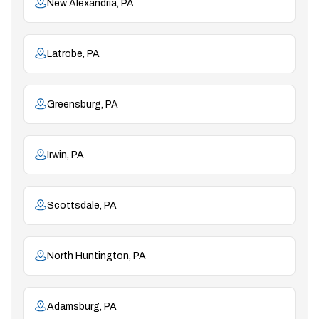
New Alexandria, PA
Latrobe, PA
Greensburg, PA
Irwin, PA
Scottsdale, PA
North Huntington, PA
Adamsburg, PA