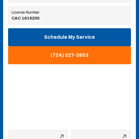
License Number
CAC 1816200
Schedule My Service
(724) 527-3953