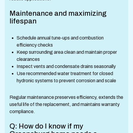
Maintenance and maximizing
lifespan
Schedule annual tune-ups and combustion
efficiency checks
Keep surrounding area clean and maintain proper
clearances
Inspect vents and condensate drains seasonally
Use recommended water treatment for closed
hydronic systems to prevent corrosion and scale
Regular maintenance preserves efficiency, extends the
useful life of the replacement, and maintains warranty
compliance.
Q: How do I know if my