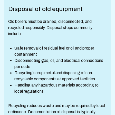
Disposal of old equipment
Old boilers must be drained, disconnected, and
recycled responsibly. Disposal steps commonly
include:
Safe removal of residual fuel or oil and proper
containment
Disconnecting gas, oil, and electrical connections
per code
Recycling scrap metal and disposing of non-
recyclable components at approved facilities
Handling any hazardous materials according to
local regulations
Recycling reduces waste and may be required by local
ordinance. Documentation of disposal is typically