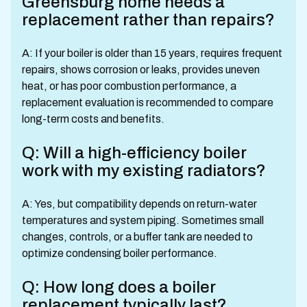
Greensburg home needs a
replacement rather than repairs?
A: If your boiler is older than 15 years, requires frequent
repairs, shows corrosion or leaks, provides uneven
heat, or has poor combustion performance, a
replacement evaluation is recommended to compare
long-term costs and benefits.
Q: Will a high-efficiency boiler
work with my existing radiators?
A: Yes, but compatibility depends on return-water
temperatures and system piping. Sometimes small
changes, controls, or a buffer tank are needed to
optimize condensing boiler performance.
Q: How long does a boiler
replacement typically last?