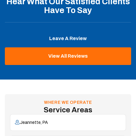
Hear What Our Satisfied Clients
Have To Say
Leave A Review
View All Reviews
WHERE WE OPERATE
Service Areas
Jeannette, PA