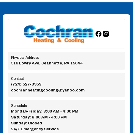
Physical Address
516 Lowry Ave, Jeannette, PA 15644
Contact
(724) 527-3953
cochranheatingcooling@yahoo.com
Schedule
Monday-Friday: 8:00 AM - 4:00 PM
Saturday: 8:00 AM - 4:00 PM
Sunday: Closed
24/7 Emergency Service