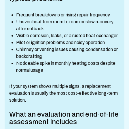
Frequent breakdowns or rising repair frequency
Uneven heat from room to room or slow recovery
after setback
Visible corrosion, leaks, or a rusted heat exchanger
Pilot or ignition problems and noisy operation
Chimney or venting issues causing condensation or
backdrafting
Noticeable spike in monthly heating costs despite
normal usage
If your system shows multiple signs, a replacement
evaluation is usually the most cost-effective long-term
solution.
What an evaluation and end-of-life
assessment includes