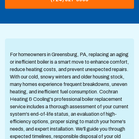
For homeowners in Greensburg, PA, replacing an aging
or inefficient boiler is a smart move to enhance comfort,
reduce heating costs, and prevent unexpected repairs.
With our cold, snowy winters and older housing stock,
many homes experience frequent breakdowns, uneven
heating, and inefficient fuel consumption. Cochran
Heating & Cooling's professional boiler replacement
service includes a thorough assessment of your current
system's end-of-life status, an evaluation of high-
efficiency options, proper sizing to match your home's
needs, and expert installation. We'll guide you through
expected timelines, responsible disposal of your old