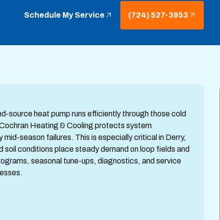
Schedule My Service
(724) 527-3953
d-source heat pump runs efficiently through those cold
m Cochran Heating & Cooling protects system
id-season failures. This is especially critical in Derry,
 soil conditions place steady demand on loop fields and
programs, seasonal tune-ups, diagnostics, and service
nesses.