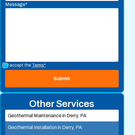
Message*
I accept the
Terms*
Other Services
Geothermal Maintenance in Derry, PA
Geothermal Installation in Derry, PA