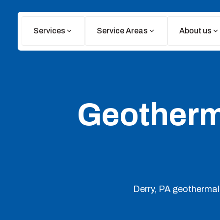
Services
Service Areas
About us
Geotherma
Derry, PA geothermal