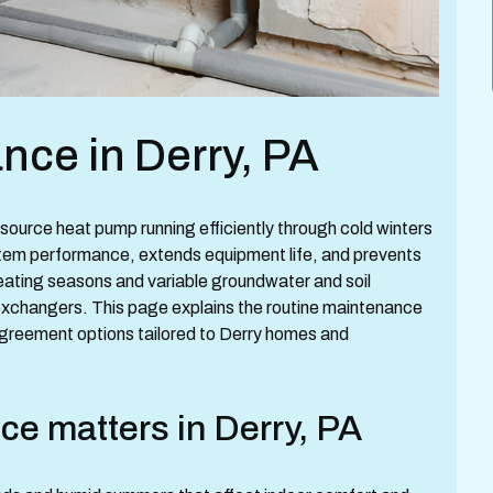
ce in Derry, PA
ource heat pump running efficiently through cold winters
stem performance, extends equipment life, and prevents
heating seasons and variable groundwater and soil
exchangers. This page explains the routine maintenance
agreement options tailored to Derry homes and
e matters in Derry, PA