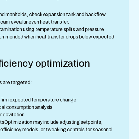
and manifolds, check expansion tank and backflow
 can reveal uneven heat transfer.
tamination using temperature splits and pressure
ecommended when heat transfer drops below expected
iciency optimization
s are targeted:
onfirm expected temperature change
cal consumption analysis
 cavitation
tsOptimization may include adjusting setpoints,
-efficiency models, or tweaking controls for seasonal