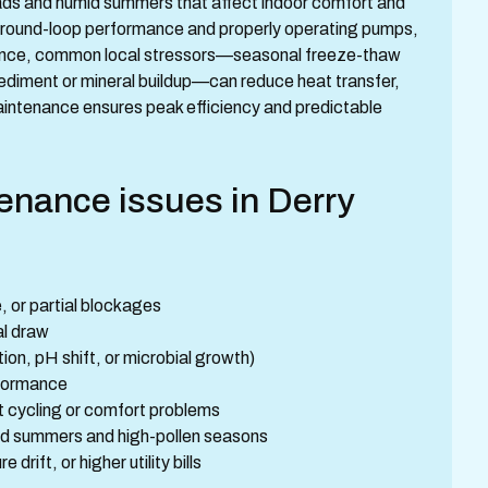
oads and humid summers that affect indoor comfort and
round-loop performance and properly operating pumps,
nance, common local stressors—seasonal freeze-thaw
sediment or mineral buildup—can reduce heat transfer,
aintenance ensures peak efficiency and predictable
nance issues in Derry
, or partial blockages
al draw
on, pH shift, or microbial growth)
rformance
rt cycling or comfort problems
umid summers and high-pollen seasons
rift, or higher utility bills