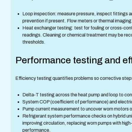
Loop inspection: measure pressure, inspect fittings 
prevention if present. Flow meters or thermal imaging
Heat exchanger testing: test for fouling or cross-con
readings. Cleaning or chemical treatment may be r
thresholds.
Performance testing and eff
Efficiency testing quantifies problems so corrective step
Delta-T testing across the heat pump and loop to c
System COP (coefficient of performance) and electri
Pump current measurement to uncover worn motors or
Refrigerant system performance checks on hybrid uni
improving circulation, replacing worn pumps with high
performance.