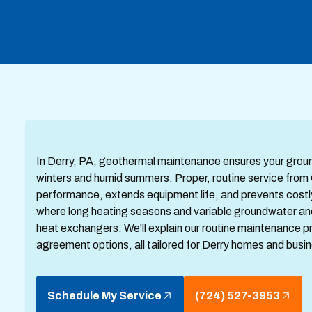
In Derry, PA, geothermal maintenance ensures your groun
winters and humid summers. Proper, routine service fro
performance, extends equipment life, and prevents costly m
where long heating seasons and variable groundwater and
heat exchangers. We'll explain our routine maintenance 
agreement options, all tailored for Derry homes and busi
Schedule My Service
(724) 527-3953