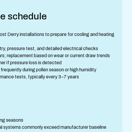
e schedule
t Derry installations to prepare for cooling and heating
try, pressure test, and detailed electrical checks
ars; replacement based on wear or current draw trends
er if pressure loss is detected
e frequently during pollen season or high humidity
ance tests, typically every 3–7 years
ing seasons
al systems commonly exceed manufacturer baseline