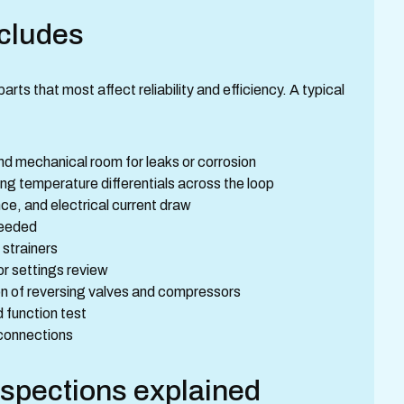
ncludes
s that most affect reliability and efficiency. A typical
and mechanical room for leaks or corrosion
g temperature differentials across the loop
e, and electrical current draw
needed
 strainers
or settings review
on of reversing valves and compressors
function test
 connections
spections explained