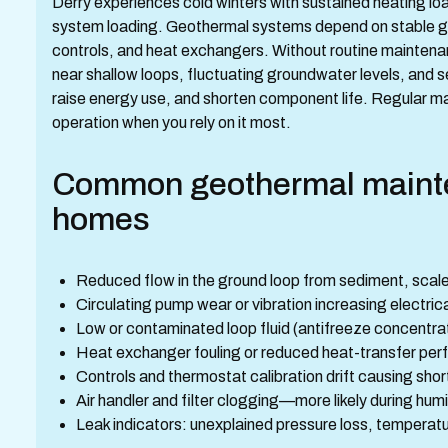
Derry experiences cold winters with sustained heating l
system loading. Geothermal systems depend on stable g
controls, and heat exchangers. Without routine mainte
near shallow loops, fluctuating groundwater levels, and 
raise energy use, and shorten component life. Regular m
operation when you rely on it most.
Common geothermal mainte
homes
Reduced flow in the ground loop from sediment, scale
Circulating pump wear or vibration increasing electric
Low or contaminated loop fluid (antifreeze concentrati
Heat exchanger fouling or reduced heat-transfer pe
Controls and thermostat calibration drift causing sho
Air handler and filter clogging—more likely during h
Leak indicators: unexplained pressure loss, temperature d