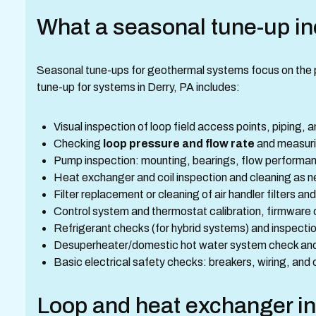
What a seasonal tune-up i
Seasonal tune-ups for geothermal systems focus on the part
tune-up for systems in Derry, PA includes:
Visual inspection of loop field access points, piping, 
Checking
loop pressure and flow rate
and measurin
Pump inspection: mounting, bearings, flow performanc
Heat exchanger and coil inspection and cleaning as 
Filter replacement or cleaning of air handler filters and
Control system and thermostat calibration, firmware 
Refrigerant checks (for hybrid systems) and inspecti
Desuperheater/domestic hot water system check and 
Basic electrical safety checks: breakers, wiring, and
Loop and heat exchanger in