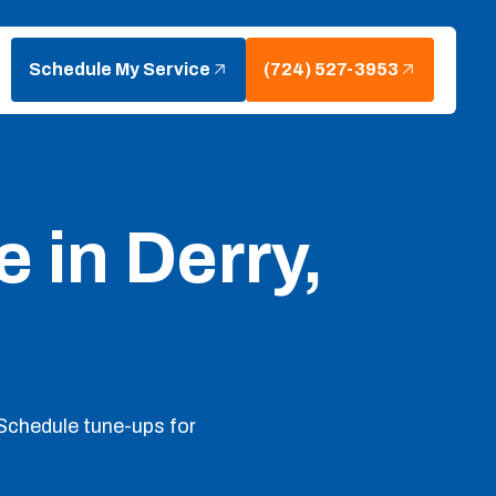
Schedule My Service
(724) 527-3953
 in Derry,
Schedule tune-ups for