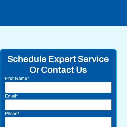
Schedule Expert Service
Or Contact Us
First Name*
Email*
Phone*