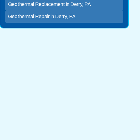
Geothermal Replacement in Derry, PA
Geothermal Repair in Derry, PA