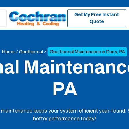
Get My Free Instant
Quote
Home
Geothermal
Geothermal Maintenance in Derry, PA
l Maintenance
PA
 maintenance keeps your system efficient year-round. 
better performance today!