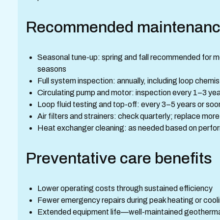
Recommended maintenanc
Seasonal tune-up: spring and fall recommended for mos
seasons
Full system inspection: annually, including loop chemis
Circulating pump and motor: inspection every 1–3 ye
Loop fluid testing and top-off: every 3–5 years or soon
Air filters and strainers: check quarterly; replace mor
Heat exchanger cleaning: as needed based on perform
Preventative care benefits
Lower operating costs through sustained efficiency
Fewer emergency repairs during peak heating or cool
Extended equipment life—well-maintained geotherm