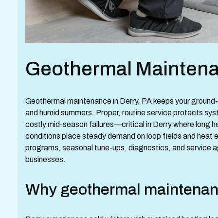
Geothermal Maintenan
Geothermal maintenance in Derry, PA keeps your ground-s
and humid summers. Proper, routine service protects sy
costly mid-season failures—critical in Derry where long 
conditions place steady demand on loop fields and heat 
programs, seasonal tune-ups, diagnostics, and service 
businesses.
Why geothermal maintenanc