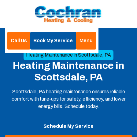
Call Us
Book My Service
Menu
Home
Heating
Heating Maintenance in Scottsdale, PA
Heating Maintenance in
Scottsdale, PA
Scottsdale, PA heating maintenance ensures reliable
comfort with tune-ups for safety, efficiency, and lower
energy bills. Schedule today.
Schedule My Service