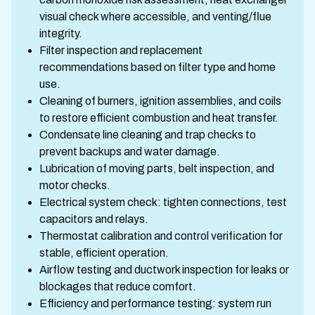
visual check where accessible, and venting/flue
integrity.
Filter inspection and replacement
recommendations based on filter type and home
use.
Cleaning of burners, ignition assemblies, and coils
to restore efficient combustion and heat transfer.
Condensate line cleaning and trap checks to
prevent backups and water damage.
Lubrication of moving parts, belt inspection, and
motor checks.
Electrical system check: tighten connections, test
capacitors and relays.
Thermostat calibration and control verification for
stable, efficient operation.
Airflow testing and ductwork inspection for leaks or
blockages that reduce comfort.
Efficiency and performance testing: system run