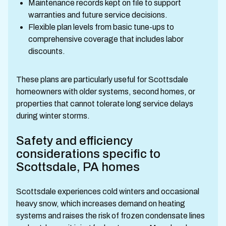
Maintenance records kept on file to support
warranties and future service decisions.
Flexible plan levels from basic tune-ups to
comprehensive coverage that includes labor
discounts.
These plans are particularly useful for Scottsdale
homeowners with older systems, second homes, or
properties that cannot tolerate long service delays
during winter storms.
Safety and efficiency
considerations specific to
Scottsdale, PA homes
Scottsdale experiences cold winters and occasional
heavy snow, which increases demand on heating
systems and raises the risk of frozen condensate lines