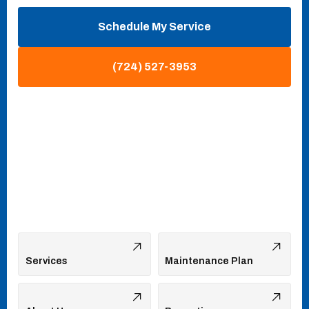
Schedule My Service
(724) 527-3953
Services
Maintenance Plan