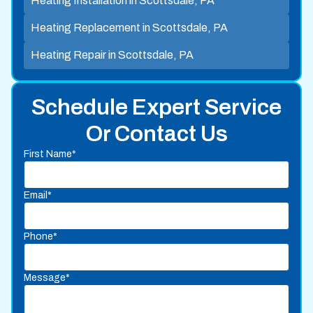
Heating Installation in Scottsdale, PA
Heating Replacement in Scottsdale, PA
Heating Repair in Scottsdale, PA
Schedule Expert Service
Or Contact Us
First Name*
Email*
Phone*
Message*