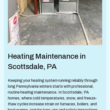
Heating Maintenance in
Scottsdale, PA
Keeping your heating system running reliably through
long Pennsylvania winters starts with professional,
routine heating maintenance. In Scottsdale, PA
homes, where cold temperatures, snow, and freeze-
thaw cycles increase strain on furnaces, boilers, and
heat pumps, regular tune-ups and safety inspections