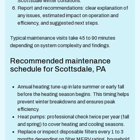
Scottsdale winter conditions.
Report and recommendations: clear explanation of
any issues, estimated impact on operation and
efficiency, and suggested next steps.
Typical maintenance visits take 45 to 90 minutes
depending on system complexity and findings.
Recommended maintenance
schedule for Scottsdale, PA
Annual heating tune-up in late summer or early fall
before the heating season begins. This timing helps
prevent winter breakdowns and ensures peak
efficiency.
Heat pumps: professional check twice per year (fall
and spring) to cover heating and cooling seasons.
Replace or inspect disposable filters every 1 to 3
months depending on filter MERV rating, household