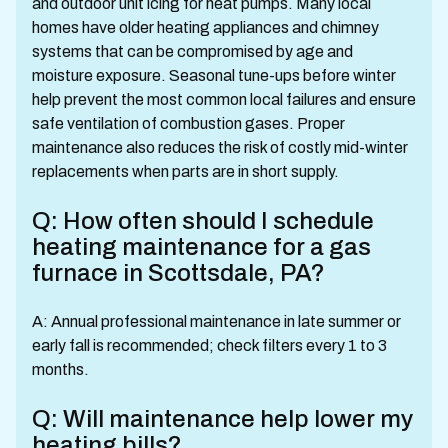
and outdoor unit icing for heat pumps. Many local
homes have older heating appliances and chimney
systems that can be compromised by age and
moisture exposure. Seasonal tune-ups before winter
help prevent the most common local failures and ensure
safe ventilation of combustion gases. Proper
maintenance also reduces the risk of costly mid-winter
replacements when parts are in short supply.
Q: How often should I schedule
heating maintenance for a gas
furnace in Scottsdale, PA?
A: Annual professional maintenance in late summer or
early fall is recommended; check filters every 1 to 3
months.
Q: Will maintenance help lower my
heating bills?