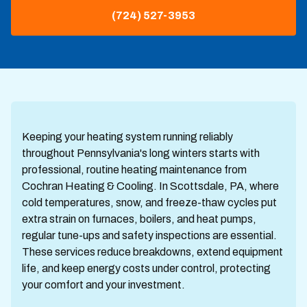
(724) 527-3953
Keeping your heating system running reliably
throughout Pennsylvania's long winters starts with
professional, routine heating maintenance from
Cochran Heating & Cooling. In Scottsdale, PA, where
cold temperatures, snow, and freeze-thaw cycles put
extra strain on furnaces, boilers, and heat pumps,
regular tune-ups and safety inspections are essential.
These services reduce breakdowns, extend equipment
life, and keep energy costs under control, protecting
your comfort and your investment.