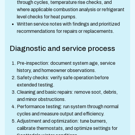
through cycles, temperature rise checks, and
where applicable combustion analysis or refrigerant
level checks for heat pumps.
Written service notes with findings and prioritized
recommendations for repairs or replacements.
Diagnostic and service process
Pre-inspection: document system age, service
history, and homeowner observations.
Safety checks: verify safe operation before
extended testing.
Cleaning and basic repairs: remove soot, debris,
and minor obstructions.
Performance testing: run system through normal
cycles and measure output and efficiency.
Adjustment and optimization: tune burners,
calibrate thermostats, and optimize settings for