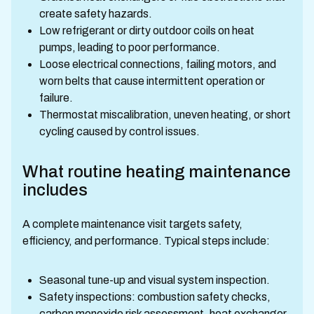
create safety hazards.
Low refrigerant or dirty outdoor coils on heat
pumps, leading to poor performance.
Loose electrical connections, failing motors, and
worn belts that cause intermittent operation or
failure.
Thermostat miscalibration, uneven heating, or short
cycling caused by control issues.
What routine heating maintenance
includes
A complete maintenance visit targets safety,
efficiency, and performance. Typical steps include:
Seasonal tune-up and visual system inspection.
Safety inspections: combustion safety checks,
carbon monoxide risk assessment, heat exchanger