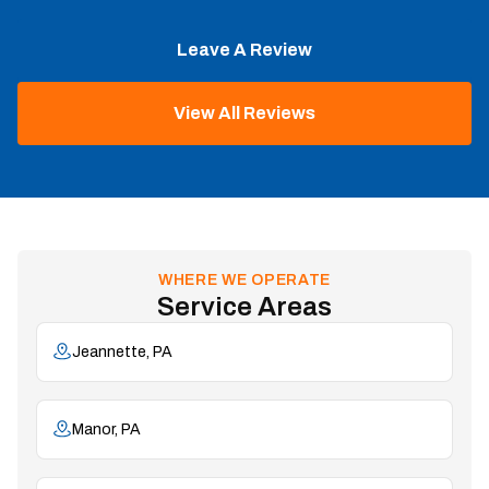
Leave A Review
View All Reviews
WHERE WE OPERATE
Service Areas
Jeannette, PA
Manor, PA