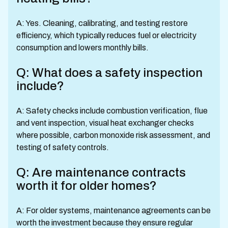
A: Yes. Cleaning, calibrating, and testing restore
efficiency, which typically reduces fuel or electricity
consumption and lowers monthly bills.
Q: What does a safety inspection
include?
A: Safety checks include combustion verification, flue
and vent inspection, visual heat exchanger checks
where possible, carbon monoxide risk assessment, and
testing of safety controls.
Q: Are maintenance contracts
worth it for older homes?
A: For older systems, maintenance agreements can be
worth the investment because they ensure regular