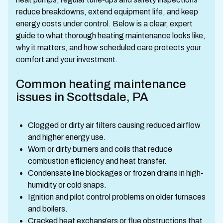
reduce breakdowns, extend equipment life, and keep
energy costs under control. Below is a clear, expert
guide to what thorough heating maintenance looks like,
why it matters, and how scheduled care protects your
comfort and your investment.
Common heating maintenance
issues in Scottsdale, PA
Clogged or dirty air filters causing reduced airflow
and higher energy use.
Worn or dirty burners and coils that reduce
combustion efficiency and heat transfer.
Condensate line blockages or frozen drains in high-
humidity or cold snaps.
Ignition and pilot control problems on older furnaces
and boilers.
Cracked heat exchangers or flue obstructions that