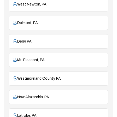
West Newton, PA
Delmont, PA
Derry, PA
Mt. Pleasant, PA
Westmoreland County, PA
New Alexandria, PA
Latrobe, PA