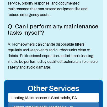
service, priority response, and documented
maintenance that can extend equipment life and
reduce emergency costs.
Q: Can I perform any maintenance
tasks myself?
A: Homeowners can change disposable filters
regularly and keep vents and outdoor units clear of
debris. Professional inspection and internal cleaning
should be performed by qualified technicians to ensure
safety and avoid damage.
Other Services
Heating Maintenance in Scottsdale, PA