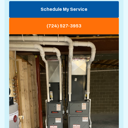
Schedule My Service
(724) 527-3953