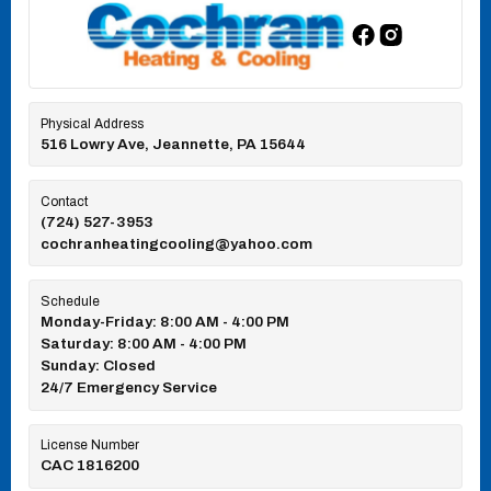
Physical Address
516 Lowry Ave, Jeannette, PA 15644
Contact
(724) 527-3953
cochranheatingcooling@yahoo.com
Schedule
Monday-Friday: 8:00 AM - 4:00 PM
Saturday: 8:00 AM - 4:00 PM
Sunday: Closed
24/7 Emergency Service
License Number
CAC 1816200