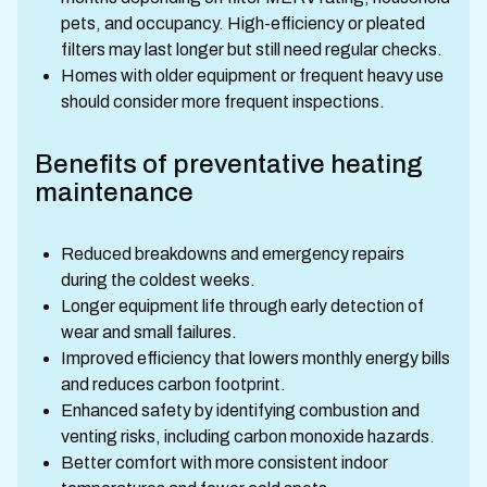
pets, and occupancy. High-efficiency or pleated
filters may last longer but still need regular checks.
Homes with older equipment or frequent heavy use
should consider more frequent inspections.
Benefits of preventative heating
maintenance
Reduced breakdowns and emergency repairs
during the coldest weeks.
Longer equipment life through early detection of
wear and small failures.
Improved efficiency that lowers monthly energy bills
and reduces carbon footprint.
Enhanced safety by identifying combustion and
venting risks, including carbon monoxide hazards.
Better comfort with more consistent indoor