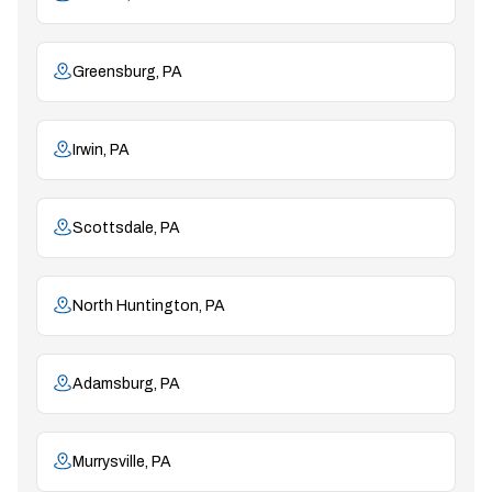
Greensburg, PA
Irwin, PA
Scottsdale, PA
North Huntington, PA
Adamsburg, PA
Murrysville, PA