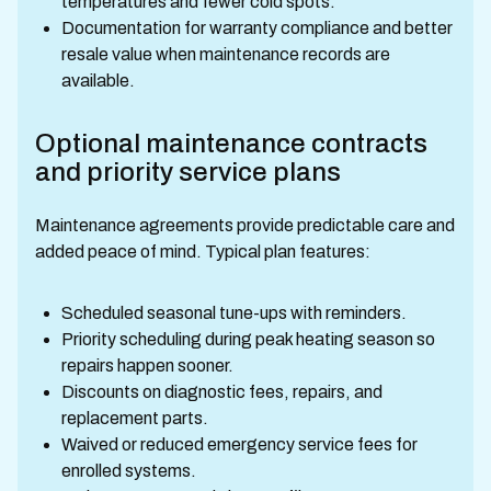
temperatures and fewer cold spots.
Documentation for warranty compliance and better
resale value when maintenance records are
available.
Optional maintenance contracts
and priority service plans
Maintenance agreements provide predictable care and
added peace of mind. Typical plan features:
Scheduled seasonal tune-ups with reminders.
Priority scheduling during peak heating season so
repairs happen sooner.
Discounts on diagnostic fees, repairs, and
replacement parts.
Waived or reduced emergency service fees for
enrolled systems.