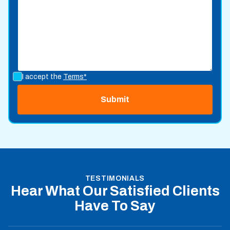
I accept the
Terms*
TESTIMONIALS
Hear What Our Satisfied Clients
Have To Say