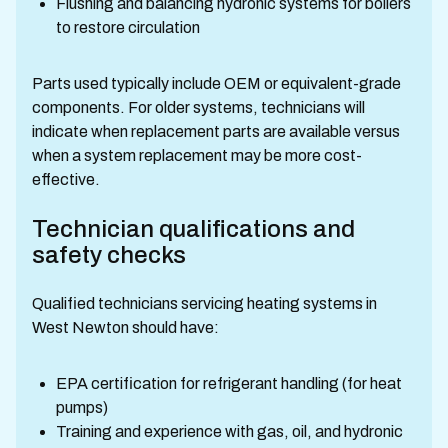
Flushing and balancing hydronic systems for boilers
to restore circulation
Parts used typically include OEM or equivalent-grade
components. For older systems, technicians will
indicate when replacement parts are available versus
when a system replacement may be more cost-
effective.
Technician qualifications and
safety checks
Qualified technicians servicing heating systems in
West Newton should have:
EPA certification for refrigerant handling (for heat
pumps)
Training and experience with gas, oil, and hydronic