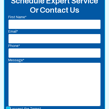
Schedule Expert Service
Or Contact Us
First Name*
Email*
Phone*
Message*
I accept the
Terms*