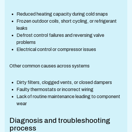
Reduced heating capacity during cold snaps
Frozen outdoor coils, short cycling, or refrigerant
leaks
Defrost control failures and reversing valve
problems
Electrical control or compressor issues
Other common causes across systems
Dirty filters, clogged vents, or closed dampers
Faulty thermostats or incorrect wiring
Lack of routine maintenance leading to component
wear
Diagnosis and troubleshooting
process