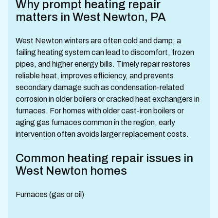
Why prompt heating repair
matters in West Newton, PA
West Newton winters are often cold and damp; a
failing heating system can lead to discomfort, frozen
pipes, and higher energy bills. Timely repair restores
reliable heat, improves efficiency, and prevents
secondary damage such as condensation-related
corrosion in older boilers or cracked heat exchangers in
furnaces. For homes with older cast-iron boilers or
aging gas furnaces common in the region, early
intervention often avoids larger replacement costs.
Common heating repair issues in
West Newton homes
Furnaces (gas or oil)