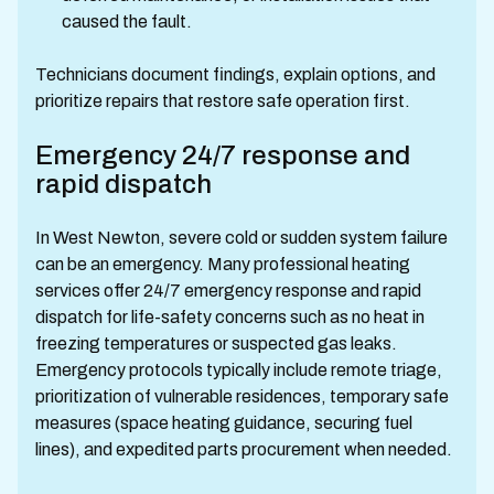
caused the fault.
Technicians document findings, explain options, and
prioritize repairs that restore safe operation first.
Emergency 24/7 response and
rapid dispatch
In West Newton, severe cold or sudden system failure
can be an emergency. Many professional heating
services offer 24/7 emergency response and rapid
dispatch for life-safety concerns such as no heat in
freezing temperatures or suspected gas leaks.
Emergency protocols typically include remote triage,
prioritization of vulnerable residences, temporary safe
measures (space heating guidance, securing fuel
lines), and expedited parts procurement when needed.