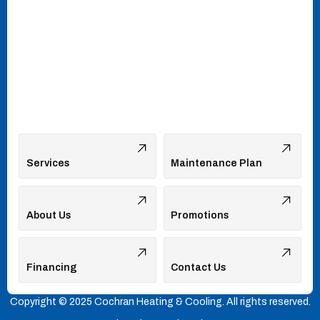
Services
Maintenance Plan
About Us
Promotions
Financing
Contact Us
Copyright © 2025 Cochran Heating & Cooling. All rights reserved.