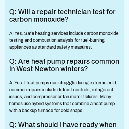
Q: Will a repair technician test for
carbon monoxide?
A: Yes. Safe heating services include carbon monoxide
testing and combustion analysis for fuel-burning
appliances as standard safety measures.
Q: Are heat pump repairs common
in West Newton winters?
A: Yes. Heat pumps can struggle during extreme cold;
common repairs include defrost controls, refrigerant
issues, and compressor or fan motor failures. Many
homes use hybrid systems that combine a heat pump
with a backup furnace for cold snaps.
Q: What should I have ready when