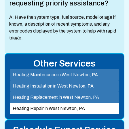
requesting priority assistance?
A: Have the system type, fuel source, model or age if
known, a description of recent symptoms, and any
error codes displayed by the system to help with rapid
triage.
Other Services
Heating Maintenance in West Newton, PA
Heating Installation in West Newton, PA
Heating Replacement in West Newton, PA
Heating Repair in West Newton, PA