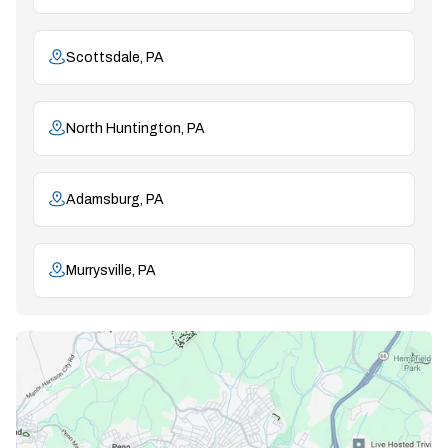
Scottsdale, PA
North Huntington, PA
Adamsburg, PA
Murrysville, PA