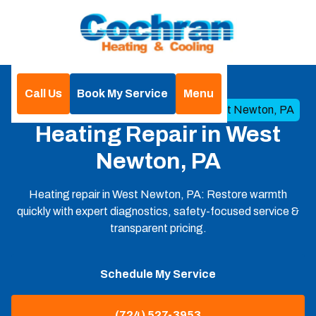
Call Us
Book My Service
Menu
Home
Heating
Heating Repair in West Newton, PA
Heating Repair in West
Newton, PA
Heating repair in West Newton, PA: Restore warmth
quickly with expert diagnostics, safety-focused service &
transparent pricing.
Schedule My Service
(724) 527-3953