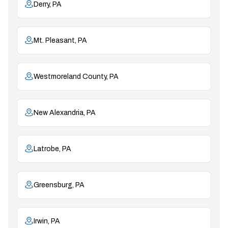
Derry, PA
Mt. Pleasant, PA
Westmoreland County, PA
New Alexandria, PA
Latrobe, PA
Greensburg, PA
Irwin, PA