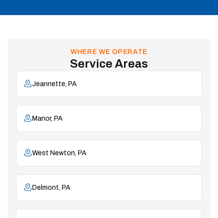
WHERE WE OPERATE
Service Areas
Jeannette, PA
Manor, PA
West Newton, PA
Delmont, PA