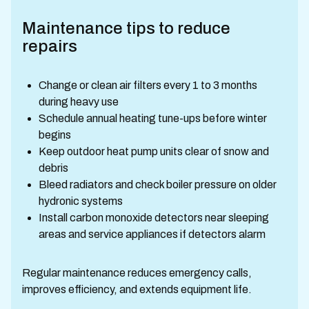
Maintenance tips to reduce
repairs
Change or clean air filters every 1 to 3 months
during heavy use
Schedule annual heating tune-ups before winter
begins
Keep outdoor heat pump units clear of snow and
debris
Bleed radiators and check boiler pressure on older
hydronic systems
Install carbon monoxide detectors near sleeping
areas and service appliances if detectors alarm
Regular maintenance reduces emergency calls,
improves efficiency, and extends equipment life.