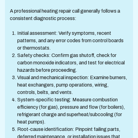
A professional heating repair call generally follows a
consistent diagnostic process:
Initial assessment: Verify symptoms, recent
patterns, and any error codes from control boards
or thermostats.
Safety checks: Confirm gas shutoff, check for
carbon monoxide indicators, and test for electrical
hazards before proceeding.
Visual and mechanical inspection: Examine burners,
heat exchangers, pump operations, wiring,
controls, belts, and vents.
System-specific testing: Measure combustion
efficiency (for gas), pressure and flow (for boilers),
refrigerant charge and superheat/subcooling (for
heat pumps).
Root-cause identification: Pinpoint failing parts,
deferred maintenance, or installation issues that