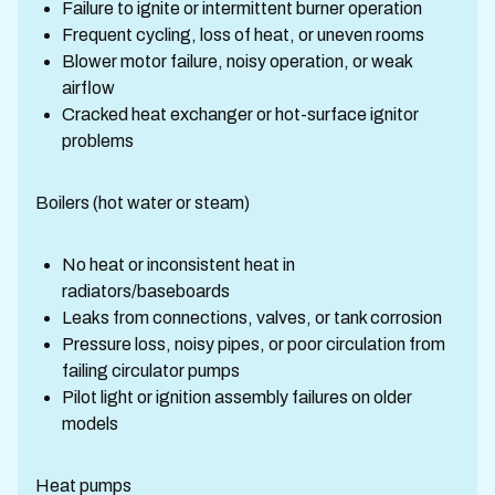
Failure to ignite or intermittent burner operation
Frequent cycling, loss of heat, or uneven rooms
Blower motor failure, noisy operation, or weak
airflow
Cracked heat exchanger or hot-surface ignitor
problems
Boilers (hot water or steam)
No heat or inconsistent heat in
radiators/baseboards
Leaks from connections, valves, or tank corrosion
Pressure loss, noisy pipes, or poor circulation from
failing circulator pumps
Pilot light or ignition assembly failures on older
models
Heat pumps