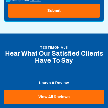
TESTIMONIALS
Hear What Our Satisfied Clients
Have To Say
Leave A Review
View All Reviews