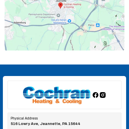
Physical Address
516 Lowry Ave, Jeannette, PA 15644