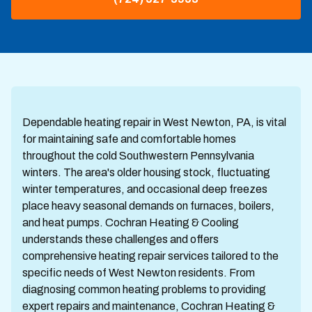
Dependable heating repair in West Newton, PA, is vital
for maintaining safe and comfortable homes
throughout the cold Southwestern Pennsylvania
winters. The area's older housing stock, fluctuating
winter temperatures, and occasional deep freezes
place heavy seasonal demands on furnaces, boilers,
and heat pumps. Cochran Heating & Cooling
understands these challenges and offers
comprehensive heating repair services tailored to the
specific needs of West Newton residents. From
diagnosing common heating problems to providing
expert repairs and maintenance, Cochran Heating &