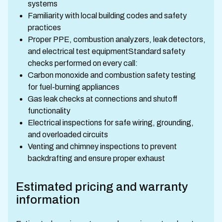
systems
Familiarity with local building codes and safety
practices
Proper PPE, combustion analyzers, leak detectors,
and electrical test equipmentStandard safety
checks performed on every call:
Carbon monoxide and combustion safety testing
for fuel-burning appliances
Gas leak checks at connections and shutoff
functionality
Electrical inspections for safe wiring, grounding,
and overloaded circuits
Venting and chimney inspections to prevent
backdrafting and ensure proper exhaust
Estimated pricing and warranty
information