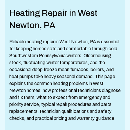
Heating Repair in West
Newton, PA
Reliable heating repair in West Newton, PA is essential
for keeping homes safe and comfortable through cold
Southwestern Pennsylvania winters. Older housing
stock, fluctuating winter temperatures, and the
occasional deep freeze mean furnaces, boilers, and
heat pumps take heavy seasonal demand. This page
explains the common heating problems in West
Newton homes, how professional technicians diagnose
and fix them, what to expect from emergency and
priority service, typical repair procedures and parts
replacements, technician qualifications and safety
checks, and practical pricing and warranty guidance.