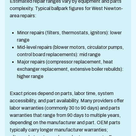
Estimated repair ranges vary by equipment and parts
complexity. Typical ballpark figures for West Newton-
area repairs:
Minor repairs (filters, thermostats, ignitors): lower
range
Mid-level repairs (blower motors, circulator pumps,
control board replacements): mid range
Major repairs (compressor replacement, heat
exchanger replacement, extensive boiler rebuilds):
higher range
Exact prices depend on parts, labor time, system
accessibility, and part availability. Many providers offer
labor warranties (commonly 30 to 90 days) and parts
warranties that range from 90 days to multiple years,
depending on the manufacturer and part. OEM parts
typically carry longer manufacturer warranties;