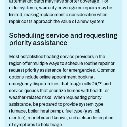
aftermarket parts may have shorter coverage. For
older systems, warranty coverage on repairs may be
limited, making replacement a consideration when
repair costs approach the value of a new system.
Scheduling service and requesting
priority assistance
Most established heating service providers in the
region offer multiple ways to schedule routine repair or
request priority assistance for emergencies. Common
options include online appointment booking,
emergency dispatch lines that triage calls 24/7, and
service queues that prioritize homes with health- or
weather-related risks. When requesting priority
assistance, be prepared to provide system type
(furnace, boiler, heat pump), fuel type (gas, oil,
electric), model year if known, and a clear description
of symptoms to help triage.