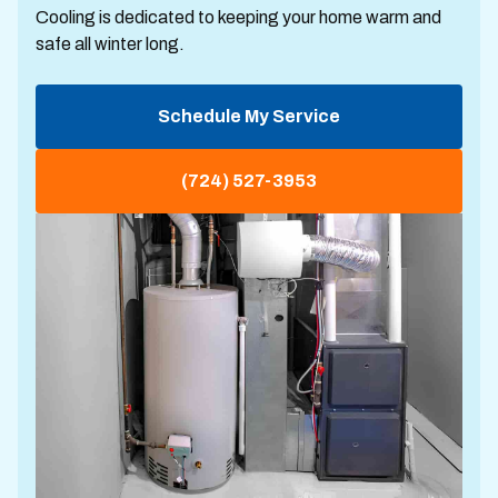
Cooling is dedicated to keeping your home warm and
safe all winter long.
Schedule My Service
(724) 527-3953