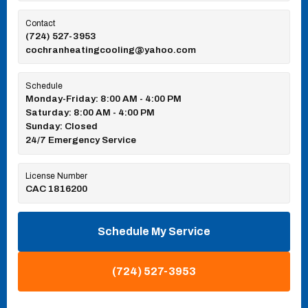
Contact
(724) 527-3953
cochranheatingcooling@yahoo.com
Schedule
Monday-Friday: 8:00 AM - 4:00 PM
Saturday: 8:00 AM - 4:00 PM
Sunday: Closed
24/7 Emergency Service
License Number
CAC 1816200
Schedule My Service
(724) 527-3953