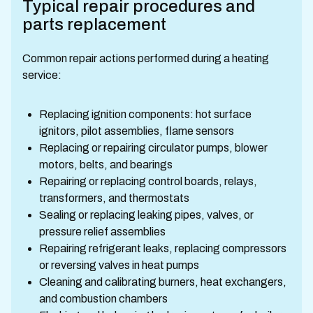
Typical repair procedures and
parts replacement
Common repair actions performed during a heating
service:
Replacing ignition components: hot surface
ignitors, pilot assemblies, flame sensors
Replacing or repairing circulator pumps, blower
motors, belts, and bearings
Repairing or replacing control boards, relays,
transformers, and thermostats
Sealing or replacing leaking pipes, valves, or
pressure relief assemblies
Repairing refrigerant leaks, replacing compressors
or reversing valves in heat pumps
Cleaning and calibrating burners, heat exchangers,
and combustion chambers