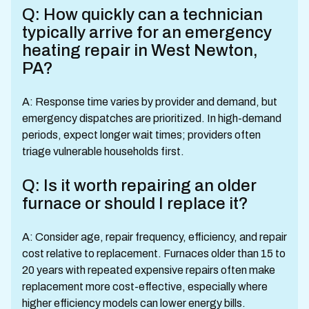
Q: How quickly can a technician
typically arrive for an emergency
heating repair in West Newton,
PA?
A: Response time varies by provider and demand, but
emergency dispatches are prioritized. In high-demand
periods, expect longer wait times; providers often
triage vulnerable households first.
Q: Is it worth repairing an older
furnace or should I replace it?
A: Consider age, repair frequency, efficiency, and repair
cost relative to replacement. Furnaces older than 15 to
20 years with repeated expensive repairs often make
replacement more cost-effective, especially where
higher efficiency models can lower energy bills.