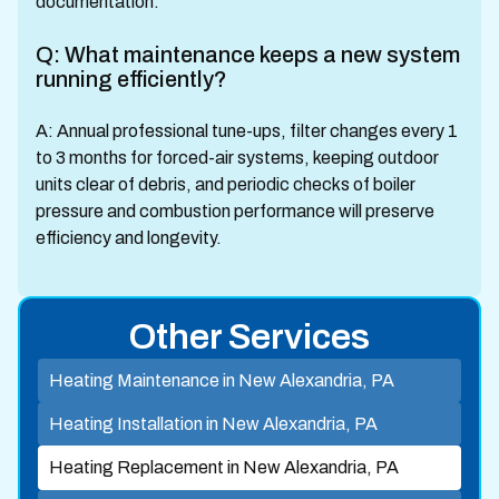
documentation.
Q: What maintenance keeps a new system
running efficiently?
A: Annual professional tune-ups, filter changes every 1
to 3 months for forced-air systems, keeping outdoor
units clear of debris, and periodic checks of boiler
pressure and combustion performance will preserve
efficiency and longevity.
Other Services
Heating Maintenance in New Alexandria, PA
Heating Installation in New Alexandria, PA
Heating Replacement in New Alexandria, PA