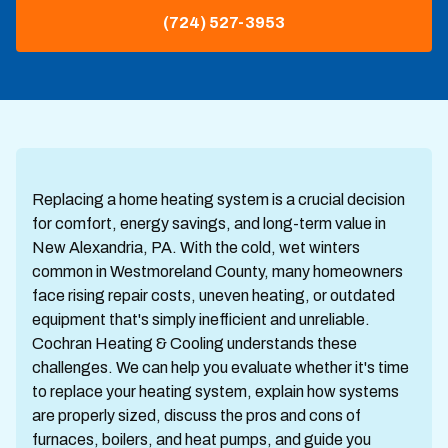
(724) 527-3953
Replacing a home heating system is a crucial decision
for comfort, energy savings, and long-term value in
New Alexandria, PA. With the cold, wet winters
common in Westmoreland County, many homeowners
face rising repair costs, uneven heating, or outdated
equipment that's simply inefficient and unreliable.
Cochran Heating & Cooling understands these
challenges. We can help you evaluate whether it's time
to replace your heating system, explain how systems
are properly sized, discuss the pros and cons of
furnaces, boilers, and heat pumps, and guide you