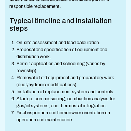
responsible replacement.
Typical timeline and installation
steps
On-site assessment and load calculation.
Proposal and specification of equipment and
distribution work.
Permit application and scheduling (varies by
township).
Removal of old equipment and preparatory work
(duct/hydronic modifications).
Installation of replacement system and controls.
Startup, commissioning, combustion analysis for
gas/oil systems, and thermostat integration.
Final inspection and homeowner orientation on
operation and maintenance.