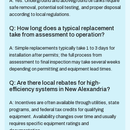
A: Yes. Underground and aboveground oil tanks require
safe removal, potential soil testing, and proper disposal
according to local regulations.
Q: How long does a typical replacement
take from assessment to operation?
A: Simple replacements typically take 1 to 3 days for
installation after permits; the full process from
assessment to final inspection may take several weeks
depending on permitting and equipment lead times.
Q: Are there local rebates for high-
efficiency systems in New Alexandria?
A: Incentives are often available through utilities, state
programs, and federal tax credits for qualifying
equipment. Availability changes over time and usually
requires specific equipment ratings and