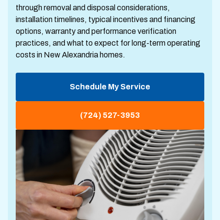
through removal and disposal considerations,
installation timelines, typical incentives and financing
options, warranty and performance verification
practices, and what to expect for long-term operating
costs in New Alexandria homes.
Schedule My Service
(724) 527-3953