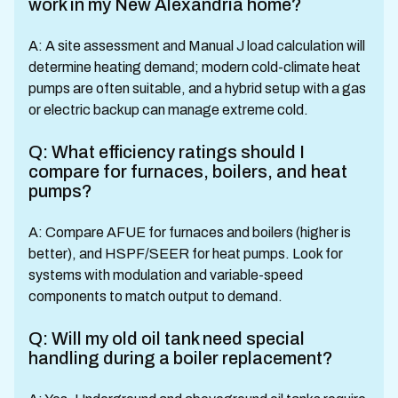
work in my New Alexandria home?
A: A site assessment and Manual J load calculation will
determine heating demand; modern cold-climate heat
pumps are often suitable, and a hybrid setup with a gas
or electric backup can manage extreme cold.
Q: What efficiency ratings should I
compare for furnaces, boilers, and heat
pumps?
A: Compare AFUE for furnaces and boilers (higher is
better), and HSPF/SEER for heat pumps. Look for
systems with modulation and variable-speed
components to match output to demand.
Q: Will my old oil tank need special
handling during a boiler replacement?