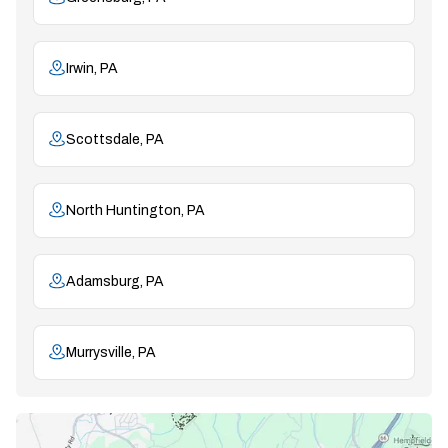
Irwin, PA
Scottsdale, PA
North Huntington, PA
Adamsburg, PA
Murrysville, PA