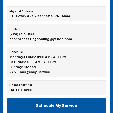
Physical Address
516 Lowry Ave, Jeannette, PA 15644
Contact
(724) 527-3953
cochranheatingcooling@yahoo.com
Schedule
Monday-Friday: 8:00 AM - 4:00 PM
Saturday: 8:00 AM - 4:00 PM
Sunday: Closed
24/7 Emergency Service
License Number
CAC 1816200
Schedule My Service