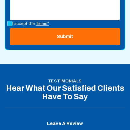
I accept the
Terms*
TESTIMONIALS
Hear What Our Satisfied Clients
Have To Say
Leave A Review