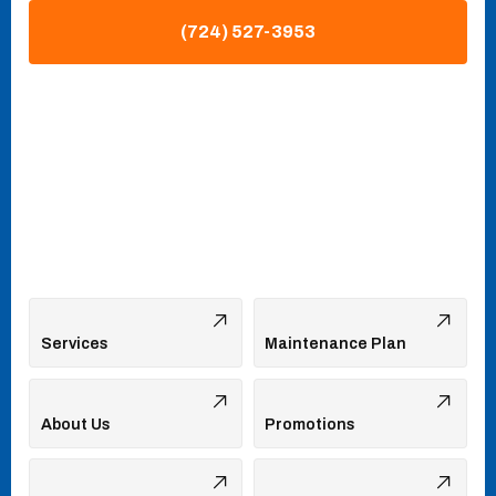
(724) 527-3953
Services
Maintenance Plan
About Us
Promotions