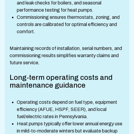
and leak checks for boilers, and seasonal
performance testing for heat pumps.
Commissioning ensures thermostats, zoning, and
controls are calibrated for optimal efficiency and
comfort.
Maintaining records of installation, serial numbers, and
commissioning results simplifies warranty claims and
future service.
Long-term operating costs and
maintenance guidance
Operating costs depend on fuel type, equipment
efficiency (AFUE, HSPF, SEER), and local
fuel/electric rates in Pennsylvania.
Heat pumps typically offer lower annual energy use
in mild-to-moderate winters but evaluate backup