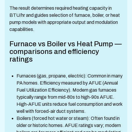
The result determines required heating capacity in
BTU/hr and guides selection of furnace, boiler, or heat
pump models with appropriate output and modulation
capabilities.
Furnace vs Boiler vs Heat Pump —
comparisons and efficiency
ratings
Furnaces (gas, propane, electric): Common in many
PA homes. Efficiency measured by AFUE (Annual
Fuel Utilization Efficiency). Modern gas furnaces
typically range from mid-80s to high-90s AFUE.
High-AFUE units reduce fuel consumption and work
well with forced-air duct systems.
Boilers (forced hot water or steam): Often found in
older or historic homes. AFUE ratings vary; modern