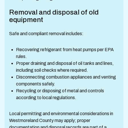
Removal and disposal of old
equipment
Safe and compliant removal includes:
Recovering refrigerant from heat pumps per EPA
rules.
Proper draining and disposal of oil tanks and lines,
including soil checks where required.
Disconnecting combustion appliances and venting
components safely.
Recycling or disposing of metal and controls
according to local regulations.
Local permitting and environmental considerations in
Westmoreland County may apply; proper
documentation and disposal records are part of a