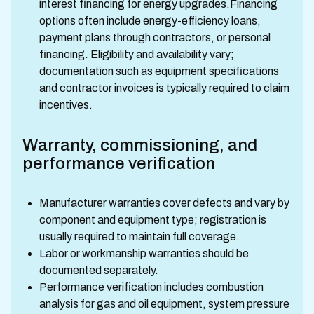
interest financing for energy upgrades.Financing
options often include energy-efficiency loans,
payment plans through contractors, or personal
financing. Eligibility and availability vary;
documentation such as equipment specifications
and contractor invoices is typically required to claim
incentives.
Warranty, commissioning, and
performance verification
Manufacturer warranties cover defects and vary by
component and equipment type; registration is
usually required to maintain full coverage.
Labor or workmanship warranties should be
documented separately.
Performance verification includes combustion
analysis for gas and oil equipment, system pressure