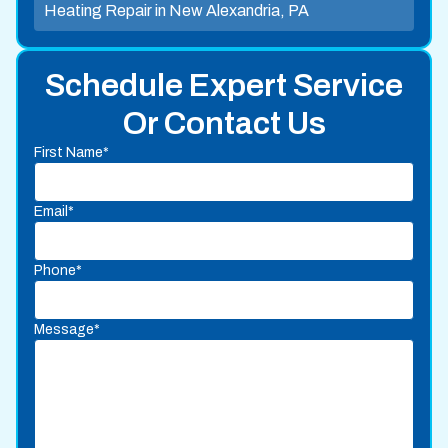
Heating Repair in New Alexandria, PA
Schedule Expert Service
Or Contact Us
First Name*
Email*
Phone*
Message*