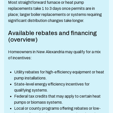
Most straightforward furnace or heat pump
replacements take 1 to 3 days once permits are in
place; larger boiler replacements or systems requiring
significant distribution changes take longer.
Available rebates and financing
(overview)
Homeowners in New Alexandria may qualify for a mix
of incentives:
Utility rebates for high-efficiency equipment or heat
pump installations.
State-level energy efficiency incentives for
qualifying systems.
Federal tax credits that may apply to certain heat
pumps or biomass systems.
Local or county programs offering rebates or low-