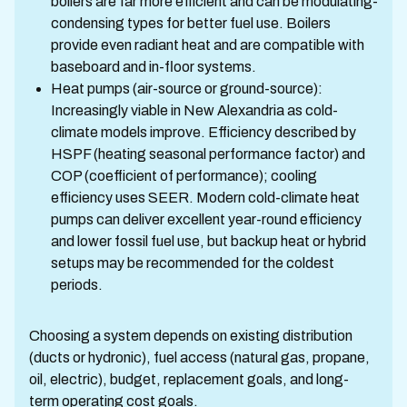
boilers are far more efficient and can be modulating-
condensing types for better fuel use. Boilers
provide even radiant heat and are compatible with
baseboard and in-floor systems.
Heat pumps (air-source or ground-source):
Increasingly viable in New Alexandria as cold-
climate models improve. Efficiency described by
HSPF (heating seasonal performance factor) and
COP (coefficient of performance); cooling
efficiency uses SEER. Modern cold-climate heat
pumps can deliver excellent year-round efficiency
and lower fossil fuel use, but backup heat or hybrid
setups may be recommended for the coldest
periods.
Choosing a system depends on existing distribution
(ducts or hydronic), fuel access (natural gas, propane,
oil, electric), budget, replacement goals, and long-
term operating cost goals.