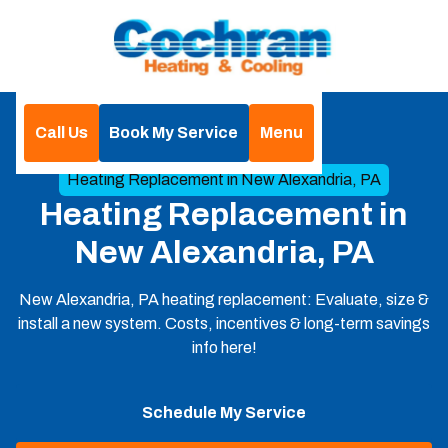
Call Us
Book My Service
Menu
Home
Heating
Heating Replacement in New Alexandria, PA
Heating Replacement in
New Alexandria, PA
New Alexandria, PA heating replacement: Evaluate, size &
install a new system. Costs, incentives & long-term savings
info here!
Schedule My Service