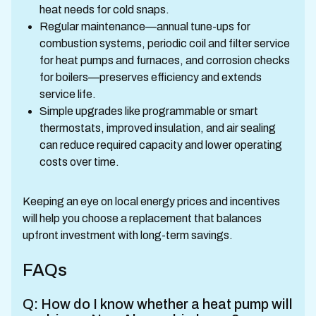
heat needs for cold snaps.
Regular maintenance—annual tune-ups for
combustion systems, periodic coil and filter service
for heat pumps and furnaces, and corrosion checks
for boilers—preserves efficiency and extends
service life.
Simple upgrades like programmable or smart
thermostats, improved insulation, and air sealing
can reduce required capacity and lower operating
costs over time.
Keeping an eye on local energy prices and incentives
will help you choose a replacement that balances
upfront investment with long-term savings.
FAQs
Q: How do I know whether a heat pump will