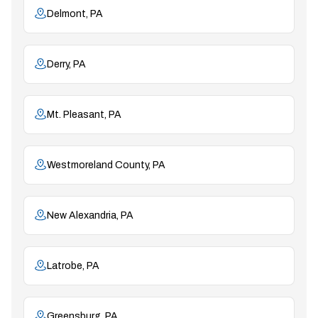
Delmont, PA
Derry, PA
Mt. Pleasant, PA
Westmoreland County, PA
New Alexandria, PA
Latrobe, PA
Greensburg, PA