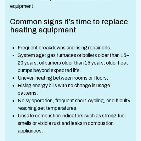
equipment.
Common signs it’s time to replace
heating equipment
Frequent breakdowns and rising repair bills.
System age: gas furnaces or boilers older than 15–
20 years, oil burners older than 15 years, older heat
pumps beyond expected life.
Uneven heating between rooms or floors.
Rising energy bills with no change in usage
patterns.
Noisy operation, frequent short-cycling, or difficulty
reaching set temperatures.
Unsafe combustion indicators such as strong fuel
smells or visible rust and leaks in combustion
appliances.