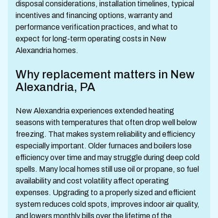
disposal considerations, installation timelines, typical
incentives and financing options, warranty and
performance verification practices, and what to
expect for long-term operating costs in New
Alexandria homes.
Why replacement matters in New
Alexandria, PA
New Alexandria experiences extended heating
seasons with temperatures that often drop well below
freezing. That makes system reliability and efficiency
especially important. Older furnaces and boilers lose
efficiency over time and may struggle during deep cold
spells. Many local homes still use oil or propane, so fuel
availability and cost volatility affect operating
expenses. Upgrading to a properly sized and efficient
system reduces cold spots, improves indoor air quality,
and lowers monthly bills over the lifetime of the