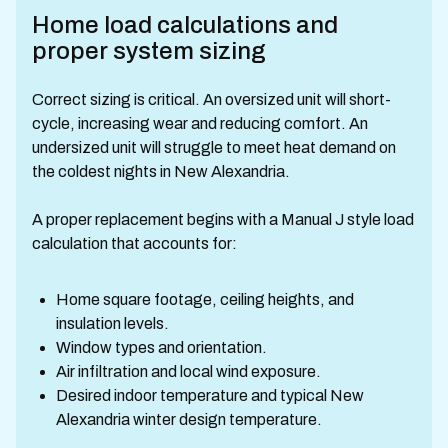
Home load calculations and
proper system sizing
Correct sizing is critical. An oversized unit will short-
cycle, increasing wear and reducing comfort. An
undersized unit will struggle to meet heat demand on
the coldest nights in New Alexandria.
A proper replacement begins with a Manual J style load
calculation that accounts for:
Home square footage, ceiling heights, and
insulation levels.
Window types and orientation.
Air infiltration and local wind exposure.
Desired indoor temperature and typical New
Alexandria winter design temperature.