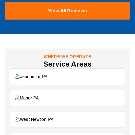
View All Reviews
WHERE WE OPERATE
Service Areas
Jeannette, PA
Manor, PA
West Newton, PA