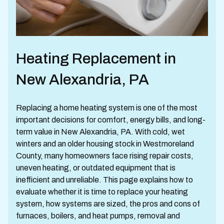
Heating Replacement in
New Alexandria, PA
Replacing a home heating system is one of the most
important decisions for comfort, energy bills, and long-
term value in New Alexandria, PA. With cold, wet
winters and an older housing stock in Westmoreland
County, many homeowners face rising repair costs,
uneven heating, or outdated equipment that is
inefficient and unreliable. This page explains how to
evaluate whether it is time to replace your heating
system, how systems are sized, the pros and cons of
furnaces, boilers, and heat pumps, removal and