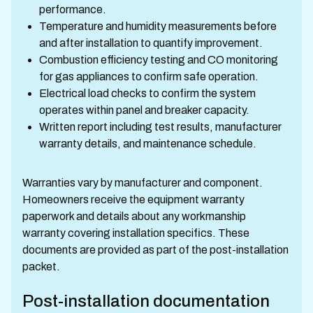
performance.
Temperature and humidity measurements before
and after installation to quantify improvement.
Combustion efficiency testing and CO monitoring
for gas appliances to confirm safe operation.
Electrical load checks to confirm the system
operates within panel and breaker capacity.
Written report including test results, manufacturer
warranty details, and maintenance schedule.
Warranties vary by manufacturer and component.
Homeowners receive the equipment warranty
paperwork and details about any workmanship
warranty covering installation specifics. These
documents are provided as part of the post-installation
packet.
Post-installation documentation