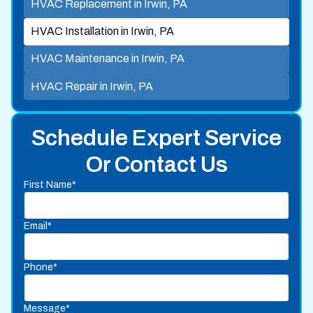
HVAC Replacement in Irwin, PA
HVAC Installation in Irwin, PA
HVAC Maintenance in Irwin, PA
HVAC Repair in Irwin, PA
Schedule Expert Service
Or Contact Us
First Name*
Email*
Phone*
Message*