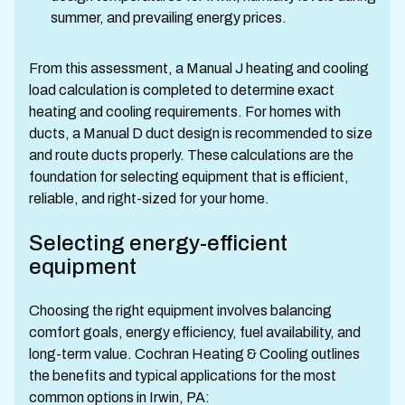
summer, and prevailing energy prices.
From this assessment, a Manual J heating and cooling
load calculation is completed to determine exact
heating and cooling requirements. For homes with
ducts, a Manual D duct design is recommended to size
and route ducts properly. These calculations are the
foundation for selecting equipment that is efficient,
reliable, and right-sized for your home.
Selecting energy-efficient
equipment
Choosing the right equipment involves balancing
comfort goals, energy efficiency, fuel availability, and
long-term value. Cochran Heating & Cooling outlines
the benefits and typical applications for the most
common options in Irwin, PA: