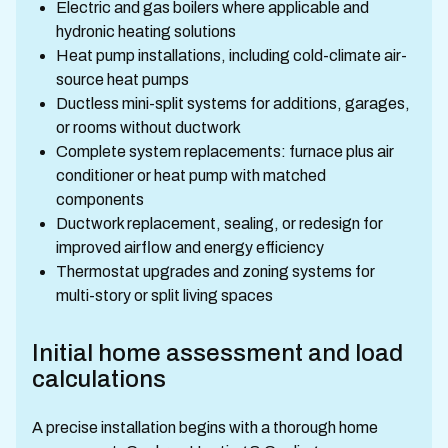
Electric and gas boilers where applicable and
hydronic heating solutions
Heat pump installations, including cold-climate air-
source heat pumps
Ductless mini-split systems for additions, garages,
or rooms without ductwork
Complete system replacements: furnace plus air
conditioner or heat pump with matched
components
Ductwork replacement, sealing, or redesign for
improved airflow and energy efficiency
Thermostat upgrades and zoning systems for
multi-story or split living spaces
Initial home assessment and load
calculations
A precise installation begins with a thorough home