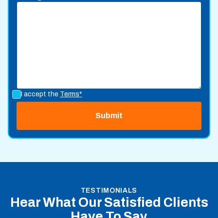
I accept the
Terms*
TESTIMONIALS
Hear What Our Satisfied Clients
Have To Say