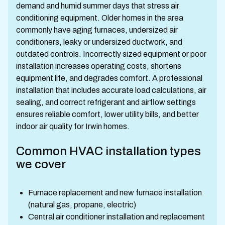
demand and humid summer days that stress air
conditioning equipment. Older homes in the area
commonly have aging furnaces, undersized air
conditioners, leaky or undersized ductwork, and
outdated controls. Incorrectly sized equipment or poor
installation increases operating costs, shortens
equipment life, and degrades comfort. A professional
installation that includes accurate load calculations, air
sealing, and correct refrigerant and airflow settings
ensures reliable comfort, lower utility bills, and better
indoor air quality for Irwin homes.
Common HVAC installation types
we cover
Furnace replacement and new furnace installation
(natural gas, propane, electric)
Central air conditioner installation and replacement