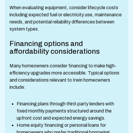
When evaluating equipment, consider lifecycle costs
including expected fuel or electricity use, maintenance
needs, and potential reliability differences between
system types.
Financing options and
affordability considerations
Many homeowners consider financing to make high-
efficiency upgrades more accessible. Typical options
and considerations relevant to Irwin homeowners
include:
Financing plans through third-party lenders with
fixed monthly payments structured around the
upfront cost and expected energy savings.
Home equity financing or personal loans for
homeowners who prefer traditional borrowing