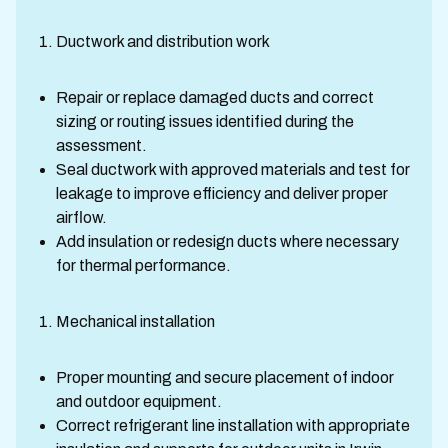
Ductwork and distribution work
Repair or replace damaged ducts and correct
sizing or routing issues identified during the
assessment.
Seal ductwork with approved materials and test for
leakage to improve efficiency and deliver proper
airflow.
Add insulation or redesign ducts where necessary
for thermal performance.
Mechanical installation
Proper mounting and secure placement of indoor
and outdoor equipment.
Correct refrigerant line installation with appropriate