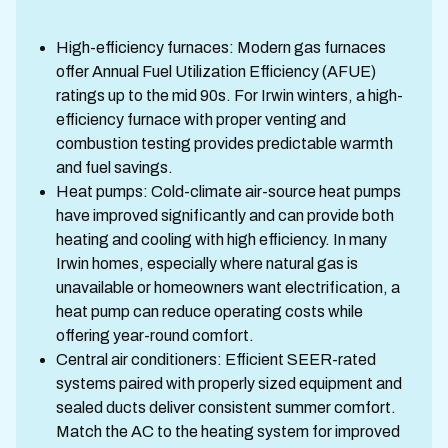
High-efficiency furnaces: Modern gas furnaces
offer Annual Fuel Utilization Efficiency (AFUE)
ratings up to the mid 90s. For Irwin winters, a high-
efficiency furnace with proper venting and
combustion testing provides predictable warmth
and fuel savings.
Heat pumps: Cold-climate air-source heat pumps
have improved significantly and can provide both
heating and cooling with high efficiency. In many
Irwin homes, especially where natural gas is
unavailable or homeowners want electrification, a
heat pump can reduce operating costs while
offering year-round comfort.
Central air conditioners: Efficient SEER-rated
systems paired with properly sized equipment and
sealed ducts deliver consistent summer comfort.
Match the AC to the heating system for improved