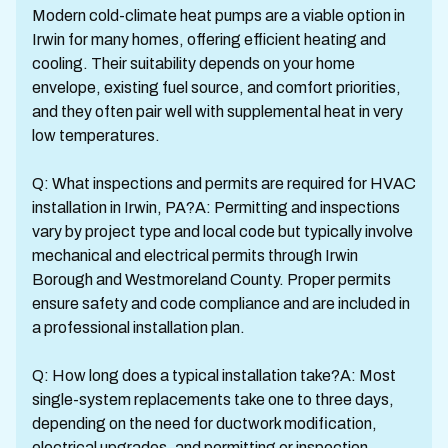
Modern cold-climate heat pumps are a viable option in
Irwin for many homes, offering efficient heating and
cooling. Their suitability depends on your home
envelope, existing fuel source, and comfort priorities,
and they often pair well with supplemental heat in very
low temperatures.
Q: What inspections and permits are required for HVAC
installation in Irwin, PA?A: Permitting and inspections
vary by project type and local code but typically involve
mechanical and electrical permits through Irwin
Borough and Westmoreland County. Proper permits
ensure safety and code compliance and are included in
a professional installation plan.
Q: How long does a typical installation take?A: Most
single-system replacements take one to three days,
depending on the need for ductwork modification,
electrical upgrades, and permitting or inspection