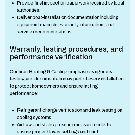
Provide final inspection paperwork required by local
authorities.
Deliver post-installation documentation including
equipment manuals, warranty information, and
service recommendations.
Warranty, testing procedures, and
performance verification
Cochran Heating & Cooling emphasizes rigorous
testing and documentation as part of every installation
to protect homeowners and ensure lasting
performance:
Refrigerant charge verification and leak testing on
cooling systems.
Airflow and static pressure measurements to
ensure proper blower settings and duct