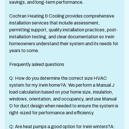
savings, and long-term performance.
Cochran Heating & Cooling provides comprehensive
installation services that include assessment,
permitting support, quality installation practices, post-
installation testing, and clear documentation so Irwin
homeowners understand their system and its needs for
years to come.
Frequently asked questions
Q: How do you determine the correct size HVAC
system for my Irwin home?A: We perform a Manual J
load calculation based on your home size, insulation,
windows, orientation, and occupancy, and use Manual
D for duct design when needed to ensure the system is
right-sized for performance and efficiency.
Q: Are heat pumps a good option for Irwin winters?A: