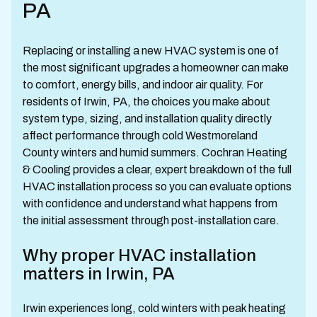
PA
Replacing or installing a new HVAC system is one of
the most significant upgrades a homeowner can make
to comfort, energy bills, and indoor air quality. For
residents of Irwin, PA, the choices you make about
system type, sizing, and installation quality directly
affect performance through cold Westmoreland
County winters and humid summers. Cochran Heating
& Cooling provides a clear, expert breakdown of the full
HVAC installation process so you can evaluate options
with confidence and understand what happens from
the initial assessment through post-installation care.
Why proper HVAC installation
matters in Irwin, PA
Irwin experiences long, cold winters with peak heating