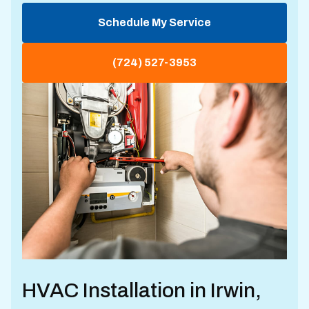
Schedule My Service
(724) 527-3953
HVAC Installation in Irwin,