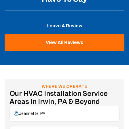
Leave A Review
View All Reviews
WHERE WE OPERATE
Our HVAC Installation Service
Areas In Irwin, PA & Beyond
Jeannette, PA