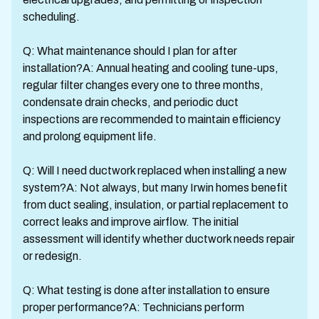
scheduling.
Q: What maintenance should I plan for after
installation?A: Annual heating and cooling tune-ups,
regular filter changes every one to three months,
condensate drain checks, and periodic duct
inspections are recommended to maintain efficiency
and prolong equipment life.
Q: Will I need ductwork replaced when installing a new
system?A: Not always, but many Irwin homes benefit
from duct sealing, insulation, or partial replacement to
correct leaks and improve airflow. The initial
assessment will identify whether ductwork needs repair
or redesign.
Q: What testing is done after installation to ensure
proper performance?A: Technicians perform