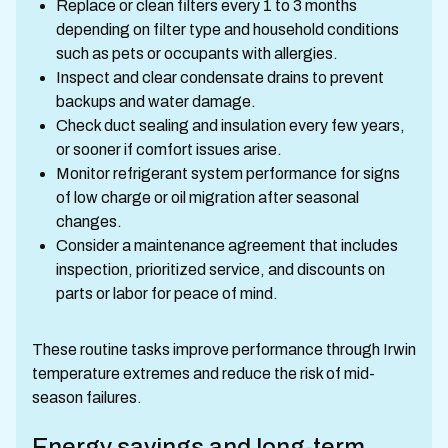
Replace or clean filters every 1 to 3 months
depending on filter type and household conditions
such as pets or occupants with allergies.
Inspect and clear condensate drains to prevent
backups and water damage.
Check duct sealing and insulation every few years,
or sooner if comfort issues arise.
Monitor refrigerant system performance for signs
of low charge or oil migration after seasonal
changes.
Consider a maintenance agreement that includes
inspection, prioritized service, and discounts on
parts or labor for peace of mind.
These routine tasks improve performance through Irwin
temperature extremes and reduce the risk of mid-
season failures.
Energy savings and long-term