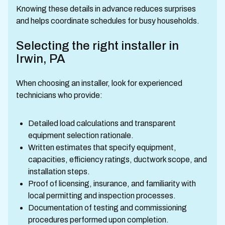
Knowing these details in advance reduces surprises
and helps coordinate schedules for busy households.
Selecting the right installer in
Irwin, PA
When choosing an installer, look for experienced
technicians who provide:
Detailed load calculations and transparent
equipment selection rationale.
Written estimates that specify equipment,
capacities, efficiency ratings, ductwork scope, and
installation steps.
Proof of licensing, insurance, and familiarity with
local permitting and inspection processes.
Documentation of testing and commissioning
procedures performed upon completion.