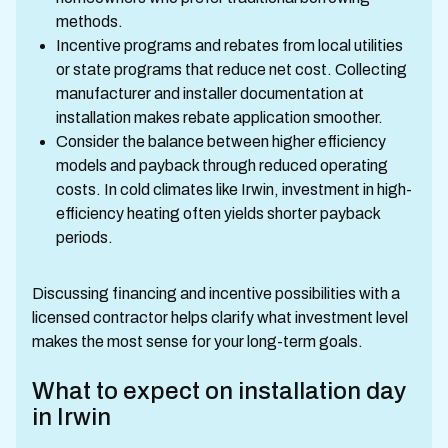
methods.
Incentive programs and rebates from local utilities
or state programs that reduce net cost. Collecting
manufacturer and installer documentation at
installation makes rebate application smoother.
Consider the balance between higher efficiency
models and payback through reduced operating
costs. In cold climates like Irwin, investment in high-
efficiency heating often yields shorter payback
periods.
Discussing financing and incentive possibilities with a
licensed contractor helps clarify what investment level
makes the most sense for your long-term goals.
What to expect on installation day
in Irwin