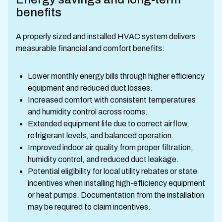
benefits
A properly sized and installed HVAC system delivers
measurable financial and comfort benefits:
Lower monthly energy bills through higher efficiency
equipment and reduced duct losses.
Increased comfort with consistent temperatures
and humidity control across rooms.
Extended equipment life due to correct airflow,
refrigerant levels, and balanced operation.
Improved indoor air quality from proper filtration,
humidity control, and reduced duct leakage.
Potential eligibility for local utility rebates or state
incentives when installing high-efficiency equipment
or heat pumps. Documentation from the installation
may be required to claim incentives.