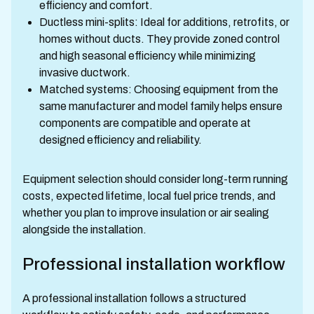
efficiency and comfort.
Ductless mini-splits: Ideal for additions, retrofits, or
homes without ducts. They provide zoned control
and high seasonal efficiency while minimizing
invasive ductwork.
Matched systems: Choosing equipment from the
same manufacturer and model family helps ensure
components are compatible and operate at
designed efficiency and reliability.
Equipment selection should consider long-term running
costs, expected lifetime, local fuel price trends, and
whether you plan to improve insulation or air sealing
alongside the installation.
Professional installation workflow
A professional installation follows a structured