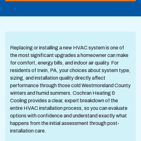
Replacing or installing a new HVAC system is one of
the most significant upgrades a homeowner can make
for comfort, energy bills, and indoor air quality. For
residents of Irwin, PA, your choices about system type,
sizing, and installation quality directly affect
performance through those cold Westmoreland County
winters and humid summers. Cochran Heating &
Cooling provides a clear, expert breakdown of the
entire HVAC installation process, so you can evaluate
options with confidence and understand exactly what
happens from the initial assessment through post-
installation care.