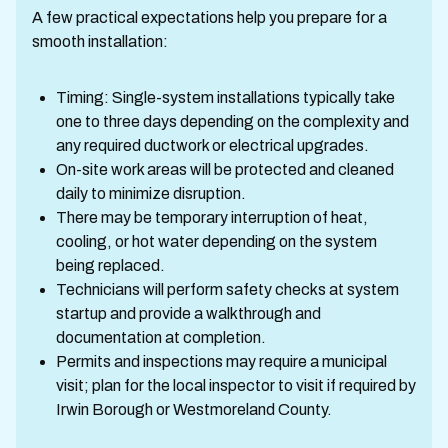
A few practical expectations help you prepare for a
smooth installation:
Timing: Single-system installations typically take
one to three days depending on the complexity and
any required ductwork or electrical upgrades.
On-site work areas will be protected and cleaned
daily to minimize disruption.
There may be temporary interruption of heat,
cooling, or hot water depending on the system
being replaced.
Technicians will perform safety checks at system
startup and provide a walkthrough and
documentation at completion.
Permits and inspections may require a municipal
visit; plan for the local inspector to visit if required by
Irwin Borough or Westmoreland County.