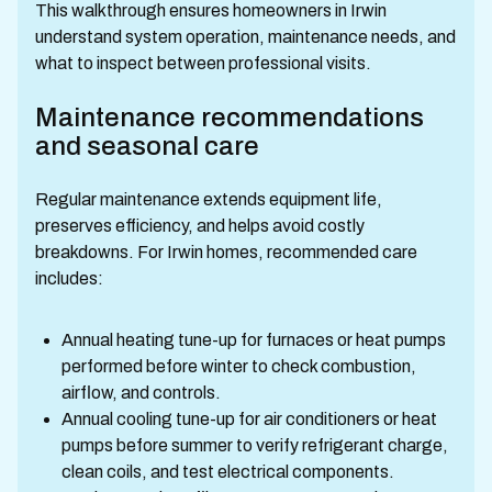
This walkthrough ensures homeowners in Irwin
understand system operation, maintenance needs, and
what to inspect between professional visits.
Maintenance recommendations
and seasonal care
Regular maintenance extends equipment life,
preserves efficiency, and helps avoid costly
breakdowns. For Irwin homes, recommended care
includes:
Annual heating tune-up for furnaces or heat pumps
performed before winter to check combustion,
airflow, and controls.
Annual cooling tune-up for air conditioners or heat
pumps before summer to verify refrigerant charge,
clean coils, and test electrical components.