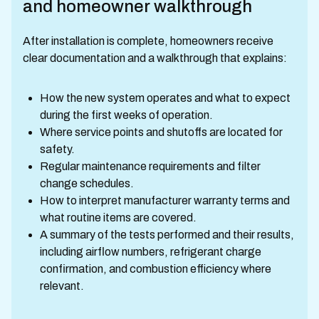
and homeowner walkthrough
After installation is complete, homeowners receive
clear documentation and a walkthrough that explains:
How the new system operates and what to expect
during the first weeks of operation.
Where service points and shutoffs are located for
safety.
Regular maintenance requirements and filter
change schedules.
How to interpret manufacturer warranty terms and
what routine items are covered.
A summary of the tests performed and their results,
including airflow numbers, refrigerant charge
confirmation, and combustion efficiency where
relevant.