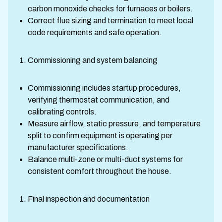
carbon monoxide checks for furnaces or boilers.
Correct flue sizing and termination to meet local
code requirements and safe operation.
Commissioning and system balancing
Commissioning includes startup procedures,
verifying thermostat communication, and
calibrating controls.
Measure airflow, static pressure, and temperature
split to confirm equipment is operating per
manufacturer specifications.
Balance multi-zone or multi-duct systems for
consistent comfort throughout the house.
Final inspection and documentation