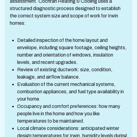
assessment. Cochran Heating & Cooling uses a
structured diagnostic process designed to establish
the correct system size and scope of work for Irwin
homes:
Detailed inspection of the home layout and
envelope, including square footage, ceiling heights,
number and orientation of windows, insulation
levels, and recent upgrades.
Review of existing ductwork: size, condition,
leakage, and airflow balance.
Evaluation of the current mechanical systems,
combustion appliances, and fuel type availability in
your home.
Occupancy and comfort preferences: how many
people live in the home and how you like
temperatures to be maintained.
Local climate considerations: anticipated winter
design temperatures for Irwin, humidity levels during