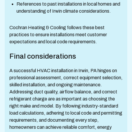
References to past installations in local homes and
understanding of Irwin climate considerations.
Cochran Heating & Cooling follows these best
practices to ensure installations meet customer
expectations and local code requirements.
Final considerations
A successful HVAC installation in Irwin, PA hinges on
professional assessment, correct equipment selection,
skilled installation, and ongoing maintenance.
Addressing duct quality, airflow balance, and correct
refrigerant charge are as important as choosing the
right make and model. By following industry-standard
load calculations, adhering to local code and permitting
requirements, and documenting every step,
homeowners can achieve reliable comfort, energy