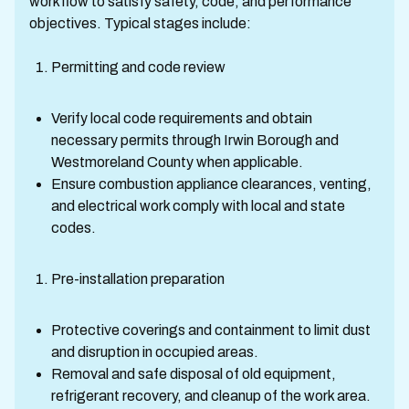
workflow to satisfy safety, code, and performance
objectives. Typical stages include:
Permitting and code review
Verify local code requirements and obtain
necessary permits through Irwin Borough and
Westmoreland County when applicable.
Ensure combustion appliance clearances, venting,
and electrical work comply with local and state
codes.
Pre-installation preparation
Protective coverings and containment to limit dust
and disruption in occupied areas.
Removal and safe disposal of old equipment,
refrigerant recovery, and cleanup of the work area.