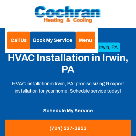
Call Us
Book My Service
Menu
Home
HVAC
HVAC Installation in Irwin, PA
HVAC Installation in Irwin,
PA
HVAC installation in Irwin, PA: precise sizing & expert
installation for your home. Schedule service today!
Schedule My Service
(724) 527-3953