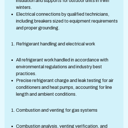
insulation and supports for outdoor units in Irwin
winters.
Electrical connections by qualified technicians,
including breakers sized to equipment requirements
and proper grounding.
Refrigerant handling and electrical work
All refrigerant work handled in accordance with
environmental regulations and industry best
practices.
Precise refrigerant charge and leak testing for air
conditioners and heat pumps, accounting for line
length and ambient conditions.
Combustion and venting for gas systems
Combustion analysis, venting verification, and