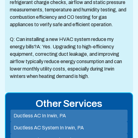
refrigerant charge checks, airflow and static pressure
measurements, temperature and humidity testing, and
combustion efficiency and CO testing for gas
appliances to verify safe and efficient operation.
Q: Can installing a new HVAC system reduce my
energy bills?A: Yes. Upgrading to high-efficiency
equipment, correcting duct leakage, and improving
airflow typically reduce energy consumption and can
lower monthly utility costs, especially during Irwin
winters when heating demand is high.
Other Services
Ductless AC In Irwin, PA
Ductless AC System In Irwin, PA