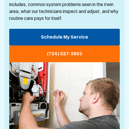
includes, common system problems seen in the Irwin
area, what our technicians inspect and adjust, and why
routine care pays for itself.
Schedule My Service
(724) 527-3953