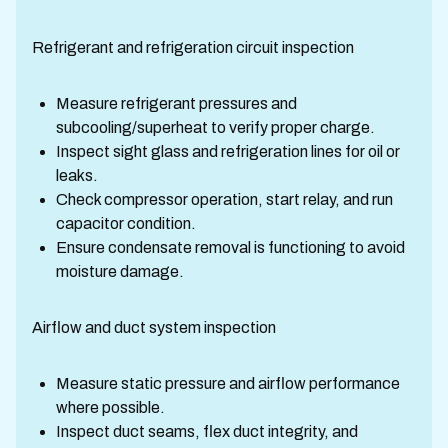
Refrigerant and refrigeration circuit inspection
Measure refrigerant pressures and
subcooling/superheat to verify proper charge.
Inspect sight glass and refrigeration lines for oil or
leaks.
Check compressor operation, start relay, and run
capacitor condition.
Ensure condensate removal is functioning to avoid
moisture damage.
Airflow and duct system inspection
Measure static pressure and airflow performance
where possible.
Inspect duct seams, flex duct integrity, and