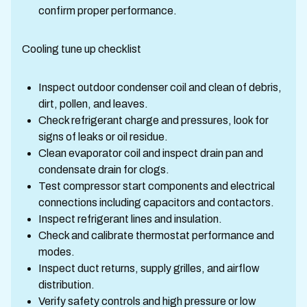
confirm proper performance.
Cooling tune up checklist
Inspect outdoor condenser coil and clean of debris,
dirt, pollen, and leaves.
Check refrigerant charge and pressures, look for
signs of leaks or oil residue.
Clean evaporator coil and inspect drain pan and
condensate drain for clogs.
Test compressor start components and electrical
connections including capacitors and contactors.
Inspect refrigerant lines and insulation.
Check and calibrate thermostat performance and
modes.
Inspect duct returns, supply grilles, and airflow
distribution.
Verify safety controls and high pressure or low