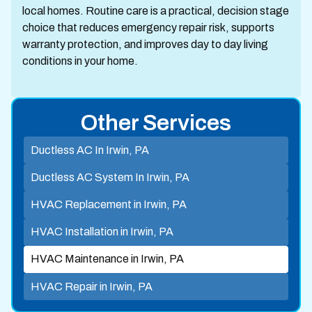
local homes. Routine care is a practical, decision stage
choice that reduces emergency repair risk, supports
warranty protection, and improves day to day living
conditions in your home.
Other Services
Ductless AC In Irwin, PA
Ductless AC System In Irwin, PA
HVAC Replacement in Irwin, PA
HVAC Installation in Irwin, PA
HVAC Maintenance in Irwin, PA
HVAC Repair in Irwin, PA