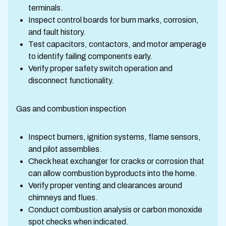
terminals.
Inspect control boards for burn marks, corrosion,
and fault history.
Test capacitors, contactors, and motor amperage
to identify failing components early.
Verify proper safety switch operation and
disconnect functionality.
Gas and combustion inspection
Inspect burners, ignition systems, flame sensors,
and pilot assemblies.
Check heat exchanger for cracks or corrosion that
can allow combustion byproducts into the home.
Verify proper venting and clearances around
chimneys and flues.
Conduct combustion analysis or carbon monoxide
spot checks when indicated.