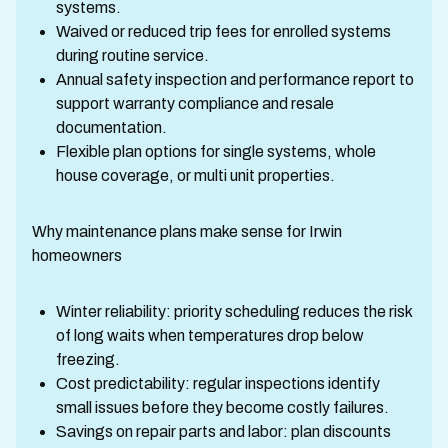
systems.
Waived or reduced trip fees for enrolled systems
during routine service.
Annual safety inspection and performance report to
support warranty compliance and resale
documentation.
Flexible plan options for single systems, whole
house coverage, or multi unit properties.
Why maintenance plans make sense for Irwin
homeowners
Winter reliability: priority scheduling reduces the risk
of long waits when temperatures drop below
freezing.
Cost predictability: regular inspections identify
small issues before they become costly failures.
Savings on repair parts and labor: plan discounts