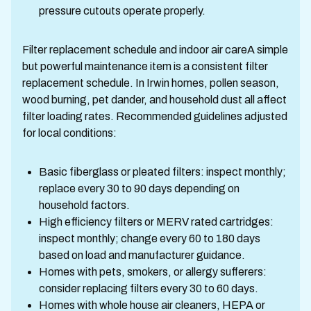
pressure cutouts operate properly.
Filter replacement schedule and indoor air careA simple
but powerful maintenance item is a consistent filter
replacement schedule. In Irwin homes, pollen season,
wood burning, pet dander, and household dust all affect
filter loading rates. Recommended guidelines adjusted
for local conditions:
Basic fiberglass or pleated filters: inspect monthly;
replace every 30 to 90 days depending on
household factors.
High efficiency filters or MERV rated cartridges:
inspect monthly; change every 60 to 180 days
based on load and manufacturer guidance.
Homes with pets, smokers, or allergy sufferers:
consider replacing filters every 30 to 60 days.
Homes with whole house air cleaners, HEPA or