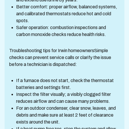
Better comfort: proper airflow, balanced systems,
and calibrated thermostats reduce hot and cold
spots.
Safer operation: combustion inspections and
carbon monoxide checks reduce health risks.
Troubleshooting tips for Irwin homeownersSimple
checks can prevent service calls or clarify the issue
before a technician is dispatched:
If a furnace does not start, check the thermostat
batteries and settings first.
Inspect the filter visually; a visibly clogged filter
reduces airflow and can cause many problems.
For an outdoor condenser, clear snow, leaves, and
debris and make sure at least 2 feet of clearance
exists around the unit.
If a heat pump freezes, stop the system and allow