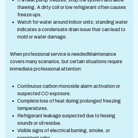
thawing. A dirty coil or low refrigerant often causes
freeze ups.
Watch for water around indoor units; standing water
indicates a condensate drain issue that can lead to
mold or water damage.
When professional service is neededMaintenance
covers many scenarios, but certain situations require
immediate professional attention:
Continuous carbon monoxide alarm activation or
suspected CO exposure.
Complete loss of heat during prolonged freezing
temperatures.
Refrigerant leakage suspected due to hissing
sounds or oil residue.
Visible signs of electrical burning, smoke, or
persistent odor.