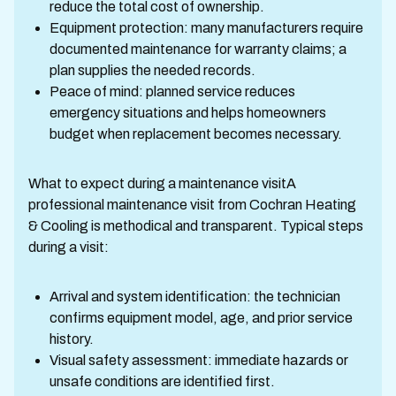
reduce the total cost of ownership.
Equipment protection: many manufacturers require
documented maintenance for warranty claims; a
plan supplies the needed records.
Peace of mind: planned service reduces
emergency situations and helps homeowners
budget when replacement becomes necessary.
What to expect during a maintenance visitA
professional maintenance visit from Cochran Heating
& Cooling is methodical and transparent. Typical steps
during a visit:
Arrival and system identification: the technician
confirms equipment model, age, and prior service
history.
Visual safety assessment: immediate hazards or
unsafe conditions are identified first.