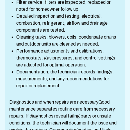
Filter service: filters are inspected, replaced or
noted for homeowner follow up.
Detailed inspection and testing: electrical,
combustion, refrigerant, airflow and drainage
components are tested.
Cleaning tasks: blowers, coils, condensate drains
and outdoor units are cleaned as needed.
Performance adjustments and calibrations:
thermostats, gas pressures, and control settings
are adjusted for optimal operation.
Documentation: the technician records findings,
measurements, and any recommendations for
repair or replacement.
Diagnostics and when repairs are necessaryGood
maintenance separates routine care from necessary
repairs. If diagnostics reveal failing parts or unsafe
conditions, the technician will document the issue and
explain the options. Common diagnostics and likely