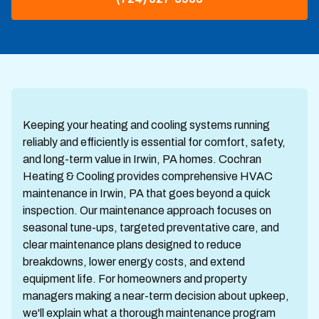
Keeping your heating and cooling systems running
reliably and efficiently is essential for comfort, safety,
and long-term value in Irwin, PA homes. Cochran
Heating & Cooling provides comprehensive HVAC
maintenance in Irwin, PA that goes beyond a quick
inspection. Our maintenance approach focuses on
seasonal tune-ups, targeted preventative care, and
clear maintenance plans designed to reduce
breakdowns, lower energy costs, and extend
equipment life. For homeowners and property
managers making a near-term decision about upkeep,
we'll explain what a thorough maintenance program