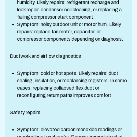
humidity. Likely repairs: refrigerant recharge and
leak repair, condenser coil cleaning, or replacing a
failing compressor start component.
Symptom: noisy outdoor unit or motor hum. Likely
repairs: replace fan motor, capacitor, or
compressor components depending on diagnosis.
Ductwork and airflow diagnostics
Symptom: cold or hot spots. Likely repairs: duct
sealing, insulation, or rebalancing registers. In some
cases, replacing collapsed flex duct or
reconfiguring return paths improves comfort.
Safety repairs
Symptom: elevated carbon monoxide readings or
cracked heat exchanger. Repairs: immediate shut