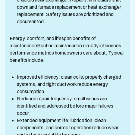
down and furnace replacement or heat exchanger
replacement. Safety issues are prioritized and
documented.
Energy, comfort, and lifespan benefits of
maintenanceRoutine maintenance directly influences
performance metrics homeowners care about. Typical
benefits include:
Improved efficiency: clean coils, properly charged
systems, and tight ductwork reduce energy
consumption.
Reduced repair frequency: small issues are
identified and addressed before major failures
occur.
Extended equipment life: lubrication, clean
components, and correct operation reduce wear
and extend useful life by years.