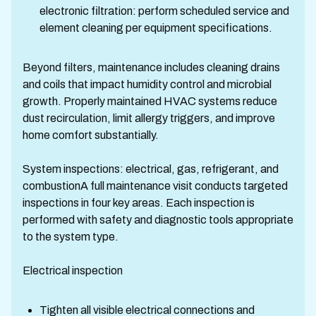
electronic filtration: perform scheduled service and
element cleaning per equipment specifications.
Beyond filters, maintenance includes cleaning drains
and coils that impact humidity control and microbial
growth. Properly maintained HVAC systems reduce
dust recirculation, limit allergy triggers, and improve
home comfort substantially.
System inspections: electrical, gas, refrigerant, and
combustionA full maintenance visit conducts targeted
inspections in four key areas. Each inspection is
performed with safety and diagnostic tools appropriate
to the system type.
Electrical inspection
Tighten all visible electrical connections and