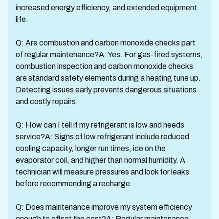
increased energy efficiency, and extended equipment
life.
Q: Are combustion and carbon monoxide checks part
of regular maintenance?A: Yes. For gas-fired systems,
combustion inspection and carbon monoxide checks
are standard safety elements during a heating tune up.
Detecting issues early prevents dangerous situations
and costly repairs.
Q: How can I tell if my refrigerant is low and needs
service?A: Signs of low refrigerant include reduced
cooling capacity, longer run times, ice on the
evaporator coil, and higher than normal humidity. A
technician will measure pressures and look for leaks
before recommending a recharge.
Q: Does maintenance improve my system efficiency
enough to offset the cost?A: Regular maintenance