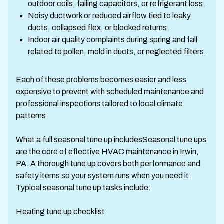
outdoor coils, failing capacitors, or refrigerant loss.
Noisy ductwork or reduced airflow tied to leaky
ducts, collapsed flex, or blocked returns.
Indoor air quality complaints during spring and fall
related to pollen, mold in ducts, or neglected filters.
Each of these problems becomes easier and less
expensive to prevent with scheduled maintenance and
professional inspections tailored to local climate
patterns.
What a full seasonal tune up includesSeasonal tune ups
are the core of effective HVAC maintenance in Irwin,
PA. A thorough tune up covers both performance and
safety items so your system runs when you need it.
Typical seasonal tune up tasks include:
Heating tune up checklist