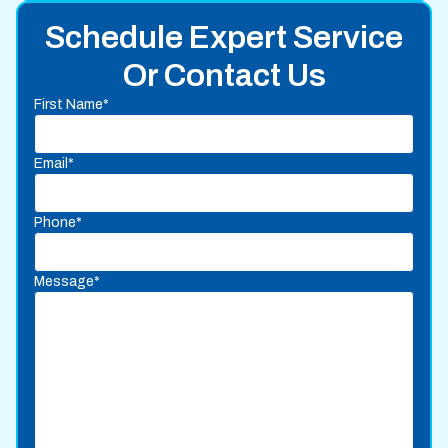
Schedule Expert Service
Or Contact Us
First Name*
Email*
Phone*
Message*