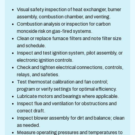
Visual safety inspection of heat exchanger, burner
assembly, combustion chamber, and venting.
Combustion analysis or inspection for carbon
monoxide risk on gas-fired systems.
Clean or replace furnace filters and note filter size
and schedule.
Inspect and test ignition system, pilot assembly, or
electronic ignition controls.
Check and tighten electrical connections, controls,
relays, and safeties.
Test thermostat calibration and fan control;
program or verify settings for optimal efficiency.
Lubricate motors and bearings where applicable.
Inspect flue and ventilation for obstructions and
correct draft.
Inspect blower assembly for dirt and balance; clean
as needed.
Measure operating pressures and temperatures to