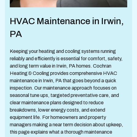
HVAC Maintenance in Irwin,
PA
Keeping your heating and cooling systems running
reliably and efficiently is essential for comfort, safety,
and long term value in Irwin, PA homes. Cochran
Heating & Cooling provides comprehensive HVAC
maintenance in Irwin, PA that goes beyond a quick
inspection. Our maintenance approach focuses on
seasonal tune ups, targeted preventative care, and
clear maintenance plans designed to reduce
breakdowns, lower energy costs, and extend
equipment life. For homeowners and property
managers making a near term decision about upkeep,
this page explains what a thorough maintenance