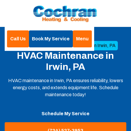
Call Us
Book My Service
Menu
Home
HVAC
HVAC Maintenance in Irwin, PA
HVAC Maintenance in
Irwin, PA
HVAC maintenance in Irwin, PA ensures reliability, lowers
energy costs, and extends equipment life. Schedule
maintenance today!
Schedule My Service
(724) 527-3953