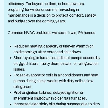
efficiency. For buyers, sellers, or homeowners
preparing for winter or summer, investing in
maintenance is a decision to protect comfort, safety,
and budget over the coming years.
Common HVAC problems we see in Irwin, PA homes
Reduced heating capacity or uneven warmth on
cold mornings after extended shut down.
Short cycling in furnaces and heat pumps caused by
clogged filters, faulty thermostats, or refrigeration
issues.
Frozen evaporator coils in air conditioners and heat
pumps during humid weeks with dirty coils or low
refrigerant.
Pilot or ignition failures, delayed ignition or
intermittent shutdown in older gas furnaces.
Increased electricity bills during summer due to dirty