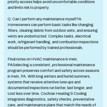
priority access helps avoid uncomfortable conditions
and limits risk to property.
Q: Can I perform any maintenance myself?A:
Homeowners can perform basic tasks like changing
filters, clearing debris from outdoor units, and ensuring
vents are unobstructed. Complex tasks, electrical
work, refrigerant handling, and combustion inspections
should be performed by trained professionals.
Final notes on HVAC maintenance in Irwin,
PASelecting a consistent, professional maintenance
program preserves comfort and safety across seasons
in Irwin, PA. With long winters and humid summers,
systems that receive attentive tune ups and
documented inspections run better, last longer, and
cost less over time. Cochran Heating & Cooling
integrates diagnostics, safety checks, preventative
care, and maintenance plans that match the needs of