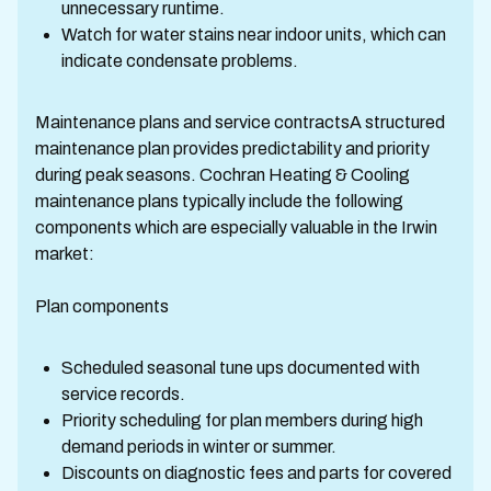
unnecessary runtime.
Watch for water stains near indoor units, which can
indicate condensate problems.
Maintenance plans and service contractsA structured
maintenance plan provides predictability and priority
during peak seasons. Cochran Heating & Cooling
maintenance plans typically include the following
components which are especially valuable in the Irwin
market:
Plan components
Scheduled seasonal tune ups documented with
service records.
Priority scheduling for plan members during high
demand periods in winter or summer.
Discounts on diagnostic fees and parts for covered