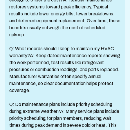
restores systems toward peak efficiency. Typical
results include lower energy bills, fewer breakdowns,
and deferred equipment replacement. Over time, these
benefits usually outweigh the cost of scheduled
upkeep.
Q: What records should I keep to maintain my HVAC
warranty?A: Keep dated maintenance reports showing
the work performed, test results like refrigerant
pressures or combustion readings, and parts replaced.
Manufacturer warranties often specify annual
maintenance, so clear documentation helps protect
coverage.
Q: Do maintenance plans include priority scheduling
during extreme weather?A: Many service plans include
priority scheduling for plan members, reducing wait
times during peak demand in severe cold or heat. This