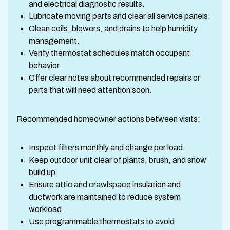
and electrical diagnostic results.
Lubricate moving parts and clear all service panels.
Clean coils, blowers, and drains to help humidity
management.
Verify thermostat schedules match occupant
behavior.
Offer clear notes about recommended repairs or
parts that will need attention soon.
Recommended homeowner actions between visits:
Inspect filters monthly and change per load.
Keep outdoor unit clear of plants, brush, and snow
build up.
Ensure attic and crawlspace insulation and
ductwork are maintained to reduce system
workload.
Use programmable thermostats to avoid