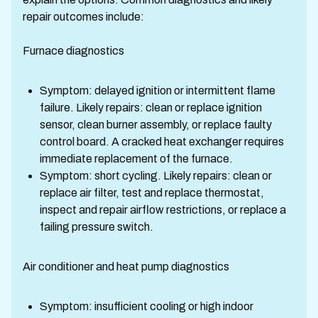
repair outcomes include:
Furnace diagnostics
Symptom: delayed ignition or intermittent flame
failure. Likely repairs: clean or replace ignition
sensor, clean burner assembly, or replace faulty
control board. A cracked heat exchanger requires
immediate replacement of the furnace.
Symptom: short cycling. Likely repairs: clean or
replace air filter, test and replace thermostat,
inspect and repair airflow restrictions, or replace a
failing pressure switch.
Air conditioner and heat pump diagnostics
Symptom: insufficient cooling or high indoor