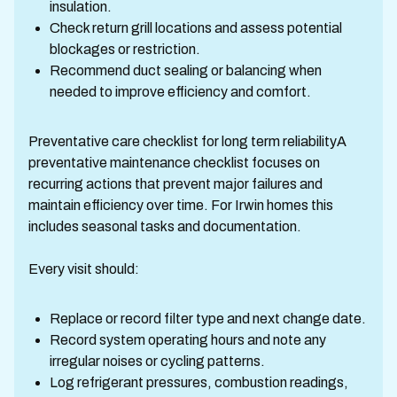
insulation.
Check return grill locations and assess potential
blockages or restriction.
Recommend duct sealing or balancing when
needed to improve efficiency and comfort.
Preventative care checklist for long term reliabilityA
preventative maintenance checklist focuses on
recurring actions that prevent major failures and
maintain efficiency over time. For Irwin homes this
includes seasonal tasks and documentation.
Every visit should:
Replace or record filter type and next change date.
Record system operating hours and note any
irregular noises or cycling patterns.
Log refrigerant pressures, combustion readings,