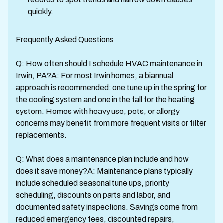
quickly.
Frequently Asked Questions
Q: How often should I schedule HVAC maintenance in
Irwin, PA?A: For most Irwin homes, a biannual
approach is recommended: one tune up in the spring for
the cooling system and one in the fall for the heating
system. Homes with heavy use, pets, or allergy
concerns may benefit from more frequent visits or filter
replacements.
Q: What does a maintenance plan include and how
does it save money?A: Maintenance plans typically
include scheduled seasonal tune ups, priority
scheduling, discounts on parts and labor, and
documented safety inspections. Savings come from
reduced emergency fees, discounted repairs,