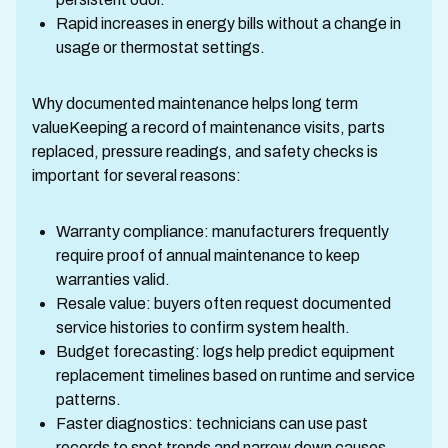
Rapid increases in energy bills without a change in
usage or thermostat settings.
Why documented maintenance helps long term
valueKeeping a record of maintenance visits, parts
replaced, pressure readings, and safety checks is
important for several reasons:
Warranty compliance: manufacturers frequently
require proof of annual maintenance to keep
warranties valid.
Resale value: buyers often request documented
service histories to confirm system health.
Budget forecasting: logs help predict equipment
replacement timelines based on runtime and service
patterns.
Faster diagnostics: technicians can use past
records to spot trends and narrow down causes