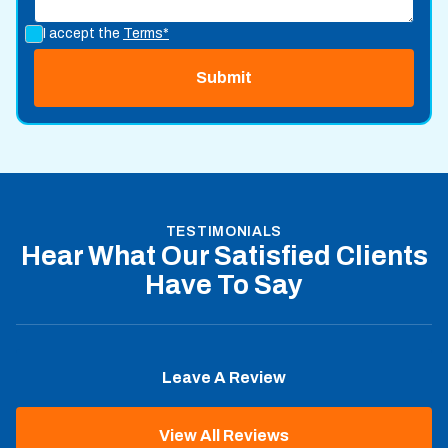
I accept the
Terms*
TESTIMONIALS
Hear What Our Satisfied Clients
Have To Say
Leave A Review
View All Reviews