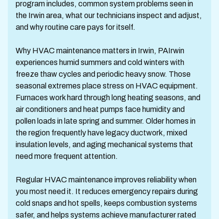
program includes, common system problems seen in
the Irwin area, what our technicians inspect and adjust,
and why routine care pays for itself.
Why HVAC maintenance matters in Irwin, PAIrwin
experiences humid summers and cold winters with
freeze thaw cycles and periodic heavy snow. Those
seasonal extremes place stress on HVAC equipment.
Furnaces work hard through long heating seasons, and
air conditioners and heat pumps face humidity and
pollen loads in late spring and summer. Older homes in
the region frequently have legacy ductwork, mixed
insulation levels, and aging mechanical systems that
need more frequent attention.
Regular HVAC maintenance improves reliability when
you most need it. It reduces emergency repairs during
cold snaps and hot spells, keeps combustion systems
safer, and helps systems achieve manufacturer rated