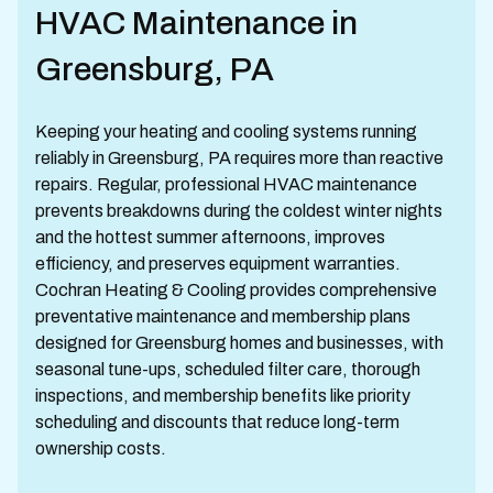
HVAC Maintenance in
Greensburg, PA
Keeping your heating and cooling systems running
reliably in Greensburg, PA requires more than reactive
repairs. Regular, professional HVAC maintenance
prevents breakdowns during the coldest winter nights
and the hottest summer afternoons, improves
efficiency, and preserves equipment warranties.
Cochran Heating & Cooling provides comprehensive
preventative maintenance and membership plans
designed for Greensburg homes and businesses, with
seasonal tune-ups, scheduled filter care, thorough
inspections, and membership benefits like priority
scheduling and discounts that reduce long-term
ownership costs.