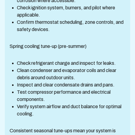
corrosion where accessible.
Check ignition system, burners, and pilot where
applicable.
Confirm thermostat scheduling, zone controls, and
safety devices.
Spring cooling tune-up (pre-summer)
Check refrigerant charge and inspect for leaks.
Clean condenser and evaporator coils and clear
debris around outdoor units.
Inspect and clear condensate drains and pans.
Test compressor performance and electrical
components.
Verify system airflow and duct balance for optimal
cooling.
Consistent seasonal tune-ups mean your system is