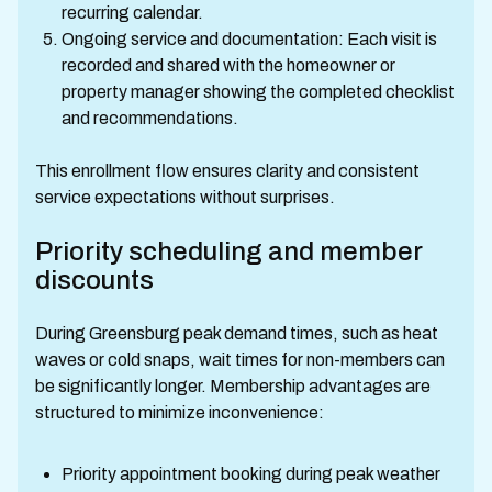
recurring calendar.
Ongoing service and documentation: Each visit is
recorded and shared with the homeowner or
property manager showing the completed checklist
and recommendations.
This enrollment flow ensures clarity and consistent
service expectations without surprises.
Priority scheduling and member
discounts
During Greensburg peak demand times, such as heat
waves or cold snaps, wait times for non-members can
be significantly longer. Membership advantages are
structured to minimize inconvenience:
Priority appointment booking during peak weather