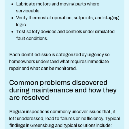
Lubricate motors and moving parts where
serviceable.
Verify thermostat operation, setpoints, and staging
logic.
Test safety devices and controls under simulated
fault conditions.
Each identified issue is categorized by urgency so
homeowners understand what requires immediate
repair and what can be monitored.
Common problems discovered
during maintenance and how they
are resolved
Regular inspections commonly uncover issues that, if
left unaddressed, lead to failures or inefficiency. Typical
findings in Greensburg and typical solutions include: