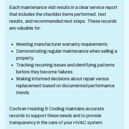
Each maintenance visit results in a clear service report
that includes the checklist items performed, test
results, and recommended next steps. These records
are valuable for:
Meeting manufacturer warranty requirements.
Demonstrating regular maintenance when selling a
property.
Tracking recurring issues and identifying patterns
before they become failures.
Making informed decisions about repair versus
replacement based on documented performance
trends.
Cochran Heating & Cooling maintains accurate
records to support these needs and to provide
transparency in the care of your HVAC system.