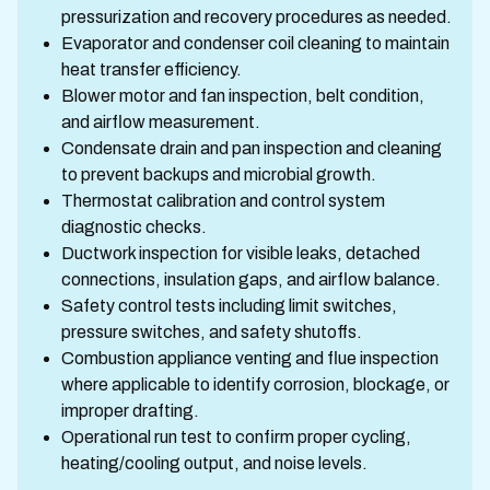
pressurization and recovery procedures as needed.
Evaporator and condenser coil cleaning to maintain
heat transfer efficiency.
Blower motor and fan inspection, belt condition,
and airflow measurement.
Condensate drain and pan inspection and cleaning
to prevent backups and microbial growth.
Thermostat calibration and control system
diagnostic checks.
Ductwork inspection for visible leaks, detached
connections, insulation gaps, and airflow balance.
Safety control tests including limit switches,
pressure switches, and safety shutoffs.
Combustion appliance venting and flue inspection
where applicable to identify corrosion, blockage, or
improper drafting.
Operational run test to confirm proper cycling,
heating/cooling output, and noise levels.