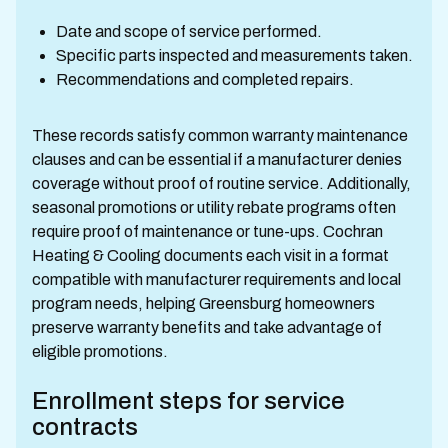
Date and scope of service performed.
Specific parts inspected and measurements taken.
Recommendations and completed repairs.
These records satisfy common warranty maintenance
clauses and can be essential if a manufacturer denies
coverage without proof of routine service. Additionally,
seasonal promotions or utility rebate programs often
require proof of maintenance or tune-ups. Cochran
Heating & Cooling documents each visit in a format
compatible with manufacturer requirements and local
program needs, helping Greensburg homeowners
preserve warranty benefits and take advantage of
eligible promotions.
Enrollment steps for service
contracts