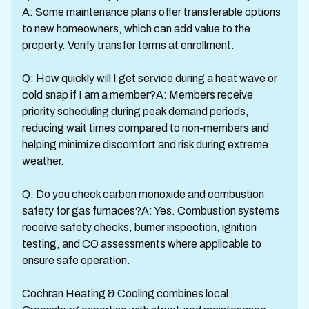
A: Some maintenance plans offer transferable options
to new homeowners, which can add value to the
property. Verify transfer terms at enrollment.
Q: How quickly will I get service during a heat wave or
cold snap if I am a member?A: Members receive
priority scheduling during peak demand periods,
reducing wait times compared to non-members and
helping minimize discomfort and risk during extreme
weather.
Q: Do you check carbon monoxide and combustion
safety for gas furnaces?A: Yes. Combustion systems
receive safety checks, burner inspection, ignition
testing, and CO assessments where applicable to
ensure safe operation.
Cochran Heating & Cooling combines local