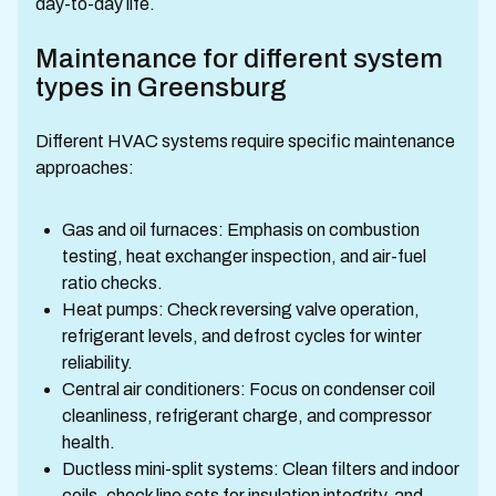
day-to-day life.
Maintenance for different system
types in Greensburg
Different HVAC systems require specific maintenance
approaches:
Gas and oil furnaces: Emphasis on combustion
testing, heat exchanger inspection, and air-fuel
ratio checks.
Heat pumps: Check reversing valve operation,
refrigerant levels, and defrost cycles for winter
reliability.
Central air conditioners: Focus on condenser coil
cleanliness, refrigerant charge, and compressor
health.
Ductless mini-split systems: Clean filters and indoor
coils, check line sets for insulation integrity, and