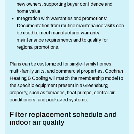
new owners, supporting buyer confidence and
home value.
Integration with warranties and promotions:
Documentation from routine maintenance visits can
be used to meet manufacturer warranty
maintenance requirements and to qualify for
regional promotions.
Plans can be customized for single-family homes,
multi-family units, and commercial properties. Cochran
Heating & Cooling will match the membership model to
the specific equipment present in a Greensburg
property, such as furnaces, heat pumps, central air
conditioners, and packaged systems.
Filter replacement schedule and
indoor air quality