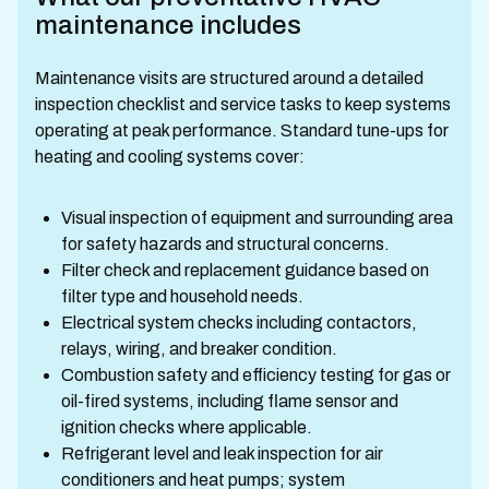
maintenance includes
Maintenance visits are structured around a detailed
inspection checklist and service tasks to keep systems
operating at peak performance. Standard tune-ups for
heating and cooling systems cover:
Visual inspection of equipment and surrounding area
for safety hazards and structural concerns.
Filter check and replacement guidance based on
filter type and household needs.
Electrical system checks including contactors,
relays, wiring, and breaker condition.
Combustion safety and efficiency testing for gas or
oil-fired systems, including flame sensor and
ignition checks where applicable.
Refrigerant level and leak inspection for air
conditioners and heat pumps; system