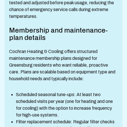
tested and adjusted before peak usage, reducing the
chance of emergency service calls during extreme
temperatures.
Membership and maintenance-
plan details
Cochran Heating & Cooling offers structured
maintenance membership plans designed for
Greensburg residents who want reliable, proactive
care. Plans are scalable based on equipment type and
household needs and typically include:
Scheduled seasonal tune-ups: At least two
scheduled visits per year (one for heating and one
for cooling) with the option to increase frequency
for high-use systems.
Filter replacement schedule: Regular filter checks