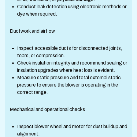
Conduct leak detection using electronic methods or
dye when required.
Ductwork and airflow
Inspect accessible ducts for disconnected joints,
tears, or compression.
Check insulation integrity and recommend sealing or
insulation upgrades where heat loss is evident.
Measure static pressure and total external static
pressure to ensure the blower is operating in the
correct range.
Mechanical and operational checks
Inspect blower wheel and motor for dust buildup and
alignment.