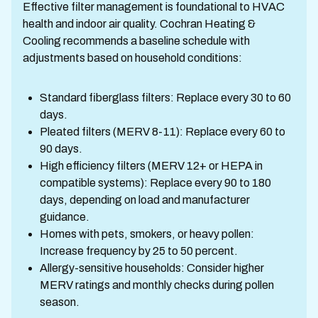
Effective filter management is foundational to HVAC
health and indoor air quality. Cochran Heating &
Cooling recommends a baseline schedule with
adjustments based on household conditions:
Standard fiberglass filters: Replace every 30 to 60
days.
Pleated filters (MERV 8-11): Replace every 60 to
90 days.
High efficiency filters (MERV 12+ or HEPA in
compatible systems): Replace every 90 to 180
days, depending on load and manufacturer
guidance.
Homes with pets, smokers, or heavy pollen:
Increase frequency by 25 to 50 percent.
Allergy-sensitive households: Consider higher
MERV ratings and monthly checks during pollen
season.