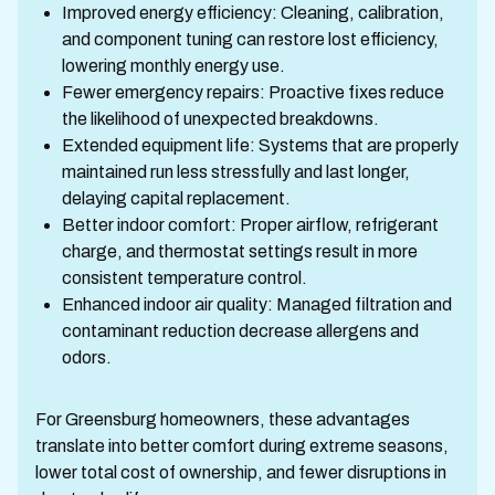
Improved energy efficiency: Cleaning, calibration,
and component tuning can restore lost efficiency,
lowering monthly energy use.
Fewer emergency repairs: Proactive fixes reduce
the likelihood of unexpected breakdowns.
Extended equipment life: Systems that are properly
maintained run less stressfully and last longer,
delaying capital replacement.
Better indoor comfort: Proper airflow, refrigerant
charge, and thermostat settings result in more
consistent temperature control.
Enhanced indoor air quality: Managed filtration and
contaminant reduction decrease allergens and
odors.
For Greensburg homeowners, these advantages
translate into better comfort during extreme seasons,
lower total cost of ownership, and fewer disruptions in