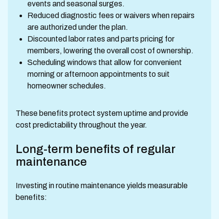
events and seasonal surges.
Reduced diagnostic fees or waivers when repairs
are authorized under the plan.
Discounted labor rates and parts pricing for
members, lowering the overall cost of ownership.
Scheduling windows that allow for convenient
morning or afternoon appointments to suit
homeowner schedules.
These benefits protect system uptime and provide
cost predictability throughout the year.
Long-term benefits of regular
maintenance
Investing in routine maintenance yields measurable
benefits: