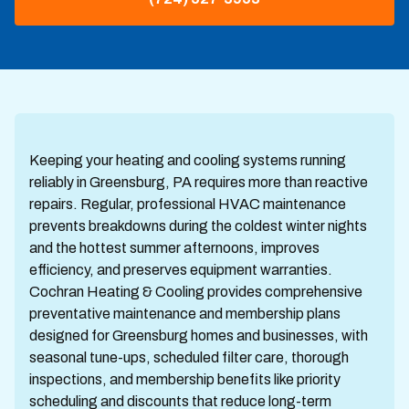
Keeping your heating and cooling systems running
reliably in Greensburg, PA requires more than reactive
repairs. Regular, professional HVAC maintenance
prevents breakdowns during the coldest winter nights
and the hottest summer afternoons, improves
efficiency, and preserves equipment warranties.
Cochran Heating & Cooling provides comprehensive
preventative maintenance and membership plans
designed for Greensburg homes and businesses, with
seasonal tune-ups, scheduled filter care, thorough
inspections, and membership benefits like priority
scheduling and discounts that reduce long-term