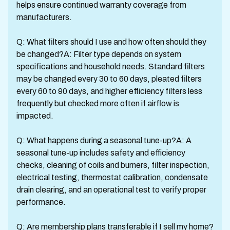
helps ensure continued warranty coverage from
manufacturers.
Q: What filters should I use and how often should they
be changed?A: Filter type depends on system
specifications and household needs. Standard filters
may be changed every 30 to 60 days, pleated filters
every 60 to 90 days, and higher efficiency filters less
frequently but checked more often if airflow is
impacted.
Q: What happens during a seasonal tune-up?A: A
seasonal tune-up includes safety and efficiency
checks, cleaning of coils and burners, filter inspection,
electrical testing, thermostat calibration, condensate
drain clearing, and an operational test to verify proper
performance.
Q: Are membership plans transferable if I sell my home?