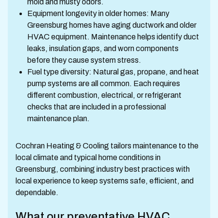
mold and musty odors.
Equipment longevity in older homes: Many
Greensburg homes have aging ductwork and older
HVAC equipment. Maintenance helps identify duct
leaks, insulation gaps, and worn components
before they cause system stress.
Fuel type diversity: Natural gas, propane, and heat
pump systems are all common. Each requires
different combustion, electrical, or refrigerant
checks that are included in a professional
maintenance plan.
Cochran Heating & Cooling tailors maintenance to the
local climate and typical home conditions in
Greensburg, combining industry best practices with
local experience to keep systems safe, efficient, and
dependable.
What our preventative HVAC