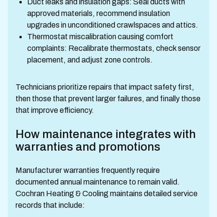
Duct leaks and insulation gaps: Seal ducts with
approved materials, recommend insulation
upgrades in unconditioned crawlspaces and attics.
Thermostat miscalibration causing comfort
complaints: Recalibrate thermostats, check sensor
placement, and adjust zone controls.
Technicians prioritize repairs that impact safety first,
then those that prevent larger failures, and finally those
that improve efficiency.
How maintenance integrates with
warranties and promotions
Manufacturer warranties frequently require
documented annual maintenance to remain valid.
Cochran Heating & Cooling maintains detailed service
records that include: