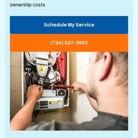
ownership costs.
Schedule My Service
(724) 527-3953