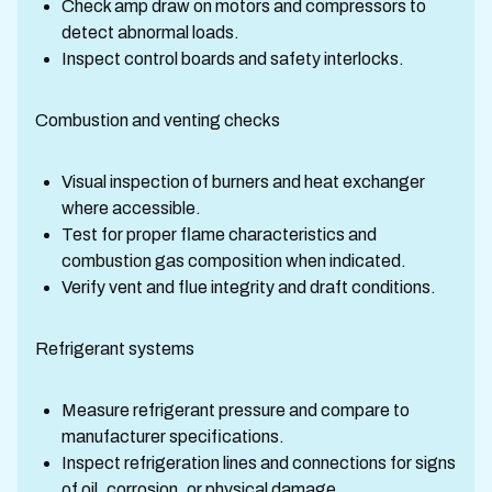
Check amp draw on motors and compressors to
detect abnormal loads.
Inspect control boards and safety interlocks.
Combustion and venting checks
Visual inspection of burners and heat exchanger
where accessible.
Test for proper flame characteristics and
combustion gas composition when indicated.
Verify vent and flue integrity and draft conditions.
Refrigerant systems
Measure refrigerant pressure and compare to
manufacturer specifications.
Inspect refrigeration lines and connections for signs
of oil, corrosion, or physical damage.