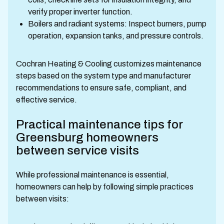
verify proper inverter function.
Boilers and radiant systems: Inspect burners, pump
operation, expansion tanks, and pressure controls.
Cochran Heating & Cooling customizes maintenance
steps based on the system type and manufacturer
recommendations to ensure safe, compliant, and
effective service.
Practical maintenance tips for
Greensburg homeowners
between service visits
While professional maintenance is essential,
homeowners can help by following simple practices
between visits: