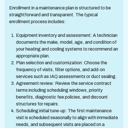
Enrollment in a maintenance plan is structured to be
straightforward and transparent. The typical
enrollment process includes:
Equipment inventory and assessment: A technician
documents the make, model, age, and condition of
your heating and cooling systems to recommend an
appropriate plan.
Plan selection and customization: Choose the
frequency of visits, filter options, and add-on
services such as IAQ assessments or duct sealing.
Agreement review: Review the service contract
terms including scheduling windows, priority
benefits, diagnostic fee policies, and discount
structures for repairs.
Scheduling initial tune-up: The first maintenance
visit is scheduled seasonally to align with immediate
needs, and subsequent visits are placed on a