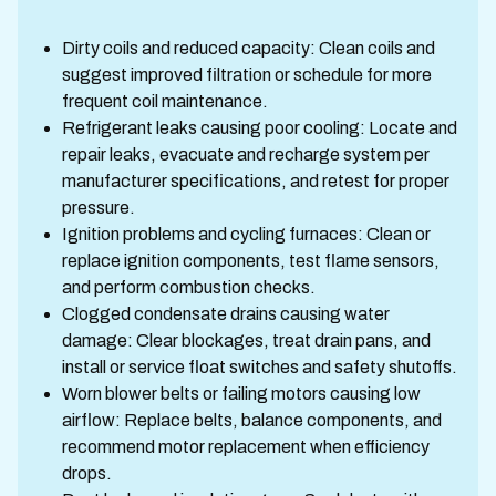
Dirty coils and reduced capacity: Clean coils and
suggest improved filtration or schedule for more
frequent coil maintenance.
Refrigerant leaks causing poor cooling: Locate and
repair leaks, evacuate and recharge system per
manufacturer specifications, and retest for proper
pressure.
Ignition problems and cycling furnaces: Clean or
replace ignition components, test flame sensors,
and perform combustion checks.
Clogged condensate drains causing water
damage: Clear blockages, treat drain pans, and
install or service float switches and safety shutoffs.
Worn blower belts or failing motors causing low
airflow: Replace belts, balance components, and
recommend motor replacement when efficiency
drops.