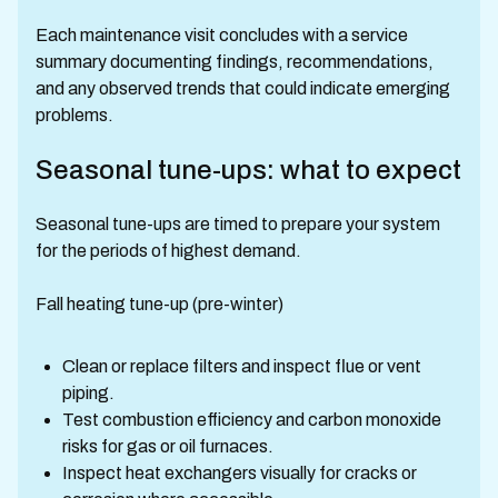
Each maintenance visit concludes with a service
summary documenting findings, recommendations,
and any observed trends that could indicate emerging
problems.
Seasonal tune-ups: what to expect
Seasonal tune-ups are timed to prepare your system
for the periods of highest demand.
Fall heating tune-up (pre-winter)
Clean or replace filters and inspect flue or vent
piping.
Test combustion efficiency and carbon monoxide
risks for gas or oil furnaces.
Inspect heat exchangers visually for cracks or