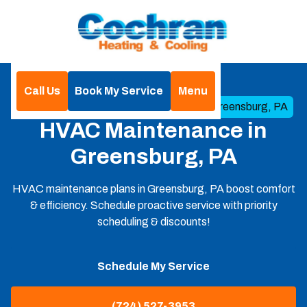
Call Us
Book My Service
Menu
Home
HVAC
HVAC Maintenance in Greensburg, PA
HVAC Maintenance in
Greensburg, PA
HVAC maintenance plans in Greensburg, PA boost comfort
& efficiency. Schedule proactive service with priority
scheduling & discounts!
Schedule My Service
(724) 527-3953