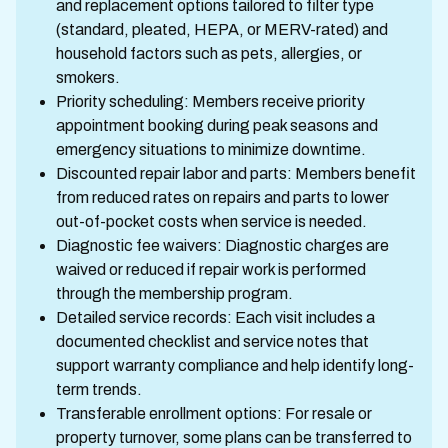
and replacement options tailored to filter type
(standard, pleated, HEPA, or MERV-rated) and
household factors such as pets, allergies, or
smokers.
Priority scheduling: Members receive priority
appointment booking during peak seasons and
emergency situations to minimize downtime.
Discounted repair labor and parts: Members benefit
from reduced rates on repairs and parts to lower
out-of-pocket costs when service is needed.
Diagnostic fee waivers: Diagnostic charges are
waived or reduced if repair work is performed
through the membership program.
Detailed service records: Each visit includes a
documented checklist and service notes that
support warranty compliance and help identify long-
term trends.
Transferable enrollment options: For resale or
property turnover, some plans can be transferred to