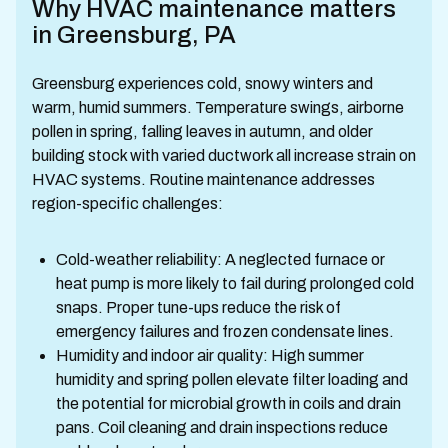
Why HVAC maintenance matters
in Greensburg, PA
Greensburg experiences cold, snowy winters and
warm, humid summers. Temperature swings, airborne
pollen in spring, falling leaves in autumn, and older
building stock with varied ductwork all increase strain on
HVAC systems. Routine maintenance addresses
region-specific challenges:
Cold-weather reliability: A neglected furnace or
heat pump is more likely to fail during prolonged cold
snaps. Proper tune-ups reduce the risk of
emergency failures and frozen condensate lines.
Humidity and indoor air quality: High summer
humidity and spring pollen elevate filter loading and
the potential for microbial growth in coils and drain
pans. Coil cleaning and drain inspections reduce