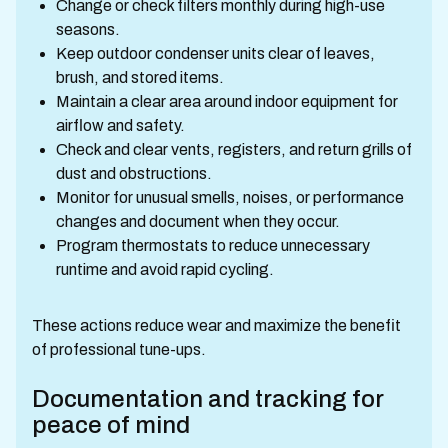
Change or check filters monthly during high-use
seasons.
Keep outdoor condenser units clear of leaves,
brush, and stored items.
Maintain a clear area around indoor equipment for
airflow and safety.
Check and clear vents, registers, and return grills of
dust and obstructions.
Monitor for unusual smells, noises, or performance
changes and document when they occur.
Program thermostats to reduce unnecessary
runtime and avoid rapid cycling.
These actions reduce wear and maximize the benefit
of professional tune-ups.
Documentation and tracking for
peace of mind