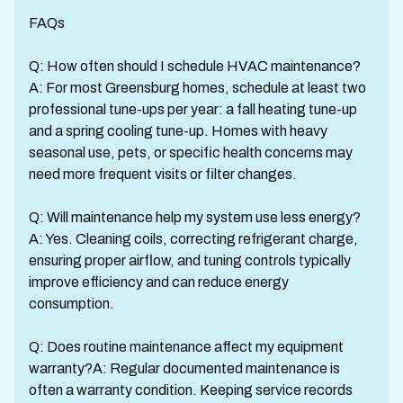
FAQs
Q: How often should I schedule HVAC maintenance?
A: For most Greensburg homes, schedule at least two
professional tune-ups per year: a fall heating tune-up
and a spring cooling tune-up. Homes with heavy
seasonal use, pets, or specific health concerns may
need more frequent visits or filter changes.
Q: Will maintenance help my system use less energy?
A: Yes. Cleaning coils, correcting refrigerant charge,
ensuring proper airflow, and tuning controls typically
improve efficiency and can reduce energy
consumption.
Q: Does routine maintenance affect my equipment
warranty?A: Regular documented maintenance is
often a warranty condition. Keeping service records