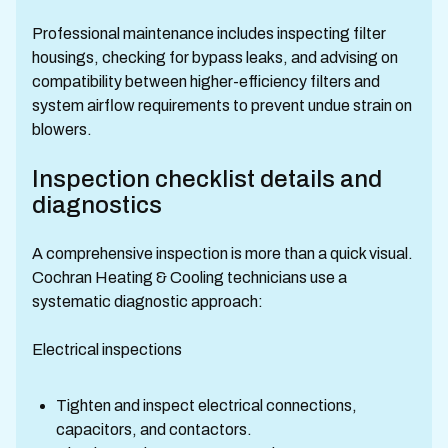
Professional maintenance includes inspecting filter
housings, checking for bypass leaks, and advising on
compatibility between higher-efficiency filters and
system airflow requirements to prevent undue strain on
blowers.
Inspection checklist details and
diagnostics
A comprehensive inspection is more than a quick visual.
Cochran Heating & Cooling technicians use a
systematic diagnostic approach:
Electrical inspections
Tighten and inspect electrical connections,
capacitors, and contactors.