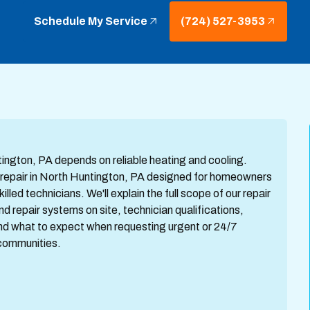
Schedule My Service
(724) 527-3953
ngton, PA depends on reliable heating and cooling.
repair in North Huntington, PA designed for homeowners
lled technicians. We'll explain the full scope of our repair
repair systems on site, technician qualifications,
and what to expect when requesting urgent or 24/7
communities.