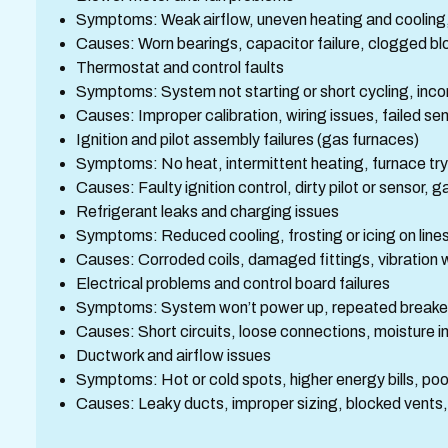
Symptoms: Weak airflow, uneven heating and cooling,
Causes: Worn bearings, capacitor failure, clogged bl
Thermostat and control faults
Symptoms: System not starting or short cycling, inc
Causes: Improper calibration, wiring issues, failed s
Ignition and pilot assembly failures (gas furnaces)
Symptoms: No heat, intermittent heating, furnace tryi
Causes: Faulty ignition control, dirty pilot or sensor, g
Refrigerant leaks and charging issues
Symptoms: Reduced cooling, frosting or icing on lines
Causes: Corroded coils, damaged fittings, vibration 
Electrical problems and control board failures
Symptoms: System won’t power up, repeated breaker 
Causes: Short circuits, loose connections, moisture 
Ductwork and airflow issues
Symptoms: Hot or cold spots, higher energy bills, poor 
Causes: Leaky ducts, improper sizing, blocked vents,