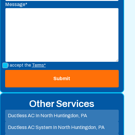
Message*
I accept the
Terms*
Other Services
Ductless AC In North Huntingdon, PA
Ductless AC System In North Huntingdon, PA