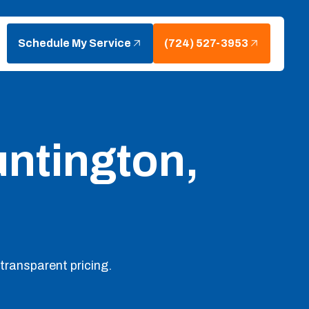
Schedule My Service
(724) 527-3953
ntington,
transparent pricing.