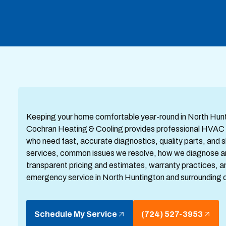
Keeping your home comfortable year-round in North Hunti
Cochran Heating & Cooling provides professional HVAC 
who need fast, accurate diagnostics, quality parts, and ski
services, common issues we resolve, how we diagnose and 
transparent pricing and estimates, warranty practices, 
emergency service in North Huntington and surrounding 
Schedule My Service
(724) 527-3953