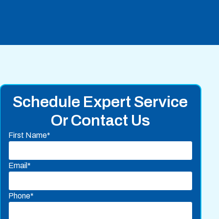
Schedule Expert Service
Or Contact Us
First Name*
Email*
Phone*