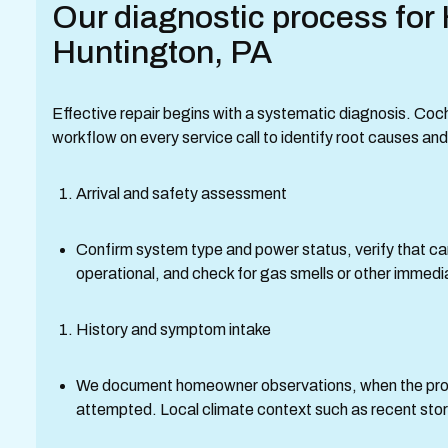
Our diagnostic process for 
Huntington, PA
Effective repair begins with a systematic diagnosis. Coc
workflow on every service call to identify root causes a
Arrival and safety assessment
Confirm system type and power status, verify that c
operational, and check for gas smells or other immed
History and symptom intake
We document homeowner observations, when the prob
attempted. Local climate context such as recent stor