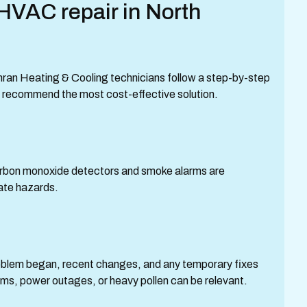
HVAC repair in North
hran Heating & Cooling technicians follow a step-by-step
nd recommend the most cost-effective solution.
arbon monoxide detectors and smoke alarms are
iate hazards.
lem began, recent changes, and any temporary fixes
ms, power outages, or heavy pollen can be relevant.