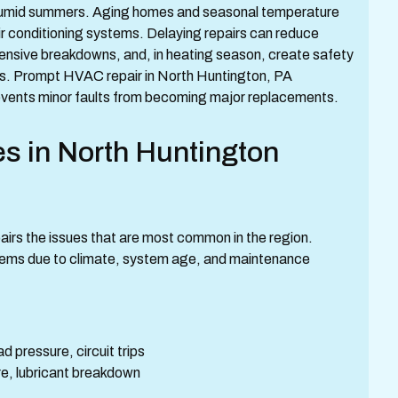
 humid summers. Aging homes and seasonal temperature
ir conditioning systems. Delaying repairs can reduce
xpensive breakdowns, and, in heating season, create safety
res. Prompt HVAC repair in North Huntington, PA
events minor faults from becoming major replacements.
 in North Huntington
irs the issues that are most common in the region.
stems due to climate, system age, and maintenance
 pressure, circuit trips
ure, lubricant breakdown