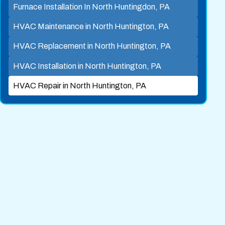
Furnace Installation In North Huntingdon, PA
HVAC Maintenance in North Huntington, PA
HVAC Replacement in North Huntington, PA
HVAC Installation in North Huntington, PA
HVAC Repair in North Huntington, PA