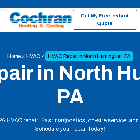
Get My Free Instant
Quote
Home
HVAC
HVAC Repair in North Huntington, PA
ir in North Hu
PA
A HVAC repair: Fast diagnostics, on-site service, and 
Schedule your repair today!