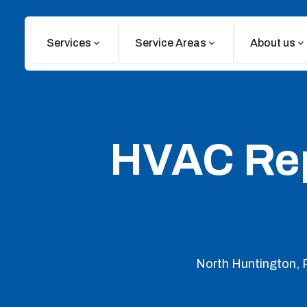
Services
Service Areas
About us
HVAC Repa
North Huntington, P