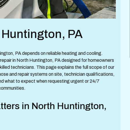
 Huntington, PA
ngton, PA depends on reliable heating and cooling.
repair in North Huntington, PA designed for homeowners
illed technicians. This page explains the full scope of our
se and repair systems on site, technician qualifications,
and what to expect when requesting urgent or 24/7
communities.
ters in North Huntington,