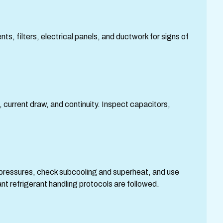
ts, filters, electrical panels, and ductwork for signs of
urrent draw, and continuity. Inspect capacitors,
pressures, check subcooling and superheat, and use
t refrigerant handling protocols are followed.