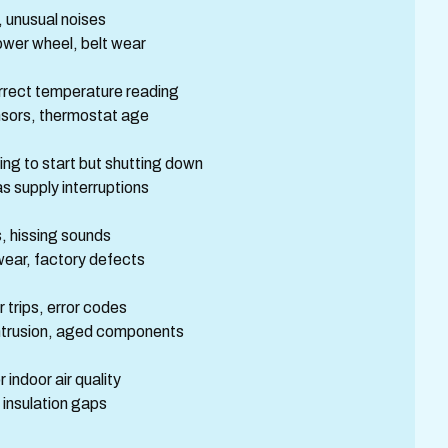
 unusual noises
ower wheel, belt wear
orrect temperature reading
ensors, thermostat age
ng to start but shutting down
as supply interruptions
, hissing sounds
wear, factory defects
trips, error codes
intrusion, aged components
indoor air quality
 insulation gaps