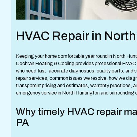
HVAC Repair in North
Keeping your home comfortable year round in North Hunti
Cochran Heating & Cooling provides professional HVAC 
who need fast, accurate diagnostics, quality parts, and sk
repair services, common issues we resolve, how we diagno
transparent pricing and estimates, warranty practices, 
emergency service in North Huntington and surrounding 
Why timely HVAC repair mat
PA