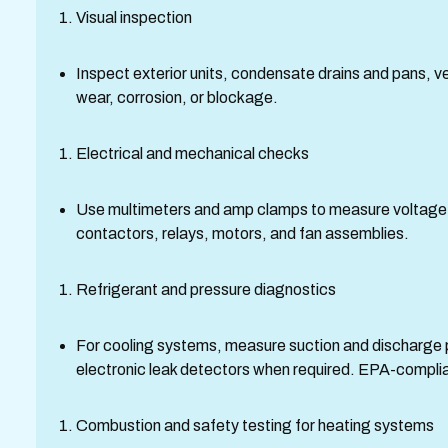
Visual inspection
Inspect exterior units, condensate drains and pans, ven
wear, corrosion, or blockage.
Electrical and mechanical checks
Use multimeters and amp clamps to measure voltage, c
contactors, relays, motors, and fan assemblies.
Refrigerant and pressure diagnostics
For cooling systems, measure suction and discharge 
electronic leak detectors when required. EPA-complian
Combustion and safety testing for heating systems