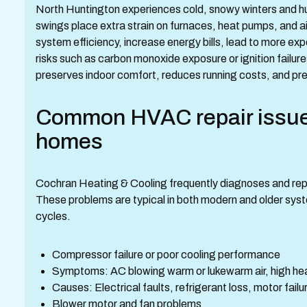
North Huntington experiences cold, snowy winters and
swings place extra strain on furnaces, heat pumps, and a
system efficiency, increase energy bills, lead to more e
risks such as carbon monoxide exposure or ignition failu
preserves indoor comfort, reduces running costs, and pr
Common HVAC repair issues
homes
Cochran Heating & Cooling frequently diagnoses and repa
These problems are typical in both modern and older sy
cycles.
Compressor failure or poor cooling performance
Symptoms: AC blowing warm or lukewarm air, high head
Causes: Electrical faults, refrigerant loss, motor fail
Blower motor and fan problems