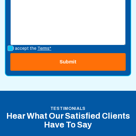
I accept the
Terms*
TESTIMONIALS
Hear What Our Satisfied Clients
Have To Say