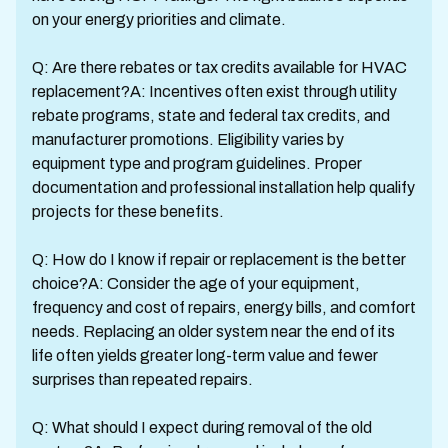
on your energy priorities and climate.
Q: Are there rebates or tax credits available for HVAC
replacement?A: Incentives often exist through utility
rebate programs, state and federal tax credits, and
manufacturer promotions. Eligibility varies by
equipment type and program guidelines. Proper
documentation and professional installation help qualify
projects for these benefits.
Q: How do I know if repair or replacement is the better
choice?A: Consider the age of your equipment,
frequency and cost of repairs, energy bills, and comfort
needs. Replacing an older system near the end of its
life often yields greater long-term value and fewer
surprises than repeated repairs.
Q: What should I expect during removal of the old