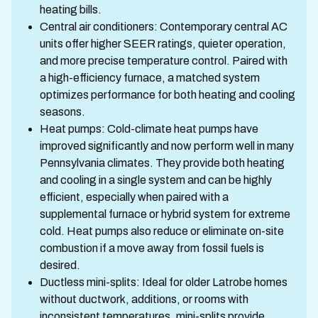
heating bills.
Central air conditioners: Contemporary central AC
units offer higher SEER ratings, quieter operation,
and more precise temperature control. Paired with
a high-efficiency furnace, a matched system
optimizes performance for both heating and cooling
seasons.
Heat pumps: Cold-climate heat pumps have
improved significantly and now perform well in many
Pennsylvania climates. They provide both heating
and cooling in a single system and can be highly
efficient, especially when paired with a
supplemental furnace or hybrid system for extreme
cold. Heat pumps also reduce or eliminate on-site
combustion if a move away from fossil fuels is
desired.
Ductless mini-splits: Ideal for older Latrobe homes
without ductwork, additions, or rooms with
inconsistent temperatures, mini-splits provide