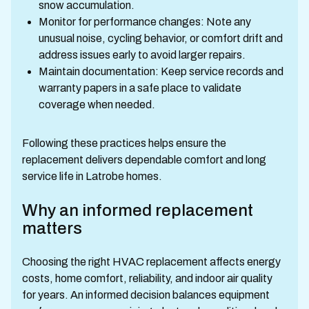
snow accumulation.
Monitor for performance changes: Note any
unusual noise, cycling behavior, or comfort drift and
address issues early to avoid larger repairs.
Maintain documentation: Keep service records and
warranty papers in a safe place to validate
coverage when needed.
Following these practices helps ensure the
replacement delivers dependable comfort and long
service life in Latrobe homes.
Why an informed replacement
matters
Choosing the right HVAC replacement affects energy
costs, home comfort, reliability, and indoor air quality
for years. An informed decision balances equipment