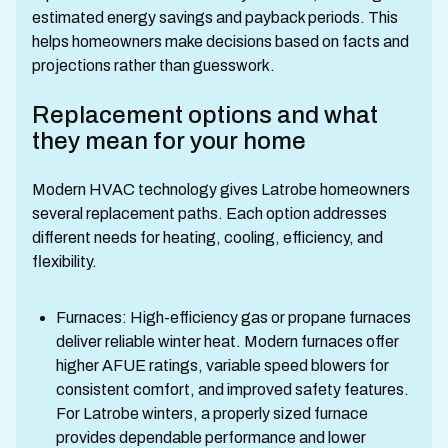
estimated energy savings and payback periods. This
helps homeowners make decisions based on facts and
projections rather than guesswork.
Replacement options and what
they mean for your home
Modern HVAC technology gives Latrobe homeowners
several replacement paths. Each option addresses
different needs for heating, cooling, efficiency, and
flexibility.
Furnaces: High-efficiency gas or propane furnaces
deliver reliable winter heat. Modern furnaces offer
higher AFUE ratings, variable speed blowers for
consistent comfort, and improved safety features.
For Latrobe winters, a properly sized furnace
provides dependable performance and lower