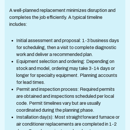
A well-planned replacement minimizes disruption and
completes the job efficiently. A typical timeline
includes:
Initial assessment and proposal: 1-3 business days
for scheduling, then a visit to complete diagnostic
work and deliver a recommended plan.
Equipment selection and ordering: Depending on
stock and model, ordering may take 3-14 days or
longer for specialty equipment. Planning accounts
for lead times.
Permit and inspection process: Required permits
are obtained and inspections scheduled per local
code. Permit timelines vary but are usually
coordinated during the planning phase.
Installation day(s): Most straightforward furnace or
air conditioner replacements are completed in 1-2