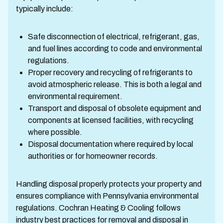
typically include:
Safe disconnection of electrical, refrigerant, gas,
and fuel lines according to code and environmental
regulations.
Proper recovery and recycling of refrigerants to
avoid atmospheric release. This is both a legal and
environmental requirement.
Transport and disposal of obsolete equipment and
components at licensed facilities, with recycling
where possible.
Disposal documentation where required by local
authorities or for homeowner records.
Handling disposal properly protects your property and
ensures compliance with Pennsylvania environmental
regulations. Cochran Heating & Cooling follows
industry best practices for removal and disposal in