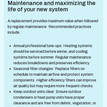
Maintenance and maximizing the
life of your new system
A replacement provides maximum value when followed
by regular maintenance. Recommended practices
include:
Annual professional tune-ups: Heating systems
should be serviced before winter, and cooling
systems before summer. Regular maintenance
reduces breakdowns and preserves efficiency.
Seasonal filter changes: Replace filters on
schedule to maintain airflow and protect system
components. Higher efficiency filters can improve
air quality but may require more frequent checks.
Keep outdoor units clear: Ensure outdoor
condensers or heat pump units have proper
clearance and are free from debris, vegetation, or