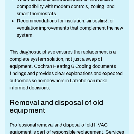
compatibility with modern controls, zoning, and
smart thermostats.
Recommendations for insulation, air sealing, or
ventilation improvements that complement the new
system.
This diagnostic phase ensures the replacement is a
complete system solution, not just a swap of
equipment. Cochran Heating & Cooling documents
findings and provides clear explanations and expected
outcomes so homeowners in Latrobe can make
informed decisions.
Removal and disposal of old
equipment
Professional removal and disposal of old HVAC
equipment is part of responsible replacement. Services