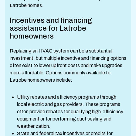
Latrobe homes.
Incentives and financing
assistance for Latrobe
homeowners
Replacing an HVAC system can be a substantial
investment, but multiple incentive and financing options
often exist to lower upfront costs and make upgrades
more affordable. Options commonly available to
Latrobe homeowners include:
Utility rebates and efficiency programs through
local electric and gas providers. These programs
often provide rebates for qualifying high-efficiency
equipment or for performing duct sealing and
weatherization.
State and federal tax incentives or credits for