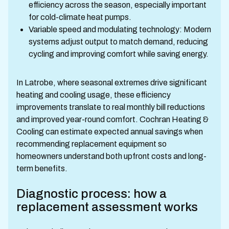
efficiency across the season, especially important
for cold-climate heat pumps.
Variable speed and modulating technology: Modern
systems adjust output to match demand, reducing
cycling and improving comfort while saving energy.
In Latrobe, where seasonal extremes drive significant
heating and cooling usage, these efficiency
improvements translate to real monthly bill reductions
and improved year-round comfort. Cochran Heating &
Cooling can estimate expected annual savings when
recommending replacement equipment so
homeowners understand both upfront costs and long-
term benefits.
Diagnostic process: how a
replacement assessment works