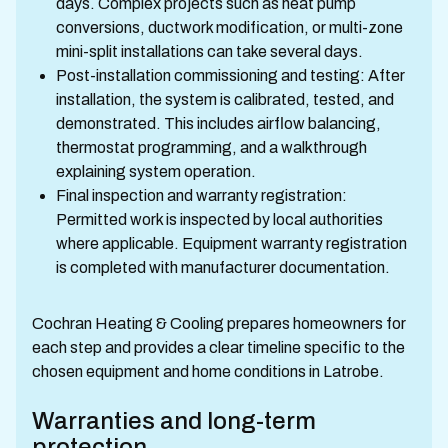
days. Complex projects such as heat pump
conversions, ductwork modification, or multi-zone
mini-split installations can take several days.
Post-installation commissioning and testing: After
installation, the system is calibrated, tested, and
demonstrated. This includes airflow balancing,
thermostat programming, and a walkthrough
explaining system operation.
Final inspection and warranty registration:
Permitted work is inspected by local authorities
where applicable. Equipment warranty registration
is completed with manufacturer documentation.
Cochran Heating & Cooling prepares homeowners for
each step and provides a clear timeline specific to the
chosen equipment and home conditions in Latrobe.
Warranties and long-term
protection