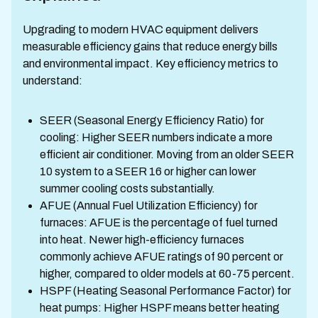
Upgrading to modern HVAC equipment delivers
measurable efficiency gains that reduce energy bills
and environmental impact. Key efficiency metrics to
understand:
SEER (Seasonal Energy Efficiency Ratio) for
cooling: Higher SEER numbers indicate a more
efficient air conditioner. Moving from an older SEER
10 system to a SEER 16 or higher can lower
summer cooling costs substantially.
AFUE (Annual Fuel Utilization Efficiency) for
furnaces: AFUE is the percentage of fuel turned
into heat. Newer high-efficiency furnaces
commonly achieve AFUE ratings of 90 percent or
higher, compared to older models at 60-75 percent.
HSPF (Heating Seasonal Performance Factor) for
heat pumps: Higher HSPF means better heating