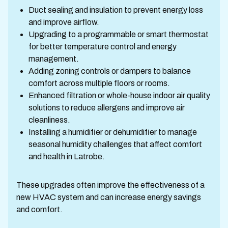
Duct sealing and insulation to prevent energy loss
and improve airflow.
Upgrading to a programmable or smart thermostat
for better temperature control and energy
management.
Adding zoning controls or dampers to balance
comfort across multiple floors or rooms.
Enhanced filtration or whole-house indoor air quality
solutions to reduce allergens and improve air
cleanliness.
Installing a humidifier or dehumidifier to manage
seasonal humidity challenges that affect comfort
and health in Latrobe.
These upgrades often improve the effectiveness of a
new HVAC system and can increase energy savings
and comfort.