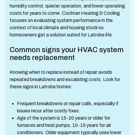
humidity control, quieter operation, and lower operating
costs for years to come. Cochran Heating & Cooling
focuses on evaluating system performance in the
context of local climate and housing stock so
homeowners get a solution suited for Latrobe life.
Common signs your HVAC system
needs replacement
Knowing when to replace instead of repair avoids
repeated breakdowns and escalating costs. Look for
these signs in Latrobe homes:
Frequent breakdowns or repair calls, especially if
issues recur after costly fixes.
Age of the system is 15-20 years or older for
furnaces and heat pumps, 10-15 years for air
conditioners. Older equipment typically uses lower