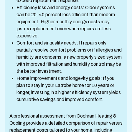
exceed replacement expense.
Efficiency loss and energy costs: Older systems
can be 20-40 percent less efficient than modern
equipment. Higher monthly energy costs may
justify replacement even when repairs are less
expensive.
Comfort and air quality needs: If repairs only
partially resolve comfort problems or if allergies and
humidity are concerns, a new properly sized system
with improved filtration and humidity control may be
the better investment.
Home improvements and longevity goals: If you
plan to stay in your Latrobe home for 10 years or
longer, investing in a higher efficiency system yields
cumulative savings and improved comfort.
A professional assessment from Cochran Heating &
Cooling provides a detailed comparison of repair versus
replacement costs tailored to your home, including