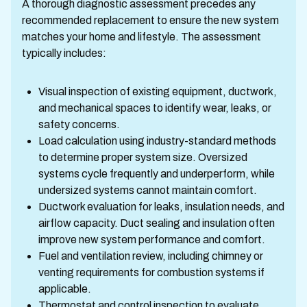
A thorough diagnostic assessment precedes any
recommended replacement to ensure the new system
matches your home and lifestyle. The assessment
typically includes:
Visual inspection of existing equipment, ductwork,
and mechanical spaces to identify wear, leaks, or
safety concerns.
Load calculation using industry-standard methods
to determine proper system size. Oversized
systems cycle frequently and underperform, while
undersized systems cannot maintain comfort.
Ductwork evaluation for leaks, insulation needs, and
airflow capacity. Duct sealing and insulation often
improve new system performance and comfort.
Fuel and ventilation review, including chimney or
venting requirements for combustion systems if
applicable.
Thermostat and control inspection to evaluate