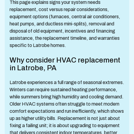
This page explains signs your system needs
replacement, cost versus repair considerations,
equipment options (furnaces, central air conditioners,
heat pumps, and ductless mini-splits), removal and
disposal of old equipment, incentives and financing
assistance, the replacement timeline, and warranties
specific to Latrobe homes.
Why consider HVAC replacement
in Latrobe, PA
Latrobe experiences a full range of seasonal extremes.
Winters can require sustained heating performance,
while summers bring high humidity and cooling demand.
Older HVAC systems often struggle to meet modern
comfort expectations and run inefficiently, which shows
up as higher utility bills. Replacement is not just about
fixing a failing unit; it is about upgrading to equipment
that delivers consistent indoor temperatures, better