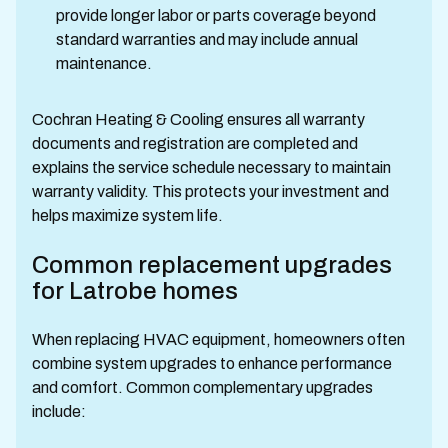
provide longer labor or parts coverage beyond
standard warranties and may include annual
maintenance.
Cochran Heating & Cooling ensures all warranty
documents and registration are completed and
explains the service schedule necessary to maintain
warranty validity. This protects your investment and
helps maximize system life.
Common replacement upgrades
for Latrobe homes
When replacing HVAC equipment, homeowners often
combine system upgrades to enhance performance
and comfort. Common complementary upgrades
include: