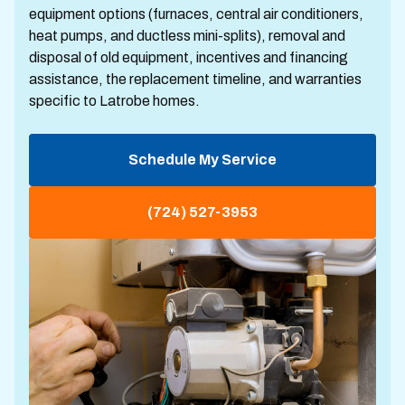
equipment options (furnaces, central air conditioners,
heat pumps, and ductless mini-splits), removal and
disposal of old equipment, incentives and financing
assistance, the replacement timeline, and warranties
specific to Latrobe homes.
Schedule My Service
(724) 527-3953