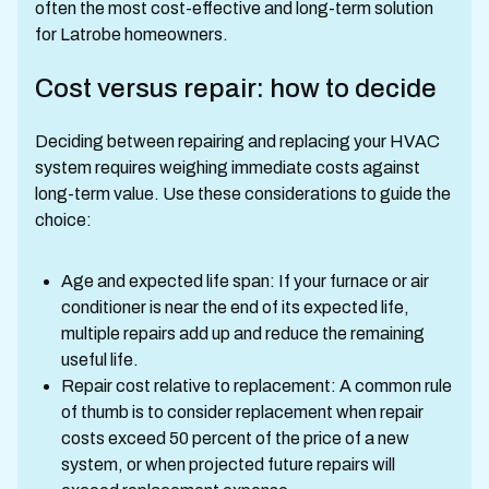
often the most cost-effective and long-term solution
for Latrobe homeowners.
Cost versus repair: how to decide
Deciding between repairing and replacing your HVAC
system requires weighing immediate costs against
long-term value. Use these considerations to guide the
choice:
Age and expected life span: If your furnace or air
conditioner is near the end of its expected life,
multiple repairs add up and reduce the remaining
useful life.
Repair cost relative to replacement: A common rule
of thumb is to consider replacement when repair
costs exceed 50 percent of the price of a new
system, or when projected future repairs will