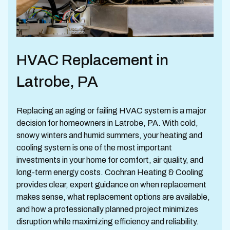
HVAC Replacement in
Latrobe, PA
Replacing an aging or failing HVAC system is a major
decision for homeowners in Latrobe, PA. With cold,
snowy winters and humid summers, your heating and
cooling system is one of the most important
investments in your home for comfort, air quality, and
long-term energy costs. Cochran Heating & Cooling
provides clear, expert guidance on when replacement
makes sense, what replacement options are available,
and how a professionally planned project minimizes
disruption while maximizing efficiency and reliability.