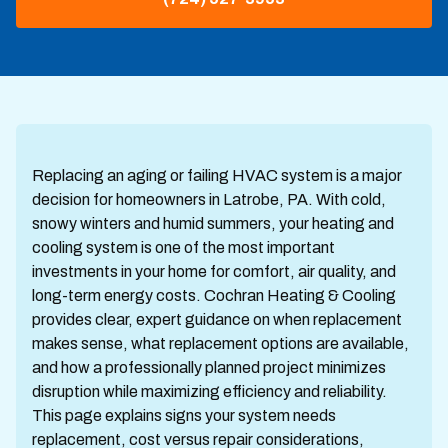
Replacing an aging or failing HVAC system is a major
decision for homeowners in Latrobe, PA. With cold,
snowy winters and humid summers, your heating and
cooling system is one of the most important
investments in your home for comfort, air quality, and
long-term energy costs. Cochran Heating & Cooling
provides clear, expert guidance on when replacement
makes sense, what replacement options are available,
and how a professionally planned project minimizes
disruption while maximizing efficiency and reliability.
This page explains signs your system needs
replacement, cost versus repair considerations,