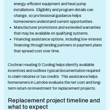
energy-efficient equipment and heat pump
installations. Eligibility and program details can
change, so professional guidance helps
homeowners understand current opportunities.
Manufacturer promotions and extended warranties
that may be available on qualifying systems.
Financing assistance options, including low-interest
financing through lending partners or payment plans
that spread cost over time.
Cochran Heating & Cooling helps identify available
incentives and outlines typical documentation required
to claim rebates or tax credits. This assistance helps
homeowners in Latrobe evaluate the net cost and long-
term return on investment for replacement projects.
Replacement project timeline and
what to expect