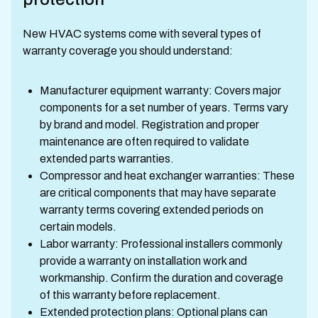
New HVAC systems come with several types of
warranty coverage you should understand:
Manufacturer equipment warranty: Covers major
components for a set number of years. Terms vary
by brand and model. Registration and proper
maintenance are often required to validate
extended parts warranties.
Compressor and heat exchanger warranties: These
are critical components that may have separate
warranty terms covering extended periods on
certain models.
Labor warranty: Professional installers commonly
provide a warranty on installation work and
workmanship. Confirm the duration and coverage
of this warranty before replacement.
Extended protection plans: Optional plans can