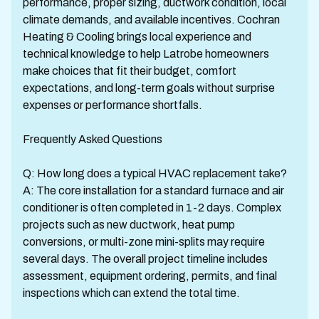
performance, proper sizing, ductwork condition, local
climate demands, and available incentives. Cochran
Heating & Cooling brings local experience and
technical knowledge to help Latrobe homeowners
make choices that fit their budget, comfort
expectations, and long-term goals without surprise
expenses or performance shortfalls.
Frequently Asked Questions
Q: How long does a typical HVAC replacement take?
A: The core installation for a standard furnace and air
conditioner is often completed in 1-2 days. Complex
projects such as new ductwork, heat pump
conversions, or multi-zone mini-splits may require
several days. The overall project timeline includes
assessment, equipment ordering, permits, and final
inspections which can extend the total time.