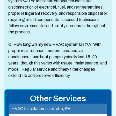
system?A: Professional removal includes safe
disconnection of electrical, fuel, and refrigerant lines,
proper refrigerant recovery, and responsible disposal or
recycling of old components. Licensed technicians
follow environmental and safety standards throughout
the process.
Q: How long will my new HVAC system last?A: With
proper maintenance, modern furnaces, air
conditioners, and heat pumps typically last 15-20
years, though this varies with usage, maintenance, and
model. Regular service and timely filter changes
extend life and preserve efficiency.
Other Services
HVAC Installation in Latrobe, PA