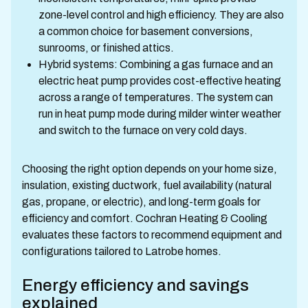
zone-level control and high efficiency. They are also
a common choice for basement conversions,
sunrooms, or finished attics.
Hybrid systems: Combining a gas furnace and an
electric heat pump provides cost-effective heating
across a range of temperatures. The system can
run in heat pump mode during milder winter weather
and switch to the furnace on very cold days.
Choosing the right option depends on your home size,
insulation, existing ductwork, fuel availability (natural
gas, propane, or electric), and long-term goals for
efficiency and comfort. Cochran Heating & Cooling
evaluates these factors to recommend equipment and
configurations tailored to Latrobe homes.
Energy efficiency and savings
explained