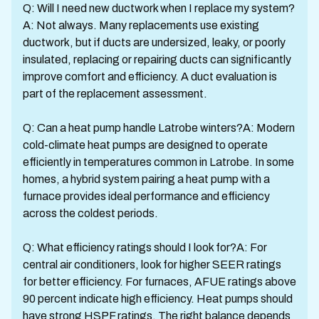
Q: Will I need new ductwork when I replace my system?
A: Not always. Many replacements use existing
ductwork, but if ducts are undersized, leaky, or poorly
insulated, replacing or repairing ducts can significantly
improve comfort and efficiency. A duct evaluation is
part of the replacement assessment.
Q: Can a heat pump handle Latrobe winters?A: Modern
cold-climate heat pumps are designed to operate
efficiently in temperatures common in Latrobe. In some
homes, a hybrid system pairing a heat pump with a
furnace provides ideal performance and efficiency
across the coldest periods.
Q: What efficiency ratings should I look for?A: For
central air conditioners, look for higher SEER ratings
for better efficiency. For furnaces, AFUE ratings above
90 percent indicate high efficiency. Heat pumps should
have strong HSPF ratings. The right balance depends