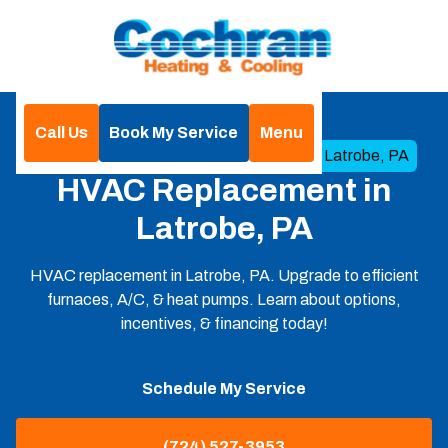
Call Us
Book My Service
Menu
Home
HVAC
HVAC Replacement in Latrobe, PA
HVAC Replacement in
Latrobe, PA
HVAC replacement in Latrobe, PA. Upgrade to efficient
furnaces, A/C, & heat pumps. Learn about options,
incentives, & financing today!
Schedule My Service
(724) 527-3953