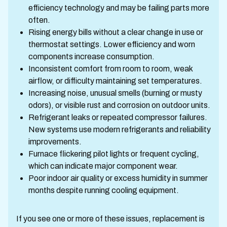
efficiency technology and may be failing parts more
often.
Rising energy bills without a clear change in use or
thermostat settings. Lower efficiency and worn
components increase consumption.
Inconsistent comfort from room to room, weak
airflow, or difficulty maintaining set temperatures.
Increasing noise, unusual smells (burning or musty
odors), or visible rust and corrosion on outdoor units.
Refrigerant leaks or repeated compressor failures.
New systems use modern refrigerants and reliability
improvements.
Furnace flickering pilot lights or frequent cycling,
which can indicate major component wear.
Poor indoor air quality or excess humidity in summer
months despite running cooling equipment.
If you see one or more of these issues, replacement is