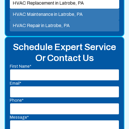
HVAC Replacement in Latrobe, PA
HVAC Maintenance in Latrobe, PA
HVAC Repair in Latrobe, PA
Schedule Expert Service
Or Contact Us
First Name*
Email*
Phone*
Message*