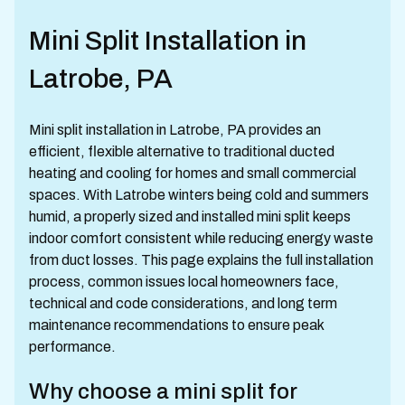
Mini Split Installation in
Latrobe, PA
Mini split installation in Latrobe, PA provides an
efficient, flexible alternative to traditional ducted
heating and cooling for homes and small commercial
spaces. With Latrobe winters being cold and summers
humid, a properly sized and installed mini split keeps
indoor comfort consistent while reducing energy waste
from duct losses. This page explains the full installation
process, common issues local homeowners face,
technical and code considerations, and long term
maintenance recommendations to ensure peak
performance.
Why choose a mini split for