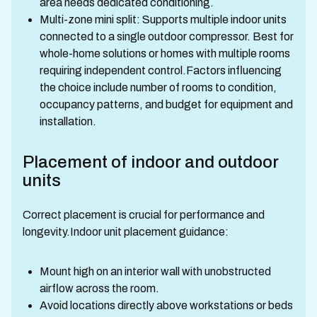
area needs dedicated conditioning.
Multi-zone mini split: Supports multiple indoor units
connected to a single outdoor compressor. Best for
whole-home solutions or homes with multiple rooms
requiring independent control.Factors influencing
the choice include number of rooms to condition,
occupancy patterns, and budget for equipment and
installation.
Placement of indoor and outdoor
units
Correct placement is crucial for performance and
longevity.Indoor unit placement guidance:
Mount high on an interior wall with unobstructed
airflow across the room.
Avoid locations directly above workstations or beds