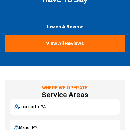
Leave A Review
View All Reviews
WHERE WE OPERATE
Service Areas
Jeannette, PA
Manor, PA