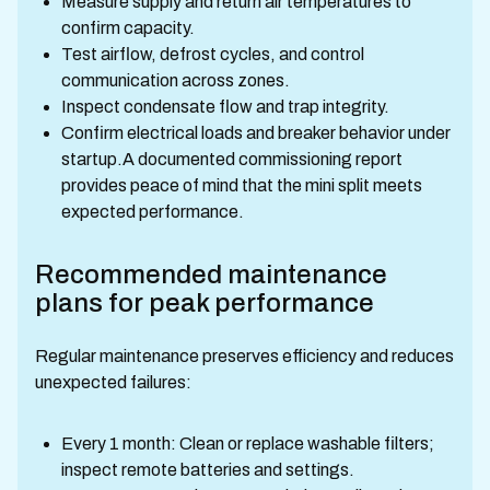
Measure supply and return air temperatures to
confirm capacity.
Test airflow, defrost cycles, and control
communication across zones.
Inspect condensate flow and trap integrity.
Confirm electrical loads and breaker behavior under
startup.A documented commissioning report
provides peace of mind that the mini split meets
expected performance.
Recommended maintenance
plans for peak performance
Regular maintenance preserves efficiency and reduces
unexpected failures:
Every 1 month: Clean or replace washable filters;
inspect remote batteries and settings.