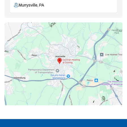
Murrysville, PA