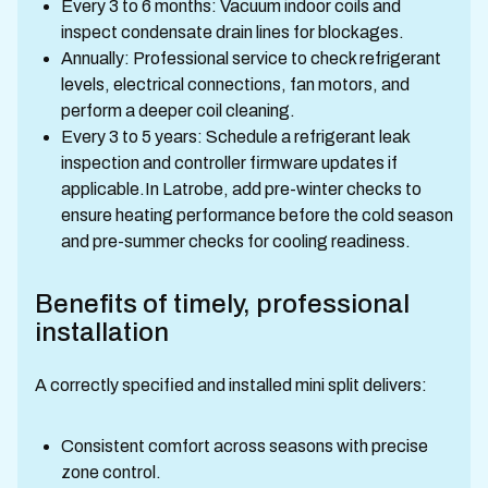
Every 3 to 6 months: Vacuum indoor coils and
inspect condensate drain lines for blockages.
Annually: Professional service to check refrigerant
levels, electrical connections, fan motors, and
perform a deeper coil cleaning.
Every 3 to 5 years: Schedule a refrigerant leak
inspection and controller firmware updates if
applicable.In Latrobe, add pre-winter checks to
ensure heating performance before the cold season
and pre-summer checks for cooling readiness.
Benefits of timely, professional
installation
A correctly specified and installed mini split delivers:
Consistent comfort across seasons with precise
zone control.