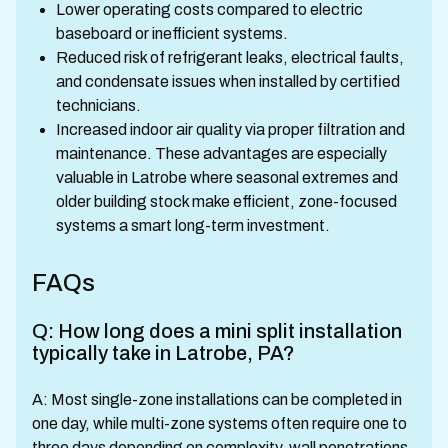
Lower operating costs compared to electric
baseboard or inefficient systems.
Reduced risk of refrigerant leaks, electrical faults,
and condensate issues when installed by certified
technicians.
Increased indoor air quality via proper filtration and
maintenance. These advantages are especially
valuable in Latrobe where seasonal extremes and
older building stock make efficient, zone-focused
systems a smart long-term investment.
FAQs
Q: How long does a mini split installation
typically take in Latrobe, PA?
A: Most single-zone installations can be completed in
one day, while multi-zone systems often require one to
three days depending on complexity, wall penetrations,