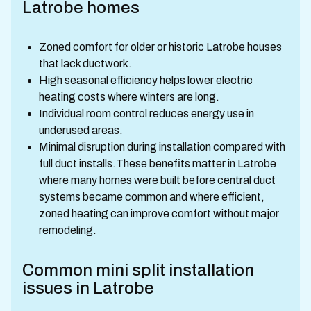
Latrobe homes
Zoned comfort for older or historic Latrobe houses
that lack ductwork.
High seasonal efficiency helps lower electric
heating costs where winters are long.
Individual room control reduces energy use in
underused areas.
Minimal disruption during installation compared with
full duct installs.These benefits matter in Latrobe
where many homes were built before central duct
systems became common and where efficient,
zoned heating can improve comfort without major
remodeling.
Common mini split installation
issues in Latrobe