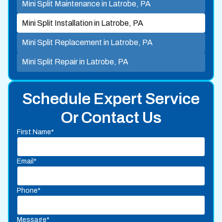
Mini Split Maintenance in Latrobe, PA
Mini Split Installation in Latrobe, PA
Mini Split Replacement in Latrobe, PA
Mini Split Repair in Latrobe, PA
Schedule Expert Service
Or Contact Us
First Name*
Email*
Phone*
Message*