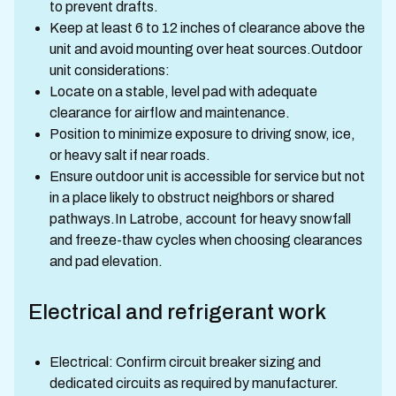
to prevent drafts.
Keep at least 6 to 12 inches of clearance above the
unit and avoid mounting over heat sources.Outdoor
unit considerations:
Locate on a stable, level pad with adequate
clearance for airflow and maintenance.
Position to minimize exposure to driving snow, ice,
or heavy salt if near roads.
Ensure outdoor unit is accessible for service but not
in a place likely to obstruct neighbors or shared
pathways.In Latrobe, account for heavy snowfall
and freeze-thaw cycles when choosing clearances
and pad elevation.
Electrical and refrigerant work
Electrical: Confirm circuit breaker sizing and
dedicated circuits as required by manufacturer.