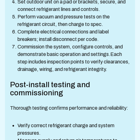
Set outdoor unit on a pad or brackets, secure, and
connect refrigerant lines and controls.
Perform vacuum and pressure tests on the
refrigerant circuit, then charge to spec.
Complete electrical connections and label
breakers; install disconnect per code.
Commission the system, configure controls, and
demonstrate basic operation and settings.Each
step includes inspection points to verify clearances,
drainage, wiring, and refrigerant integrity.
Post-install testing and
commissioning
Thorough testing confirms performance and reliability:
Verify correct refrigerant charge and system
pressures.