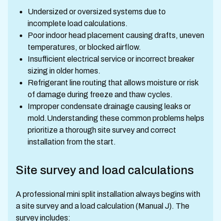
Undersized or oversized systems due to
incomplete load calculations.
Poor indoor head placement causing drafts, uneven
temperatures, or blocked airflow.
Insufficient electrical service or incorrect breaker
sizing in older homes.
Refrigerant line routing that allows moisture or risk
of damage during freeze and thaw cycles.
Improper condensate drainage causing leaks or
mold.Understanding these common problems helps
prioritize a thorough site survey and correct
installation from the start.
Site survey and load calculations
A professional mini split installation always begins with
a site survey and a load calculation (Manual J). The
survey includes: