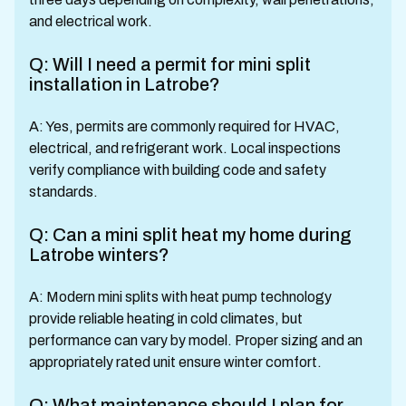
and electrical work.
Q: Will I need a permit for mini split
installation in Latrobe?
A: Yes, permits are commonly required for HVAC,
electrical, and refrigerant work. Local inspections
verify compliance with building code and safety
standards.
Q: Can a mini split heat my home during
Latrobe winters?
A: Modern mini splits with heat pump technology
provide reliable heating in cold climates, but
performance can vary by model. Proper sizing and an
appropriately rated unit ensure winter comfort.
Q: What maintenance should I plan for