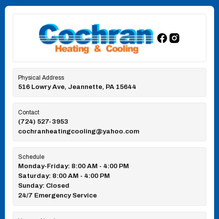
Physical Address
516 Lowry Ave, Jeannette, PA 15644
Contact
(724) 527-3953
cochranheatingcooling@yahoo.com
Schedule
Monday-Friday: 8:00 AM - 4:00 PM
Saturday: 8:00 AM - 4:00 PM
Sunday: Closed
24/7 Emergency Service