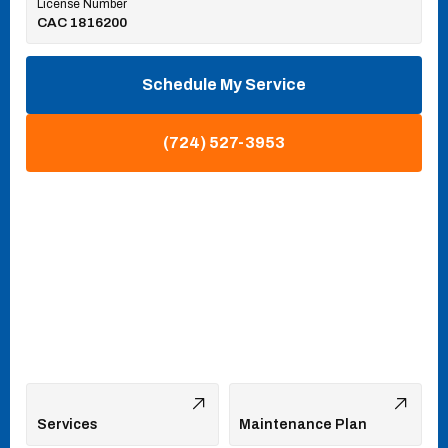
License Number
CAC 1816200
Schedule My Service
(724) 527-3953
Services
Maintenance Plan