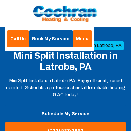
Call Us
Book My Service
Menu
Home
Mini Split
Mini Split Installation in Latrobe, PA
Mini Split Installation in
Latrobe, PA
Mini Split Installation Latrobe PA: Enjoy efficient, zoned
comfort. Schedule a professional install for reliable heating
& AC today!
Schedule My Service
(724) 527-3953