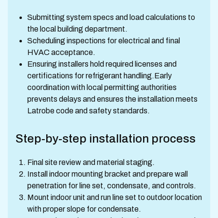
Submitting system specs and load calculations to
the local building department.
Scheduling inspections for electrical and final
HVAC acceptance.
Ensuring installers hold required licenses and
certifications for refrigerant handling.Early
coordination with local permitting authorities
prevents delays and ensures the installation meets
Latrobe code and safety standards.
Step-by-step installation process
Final site review and material staging.
Install indoor mounting bracket and prepare wall
penetration for line set, condensate, and controls.
Mount indoor unit and run line set to outdoor location
with proper slope for condensate.