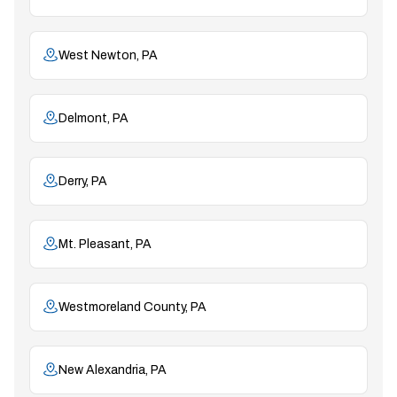
West Newton, PA
Delmont, PA
Derry, PA
Mt. Pleasant, PA
Westmoreland County, PA
New Alexandria, PA