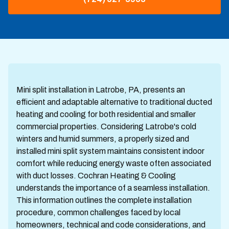
Mini split installation in Latrobe, PA, presents an
efficient and adaptable alternative to traditional ducted
heating and cooling for both residential and smaller
commercial properties. Considering Latrobe's cold
winters and humid summers, a properly sized and
installed mini split system maintains consistent indoor
comfort while reducing energy waste often associated
with duct losses. Cochran Heating & Cooling
understands the importance of a seamless installation.
This information outlines the complete installation
procedure, common challenges faced by local
homeowners, technical and code considerations, and