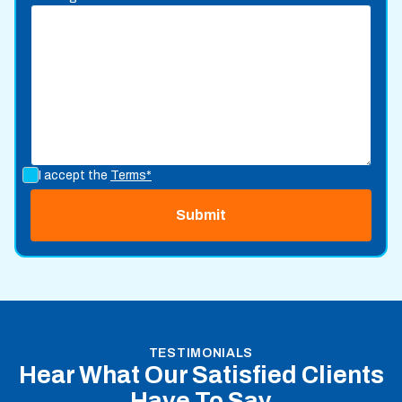
I accept the
Terms*
TESTIMONIALS
Hear What Our Satisfied Clients
Have To Say