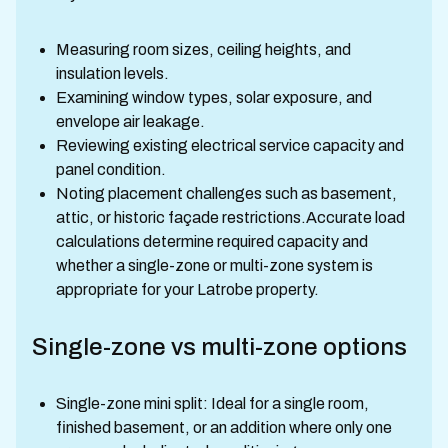
Measuring room sizes, ceiling heights, and
insulation levels.
Examining window types, solar exposure, and
envelope air leakage.
Reviewing existing electrical service capacity and
panel condition.
Noting placement challenges such as basement,
attic, or historic façade restrictions.Accurate load
calculations determine required capacity and
whether a single-zone or multi-zone system is
appropriate for your Latrobe property.
Single-zone vs multi-zone options
Single-zone mini split: Ideal for a single room,
finished basement, or an addition where only one