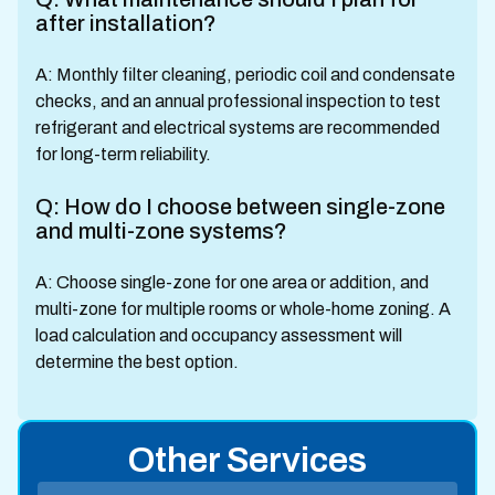
after installation?
A: Monthly filter cleaning, periodic coil and condensate
checks, and an annual professional inspection to test
refrigerant and electrical systems are recommended
for long-term reliability.
Q: How do I choose between single-zone
and multi-zone systems?
A: Choose single-zone for one area or addition, and
multi-zone for multiple rooms or whole-home zoning. A
load calculation and occupancy assessment will
determine the best option.
Other Services