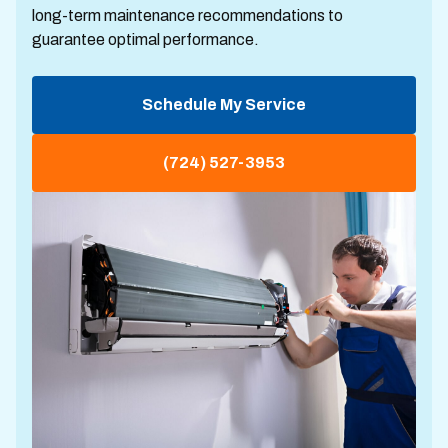
long-term maintenance recommendations to
guarantee optimal performance.
Schedule My Service
(724) 527-3953