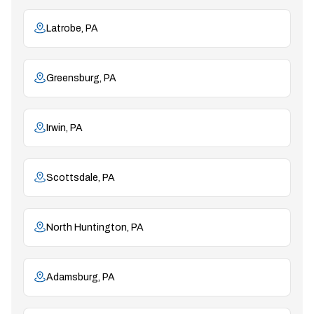
Latrobe, PA
Greensburg, PA
Irwin, PA
Scottsdale, PA
North Huntington, PA
Adamsburg, PA