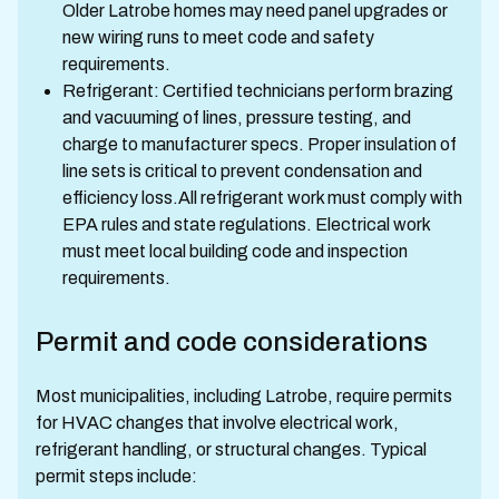
Older Latrobe homes may need panel upgrades or
new wiring runs to meet code and safety
requirements.
Refrigerant: Certified technicians perform brazing
and vacuuming of lines, pressure testing, and
charge to manufacturer specs. Proper insulation of
line sets is critical to prevent condensation and
efficiency loss.All refrigerant work must comply with
EPA rules and state regulations. Electrical work
must meet local building code and inspection
requirements.
Permit and code considerations
Most municipalities, including Latrobe, require permits
for HVAC changes that involve electrical work,
refrigerant handling, or structural changes. Typical
permit steps include: