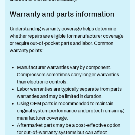
Warranty and parts information
Understanding warranty coverage helps determine
whether repairs are eligible for manufacturer coverage
or require out-of-pocket parts and labor. Common
warranty points:
Manufacturer warranties vary by component.
Compressors sometimes carry longer warranties
than electronic controls.
Labor warranties are typically separate from parts
warranties and may be limited in duration.
Using OEM parts is recommended to maintain
original system performance and protect remaining
manufacturer coverage.
Aftermarket parts may be a cost-effective option
for out-of-warranty systems but can affect