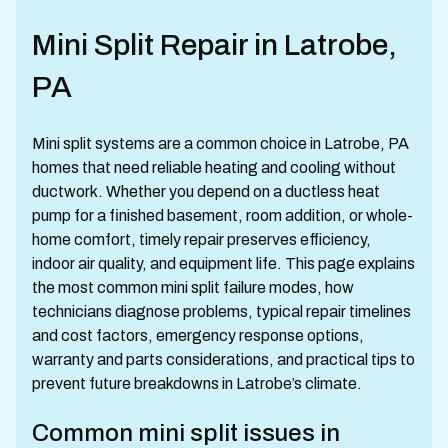
Mini Split Repair in Latrobe,
PA
Mini split systems are a common choice in Latrobe, PA
homes that need reliable heating and cooling without
ductwork. Whether you depend on a ductless heat
pump for a finished basement, room addition, or whole-
home comfort, timely repair preserves efficiency,
indoor air quality, and equipment life. This page explains
the most common mini split failure modes, how
technicians diagnose problems, typical repair timelines
and cost factors, emergency response options,
warranty and parts considerations, and practical tips to
prevent future breakdowns in Latrobe’s climate.
Common mini split issues in