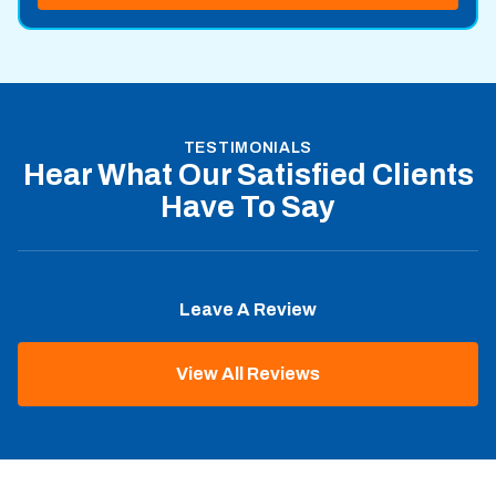
TESTIMONIALS
Hear What Our Satisfied Clients
Have To Say
Leave A Review
View All Reviews