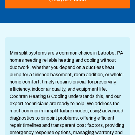
Mini split systems are a common choice in Latrobe, PA
homes needing reliable heating and cooling without
ductwork. Whether you depend on a ductless heat
pump for a finished basement, room addition, or whole-
home comfort, timely repair is crucial for preserving
efficiency, indoor air quality, and equipment life.
Cochran Heating & Cooling understands this, and our
expert technicians are ready to help. We address the
most common mini split failure modes, using advanced
diagnostics to pinpoint problems, offering efficient
repair timelines and transparent cost factors, providing
emergency response options, managing warranty and