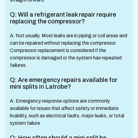
Q: Will a refrigerant leak repair require
replacing the compressor?
A: Not usually. Most leaks are in piping or coil areas and
can be repaired without replacing the compressor.
Compressor replacement is considered if the
compressor is damaged or the system has repeated
failures.
Q: Are emergency repairs available for
mini splits in Latrobe?
A: Emergency response options are commonly
available for issues that affect safety or immediate
livability, such as electrical faults, major leaks, or total
system failure.
Q: How often should a mini split be