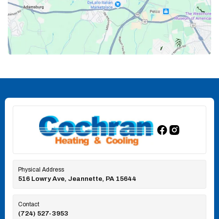
Physical Address
516 Lowry Ave, Jeannette, PA 15644
Contact
(724) 527-3953