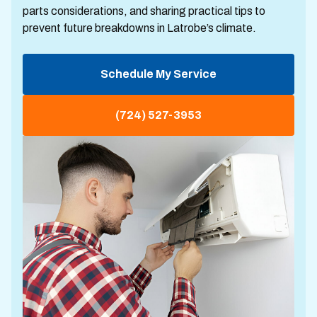
parts considerations, and sharing practical tips to
prevent future breakdowns in Latrobe’s climate.
Schedule My Service
(724) 527-3953