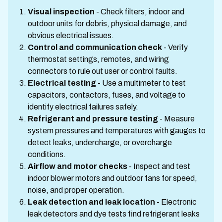
Visual inspection
- Check filters, indoor and
outdoor units for debris, physical damage, and
obvious electrical issues.
Control and communication check
- Verify
thermostat settings, remotes, and wiring
connectors to rule out user or control faults.
Electrical testing
- Use a multimeter to test
capacitors, contactors, fuses, and voltage to
identify electrical failures safely.
Refrigerant and pressure testing
- Measure
system pressures and temperatures with gauges to
detect leaks, undercharge, or overcharge
conditions.
Airflow and motor checks
- Inspect and test
indoor blower motors and outdoor fans for speed,
noise, and proper operation.
Leak detection and leak location
- Electronic
leak detectors and dye tests find refrigerant leaks