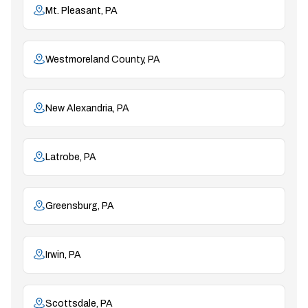
Mt. Pleasant, PA
Westmoreland County, PA
New Alexandria, PA
Latrobe, PA
Greensburg, PA
Irwin, PA
Scottsdale, PA