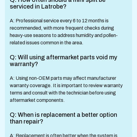
serviced in Latrobe?
A: Professional service every 6 to 12 months is
recommended, with more frequent checks during
heavy-use seasons to address humidity and pollen-
related issues common in the area.
Q: Will using aftermarket parts void my
warranty?
A: Using non-OEM parts may affect manufacturer
warranty coverage. It is important to review warranty
terms and consult with the technician before using
aftermarket components.
Q: When is replacement a better option
than repair?
A: Replacement is often better when the system is