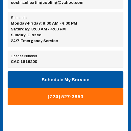
cochranheatingcooling@yahoo.com
Schedule
Monday-Friday: 8:00 AM - 4:00 PM
Saturday: 8:00 AM - 4:00 PM
Sunday: Closed
24/7 Emergency Service
License Number
CAC 1816200
Schedule My Service
(724) 527-3953