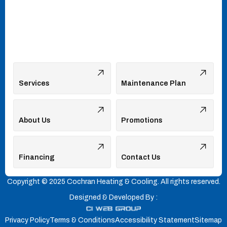
Services
Maintenance Plan
About Us
Promotions
Financing
Contact Us
Copyright © 2025 Cochran Heating & Cooling. All rights reserved.
Designed & Developed By :
Privacy Policy
Terms & Conditions
Accessibility Statement
Sitemap