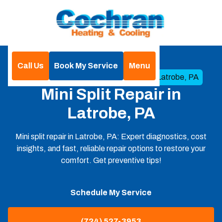
Call Us
Book My Service
Menu
Home
Mini Split
Mini Split Repair in Latrobe, PA
Mini Split Repair in
Latrobe, PA
Mini split repair in Latrobe, PA: Expert diagnostics, cost
insights, and fast, reliable repair options to restore your
comfort. Get preventive tips!
Schedule My Service
(724) 527-3953