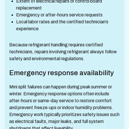
Extent of electrical repairs or control board
replacement
Emergency or after-hours service requests
Local labor rates and the certified technician’s
experience
Because refrigerant handling requires certified
technicians, repairs involving refrigerant always follow
safety and environmental regulations.
Emergency response availability
Mini split failures can happen during peak summer or
winter. Emergency response options often include
after-hours or same-day service to restore comfort
and prevent freeze-ups or indoor humidity problems.
Emergency work typically prioritizes safety issues such
as electrical faults, major leaks, and full system
shutdowns that affect liveability.