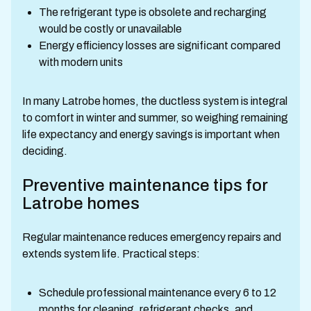
The refrigerant type is obsolete and recharging
would be costly or unavailable
Energy efficiency losses are significant compared
with modern units
In many Latrobe homes, the ductless system is integral
to comfort in winter and summer, so weighing remaining
life expectancy and energy savings is important when
deciding.
Preventive maintenance tips for
Latrobe homes
Regular maintenance reduces emergency repairs and
extends system life. Practical steps:
Schedule professional maintenance every 6 to 12
months for cleaning, refrigerant checks, and