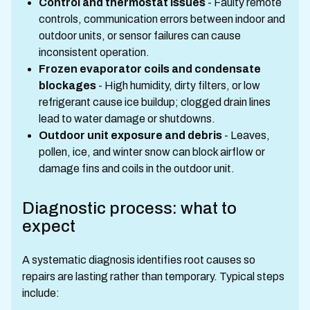
Control and thermostat issues
- Faulty remote
controls, communication errors between indoor and
outdoor units, or sensor failures can cause
inconsistent operation.
Frozen evaporator coils and condensate
blockages
- High humidity, dirty filters, or low
refrigerant cause ice buildup; clogged drain lines
lead to water damage or shutdowns.
Outdoor unit exposure and debris
- Leaves,
pollen, ice, and winter snow can block airflow or
damage fins and coils in the outdoor unit.
Diagnostic process: what to
expect
A systematic diagnosis identifies root causes so
repairs are lasting rather than temporary. Typical steps
include: