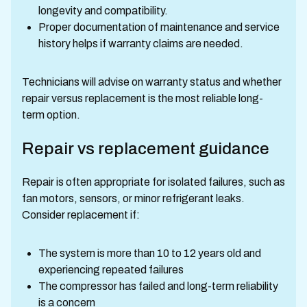
longevity and compatibility.
Proper documentation of maintenance and service
history helps if warranty claims are needed.
Technicians will advise on warranty status and whether
repair versus replacement is the most reliable long-
term option.
Repair vs replacement guidance
Repair is often appropriate for isolated failures, such as
fan motors, sensors, or minor refrigerant leaks.
Consider replacement if:
The system is more than 10 to 12 years old and
experiencing repeated failures
The compressor has failed and long-term reliability
is a concern