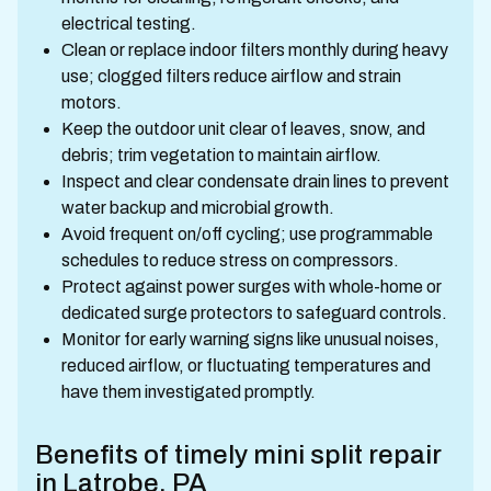
electrical testing.
Clean or replace indoor filters monthly during heavy
use; clogged filters reduce airflow and strain
motors.
Keep the outdoor unit clear of leaves, snow, and
debris; trim vegetation to maintain airflow.
Inspect and clear condensate drain lines to prevent
water backup and microbial growth.
Avoid frequent on/off cycling; use programmable
schedules to reduce stress on compressors.
Protect against power surges with whole-home or
dedicated surge protectors to safeguard controls.
Monitor for early warning signs like unusual noises,
reduced airflow, or fluctuating temperatures and
have them investigated promptly.
Benefits of timely mini split repair
in Latrobe, PA