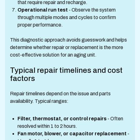
that require repair and recharge.
Operational run test
- Observe the system
through multiple modes and cycles to confirm
proper performance.
This diagnostic approach avoids guesswork and helps
determine whether repair or replacement is the more
cost-effective solution for an aging unit.
Typical repair timelines and cost
factors
Repair timelines depend on the issue and parts
availability. Typical ranges:
Filter, thermostat, or control repairs
- Often
resolved within 1 to 2 hours.
Fan motor, blower, or capacitor replacement
-