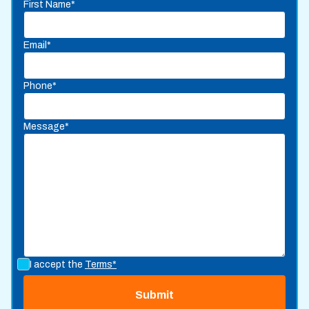
First Name*
Email*
Phone*
Message*
I accept the
Terms*