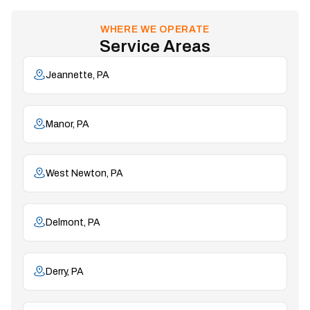
WHERE WE OPERATE
Service Areas
Jeannette, PA
Manor, PA
West Newton, PA
Delmont, PA
Derry, PA