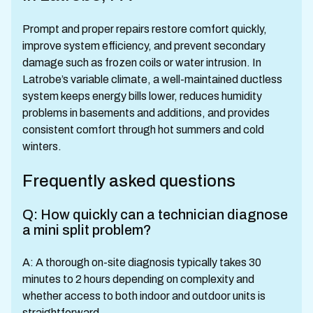
Prompt and proper repairs restore comfort quickly,
improve system efficiency, and prevent secondary
damage such as frozen coils or water intrusion. In
Latrobe’s variable climate, a well-maintained ductless
system keeps energy bills lower, reduces humidity
problems in basements and additions, and provides
consistent comfort through hot summers and cold
winters.
Frequently asked questions
Q: How quickly can a technician diagnose
a mini split problem?
A: A thorough on-site diagnosis typically takes 30
minutes to 2 hours depending on complexity and
whether access to both indoor and outdoor units is
straightforward.