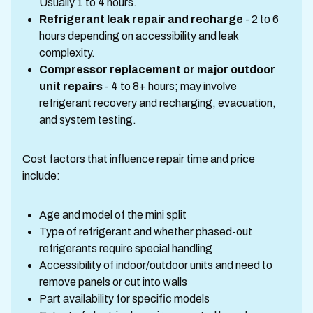
Usually 1 to 4 hours.
Refrigerant leak repair and recharge
- 2 to 6
hours depending on accessibility and leak
complexity.
Compressor replacement or major outdoor
unit repairs
- 4 to 8+ hours; may involve
refrigerant recovery and recharging, evacuation,
and system testing.
Cost factors that influence repair time and price
include:
Age and model of the mini split
Type of refrigerant and whether phased-out
refrigerants require special handling
Accessibility of indoor/outdoor units and need to
remove panels or cut into walls
Part availability for specific models