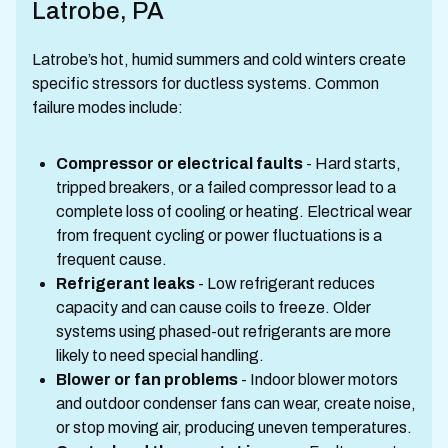
Latrobe, PA
Latrobe’s hot, humid summers and cold winters create
specific stressors for ductless systems. Common
failure modes include:
Compressor or electrical faults
- Hard starts,
tripped breakers, or a failed compressor lead to a
complete loss of cooling or heating. Electrical wear
from frequent cycling or power fluctuations is a
frequent cause.
Refrigerant leaks
- Low refrigerant reduces
capacity and can cause coils to freeze. Older
systems using phased-out refrigerants are more
likely to need special handling.
Blower or fan problems
- Indoor blower motors
and outdoor condenser fans can wear, create noise,
or stop moving air, producing uneven temperatures.