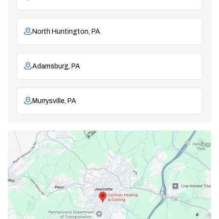
North Huntington, PA
Adamsburg, PA
Murrysville, PA