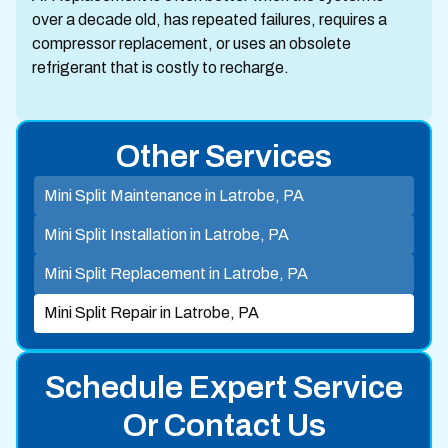
over a decade old, has repeated failures, requires a
compressor replacement, or uses an obsolete
refrigerant that is costly to recharge.
Other Services
Mini Split Maintenance in Latrobe, PA
Mini Split Installation in Latrobe, PA
Mini Split Replacement in Latrobe, PA
Mini Split Repair in Latrobe, PA
Schedule Expert Service
Or Contact Us