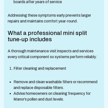
boards after years of service
Addressing these symptoms early prevents larger
repairs and maintains comfort year-round.
What a professional mini split
tune-up includes
A thorough maintenance visit inspects and services
every critical component so systems perform reliably:
Filter cleaning and replacement
Remove and clean washable filters or recommend
and replace disposable filters.
Advise homeowners on cleaning frequency for
Manor’s pollen and dust levels.