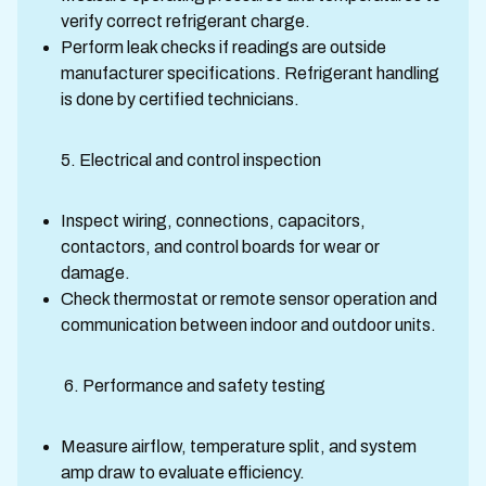
verify correct refrigerant charge.
Perform leak checks if readings are outside
manufacturer specifications. Refrigerant handling
is done by certified technicians.
5. Electrical and control inspection
Inspect wiring, connections, capacitors,
contactors, and control boards for wear or
damage.
Check thermostat or remote sensor operation and
communication between indoor and outdoor units.
6. Performance and safety testing
Measure airflow, temperature split, and system
amp draw to evaluate efficiency.