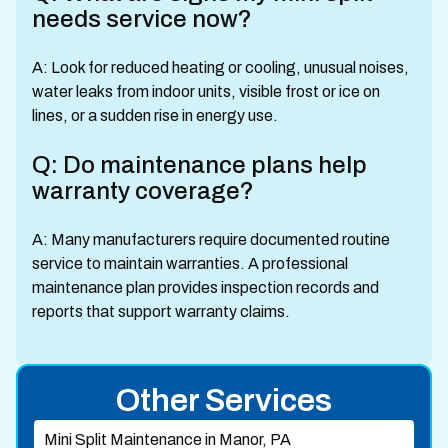
needs service now?
A: Look for reduced heating or cooling, unusual noises,
water leaks from indoor units, visible frost or ice on
lines, or a sudden rise in energy use.
Q: Do maintenance plans help
warranty coverage?
A: Many manufacturers require documented routine
service to maintain warranties. A professional
maintenance plan provides inspection records and
reports that support warranty claims.
Other Services
Mini Split Maintenance in Manor, PA