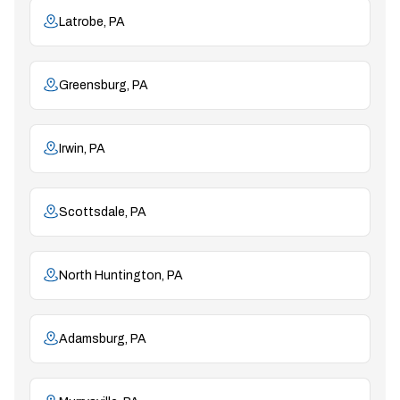
Latrobe, PA
Greensburg, PA
Irwin, PA
Scottsdale, PA
North Huntington, PA
Adamsburg, PA