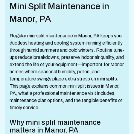
Mini Split Maintenance in
Manor, PA
Regular mini split maintenance in Manor, PA keeps your
ductless heating and cooling system running efficiently
through humid summers and cold winters. Routine tune-
ups reduce breakdowns, preserve indoor air quality, and
extend the life of your equipment—important for Manor
homes where seasonal humidity, pollen, and
temperature swings place extra stress on mini splits.
This page explains common mini split issues in Manor,
PA, what a professional maintenance visit includes,
maintenance plan options, and the tangible benefits of
timely service.
Why mini split maintenance
matters in Manor, PA