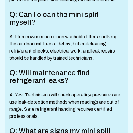
Q: Can I clean the mini split
myself?
A: Homeowners can clean washable filters and keep
the outdoor unit free of debris, but coil cleaning,
refrigerant checks, electrical work, and leak repairs
should be handled by trained technicians.
Q: Will maintenance find
refrigerant leaks?
A: Yes. Technicians will check operating pressures and
use leak-detection methods when readings are out of
range. Safe refrigerant handling requires certified
professionals.
Q: What are signs my mini split