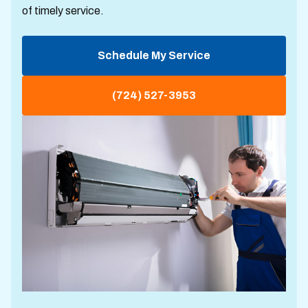
of timely service.
Schedule My Service
(724) 527-3953