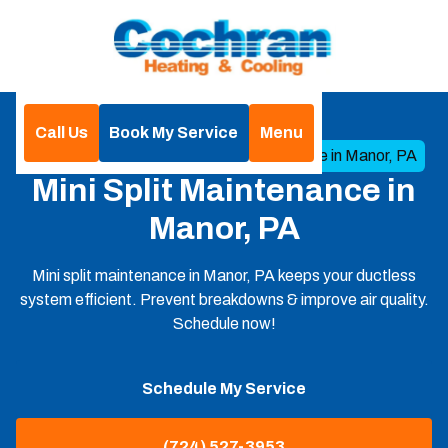
Call Us
Book My Service
Menu
Home
Mini Split
Mini Split Maintenance in Manor, PA
Mini Split Maintenance in
Manor, PA
Mini split maintenance in Manor, PA keeps your ductless
system efficient. Prevent breakdowns & improve air quality.
Schedule now!
Schedule My Service
(724) 527-3953