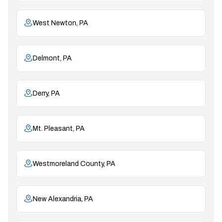
West Newton, PA
Delmont, PA
Derry, PA
Mt. Pleasant, PA
Westmoreland County, PA
New Alexandria, PA