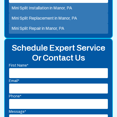
Mini Split Installation in Manor, PA
Mini Split Replacement in Manor, PA
Mini Split Repair in Manor, PA
Schedule Expert Service
Or Contact Us
First Name*
Email*
Phone*
Message*