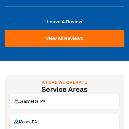
Leave A Review
View All Reviews
WHERE WE OPERATE
Service Areas
Jeannette, PA
Manor, PA