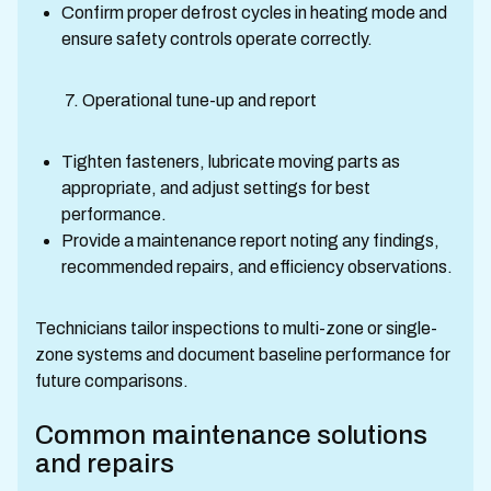
Confirm proper defrost cycles in heating mode and
ensure safety controls operate correctly.
7. Operational tune-up and report
Tighten fasteners, lubricate moving parts as
appropriate, and adjust settings for best
performance.
Provide a maintenance report noting any findings,
recommended repairs, and efficiency observations.
Technicians tailor inspections to multi-zone or single-
zone systems and document baseline performance for
future comparisons.
Common maintenance solutions
and repairs