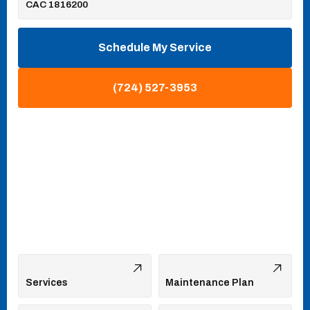
CAC 1816200
Schedule My Service
(724) 527-3953
Services
Maintenance Plan