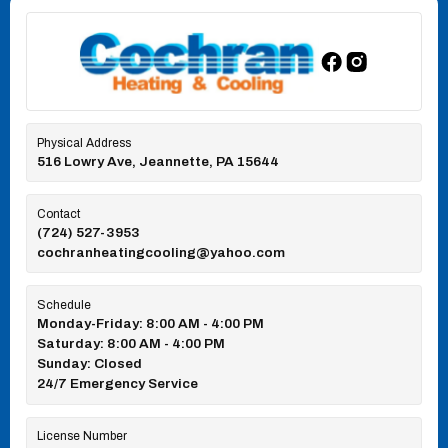
Physical Address
516 Lowry Ave, Jeannette, PA 15644
Contact
(724) 527-3953
cochranheatingcooling@yahoo.com
Schedule
Monday-Friday: 8:00 AM - 4:00 PM
Saturday: 8:00 AM - 4:00 PM
Sunday: Closed
24/7 Emergency Service
License Number