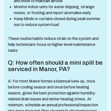
and snow to maintain airflow
Monitor indoor units for water dripping, strange
noises, or frosting and report anomalies early
Keep blinds or curtains closed during peak summer
sun to reduce system load
These routine habits reduce strain on the system and
help technicians focus on higher-level maintenance
tasks.
Q: How often should a mini split be
serviced in Manor, PA?
A: For most Manor homes a biannual tune-up, once
before cooling season and once before heating
season, gives the best protection against humidity-
related drain issues and winter heating stress. At
minimum, schedule an annual professional inspection
plus more frequent filter cleaning by the homeowner.