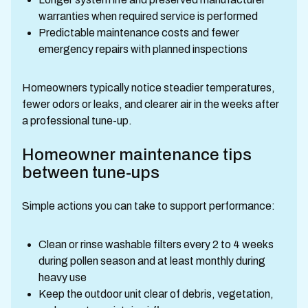
warranties when required service is performed
Predictable maintenance costs and fewer
emergency repairs with planned inspections
Homeowners typically notice steadier temperatures,
fewer odors or leaks, and clearer air in the weeks after
a professional tune-up.
Homeowner maintenance tips
between tune-ups
Simple actions you can take to support performance:
Clean or rinse washable filters every 2 to 4 weeks
during pollen season and at least monthly during
heavy use
Keep the outdoor unit clear of debris, vegetation,