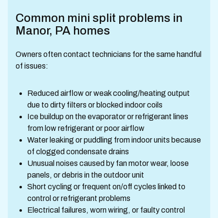
Common mini split problems in
Manor, PA homes
Owners often contact technicians for the same handful
of issues:
Reduced airflow or weak cooling/heating output
due to dirty filters or blocked indoor coils
Ice buildup on the evaporator or refrigerant lines
from low refrigerant or poor airflow
Water leaking or puddling from indoor units because
of clogged condensate drains
Unusual noises caused by fan motor wear, loose
panels, or debris in the outdoor unit
Short cycling or frequent on/off cycles linked to
control or refrigerant problems
Electrical failures, worn wiring, or faulty control