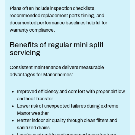
Plans often include inspection checklists,
recommended replacement parts timing, and
documented performance baselines helpful for
warranty compliance.
Benefits of regular mini split
servicing
Consistent maintenance delivers measurable
advantages for Manor homes:
Improved efficiency and comfort with proper airflow
and heat transfer
Lower risk of unexpected failures during extreme
Manor weather
Better indoor air quality through clean filters and
sanitized drains
Longer system life and preserved manufacturer