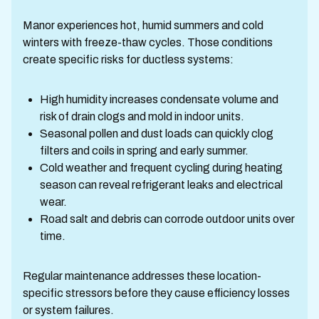
Manor experiences hot, humid summers and cold
winters with freeze-thaw cycles. Those conditions
create specific risks for ductless systems:
High humidity increases condensate volume and
risk of drain clogs and mold in indoor units.
Seasonal pollen and dust loads can quickly clog
filters and coils in spring and early summer.
Cold weather and frequent cycling during heating
season can reveal refrigerant leaks and electrical
wear.
Road salt and debris can corrode outdoor units over
time.
Regular maintenance addresses these location-
specific stressors before they cause efficiency losses
or system failures.