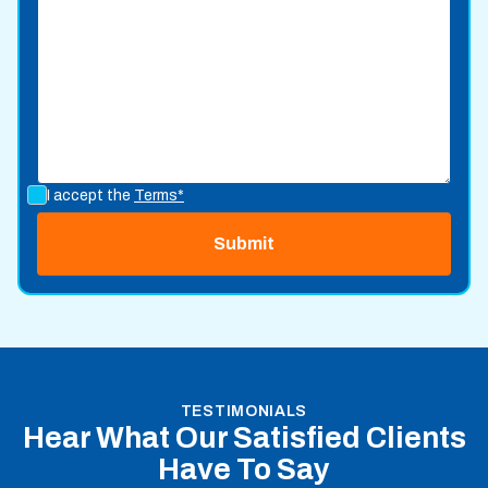
I accept the
Terms*
TESTIMONIALS
Hear What Our Satisfied Clients
Have To Say