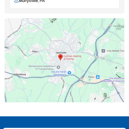
Murrysville, PA