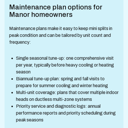
Maintenance plan options for
Manor homeowners
Maintenance plans make it easy to keep mini splits in
peak condition and can be tailored by unit count and
frequency:
Single seasonal tune-up: one comprehensive visit
per year, typically before heavy cooling or heating
season
Biannual tune-up plan: spring and fall visits to
prepare for summer cooling and winter heating
Multi-unit coverage: plans that cover multiple indoor
heads on ductless multi-zone systems
Priority service and diagnostic logs: annual
performance reports and priority scheduling during
peak seasons