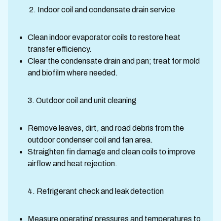
2. Indoor coil and condensate drain service
Clean indoor evaporator coils to restore heat
transfer efficiency.
Clear the condensate drain and pan; treat for mold
and biofilm where needed.
3. Outdoor coil and unit cleaning
Remove leaves, dirt, and road debris from the
outdoor condenser coil and fan area.
Straighten fin damage and clean coils to improve
airflow and heat rejection.
4. Refrigerant check and leak detection
Measure operating pressures and temperatures to