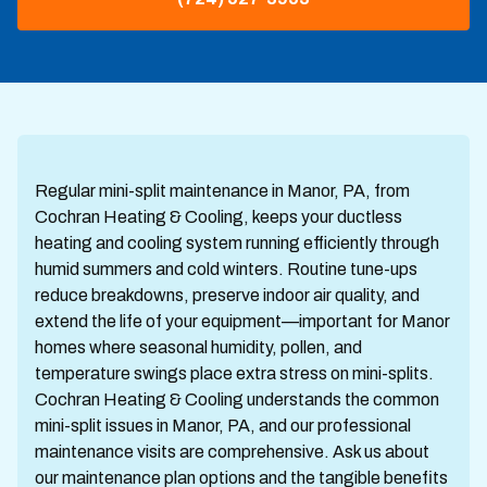
Regular mini-split maintenance in Manor, PA, from
Cochran Heating & Cooling, keeps your ductless
heating and cooling system running efficiently through
humid summers and cold winters. Routine tune-ups
reduce breakdowns, preserve indoor air quality, and
extend the life of your equipment—important for Manor
homes where seasonal humidity, pollen, and
temperature swings place extra stress on mini-splits.
Cochran Heating & Cooling understands the common
mini-split issues in Manor, PA, and our professional
maintenance visits are comprehensive. Ask us about
our maintenance plan options and the tangible benefits