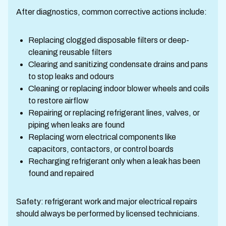
After diagnostics, common corrective actions include:
Replacing clogged disposable filters or deep-
cleaning reusable filters
Clearing and sanitizing condensate drains and pans
to stop leaks and odours
Cleaning or replacing indoor blower wheels and coils
to restore airflow
Repairing or replacing refrigerant lines, valves, or
piping when leaks are found
Replacing worn electrical components like
capacitors, contactors, or control boards
Recharging refrigerant only when a leak has been
found and repaired
Safety: refrigerant work and major electrical repairs
should always be performed by licensed technicians.