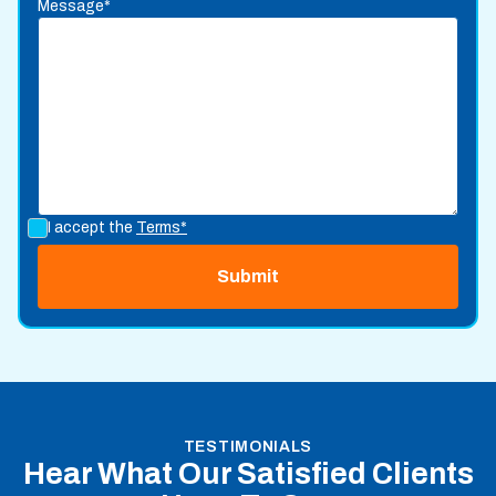
Message*
I accept the
Terms*
TESTIMONIALS
Hear What Our Satisfied Clients