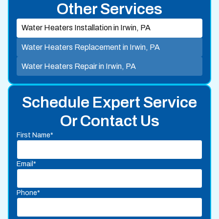
Other Services
Water Heaters Installation in Irwin, PA
Water Heaters Replacement in Irwin, PA
Water Heaters Repair in Irwin, PA
Schedule Expert Service
Or Contact Us
First Name*
Email*
Phone*