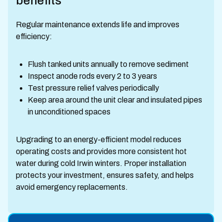
benefits
Regular maintenance extends life and improves
efficiency:
Flush tanked units annually to remove sediment
Inspect anode rods every 2 to 3 years
Test pressure relief valves periodically
Keep area around the unit clear and insulated pipes
in unconditioned spaces
Upgrading to an energy-efficient model reduces
operating costs and provides more consistent hot
water during cold Irwin winters. Proper installation
protects your investment, ensures safety, and helps
avoid emergency replacements.