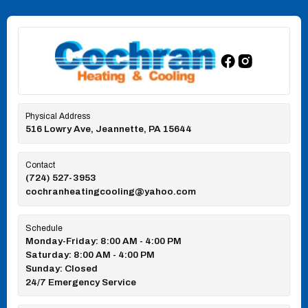
Physical Address
516 Lowry Ave, Jeannette, PA 15644
Contact
(724) 527-3953
cochranheatingcooling@yahoo.com
Schedule
Monday-Friday: 8:00 AM - 4:00 PM
Saturday: 8:00 AM - 4:00 PM
Sunday: Closed
24/7 Emergency Service