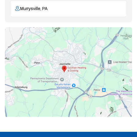
Murrysville, PA