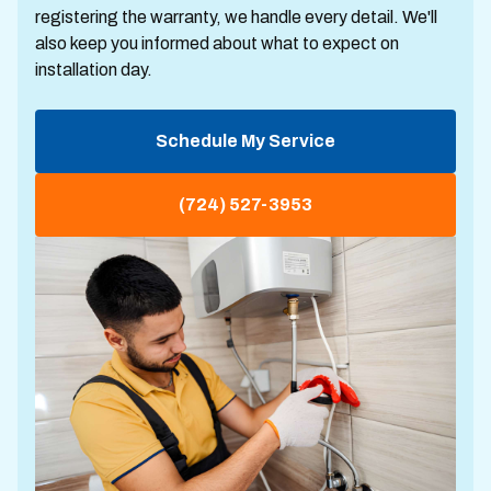
registering the warranty, we handle every detail. We'll
also keep you informed about what to expect on
installation day.
Schedule My Service
(724) 527-3953