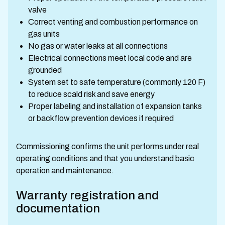
valve
Correct venting and combustion performance on
gas units
No gas or water leaks at all connections
Electrical connections meet local code and are
grounded
System set to safe temperature (commonly 120 F)
to reduce scald risk and save energy
Proper labeling and installation of expansion tanks
or backflow prevention devices if required
Commissioning confirms the unit performs under real
operating conditions and that you understand basic
operation and maintenance.
Warranty registration and
documentation