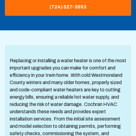
(724) 527-3953
Replacing or installing a water heater is one of the most
important upgrades you can make for comfort and
efficiency in your Irwin home. With cold Westmoreland
County winters and many older homes, properly sized
and code-compliant water heaters are key to cutting
energy bills, ensuring a reliable hot water supply, and
reducing the risk of water damage. Cochran HVAC
understands these needs and provides expert
installation services. From the initial site assessment
and model selection to obtaining permits, performing
safety checks, commissioning the system, and