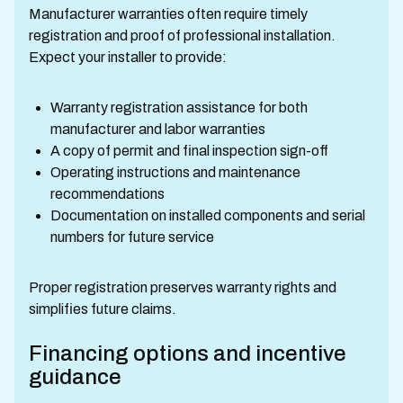
Manufacturer warranties often require timely
registration and proof of professional installation.
Expect your installer to provide:
Warranty registration assistance for both
manufacturer and labor warranties
A copy of permit and final inspection sign-off
Operating instructions and maintenance
recommendations
Documentation on installed components and serial
numbers for future service
Proper registration preserves warranty rights and
simplifies future claims.
Financing options and incentive
guidance