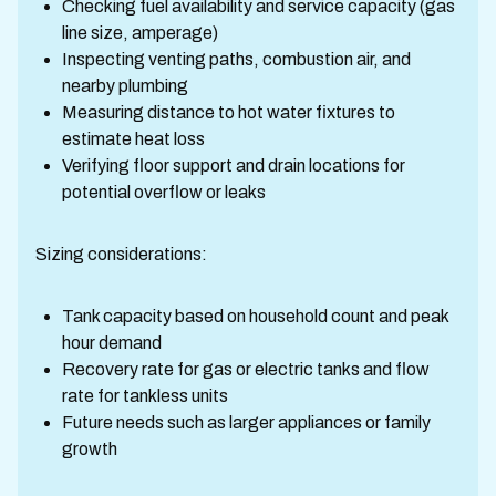
Checking fuel availability and service capacity (gas
line size, amperage)
Inspecting venting paths, combustion air, and
nearby plumbing
Measuring distance to hot water fixtures to
estimate heat loss
Verifying floor support and drain locations for
potential overflow or leaks
Sizing considerations:
Tank capacity based on household count and peak
hour demand
Recovery rate for gas or electric tanks and flow
rate for tankless units
Future needs such as larger appliances or family
growth