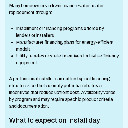
Many homeowners in Irwin finance water heater
replacement through:
Installment or financing programs offered by
lenders or installers
Manufacturer financing plans for energy-efficient
models
Utility rebates or state incentives for high-efficiency
equipment
A professional installer can outline typical financing
structures and help identify potential rebates or
incentives that reduce upfront cost. Availability varies
by program and may require specific product criteria
and documentation.
What to expect on install day