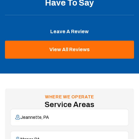
Have To Say
Leave A Review
View All Reviews
WHERE WE OPERATE
Service Areas
Jeannette, PA