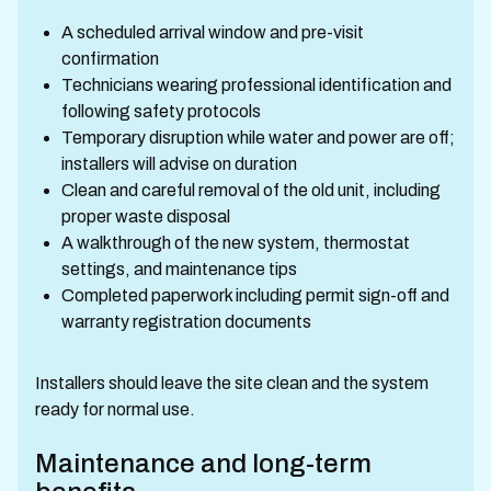
A scheduled arrival window and pre-visit
confirmation
Technicians wearing professional identification and
following safety protocols
Temporary disruption while water and power are off;
installers will advise on duration
Clean and careful removal of the old unit, including
proper waste disposal
A walkthrough of the new system, thermostat
settings, and maintenance tips
Completed paperwork including permit sign-off and
warranty registration documents
Installers should leave the site clean and the system
ready for normal use.
Maintenance and long-term