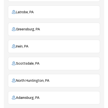
Latrobe, PA
Greensburg, PA
Irwin, PA
Scottsdale, PA
North Huntington, PA
Adamsburg, PA