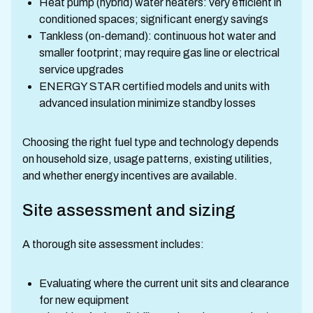
Heat pump (hybrid) water heaters: very efficient in
conditioned spaces; significant energy savings
Tankless (on-demand): continuous hot water and
smaller footprint; may require gas line or electrical
service upgrades
ENERGY STAR certified models and units with
advanced insulation minimize standby losses
Choosing the right fuel type and technology depends
on household size, usage patterns, existing utilities,
and whether energy incentives are available.
Site assessment and sizing
A thorough site assessment includes:
Evaluating where the current unit sits and clearance
for new equipment