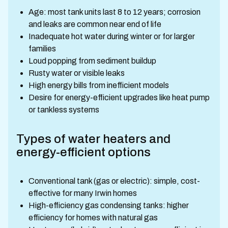
Age: most tank units last 8 to 12 years; corrosion
and leaks are common near end of life
Inadequate hot water during winter or for larger
families
Loud popping from sediment buildup
Rusty water or visible leaks
High energy bills from inefficient models
Desire for energy-efficient upgrades like heat pump
or tankless systems
Types of water heaters and
energy-efficient options
Conventional tank (gas or electric): simple, cost-
effective for many Irwin homes
High-efficiency gas condensing tanks: higher
efficiency for homes with natural gas