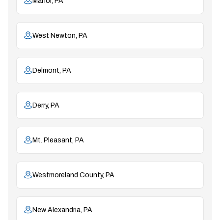
Manor, PA
West Newton, PA
Delmont, PA
Derry, PA
Mt. Pleasant, PA
Westmoreland County, PA
New Alexandria, PA