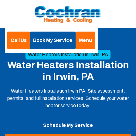
Call Us
Book My Service
Menu
Home
Heat Pumps
Water Heaters Installation in Irwin, PA
Water Heaters Installation
in Irwin, PA
Water Heaters Installation Irwin PA: Site assessment,
permits, and full installation services. Schedule your water
heater service today!
Schedule My Service