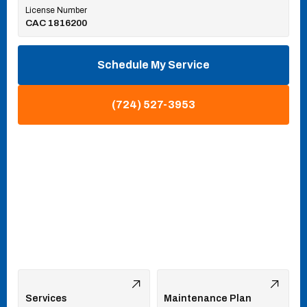
License Number
CAC 1816200
Schedule My Service
(724) 527-3953
Services
Maintenance Plan