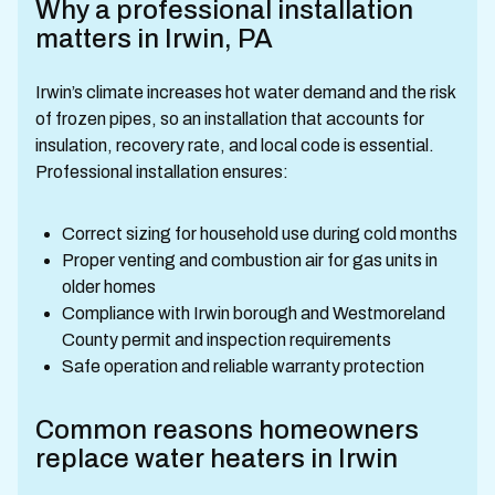
Why a professional installation
matters in Irwin, PA
Irwin’s climate increases hot water demand and the risk
of frozen pipes, so an installation that accounts for
insulation, recovery rate, and local code is essential.
Professional installation ensures:
Correct sizing for household use during cold months
Proper venting and combustion air for gas units in
older homes
Compliance with Irwin borough and Westmoreland
County permit and inspection requirements
Safe operation and reliable warranty protection
Common reasons homeowners
replace water heaters in Irwin