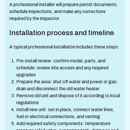
A professional installer will prepare permit documents,
schedule inspections, and make any corrections
required by the inspector.
Installation process and timeline
A typical professional installation includes these steps:
Pre-install review: confirm model, parts, and
schedule; review site access and any required
upgrades
Prepare the area: shut off water and power or gas;
drain and disconnect the old water heater
Remove old unit and dispose of it according to local
regulations
Install new unit: set in place, connect water lines,
fuel or electrical connections, and venting
Add required safety components: temperature