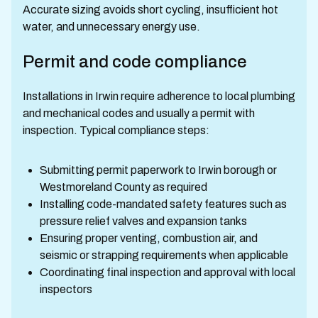
Accurate sizing avoids short cycling, insufficient hot
water, and unnecessary energy use.
Permit and code compliance
Installations in Irwin require adherence to local plumbing
and mechanical codes and usually a permit with
inspection. Typical compliance steps:
Submitting permit paperwork to Irwin borough or
Westmoreland County as required
Installing code-mandated safety features such as
pressure relief valves and expansion tanks
Ensuring proper venting, combustion air, and
seismic or strapping requirements when applicable
Coordinating final inspection and approval with local
inspectors