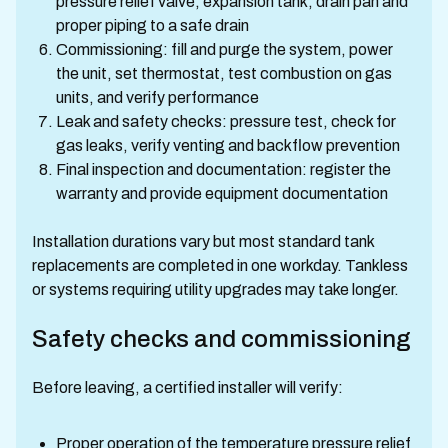
pressure relief valve, expansion tank, drain pan and
proper piping to a safe drain
Commissioning: fill and purge the system, power
the unit, set thermostat, test combustion on gas
units, and verify performance
Leak and safety checks: pressure test, check for
gas leaks, verify venting and backflow prevention
Final inspection and documentation: register the
warranty and provide equipment documentation
Installation durations vary but most standard tank
replacements are completed in one workday. Tankless
or systems requiring utility upgrades may take longer.
Safety checks and commissioning
Before leaving, a certified installer will verify:
Proper operation of the temperature pressure relief