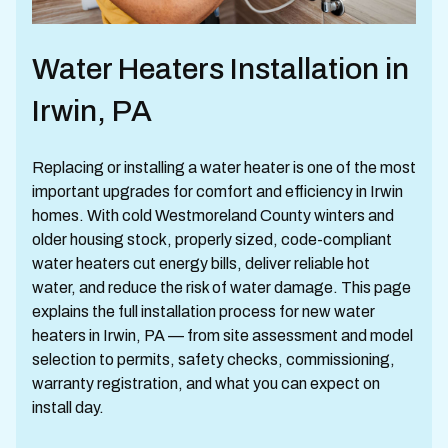
Water Heaters Installation in
Irwin, PA
Replacing or installing a water heater is one of the most
important upgrades for comfort and efficiency in Irwin
homes. With cold Westmoreland County winters and
older housing stock, properly sized, code-compliant
water heaters cut energy bills, deliver reliable hot
water, and reduce the risk of water damage. This page
explains the full installation process for new water
heaters in Irwin, PA — from site assessment and model
selection to permits, safety checks, commissioning,
warranty registration, and what you can expect on
install day.