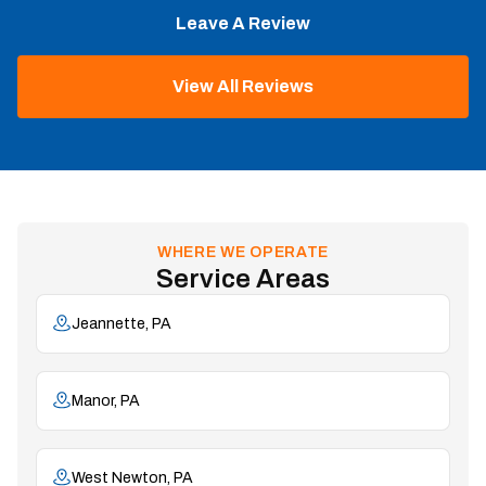
Leave A Review
View All Reviews
WHERE WE OPERATE
Service Areas
Jeannette, PA
Manor, PA
West Newton, PA