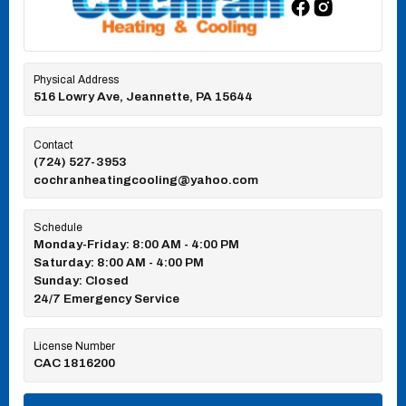
Physical Address
516 Lowry Ave, Jeannette, PA 15644
Contact
(724) 527-3953
cochranheatingcooling@yahoo.com
Schedule
Monday-Friday: 8:00 AM - 4:00 PM
Saturday: 8:00 AM - 4:00 PM
Sunday: Closed
24/7 Emergency Service
License Number
CAC 1816200