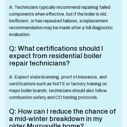
A: Technicians typically recommend repairing failed
components when effective, but if the boiler is old,
inefficient, or has repeated failures, a replacement
recommendation may be made after a full diagnostic
evaluation.
Q: What certifications should I
expect from residential boiler
repair technicians?
A: Expect state licensing, proof of insurance, and
certifications such as NATE or factory training on
major boiler brands; technicians should also follow
combustion safety and CO testing protocols.
Q: How can I reduce the chance of
a mid-winter breakdown in my
older Murrysville home?