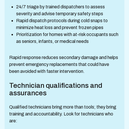
24/7 triage by trained dispatchers to assess
severity and advise temporary safety steps
Rapid dispatch protocols during cold snaps to
minimize heat loss and prevent frozen pipes
Prioritization for homes with at-risk occupants such
as seniors, infants, or medical needs
Rapid response reduces secondary damage and helps
prevent emergency replacements that could have
been avoided with faster intervention.
Technician qualifications and
assurances
Qualified technicians bring more than tools; they bring
training and accountability. Look for technicians who
are: