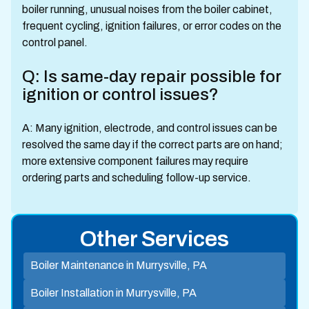
boiler running, unusual noises from the boiler cabinet,
frequent cycling, ignition failures, or error codes on the
control panel.
Q: Is same-day repair possible for
ignition or control issues?
A: Many ignition, electrode, and control issues can be
resolved the same day if the correct parts are on hand;
more extensive component failures may require
ordering parts and scheduling follow-up service.
Other Services
Boiler Maintenance in Murrysville, PA
Boiler Installation in Murrysville, PA