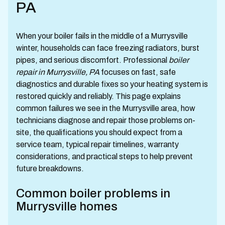
PA
When your boiler fails in the middle of a Murrysville
winter, households can face freezing radiators, burst
pipes, and serious discomfort. Professional
boiler
repair in Murrysville, PA
focuses on fast, safe
diagnostics and durable fixes so your heating system is
restored quickly and reliably. This page explains
common failures we see in the Murrysville area, how
technicians diagnose and repair those problems on-
site, the qualifications you should expect from a
service team, typical repair timelines, warranty
considerations, and practical steps to help prevent
future breakdowns.
Common boiler problems in
Murrysville homes