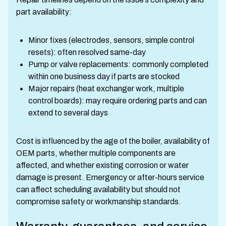
part availability:
Minor fixes (electrodes, sensors, simple control
resets): often resolved same-day
Pump or valve replacements: commonly completed
within one business day if parts are stocked
Major repairs (heat exchanger work, multiple
control boards): may require ordering parts and can
extend to several days
Cost is influenced by the age of the boiler, availability of
OEM parts, whether multiple components are
affected, and whether existing corrosion or water
damage is present. Emergency or after-hours service
can affect scheduling availability but should not
compromise safety or workmanship standards.