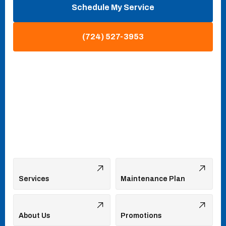
Schedule My Service
(724) 527-3953
Services
Maintenance Plan
About Us
Promotions