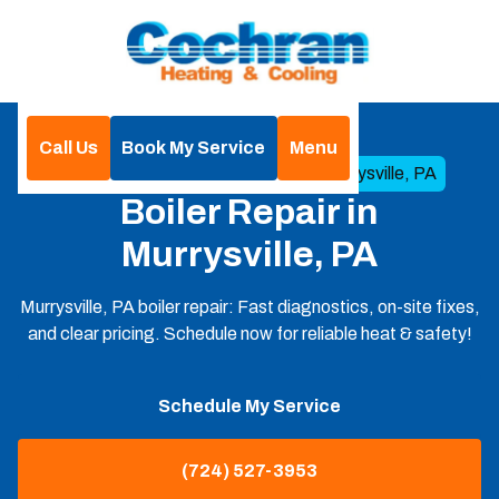
Call Us
Book My Service
Menu
Home
Boilers
Boiler Repair in Murrysville, PA
Boiler Repair in
Murrysville, PA
Murrysville, PA boiler repair: Fast diagnostics, on-site fixes,
and clear pricing. Schedule now for reliable heat & safety!
Schedule My Service
(724) 527-3953