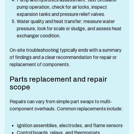
pump operation, check for air locks, inspect
expansion tanks and pressure relief valves.
Water quality and heat transfer: measure water
pressure, look for scale or sludge, and assess heat
exchanger condition.
On-site troubleshooting typically ends with a summary
of findings and a clear recommendation for repair or
replacement of components.
Parts replacement and repair
scope
Repairs can vary from simple part swaps to multi-
component overhauls. Common replacements include:
Ignition assemblies, electrodes, and flame sensors
Control boards, relays, and thermostats