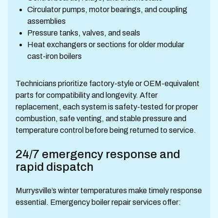
Circulator pumps, motor bearings, and coupling
assemblies
Pressure tanks, valves, and seals
Heat exchangers or sections for older modular
cast-iron boilers
Technicians prioritize factory-style or OEM-equivalent
parts for compatibility and longevity. After
replacement, each system is safety-tested for proper
combustion, safe venting, and stable pressure and
temperature control before being returned to service.
24/7 emergency response and
rapid dispatch
Murrysville’s winter temperatures make timely response
essential. Emergency boiler repair services offer: