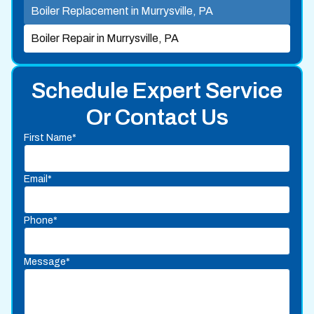
Boiler Replacement in Murrysville, PA
Boiler Repair in Murrysville, PA
Schedule Expert Service
Or Contact Us
First Name*
Email*
Phone*
Message*