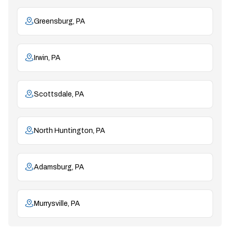
Greensburg, PA
Irwin, PA
Scottsdale, PA
North Huntington, PA
Adamsburg, PA
Murrysville, PA