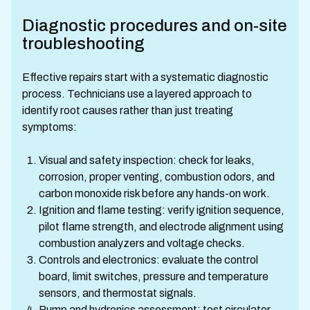
Diagnostic procedures and on-site
troubleshooting
Effective repairs start with a systematic diagnostic
process. Technicians use a layered approach to
identify root causes rather than just treating
symptoms:
Visual and safety inspection: check for leaks,
corrosion, proper venting, combustion odors, and
carbon monoxide risk before any hands-on work.
Ignition and flame testing: verify ignition sequence,
pilot flame strength, and electrode alignment using
combustion analyzers and voltage checks.
Controls and electronics: evaluate the control
board, limit switches, pressure and temperature
sensors, and thermostat signals.
Pump and hydronics assessment: test circulator