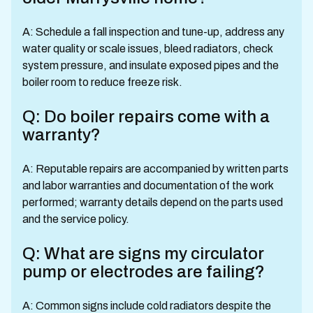
A: Schedule a fall inspection and tune-up, address any
water quality or scale issues, bleed radiators, check
system pressure, and insulate exposed pipes and the
boiler room to reduce freeze risk.
Q: Do boiler repairs come with a
warranty?
A: Reputable repairs are accompanied by written parts
and labor warranties and documentation of the work
performed; warranty details depend on the parts used
and the service policy.
Q: What are signs my circulator
pump or electrodes are failing?
A: Common signs include cold radiators despite the