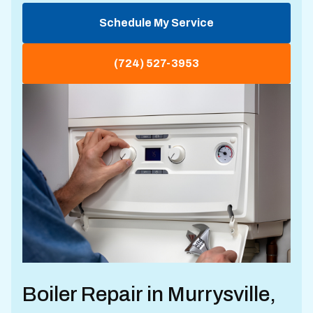
Schedule My Service
(724) 527-3953
Boiler Repair in Murrysville,