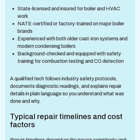
State-licensed and insured for boiler and HVAC
work
NATE-certified or factory-trained on major boiler
brands
Experienced with both older cast-iron systems and
modern condensing boilers
Background-checked and equipped with safety
training for combustion testing and CO detection
A qualified tech follows industry safety protocols,
documents diagnostic readings, and explains repair
details in plain language so you understand what was
done and why.
Typical repair timelines and cost
factors
Repair timelines depend on the issue’s complexity and