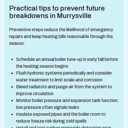
Practical tips to prevent future
breakdowns in Murrysville
Preventive steps reduce the likelihood of emergency
repairs and keep heating bills reasonable through the
season:
Schedule an annual boiler tune-up in early fall before
the heating season begins
Flush hydronic systems periodically and consider
water treatment to limit scale and corrosion
Bleed radiators and purge air from the system to
improve circulation
Monitor boiler pressure and expansion tank function;
low pressure often signals leaks
Insulate exposed pipes and the boiler room to
reduce freeze risk during cold spells
Install and test carbon monoxide detectors near