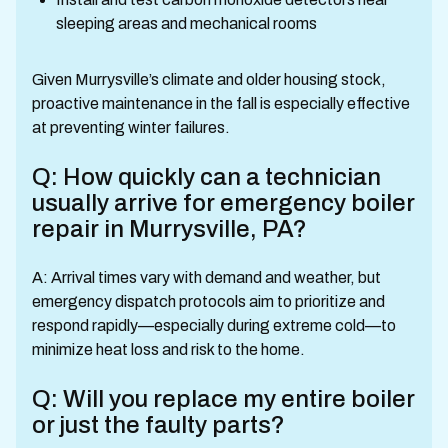
sleeping areas and mechanical rooms
Given Murrysville’s climate and older housing stock,
proactive maintenance in the fall is especially effective
at preventing winter failures.
Q: How quickly can a technician
usually arrive for emergency boiler
repair in Murrysville, PA?
A: Arrival times vary with demand and weather, but
emergency dispatch protocols aim to prioritize and
respond rapidly—especially during extreme cold—to
minimize heat loss and risk to the home.
Q: Will you replace my entire boiler
or just the faulty parts?