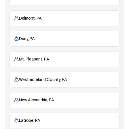
Delmont, PA
Derry, PA
Mt. Pleasant, PA
Westmoreland County, PA
New Alexandria, PA
Latrobe, PA