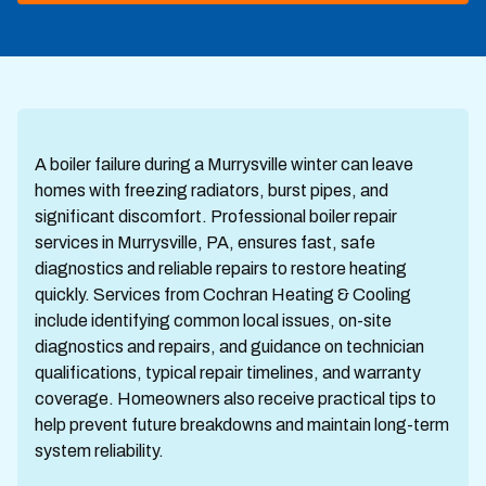
A boiler failure during a Murrysville winter can leave
homes with freezing radiators, burst pipes, and
significant discomfort. Professional boiler repair
services in Murrysville, PA, ensures fast, safe
diagnostics and reliable repairs to restore heating
quickly. Services from Cochran Heating & Cooling
include identifying common local issues, on-site
diagnostics and repairs, and guidance on technician
qualifications, typical repair timelines, and warranty
coverage. Homeowners also receive practical tips to
help prevent future breakdowns and maintain long-term
system reliability.