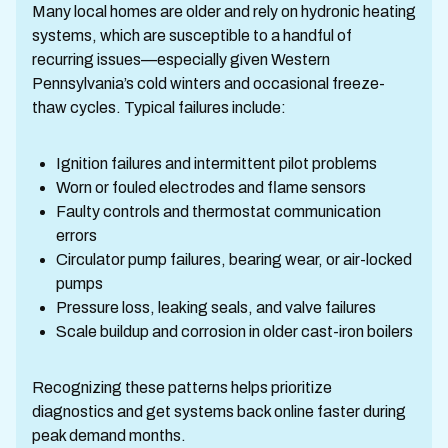
Many local homes are older and rely on hydronic heating
systems, which are susceptible to a handful of
recurring issues—especially given Western
Pennsylvania’s cold winters and occasional freeze-
thaw cycles. Typical failures include:
Ignition failures and intermittent pilot problems
Worn or fouled electrodes and flame sensors
Faulty controls and thermostat communication
errors
Circulator pump failures, bearing wear, or air-locked
pumps
Pressure loss, leaking seals, and valve failures
Scale buildup and corrosion in older cast-iron boilers
Recognizing these patterns helps prioritize
diagnostics and get systems back online faster during
peak demand months.