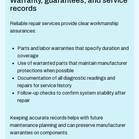
Warranty, guarantees, and service
records
Reliable repair services provide clear workmanship
assurances:
Parts and labor warranties that specify duration and
coverage
Use of warranted parts that maintain manufacturer
protections when possible
Documentation of all diagnostic readings and
repairs for service history
Follow-up checks to confirm system stability after
repair
Keeping accurate records helps with future
maintenance planning and can preserve manufacturer
warranties on components.