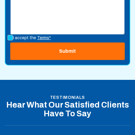
I accept the
Terms*
TESTIMONIALS
Hear What Our Satisfied Clients
Have To Say