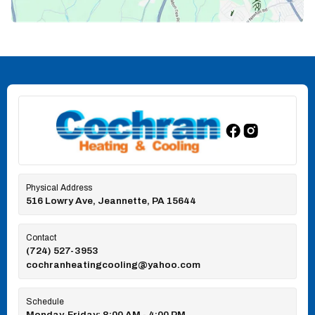
Physical Address
516 Lowry Ave, Jeannette, PA 15644
Contact
(724) 527-3953
cochranheatingcooling@yahoo.com
Schedule
Monday-Friday: 8:00 AM - 4:00 PM