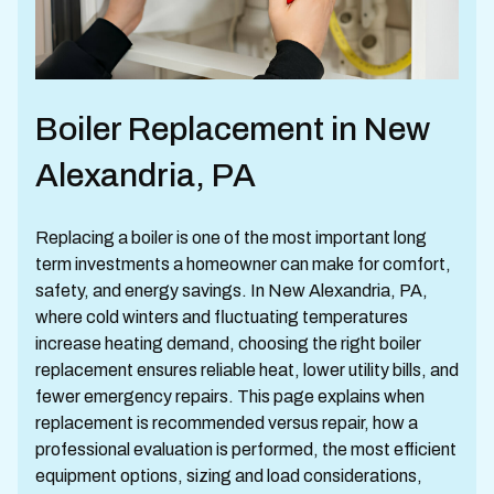
Boiler Replacement in New
Alexandria, PA
Replacing a boiler is one of the most important long
term investments a homeowner can make for comfort,
safety, and energy savings. In New Alexandria, PA,
where cold winters and fluctuating temperatures
increase heating demand, choosing the right boiler
replacement ensures reliable heat, lower utility bills, and
fewer emergency repairs. This page explains when
replacement is recommended versus repair, how a
professional evaluation is performed, the most efficient
equipment options, sizing and load considerations,