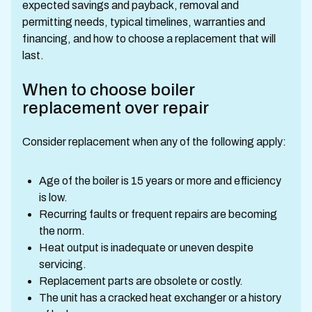
expected savings and payback, removal and
permitting needs, typical timelines, warranties and
financing, and how to choose a replacement that will
last.
When to choose boiler
replacement over repair
Consider replacement when any of the following apply:
Age of the boiler is 15 years or more and efficiency
is low.
Recurring faults or frequent repairs are becoming
the norm.
Heat output is inadequate or uneven despite
servicing.
Replacement parts are obsolete or costly.
The unit has a cracked heat exchanger or a history