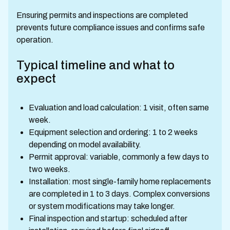
Ensuring permits and inspections are completed
prevents future compliance issues and confirms safe
operation.
Typical timeline and what to
expect
Evaluation and load calculation: 1 visit, often same
week.
Equipment selection and ordering: 1 to 2 weeks
depending on model availability.
Permit approval: variable, commonly a few days to
two weeks.
Installation: most single-family home replacements
are completed in 1 to 3 days. Complex conversions
or system modifications may take longer.
Final inspection and startup: scheduled after