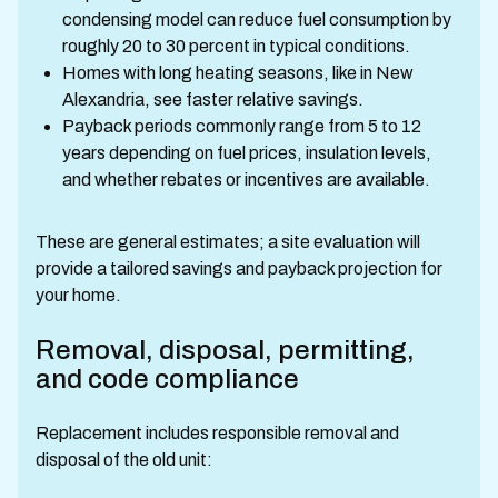
condensing model can reduce fuel consumption by
roughly 20 to 30 percent in typical conditions.
Homes with long heating seasons, like in New
Alexandria, see faster relative savings.
Payback periods commonly range from 5 to 12
years depending on fuel prices, insulation levels,
and whether rebates or incentives are available.
These are general estimates; a site evaluation will
provide a tailored savings and payback projection for
your home.
Removal, disposal, permitting,
and code compliance
Replacement includes responsible removal and
disposal of the old unit: