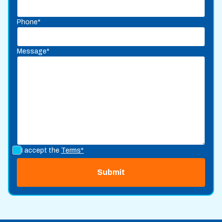
Phone*
Message*
I accept the
Terms*