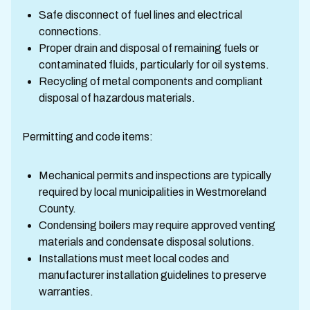
Safe disconnect of fuel lines and electrical
connections.
Proper drain and disposal of remaining fuels or
contaminated fluids, particularly for oil systems.
Recycling of metal components and compliant
disposal of hazardous materials.
Permitting and code items:
Mechanical permits and inspections are typically
required by local municipalities in Westmoreland
County.
Condensing boilers may require approved venting
materials and condensate disposal solutions.
Installations must meet local codes and
manufacturer installation guidelines to preserve
warranties.