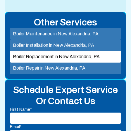
Other Services
Boiler Maintenance in New Alexandria, PA
Boiler Installation in New Alexandria, PA
Boiler Replacement in New Alexandria, PA
Boiler Repair in New Alexandria, PA
Schedule Expert Service
Or Contact Us
First Name*
Email*