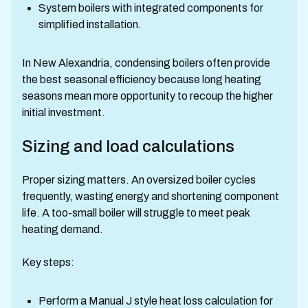
System boilers with integrated components for
simplified installation.
In New Alexandria, condensing boilers often provide
the best seasonal efficiency because long heating
seasons mean more opportunity to recoup the higher
initial investment.
Sizing and load calculations
Proper sizing matters. An oversized boiler cycles
frequently, wasting energy and shortening component
life. A too-small boiler will struggle to meet peak
heating demand.
Key steps:
Perform a Manual J style heat loss calculation for