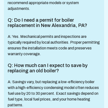
recommend appropriate models or system
adjustments.
Q: Do I need a permit for boiler
replacement in New Alexandria, PA?
A: Yes. Mechanical permits and inspections are
typically required by local authorities. Proper permitting
ensures the installation meets code and preserves
warranty coverage.
Q: How much can I expect to save by
replacing an old boiler?
A: Savings vary, but replacing a low-efficiency boiler
with a high-efficiency condensing model often reduces
fuel use by 20 to 30 percent. Exact savings depend on
fuel type, local fuel prices, and your home heating
patterns.