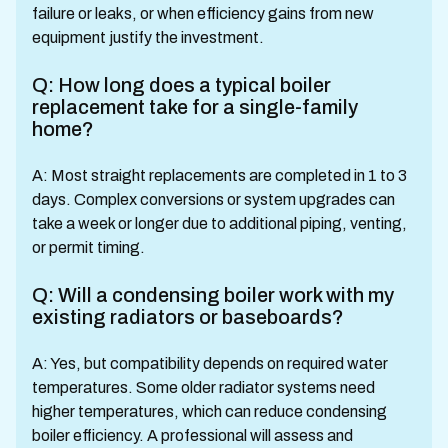
failure or leaks, or when efficiency gains from new
equipment justify the investment.
Q: How long does a typical boiler
replacement take for a single-family
home?
A: Most straight replacements are completed in 1 to 3
days. Complex conversions or system upgrades can
take a week or longer due to additional piping, venting,
or permit timing.
Q: Will a condensing boiler work with my
existing radiators or baseboards?
A: Yes, but compatibility depends on required water
temperatures. Some older radiator systems need
higher temperatures, which can reduce condensing
boiler efficiency. A professional will assess and