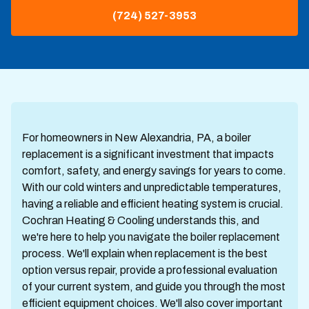
(724) 527-3953
For homeowners in New Alexandria, PA, a boiler
replacement is a significant investment that impacts
comfort, safety, and energy savings for years to come.
With our cold winters and unpredictable temperatures,
having a reliable and efficient heating system is crucial.
Cochran Heating & Cooling understands this, and
we're here to help you navigate the boiler replacement
process. We'll explain when replacement is the best
option versus repair, provide a professional evaluation
of your current system, and guide you through the most
efficient equipment choices. We'll also cover important