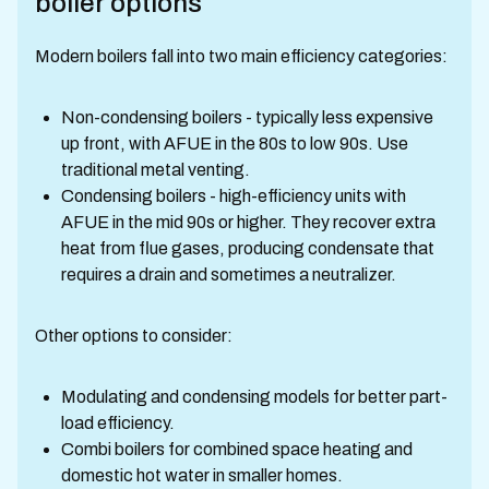
boiler options
Modern boilers fall into two main efficiency categories:
Non-condensing boilers - typically less expensive
up front, with AFUE in the 80s to low 90s. Use
traditional metal venting.
Condensing boilers - high-efficiency units with
AFUE in the mid 90s or higher. They recover extra
heat from flue gases, producing condensate that
requires a drain and sometimes a neutralizer.
Other options to consider:
Modulating and condensing models for better part-
load efficiency.
Combi boilers for combined space heating and
domestic hot water in smaller homes.