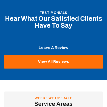
TESTIMONIALS
Hear What Our Satisfied Clients
Have To Say
Leave A Review
View All Reviews
WHERE WE OPERATE
Service Areas