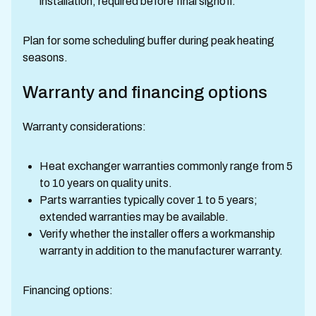
installation, required before final signoff.
Plan for some scheduling buffer during peak heating
seasons.
Warranty and financing options
Warranty considerations:
Heat exchanger warranties commonly range from 5
to 10 years on quality units.
Parts warranties typically cover 1 to 5 years;
extended warranties may be available.
Verify whether the installer offers a workmanship
warranty in addition to the manufacturer warranty.
Financing options: