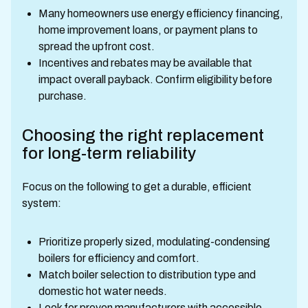
Many homeowners use energy efficiency financing,
home improvement loans, or payment plans to
spread the upfront cost.
Incentives and rebates may be available that
impact overall payback. Confirm eligibility before
purchase.
Choosing the right replacement
for long-term reliability
Focus on the following to get a durable, efficient
system:
Prioritize properly sized, modulating-condensing
boilers for efficiency and comfort.
Match boiler selection to distribution type and
domestic hot water needs.
Look for proven manufacturers with accessible