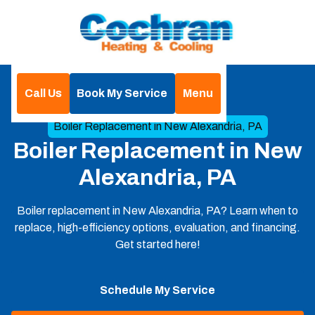
Call Us
Book My Service
Menu
Home
Boilers
Boiler Replacement in New Alexandria, PA
Boiler Replacement in New
Alexandria, PA
Boiler replacement in New Alexandria, PA? Learn when to
replace, high-efficiency options, evaluation, and financing.
Get started here!
Schedule My Service