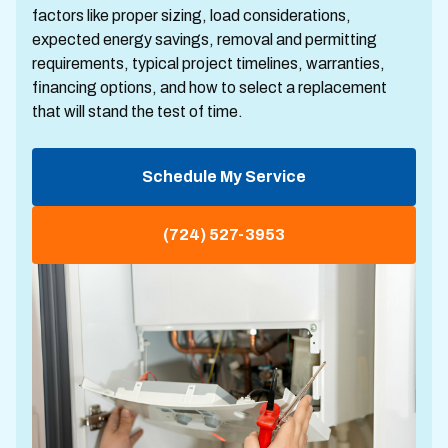
factors like proper sizing, load considerations,
expected energy savings, removal and permitting
requirements, typical project timelines, warranties,
financing options, and how to select a replacement
that will stand the test of time.
Schedule My Service
(724) 527-3953