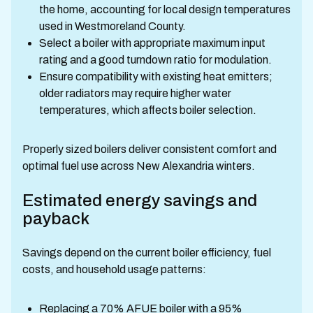
the home, accounting for local design temperatures
used in Westmoreland County.
Select a boiler with appropriate maximum input
rating and a good turndown ratio for modulation.
Ensure compatibility with existing heat emitters;
older radiators may require higher water
temperatures, which affects boiler selection.
Properly sized boilers deliver consistent comfort and
optimal fuel use across New Alexandria winters.
Estimated energy savings and
payback
Savings depend on the current boiler efficiency, fuel
costs, and household usage patterns:
Replacing a 70% AFUE boiler with a 95%