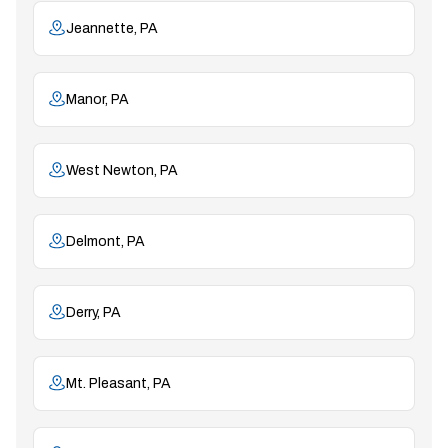
Jeannette, PA
Manor, PA
West Newton, PA
Delmont, PA
Derry, PA
Mt. Pleasant, PA