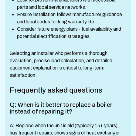
parts and local service networks.
Ensure installation follows manufacturer guidance
and local codes for long warranty life.
Consider future energy plans - fuel availability and
potential electrification strategies.
Selecting an installer who performs a thorough
evaluation, precise load calculation, and detailed
equipment explanation is critical to long-term
satisfaction.
Frequently asked questions
Q: When is it better to replace a boiler
instead of repairing it?
A: Replace when the unit is old (typically 15+ years),
has frequent repairs, shows signs of heat exchanger