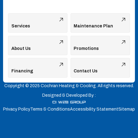
Services
Maintenance Plan
About Us
Promotions
Financing
Contact Us
Copyright © 2025 Cochran Heating & Cooling. All rights reserved.
Designed & Developed By :
Privacy Policy
Terms & Conditions
Accessibility Statement
Sitemap