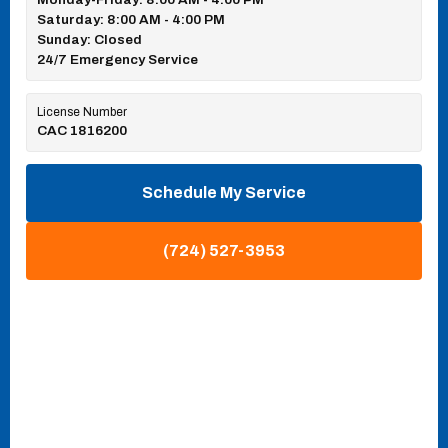
Saturday: 8:00 AM - 4:00 PM
Sunday: Closed
24/7 Emergency Service
License Number
CAC 1816200
Schedule My Service
(724) 527-3953