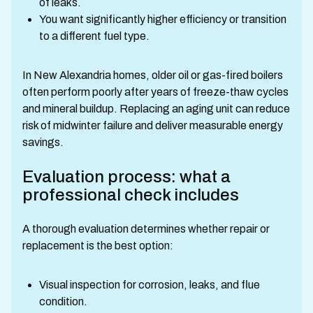
of leaks.
You want significantly higher efficiency or transition
to a different fuel type.
In New Alexandria homes, older oil or gas-fired boilers
often perform poorly after years of freeze-thaw cycles
and mineral buildup. Replacing an aging unit can reduce
risk of midwinter failure and deliver measurable energy
savings.
Evaluation process: what a
professional check includes
A thorough evaluation determines whether repair or
replacement is the best option:
Visual inspection for corrosion, leaks, and flue
condition.