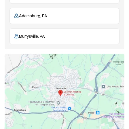
Adamsburg, PA
Murrysville, PA