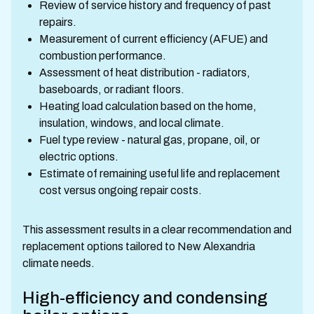
Review of service history and frequency of past
repairs.
Measurement of current efficiency (AFUE) and
combustion performance.
Assessment of heat distribution - radiators,
baseboards, or radiant floors.
Heating load calculation based on the home,
insulation, windows, and local climate.
Fuel type review - natural gas, propane, oil, or
electric options.
Estimate of remaining useful life and replacement
cost versus ongoing repair costs.
This assessment results in a clear recommendation and
replacement options tailored to New Alexandria
climate needs.
High-efficiency and condensing