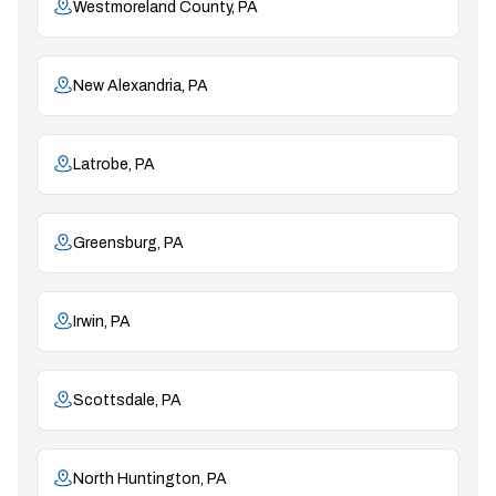
Westmoreland County, PA
New Alexandria, PA
Latrobe, PA
Greensburg, PA
Irwin, PA
Scottsdale, PA
North Huntington, PA