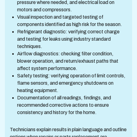
pressure where needed, and electrical load on
motors and compressors.
Visual inspection and targeted testing of
components identified as high risk for the season.
Refrigerant diagnostic: verifying correct charge
and testing for leaks using industry standard
techniques.
Airflow diagnostics: checking filter condition,
blower operation, and return/exhaust paths that
affect system performance.
Safety testing: verifying operation of limit controls,
flame sensors, and emergency shutdowns on
heating equipment.
Documentation of all readings, findings, and
recommended corrective actions to ensure
consistency and history for the home.
Technicians explain results in plain language and outline
options when repairs or parts replacement are