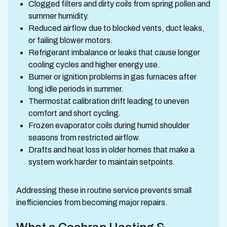
Clogged filters and dirty coils from spring pollen and
summer humidity.
Reduced airflow due to blocked vents, duct leaks,
or failing blower motors.
Refrigerant imbalance or leaks that cause longer
cooling cycles and higher energy use.
Burner or ignition problems in gas furnaces after
long idle periods in summer.
Thermostat calibration drift leading to uneven
comfort and short cycling.
Frozen evaporator coils during humid shoulder
seasons from restricted airflow.
Drafts and heat loss in older homes that make a
system work harder to maintain setpoints.
Addressing these in routine service prevents small
inefficiencies from becoming major repairs.