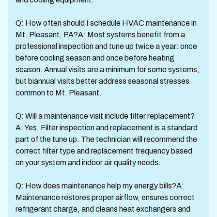
Q: How often should I schedule HVAC maintenance in
Mt. Pleasant, PA?A: Most systems benefit from a
professional inspection and tune up twice a year: once
before cooling season and once before heating
season. Annual visits are a minimum for some systems,
but biannual visits better address seasonal stresses
common to Mt. Pleasant.
Q: Will a maintenance visit include filter replacement?
A: Yes. Filter inspection and replacement is a standard
part of the tune up. The technician will recommend the
correct filter type and replacement frequency based
on your system and indoor air quality needs.
Q: How does maintenance help my energy bills?A:
Maintenance restores proper airflow, ensures correct
refrigerant charge, and cleans heat exchangers and