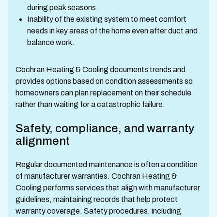
during peak seasons.
Inability of the existing system to meet comfort
needs in key areas of the home even after duct and
balance work.
Cochran Heating & Cooling documents trends and
provides options based on condition assessments so
homeowners can plan replacement on their schedule
rather than waiting for a catastrophic failure.
Safety, compliance, and warranty
alignment
Regular documented maintenance is often a condition
of manufacturer warranties. Cochran Heating &
Cooling performs services that align with manufacturer
guidelines, maintaining records that help protect
warranty coverage. Safety procedures, including