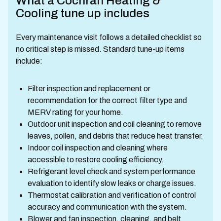
What a Cochran Heating &
Cooling tune up includes
Every maintenance visit follows a detailed checklist so
no critical step is missed. Standard tune-up items
include:
Filter inspection and replacement or
recommendation for the correct filter type and
MERV rating for your home.
Outdoor unit inspection and coil cleaning to remove
leaves, pollen, and debris that reduce heat transfer.
Indoor coil inspection and cleaning where
accessible to restore cooling efficiency.
Refrigerant level check and system performance
evaluation to identify slow leaks or charge issues.
Thermostat calibration and verification of control
accuracy and communication with the system.
Blower and fan inspection, cleaning, and belt