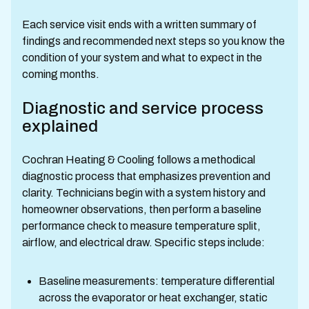
Each service visit ends with a written summary of
findings and recommended next steps so you know the
condition of your system and what to expect in the
coming months.
Diagnostic and service process
explained
Cochran Heating & Cooling follows a methodical
diagnostic process that emphasizes prevention and
clarity. Technicians begin with a system history and
homeowner observations, then perform a baseline
performance check to measure temperature split,
airflow, and electrical draw. Specific steps include:
Baseline measurements: temperature differential
across the evaporator or heat exchanger, static