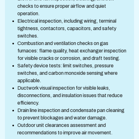
checks to ensure proper airflow and quiet
operation.
Electrical inspection, including wiring, terminal
tightness, contactors, capacitors, and safety
switches.
Combustion and ventilation checks on gas
furnaces: flame quality, heat exchanger inspection
for visible cracks or corrosion, and draft testing.
Safety device tests: limit switches, pressure
switches, and carbon monoxide sensing where
applicable.
Ductwork visual inspection for visible leaks,
disconnections, and insulation issues that reduce
efficiency.
Drain line inspection and condensate pan cleaning
to prevent blockages and water damage.
Outdoor unit clearances assessment and
recommendations to improve air movement.