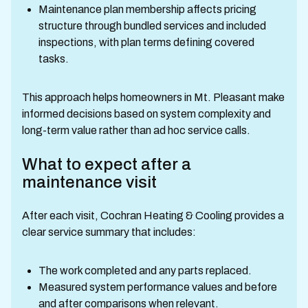
Maintenance plan membership affects pricing
structure through bundled services and included
inspections, with plan terms defining covered
tasks.
This approach helps homeowners in Mt. Pleasant make
informed decisions based on system complexity and
long-term value rather than ad hoc service calls.
What to expect after a
maintenance visit
After each visit, Cochran Heating & Cooling provides a
clear service summary that includes:
The work completed and any parts replaced.
Measured system performance values and before
and after comparisons when relevant.