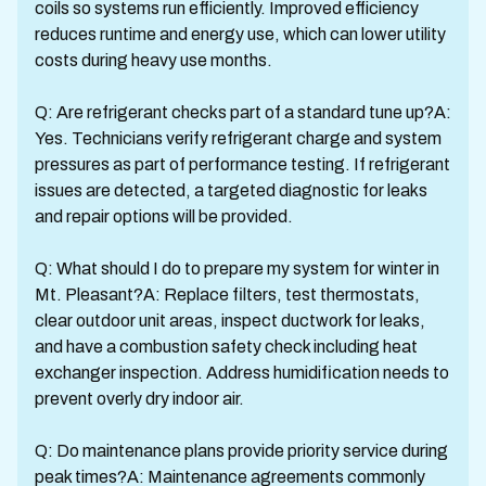
coils so systems run efficiently. Improved efficiency
reduces runtime and energy use, which can lower utility
costs during heavy use months.
Q: Are refrigerant checks part of a standard tune up?A:
Yes. Technicians verify refrigerant charge and system
pressures as part of performance testing. If refrigerant
issues are detected, a targeted diagnostic for leaks
and repair options will be provided.
Q: What should I do to prepare my system for winter in
Mt. Pleasant?A: Replace filters, test thermostats,
clear outdoor unit areas, inspect ductwork for leaks,
and have a combustion safety check including heat
exchanger inspection. Address humidification needs to
prevent overly dry indoor air.
Q: Do maintenance plans provide priority service during
peak times?A: Maintenance agreements commonly