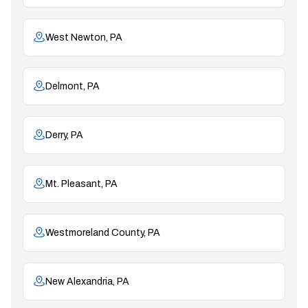
West Newton, PA
Delmont, PA
Derry, PA
Mt. Pleasant, PA
Westmoreland County, PA
New Alexandria, PA