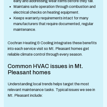
early and addressing wear items before they fail.
Maintains safe operation through combustion and
electrical checks on heating equipment.
Keeps warranty requirements intact for many
manufacturers that require documented, regular
maintenance.
Cochran Heating & Cooling integrates these benefits
into each service visit so Mt. Pleasant homes get
reliable climate control through every season.
Common HVAC issues in Mt.
Pleasant homes
Understanding local trends helps target the most
relevant maintenance tasks. Typical issues we see in
Mt. Pleasant include: