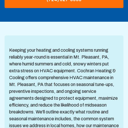
Keeping your heating and cooling systems running
reliably year-round is essential in Mt. Pleasant, PA,
where humid summers and cold, snowy winters put
extra stress on HVAC equipment. Cochran Heating &
Cooling offers comprehensive HVAC maintenance in
Mt. Pleasant, PA that focuses on seasonal tune-ups,
preventive inspections, and ongoing service
agreements designed to protect equipment, maximize
efficiency, and reduce the likelihood of midseason
breakdowns. We'll outline exactly what routine and
seasonal maintenance includes, the common system
issues we address in local homes, how our maintenance