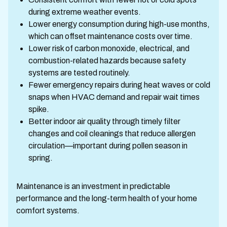
during extreme weather events.
Lower energy consumption during high-use months,
which can offset maintenance costs over time.
Lower risk of carbon monoxide, electrical, and
combustion-related hazards because safety
systems are tested routinely.
Fewer emergency repairs during heat waves or cold
snaps when HVAC demand and repair wait times
spike.
Better indoor air quality through timely filter
changes and coil cleanings that reduce allergen
circulation—important during pollen season in
spring.
Maintenance is an investment in predictable
performance and the long-term health of your home
comfort systems.