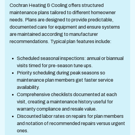
Cochran Heating & Cooling offers structured
maintenance plans tailored to different homeowner
needs. Plans are designed to provide predictable,
documented care for equipment and ensure systems
are maintained according to manufacturer
recommendations. Typical plan features include:
Scheduled seasonal inspections: annual or biannual
visits timed for pre-season tune ups.
Priority scheduling during peak seasons so
maintenance plan members get faster service
availability.
Comprehensive checklists documented at each
visit, creating a maintenance history useful for
warranty compliance and resale value.
Discounted labor rates on repairs for plan members
and notation of recommended repairs versus urgent
ones.