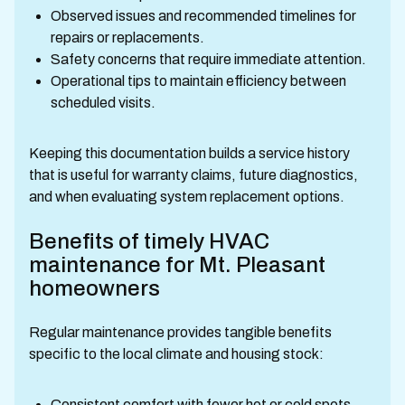
Observed issues and recommended timelines for
repairs or replacements.
Safety concerns that require immediate attention.
Operational tips to maintain efficiency between
scheduled visits.
Keeping this documentation builds a service history
that is useful for warranty claims, future diagnostics,
and when evaluating system replacement options.
Benefits of timely HVAC
maintenance for Mt. Pleasant
homeowners
Regular maintenance provides tangible benefits
specific to the local climate and housing stock:
Consistent comfort with fewer hot or cold spots