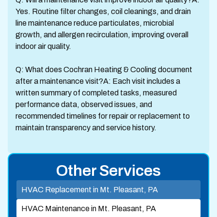
Yes. Routine filter changes, coil cleanings, and drain
line maintenance reduce particulates, microbial
growth, and allergen recirculation, improving overall
indoor air quality.
Q: What does Cochran Heating & Cooling document
after a maintenance visit?A: Each visit includes a
written summary of completed tasks, measured
performance data, observed issues, and
recommended timelines for repair or replacement to
maintain transparency and service history.
Other Services
HVAC Replacement in Mt. Pleasant, PA
HVAC Maintenance in Mt. Pleasant, PA