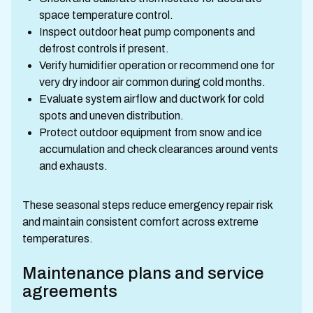
space temperature control.
Inspect outdoor heat pump components and
defrost controls if present.
Verify humidifier operation or recommend one for
very dry indoor air common during cold months.
Evaluate system airflow and ductwork for cold
spots and uneven distribution.
Protect outdoor equipment from snow and ice
accumulation and check clearances around vents
and exhausts.
These seasonal steps reduce emergency repair risk
and maintain consistent comfort across extreme
temperatures.
Maintenance plans and service
agreements