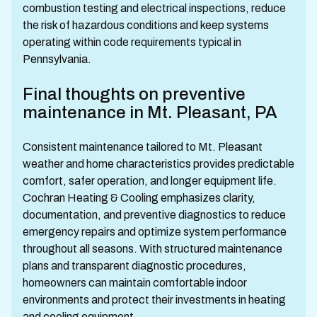
combustion testing and electrical inspections, reduce
the risk of hazardous conditions and keep systems
operating within code requirements typical in
Pennsylvania.
Final thoughts on preventive
maintenance in Mt. Pleasant, PA
Consistent maintenance tailored to Mt. Pleasant
weather and home characteristics provides predictable
comfort, safer operation, and longer equipment life.
Cochran Heating & Cooling emphasizes clarity,
documentation, and preventive diagnostics to reduce
emergency repairs and optimize system performance
throughout all seasons. With structured maintenance
plans and transparent diagnostic procedures,
homeowners can maintain comfortable indoor
environments and protect their investments in heating
and cooling equipment.