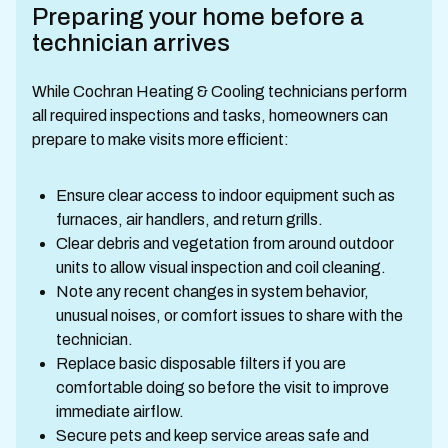
Preparing your home before a
technician arrives
While Cochran Heating & Cooling technicians perform
all required inspections and tasks, homeowners can
prepare to make visits more efficient:
Ensure clear access to indoor equipment such as
furnaces, air handlers, and return grills.
Clear debris and vegetation from around outdoor
units to allow visual inspection and coil cleaning.
Note any recent changes in system behavior,
unusual noises, or comfort issues to share with the
technician.
Replace basic disposable filters if you are
comfortable doing so before the visit to improve
immediate airflow.
Secure pets and keep service areas safe and