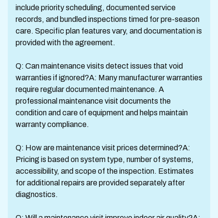
include priority scheduling, documented service
records, and bundled inspections timed for pre-season
care. Specific plan features vary, and documentation is
provided with the agreement.
Q: Can maintenance visits detect issues that void
warranties if ignored?A: Many manufacturer warranties
require regular documented maintenance. A
professional maintenance visit documents the
condition and care of equipment and helps maintain
warranty compliance.
Q: How are maintenance visit prices determined?A:
Pricing is based on system type, number of systems,
accessibility, and scope of the inspection. Estimates
for additional repairs are provided separately after
diagnostics.
Q: Will a maintenance visit improve indoor air quality?A: