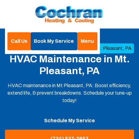
Call Us
Book My Service
Menu
Home
HVAC
HVAC Maintenance in Mt. Pleasant, PA
HVAC Maintenance in Mt.
Pleasant, PA
HVAC maintenance in Mt Pleasant, PA: Boost efficiency,
extend life, & prevent breakdowns. Schedule your tune-up
today!
Schedule My Service
(724) 527-3953