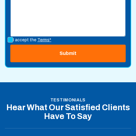
I accept the
Terms*
TESTIMONIALS
Hear What Our Satisfied Clients
Have To Say