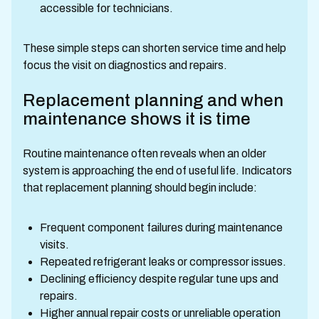
accessible for technicians.
These simple steps can shorten service time and help
focus the visit on diagnostics and repairs.
Replacement planning and when
maintenance shows it is time
Routine maintenance often reveals when an older
system is approaching the end of useful life. Indicators
that replacement planning should begin include:
Frequent component failures during maintenance
visits.
Repeated refrigerant leaks or compressor issues.
Declining efficiency despite regular tune ups and
repairs.
Higher annual repair costs or unreliable operation