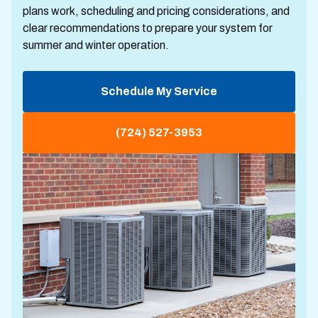
plans work, scheduling and pricing considerations, and
clear recommendations to prepare your system for
summer and winter operation.
Schedule My Service
(724) 527-3953