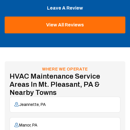
Leave A Review
View All Reviews
WHERE WE OPERATE
HVAC Maintenance Service
Areas In Mt. Pleasant, PA &
Nearby Towns
Jeannette, PA
Manor, PA