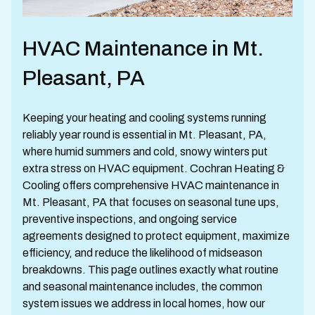
HVAC Maintenance in Mt.
Pleasant, PA
Keeping your heating and cooling systems running
reliably year round is essential in Mt. Pleasant, PA,
where humid summers and cold, snowy winters put
extra stress on HVAC equipment. Cochran Heating &
Cooling offers comprehensive HVAC maintenance in
Mt. Pleasant, PA that focuses on seasonal tune ups,
preventive inspections, and ongoing service
agreements designed to protect equipment, maximize
efficiency, and reduce the likelihood of midseason
breakdowns. This page outlines exactly what routine
and seasonal maintenance includes, the common
system issues we address in local homes, how our