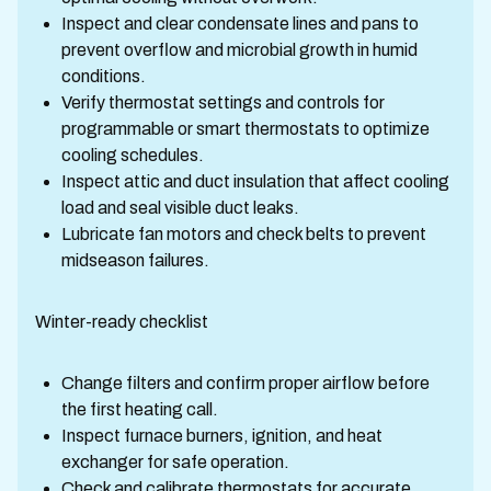
Inspect and clear condensate lines and pans to
prevent overflow and microbial growth in humid
conditions.
Verify thermostat settings and controls for
programmable or smart thermostats to optimize
cooling schedules.
Inspect attic and duct insulation that affect cooling
load and seal visible duct leaks.
Lubricate fan motors and check belts to prevent
midseason failures.
Winter-ready checklist
Change filters and confirm proper airflow before
the first heating call.
Inspect furnace burners, ignition, and heat
exchanger for safe operation.
Check and calibrate thermostats for accurate