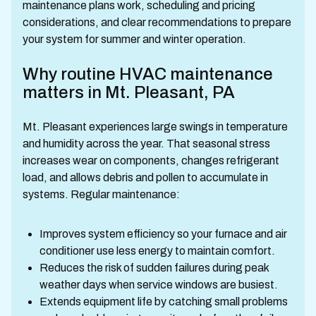
maintenance plans work, scheduling and pricing
considerations, and clear recommendations to prepare
your system for summer and winter operation.
Why routine HVAC maintenance
matters in Mt. Pleasant, PA
Mt. Pleasant experiences large swings in temperature
and humidity across the year. That seasonal stress
increases wear on components, changes refrigerant
load, and allows debris and pollen to accumulate in
systems. Regular maintenance:
Improves system efficiency so your furnace and air
conditioner use less energy to maintain comfort.
Reduces the risk of sudden failures during peak
weather days when service windows are busiest.
Extends equipment life by catching small problems