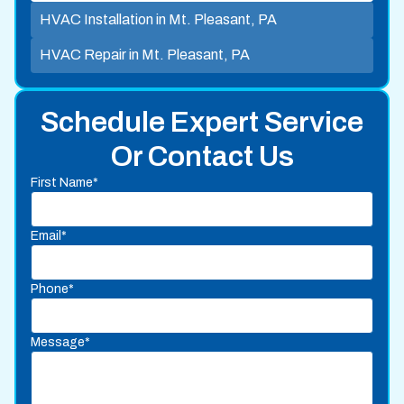
HVAC Installation in Mt. Pleasant, PA
HVAC Repair in Mt. Pleasant, PA
Schedule Expert Service
Or Contact Us
First Name*
Email*
Phone*
Message*