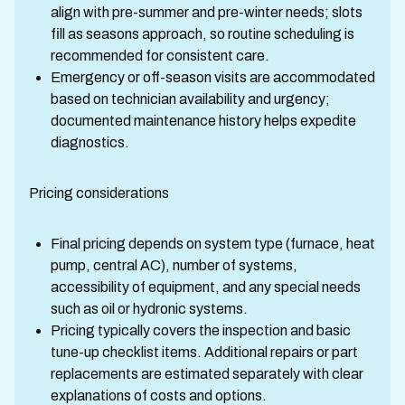
align with pre-summer and pre-winter needs; slots
fill as seasons approach, so routine scheduling is
recommended for consistent care.
Emergency or off-season visits are accommodated
based on technician availability and urgency;
documented maintenance history helps expedite
diagnostics.
Pricing considerations
Final pricing depends on system type (furnace, heat
pump, central AC), number of systems,
accessibility of equipment, and any special needs
such as oil or hydronic systems.
Pricing typically covers the inspection and basic
tune-up checklist items. Additional repairs or part
replacements are estimated separately with clear
explanations of costs and options.