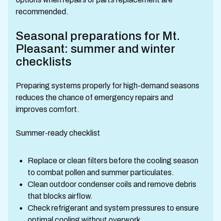
recommended.
Seasonal preparations for Mt.
Pleasant: summer and winter
checklists
Preparing systems properly for high-demand seasons
reduces the chance of emergency repairs and
improves comfort.
Summer-ready checklist
Replace or clean filters before the cooling season
to combat pollen and summer particulates.
Clean outdoor condenser coils and remove debris
that blocks airflow.
Check refrigerant and system pressures to ensure
optimal cooling without overwork.