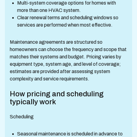
Multi-system coverage options for homes with
more than one HVAC system.
Clear renewal terms and scheduling windows so
services are performed when most effective.
Maintenance agreements are structured so
homeowners can choose the frequency and scope that
matches their systems and budget. Pricing varies by
equipment type, system age, and level of coverage;
estimates are provided after assessing system
complexity and service requirements.
How pricing and scheduling
typically work
Scheduling
Seasonal maintenance is scheduled in advance to