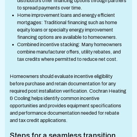
distributors offer financing options through partners
to spread payments over time.
Home improvement loans and energy efficient
mortgages: Traditional financing such as home
equity loans or specialty energy improvement
financing options are available to homeowners.
Combined incentive stacking: Many homeowners
combine manufacturer offers, utility rebates, and
tax credits where permitted to reduce net cost.
Homeowners should evaluate incentive eligibility
before purchase and retain documentation for any
required post installation verification. Cochran Heating
& Cooling helps identify common incentive
opportunities and provides equipment specifications
and performance documentation needed for rebate
and tax credit applications.
Steps for a seamless transition