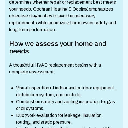
determines whether repair or replacement best meets
your needs. Cochran Heating & Cooling emphasizes
objective diagnostics to avoid unnecessary
replacements while prioritizing homeowner safety and
long term performance.
How we assess your home and
needs
A thoughtful HVAC replacement begins with a
complete assessment:
Visual inspection of indoor and outdoor equipment,
distribution system, and controls.
Combustion safety and venting inspection for gas
or oil systems.
Ductwork evaluation for leakage, insulation,
routing, and static pressure.