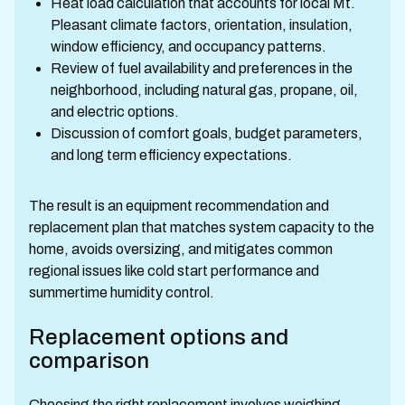
Heat load calculation that accounts for local Mt.
Pleasant climate factors, orientation, insulation,
window efficiency, and occupancy patterns.
Review of fuel availability and preferences in the
neighborhood, including natural gas, propane, oil,
and electric options.
Discussion of comfort goals, budget parameters,
and long term efficiency expectations.
The result is an equipment recommendation and
replacement plan that matches system capacity to the
home, avoids oversizing, and mitigates common
regional issues like cold start performance and
summertime humidity control.
Replacement options and
comparison
Choosing the right replacement involves weighing