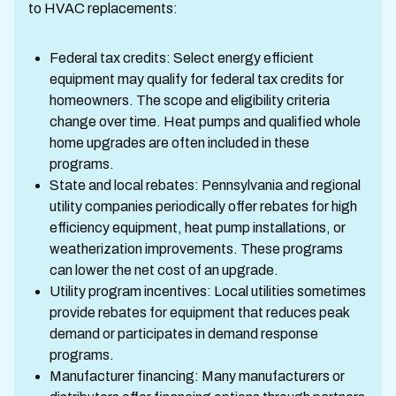
to HVAC replacements:
Federal tax credits: Select energy efficient
equipment may qualify for federal tax credits for
homeowners. The scope and eligibility criteria
change over time. Heat pumps and qualified whole
home upgrades are often included in these
programs.
State and local rebates: Pennsylvania and regional
utility companies periodically offer rebates for high
efficiency equipment, heat pump installations, or
weatherization improvements. These programs
can lower the net cost of an upgrade.
Utility program incentives: Local utilities sometimes
provide rebates for equipment that reduces peak
demand or participates in demand response
programs.
Manufacturer financing: Many manufacturers or