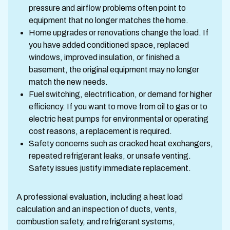
pressure and airflow problems often point to
equipment that no longer matches the home.
Home upgrades or renovations change the load. If
you have added conditioned space, replaced
windows, improved insulation, or finished a
basement, the original equipment may no longer
match the new needs.
Fuel switching, electrification, or demand for higher
efficiency. If you want to move from oil to gas or to
electric heat pumps for environmental or operating
cost reasons, a replacement is required.
Safety concerns such as cracked heat exchangers,
repeated refrigerant leaks, or unsafe venting.
Safety issues justify immediate replacement.
A professional evaluation, including a heat load
calculation and an inspection of ducts, vents,
combustion safety, and refrigerant systems,