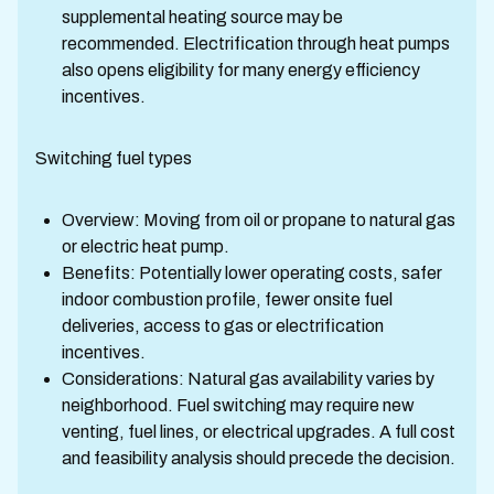
supplemental heating source may be
recommended. Electrification through heat pumps
also opens eligibility for many energy efficiency
incentives.
Switching fuel types
Overview: Moving from oil or propane to natural gas
or electric heat pump.
Benefits: Potentially lower operating costs, safer
indoor combustion profile, fewer onsite fuel
deliveries, access to gas or electrification
incentives.
Considerations: Natural gas availability varies by
neighborhood. Fuel switching may require new
venting, fuel lines, or electrical upgrades. A full cost
and feasibility analysis should precede the decision.