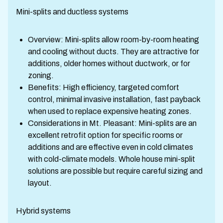
Mini-splits and ductless systems
Overview: Mini-splits allow room-by-room heating
and cooling without ducts. They are attractive for
additions, older homes without ductwork, or for
zoning.
Benefits: High efficiency, targeted comfort
control, minimal invasive installation, fast payback
when used to replace expensive heating zones.
Considerations in Mt. Pleasant: Mini-splits are an
excellent retrofit option for specific rooms or
additions and are effective even in cold climates
with cold-climate models. Whole house mini-split
solutions are possible but require careful sizing and
layout.
Hybrid systems