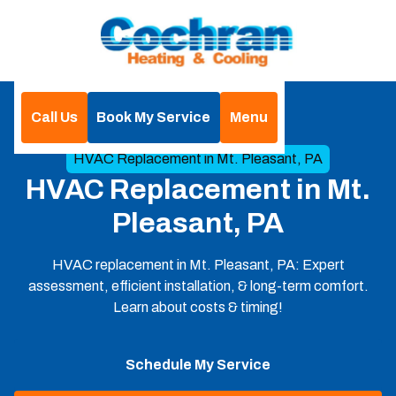
Call Us
Book My Service
Menu
Home
HVAC
HVAC Replacement in Mt. Pleasant, PA
HVAC Replacement in Mt.
Pleasant, PA
HVAC replacement in Mt. Pleasant, PA: Expert
assessment, efficient installation, & long-term comfort.
Learn about costs & timing!
Schedule My Service