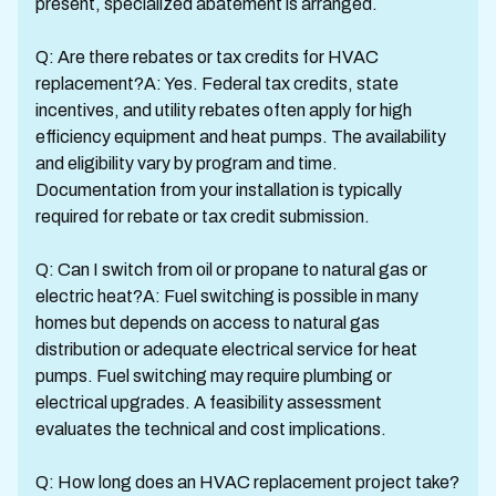
present, specialized abatement is arranged.
Q: Are there rebates or tax credits for HVAC
replacement?A: Yes. Federal tax credits, state
incentives, and utility rebates often apply for high
efficiency equipment and heat pumps. The availability
and eligibility vary by program and time.
Documentation from your installation is typically
required for rebate or tax credit submission.
Q: Can I switch from oil or propane to natural gas or
electric heat?A: Fuel switching is possible in many
homes but depends on access to natural gas
distribution or adequate electrical service for heat
pumps. Fuel switching may require plumbing or
electrical upgrades. A feasibility assessment
evaluates the technical and cost implications.
Q: How long does an HVAC replacement project take?