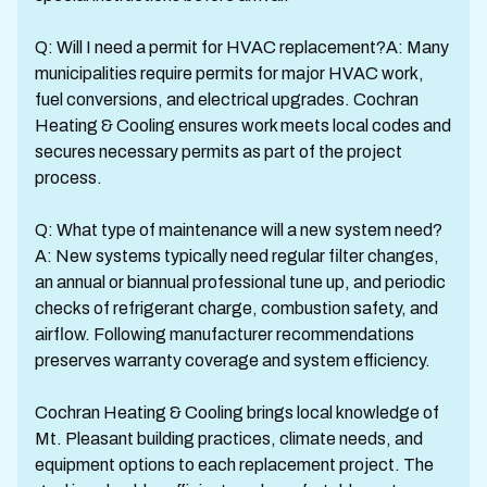
Q: Will I need a permit for HVAC replacement?A: Many
municipalities require permits for major HVAC work,
fuel conversions, and electrical upgrades. Cochran
Heating & Cooling ensures work meets local codes and
secures necessary permits as part of the project
process.
Q: What type of maintenance will a new system need?
A: New systems typically need regular filter changes,
an annual or biannual professional tune up, and periodic
checks of refrigerant charge, combustion safety, and
airflow. Following manufacturer recommendations
preserves warranty coverage and system efficiency.
Cochran Heating & Cooling brings local knowledge of
Mt. Pleasant building practices, climate needs, and
equipment options to each replacement project. The