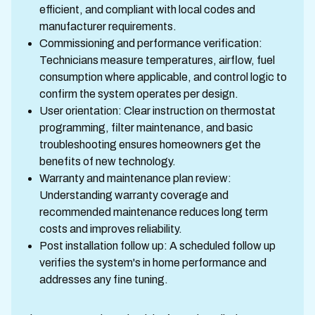
efficient, and compliant with local codes and
manufacturer requirements.
Commissioning and performance verification:
Technicians measure temperatures, airflow, fuel
consumption where applicable, and control logic to
confirm the system operates per design.
User orientation: Clear instruction on thermostat
programming, filter maintenance, and basic
troubleshooting ensures homeowners get the
benefits of new technology.
Warranty and maintenance plan review:
Understanding warranty coverage and
recommended maintenance reduces long term
costs and improves reliability.
Post installation follow up: A scheduled follow up
verifies the system's in home performance and
addresses any fine tuning.