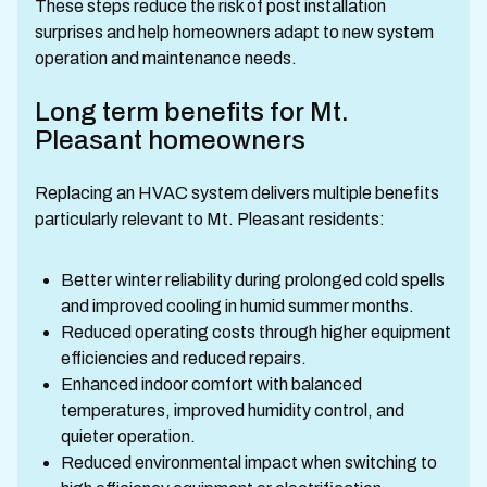
These steps reduce the risk of post installation
surprises and help homeowners adapt to new system
operation and maintenance needs.
Long term benefits for Mt.
Pleasant homeowners
Replacing an HVAC system delivers multiple benefits
particularly relevant to Mt. Pleasant residents:
Better winter reliability during prolonged cold spells
and improved cooling in humid summer months.
Reduced operating costs through higher equipment
efficiencies and reduced repairs.
Enhanced indoor comfort with balanced
temperatures, improved humidity control, and
quieter operation.
Reduced environmental impact when switching to