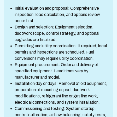
Initial evaluation and proposal: Comprehensive
inspection, load calculation, and options review
occur first.
Design and selection: Equipment selection,
ductwork scope, control strategy, and optional
upgrades are finalized.
Permitting and utility coordination: If required, local
permits and inspections are scheduled. Fuel
conversions may require utility coordination.
Equipment procurement: Order and delivery of
specified equipment. Lead times vary by
manufacturer and model.
Installation day or days: Removal of old equipment,
preparation of mounting or pad, ductwork
modifications, refrigerant line or gas line work,
electrical connections, and system installation.
Commissioning and testing: System startup,
control calibration, airflow balancing, safety tests,