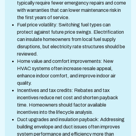
typically require fewer emergency repairs and come
with warranties that can lower maintenance risk in
the first years of service.
Fuel price volatility: Switching fuel types can
protect against future price swings. Electrification
can insulate homeowners from local fuel supply
disruptions, but electricity rate structures should be
reviewed.
Home value and comfort improvements: New
HVAC systems often increase resale appeal,
enhance indoor comfort, and improve indoor air
quality.
Incentives and tax credits: Rebates and tax
incentives reduce net cost and shorten payback
time. Homeowners should factor available
incentives into the lifecycle analysis.
Duct upgrades and insulation payback: Addressing
building envelope and duct issues often improves
system performance and efficiency more than