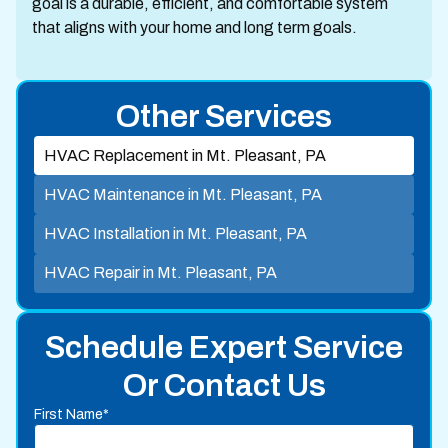
goal is a durable, efficient, and comfortable system
that aligns with your home and long term goals.
Other Services
HVAC Replacement in Mt. Pleasant, PA
HVAC Maintenance in Mt. Pleasant, PA
HVAC Installation in Mt. Pleasant, PA
HVAC Repair in Mt. Pleasant, PA
Schedule Expert Service
Or Contact Us
First Name*