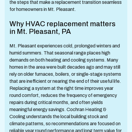
the steps that make a replacement transition seamless
for homeowners in Mt. Pleasant.
Why HVAC replacement matters
in Mt. Pleasant, PA
Mt. Pleasant experiences cold, prolonged winters and
humid summers. That seasonal range places high
demands on both heating and cooling systems. Many
homes in the area were built decades ago and may still
rely on older furnaces, boilers, or single-stage systems
that are inefficient or nearing the end of their useful life.
Replacing a system at the right time improves year
round comfort, reduces the frequency of emergency
repairs during critical months, and often yields
meaningful energy savings. Cochran Heating &
Cooling understands the local building stock and
climate patterns, so recommendations are focused on
reliable year round performance and long term value for