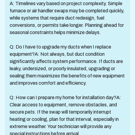
A: Timelines vary based on project complexity. Simple
furnace or air handler swaps may be completed quickly,
while systems that require duct redesign, fuel
conversions, or permits take longer. Planning ahead for
seasonal constraints helps minimize delays.
Q: Do I have to upgrade my ducts when I replace
equipment?A: Not always, but duct condition
significantly affects system performance. If ducts are
leaky, undersized, or poorly insulated, upgrading or
sealing them maximizes the benefits of new equipment
and improves comfort and efficiency.
Q: How can I prepare my home for installation day?A:
Clear access to equipment, remove obstacles, and
secure pets. If the swap will temporarily interrupt
heating or cooling, plan for that interval, especially in
extreme weather. Your technician will provide any
special instructions before arrival.