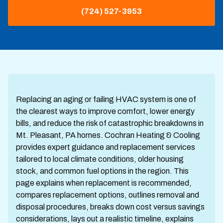
(724) 527-3953
Replacing an aging or failing HVAC system is one of
the clearest ways to improve comfort, lower energy
bills, and reduce the risk of catastrophic breakdowns in
Mt. Pleasant, PA homes. Cochran Heating & Cooling
provides expert guidance and replacement services
tailored to local climate conditions, older housing
stock, and common fuel options in the region. This
page explains when replacement is recommended,
compares replacement options, outlines removal and
disposal procedures, breaks down cost versus savings
considerations, lays out a realistic timeline, explains