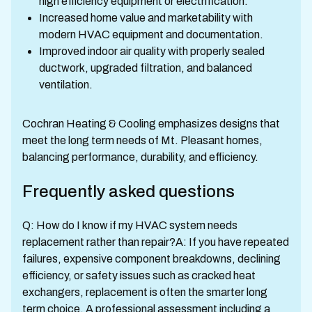
high efficiency equipment or electrification.
Increased home value and marketability with
modern HVAC equipment and documentation.
Improved indoor air quality with properly sealed
ductwork, upgraded filtration, and balanced
ventilation.
Cochran Heating & Cooling emphasizes designs that
meet the long term needs of Mt. Pleasant homes,
balancing performance, durability, and efficiency.
Frequently asked questions
Q: How do I know if my HVAC system needs
replacement rather than repair?A: If you have repeated
failures, expensive component breakdowns, declining
efficiency, or safety issues such as cracked heat
exchangers, replacement is often the smarter long
term choice. A professional assessment including a