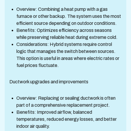
Overview: Combining a heat pump with a gas
furnace or other backup. The system uses the most
efficient source depending on outdoor conditions.
Benefits: Optimizes efficiency across seasons
while preserving reliable heat during extreme cold.
Considerations: Hybrid systems require control
logic that manages the switch between sources.
This option is useful in areas where electric rates or
fuel prices fluctuate.
Ductwork upgrades and improvements
Overview: Replacing or sealing ductwork is often
part of a comprehensive replacement project.
Benefits: Improved airflow, balanced
temperatures, reduced energy losses, and better
indoor air quality.