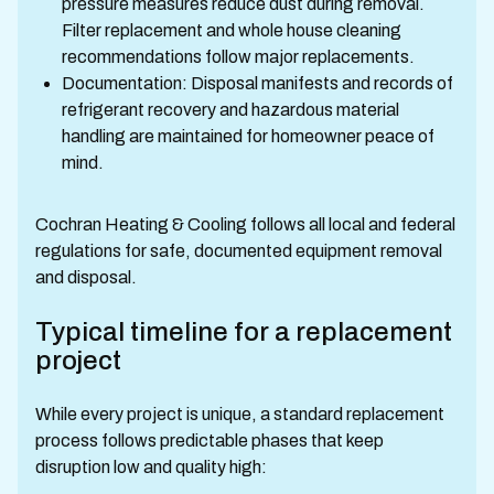
pressure measures reduce dust during removal.
Filter replacement and whole house cleaning
recommendations follow major replacements.
Documentation: Disposal manifests and records of
refrigerant recovery and hazardous material
handling are maintained for homeowner peace of
mind.
Cochran Heating & Cooling follows all local and federal
regulations for safe, documented equipment removal
and disposal.
Typical timeline for a replacement
project
While every project is unique, a standard replacement
process follows predictable phases that keep
disruption low and quality high: