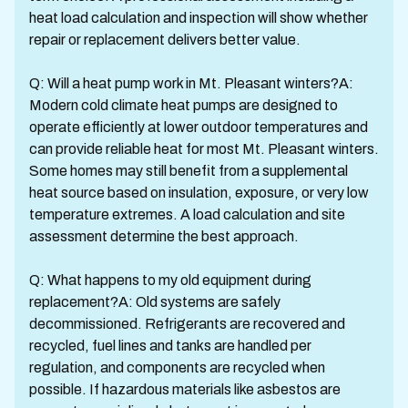
heat load calculation and inspection will show whether
repair or replacement delivers better value.
Q: Will a heat pump work in Mt. Pleasant winters?A:
Modern cold climate heat pumps are designed to
operate efficiently at lower outdoor temperatures and
can provide reliable heat for most Mt. Pleasant winters.
Some homes may still benefit from a supplemental
heat source based on insulation, exposure, or very low
temperature extremes. A load calculation and site
assessment determine the best approach.
Q: What happens to my old equipment during
replacement?A: Old systems are safely
decommissioned. Refrigerants are recovered and
recycled, fuel lines and tanks are handled per
regulation, and components are recycled when
possible. If hazardous materials like asbestos are