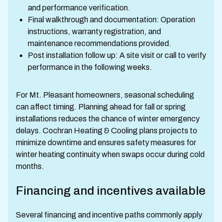
and performance verification.
Final walkthrough and documentation: Operation
instructions, warranty registration, and
maintenance recommendations provided.
Post installation follow up: A site visit or call to verify
performance in the following weeks.
For Mt. Pleasant homeowners, seasonal scheduling
can affect timing. Planning ahead for fall or spring
installations reduces the chance of winter emergency
delays. Cochran Heating & Cooling plans projects to
minimize downtime and ensures safety measures for
winter heating continuity when swaps occur during cold
months.
Financing and incentives available
Several financing and incentive paths commonly apply