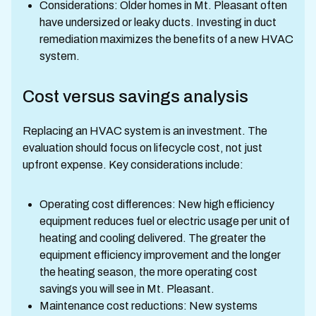
Considerations: Older homes in Mt. Pleasant often
have undersized or leaky ducts. Investing in duct
remediation maximizes the benefits of a new HVAC
system.
Cost versus savings analysis
Replacing an HVAC system is an investment. The
evaluation should focus on lifecycle cost, not just
upfront expense. Key considerations include:
Operating cost differences: New high efficiency
equipment reduces fuel or electric usage per unit of
heating and cooling delivered. The greater the
equipment efficiency improvement and the longer
the heating season, the more operating cost
savings you will see in Mt. Pleasant.
Maintenance cost reductions: New systems