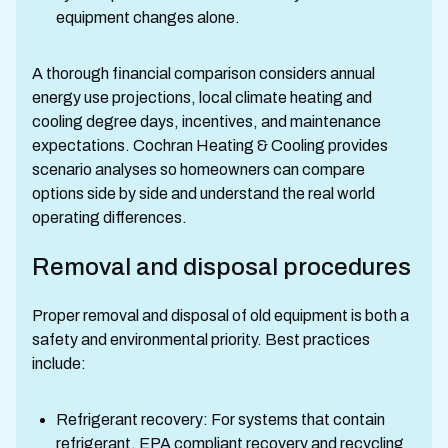
equipment changes alone.
A thorough financial comparison considers annual
energy use projections, local climate heating and
cooling degree days, incentives, and maintenance
expectations. Cochran Heating & Cooling provides
scenario analyses so homeowners can compare
options side by side and understand the real world
operating differences.
Removal and disposal procedures
Proper removal and disposal of old equipment is both a
safety and environmental priority. Best practices
include:
Refrigerant recovery: For systems that contain
refrigerant, EPA compliant recovery and recycling