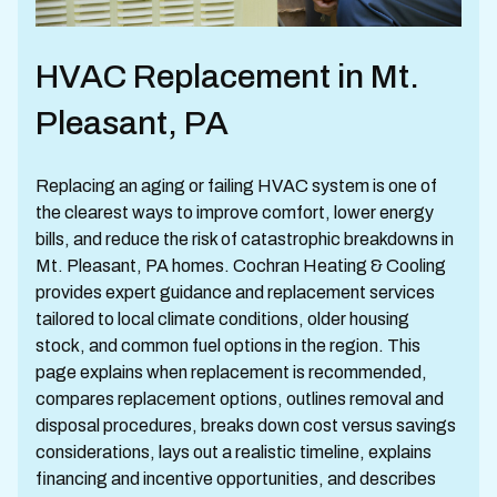
HVAC Replacement in Mt.
Pleasant, PA
Replacing an aging or failing HVAC system is one of
the clearest ways to improve comfort, lower energy
bills, and reduce the risk of catastrophic breakdowns in
Mt. Pleasant, PA homes. Cochran Heating & Cooling
provides expert guidance and replacement services
tailored to local climate conditions, older housing
stock, and common fuel options in the region. This
page explains when replacement is recommended,
compares replacement options, outlines removal and
disposal procedures, breaks down cost versus savings
considerations, lays out a realistic timeline, explains
financing and incentive opportunities, and describes