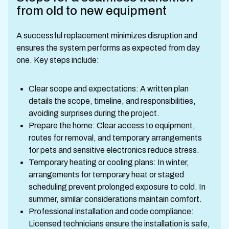
from old to new equipment
A successful replacement minimizes disruption and
ensures the system performs as expected from day
one. Key steps include:
Clear scope and expectations: A written plan
details the scope, timeline, and responsibilities,
avoiding surprises during the project.
Prepare the home: Clear access to equipment,
routes for removal, and temporary arrangements
for pets and sensitive electronics reduce stress.
Temporary heating or cooling plans: In winter,
arrangements for temporary heat or staged
scheduling prevent prolonged exposure to cold. In
summer, similar considerations maintain comfort.
Professional installation and code compliance:
Licensed technicians ensure the installation is safe,