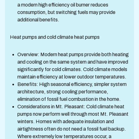
a modern high efficiency oil burner reduces
consumption, but switching fuels may provide
additional benefits.
Heat pumps and cold climate heat pumps
Overview: Modern heat pumps provide both heating
and cooling on the same system and have improved
significantly for cold climates. Cold climate models
maintain efficiency at lower outdoor temperatures.
Benefits: High seasonal efficiency, simpler system
architecture, strong cooling performance,
elimination of fossil fuel combustion in the home.
Considerations in Mt. Pleasant: Cold climate heat
pumps now perform well through most Mt. Pleasant
winters. Homes with adequate insulation and
airtightness often do not need a fossil fuel backup.
Where extremely low temperatures occur, a