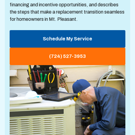
financing and incentive opportunities, and describes
the steps that make a replacement transition seamless
for homeowners in Mt. Pleasant.
Schedule My Service
(724) 527-3953