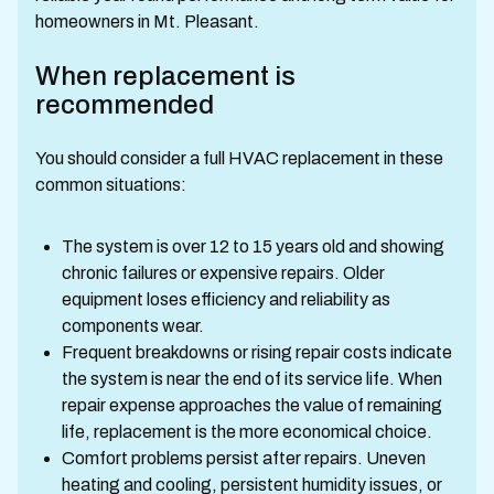
homeowners in Mt. Pleasant.
When replacement is
recommended
You should consider a full HVAC replacement in these
common situations:
The system is over 12 to 15 years old and showing
chronic failures or expensive repairs. Older
equipment loses efficiency and reliability as
components wear.
Frequent breakdowns or rising repair costs indicate
the system is near the end of its service life. When
repair expense approaches the value of remaining
life, replacement is the more economical choice.
Comfort problems persist after repairs. Uneven
heating and cooling, persistent humidity issues, or