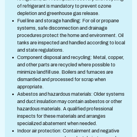
of refrigerant is mandatory to prevent ozone
depletion and greenhouse gas release.
Fuel line and storage handling: For oil or propane
systems, safe disconnection and drainage
procedures protect the home and environment. Oil
tanks are inspected and handled according to local
and state regulations.
Component disposal and recycling: Metal, copper,
and other parts are recycled where possible to
minimize landfill use. Boilers and furnaces are
dismantled and processed for scrap when
appropriate.
Asbestos and hazardous materials: Older systems
and duct insulation may contain asbestos or other
hazardous materials. A qualified professional
inspects for these materials and arranges
specialized abatement when needed.
Indoor air protection: Containment and negative