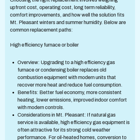
upfront cost, operating cost, long term reliability,
comfort improvements, and how well the solution fits
Mt. Pleasant winters and summer humidity. Below are
common replacement paths:
High efficiency furnace or boiler
Overview: Upgrading to a high efficiency gas
furnace or condensing boiler replaces old
combustion equipment with modern units that
recover more heat and reduce fuel consumption.
Benefits: Better fuel economy, more consistent
heating, lower emissions, improved indoor comfort
with modern controls.
Considerations in Mt. Pleasant: If natural gas
service is available, high efficiency gas equipment is
often attractive for its strong cold weather
performance. For oil-heated homes, conversion to