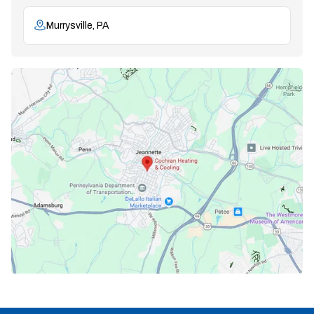
Murrysville, PA