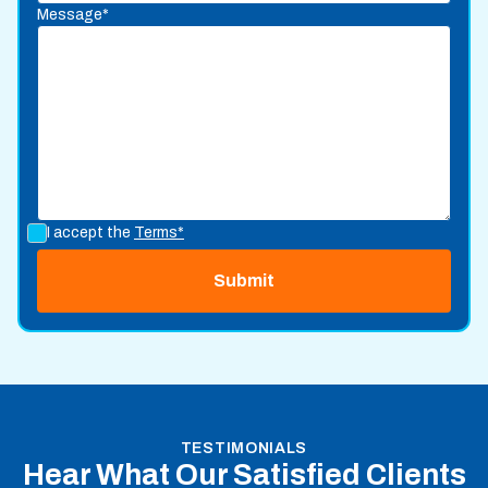
Message*
I accept the
Terms*
TESTIMONIALS
Hear What Our Satisfied Clients