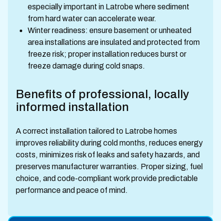
especially important in Latrobe where sediment
from hard water can accelerate wear.
Winter readiness: ensure basement or unheated
area installations are insulated and protected from
freeze risk; proper installation reduces burst or
freeze damage during cold snaps.
Benefits of professional, locally
informed installation
A correct installation tailored to Latrobe homes
improves reliability during cold months, reduces energy
costs, minimizes risk of leaks and safety hazards, and
preserves manufacturer warranties. Proper sizing, fuel
choice, and code-compliant work provide predictable
performance and peace of mind.