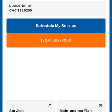
License Number
CAC 1816200
Schedule My Service
(724) 527-3953
Services
Maintenance Plan