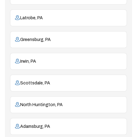
Latrobe, PA
Greensburg, PA
Irwin, PA
Scottsdale, PA
North Huntington, PA
Adamsburg, PA