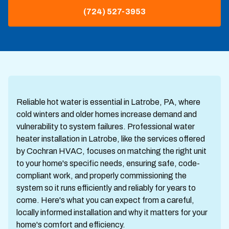
(724) 527-3953
Reliable hot water is essential in Latrobe, PA, where
cold winters and older homes increase demand and
vulnerability to system failures. Professional water
heater installation in Latrobe, like the services offered
by Cochran HVAC, focuses on matching the right unit
to your home's specific needs, ensuring safe, code-
compliant work, and properly commissioning the
system so it runs efficiently and reliably for years to
come. Here's what you can expect from a careful,
locally informed installation and why it matters for your
home's comfort and efficiency.