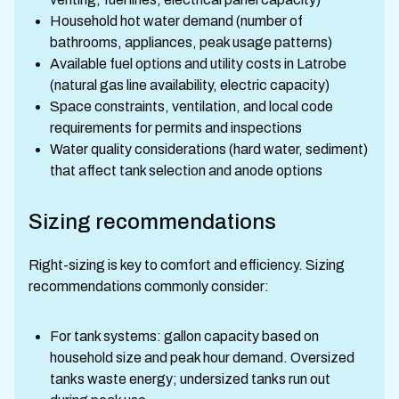
Household hot water demand (number of
bathrooms, appliances, peak usage patterns)
Available fuel options and utility costs in Latrobe
(natural gas line availability, electric capacity)
Space constraints, ventilation, and local code
requirements for permits and inspections
Water quality considerations (hard water, sediment)
that affect tank selection and anode options
Sizing recommendations
Right-sizing is key to comfort and efficiency. Sizing
recommendations commonly consider:
For tank systems: gallon capacity based on
household size and peak hour demand. Oversized
tanks waste energy; undersized tanks run out