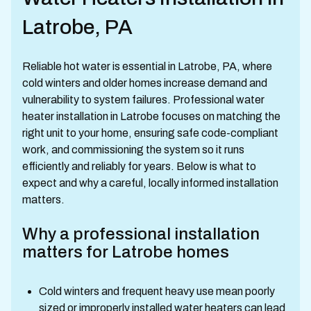
Latrobe, PA
Reliable hot water is essential in Latrobe, PA, where
cold winters and older homes increase demand and
vulnerability to system failures. Professional water
heater installation in Latrobe focuses on matching the
right unit to your home, ensuring safe code-compliant
work, and commissioning the system so it runs
efficiently and reliably for years. Below is what to
expect and why a careful, locally informed installation
matters.
Why a professional installation
matters for Latrobe homes
Cold winters and frequent heavy use mean poorly
sized or improperly installed water heaters can lead