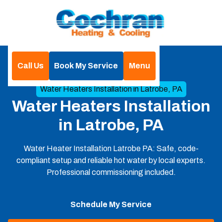
Call Us
Book My Service
Menu
Home
Heat Pumps
Water Heaters Installation in Latrobe, PA
Water Heaters Installation
in Latrobe, PA
Water Heater Installation Latrobe PA: Safe, code-
compliant setup and reliable hot water by local experts.
Professional commissioning included.
Schedule My Service