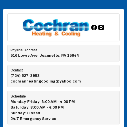
Physical Address
516 Lowry Ave, Jeannette, PA 15644
Contact
(724) 527-3953
cochranheatingcooling@yahoo.com
Schedule
Monday-Friday: 8:00 AM - 4:00 PM
Saturday: 8:00 AM - 4:00 PM
Sunday: Closed
24/7 Emergency Service