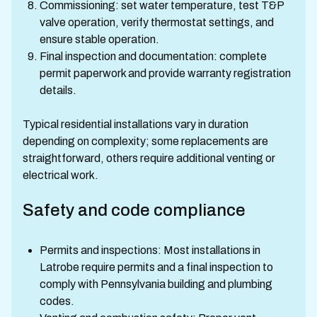
Commissioning: set water temperature, test T&P
valve operation, verify thermostat settings, and
ensure stable operation.
Final inspection and documentation: complete
permit paperwork and provide warranty registration
details.
Typical residential installations vary in duration
depending on complexity; some replacements are
straightforward, others require additional venting or
electrical work.
Safety and code compliance
Permits and inspections: Most installations in
Latrobe require permits and a final inspection to
comply with Pennsylvania building and plumbing
codes.