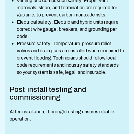
Venting and combustion safety: Proper vent
materials, slope, and termination are required for
gas units to prevent carbon monoxide risks.
Electrical safety: Electric and hybrid units require
correct wire gauge, breakers, and grounding per
code.
Pressure safety: Temperature-pressure relief
valves and drain pans are installed where required to
prevent flooding.Technicians should follow local
code requirements and industry safety standards
so your system is safe, legal, and insurable.
Post-install testing and
commissioning
After installation, thorough testing ensures reliable
operation: