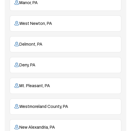
Manor, PA
West Newton, PA
Delmont, PA
Derry, PA
Mt. Pleasant, PA
Westmoreland County, PA
New Alexandria, PA