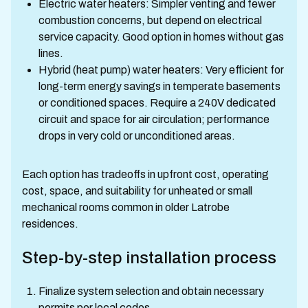
Electric water heaters: Simpler venting and fewer
combustion concerns, but depend on electrical
service capacity. Good option in homes without gas
lines.
Hybrid (heat pump) water heaters: Very efficient for
long-term energy savings in temperate basements
or conditioned spaces. Require a 240V dedicated
circuit and space for air circulation; performance
drops in very cold or unconditioned areas.
Each option has tradeoffs in upfront cost, operating
cost, space, and suitability for unheated or small
mechanical rooms common in older Latrobe
residences.
Step-by-step installation process
Finalize system selection and obtain necessary
permits per local codes.