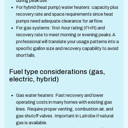
during peak use.
For hybrid (heat pump) water heaters: capacity plus
recovery rate and space requirements since heat
pumps need adequate clearance for airflow.
For gas systems: first-hour rating (FHR) and
recovery rate to meet morning or evening peaks.A
professional will translate your usage patterns into a
specific gallon size and recovery capability to avoid
shortfalls.
Fuel type considerations (gas,
electric, hybrid)
Gas water heaters: Fast recovery and lower
operating costs in many homes with existing gas
lines. Require proper venting, combustion air, and
gas shutoff valves. Important in Latrobe if natural
gas is available.