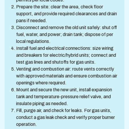
Prepare the site: clear the area, check floor
support, and provide required clearances and drain
pans if needed.
Disconnect and remove the old unit safely: shut off
fuel, water, and power; drain tank; dispose of per
local regulations.
Install fuel and electrical connections: size wiring
and breakers for electric/hybrid units; connect and
test gas lines and shutoffs for gas units.
Venting and combustion air: route vents correctly
with approved materials and ensure combustion air
openings where required.
Mount and secure the new unit, install expansion
tank and temperature-pressure relief valve, and
insulate piping as needed.
Fill, purge air, and check for leaks. For gas units,
conduct a gas leak check and verify proper burner
operation.