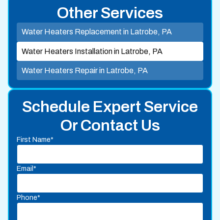
Other Services
Water Heaters Replacement in Latrobe, PA
Water Heaters Installation in Latrobe, PA
Water Heaters Repair in Latrobe, PA
Schedule Expert Service
Or Contact Us
First Name*
Email*
Phone*