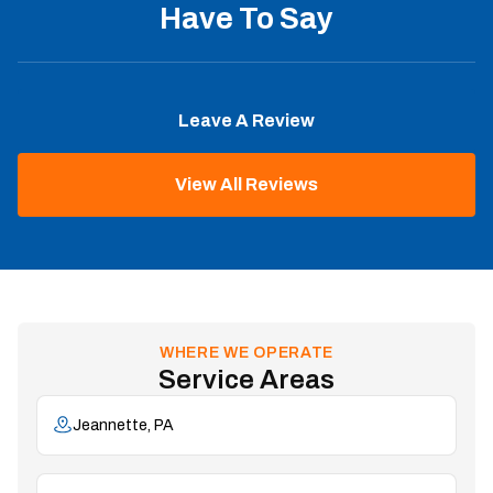
Have To Say
Leave A Review
View All Reviews
WHERE WE OPERATE
Service Areas
Jeannette, PA