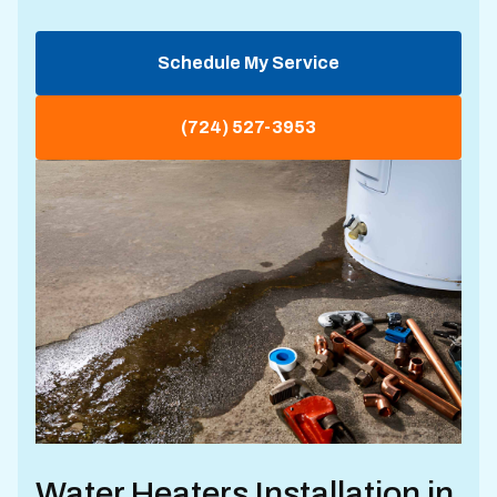
Schedule My Service
(724) 527-3953
Water Heaters Installation in