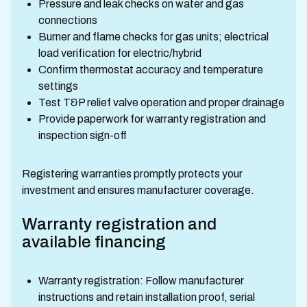
Pressure and leak checks on water and gas
connections
Burner and flame checks for gas units; electrical
load verification for electric/hybrid
Confirm thermostat accuracy and temperature
settings
Test T&P relief valve operation and proper drainage
Provide paperwork for warranty registration and
inspection sign-off
Registering warranties promptly protects your
investment and ensures manufacturer coverage.
Warranty registration and
available financing
Warranty registration: Follow manufacturer
instructions and retain installation proof, serial