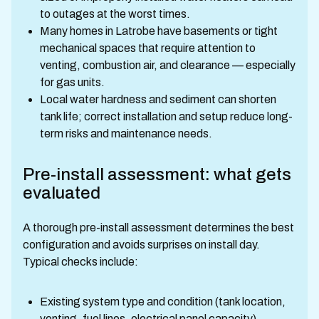
to outages at the worst times.
Many homes in Latrobe have basements or tight
mechanical spaces that require attention to
venting, combustion air, and clearance — especially
for gas units.
Local water hardness and sediment can shorten
tank life; correct installation and setup reduce long-
term risks and maintenance needs.
Pre-install assessment: what gets
evaluated
A thorough pre-install assessment determines the best
configuration and avoids surprises on install day.
Typical checks include:
Existing system type and condition (tank location,
venting, fuel lines, electrical panel capacity)