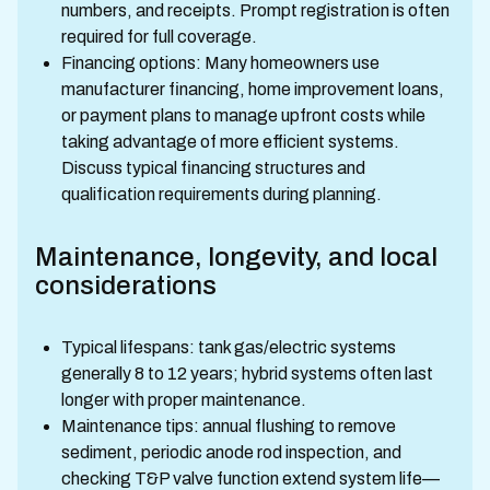
numbers, and receipts. Prompt registration is often
required for full coverage.
Financing options: Many homeowners use
manufacturer financing, home improvement loans,
or payment plans to manage upfront costs while
taking advantage of more efficient systems.
Discuss typical financing structures and
qualification requirements during planning.
Maintenance, longevity, and local
considerations
Typical lifespans: tank gas/electric systems
generally 8 to 12 years; hybrid systems often last
longer with proper maintenance.
Maintenance tips: annual flushing to remove
sediment, periodic anode rod inspection, and
checking T&P valve function extend system life—