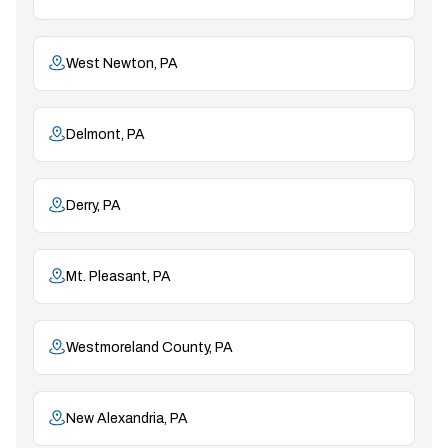
West Newton, PA
Delmont, PA
Derry, PA
Mt. Pleasant, PA
Westmoreland County, PA
New Alexandria, PA