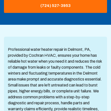
(724) 527-3953
Professional water heater repair in Delmont, PA,
provided by Cochran HVAC, ensures your home has
reliable hot water when you need it and reduces the risk
of damage from leaks or faulty components. The cold
winters and fluctuating temperatures in the Delmont
area make prompt and accurate diagnostics essential.
Small issues that are left untreated can lead to burst
pipes, higher energy bills, or complete unit failure. We
address common problems with a step-by-step
diagnostic and repair process, handle parts and
warranty claims efficiently, provide realistic timelines,