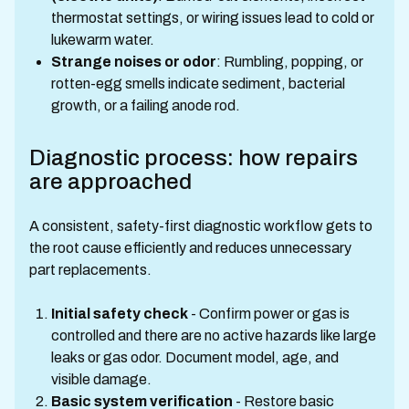
thermostat settings, or wiring issues lead to cold or
lukewarm water.
Strange noises or odor
: Rumbling, popping, or
rotten-egg smells indicate sediment, bacterial
growth, or a failing anode rod.
Diagnostic process: how repairs
are approached
A consistent, safety-first diagnostic workflow gets to
the root cause efficiently and reduces unnecessary
part replacements.
Initial safety check
- Confirm power or gas is
controlled and there are no active hazards like large
leaks or gas odor. Document model, age, and
visible damage.
Basic system verification
- Restore basic