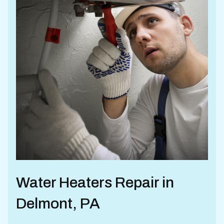
Water Heaters Repair in
Delmont, PA