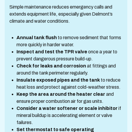
Simple maintenance reduces emergency calls and
extends equipment life, especially given Delmont’s
climate and water conditions.
Annual tank flush
to remove sediment that forms
more quickly in harder water.
Inspect and test the TPR valve
once a year to
prevent dangerous pressure build-up.
Check for leaks and corrosion
at fittings and
around the tank perimeter regularly.
Insulate exposed pipes and the tank
to reduce
heat loss and protect against cold-weather stress.
Keep the area around the heater clear
and
ensure proper combustion air for gas units.
Consider a water softener or scale inhibitor
if
mineral buildup is accelerating element or valve
failures.
Set thermostat to safe operating