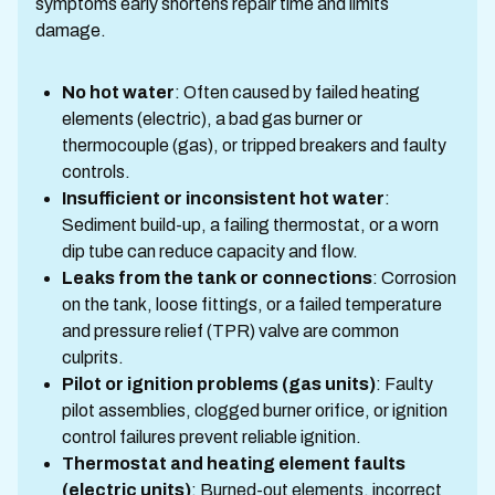
symptoms early shortens repair time and limits
damage.
No hot water
: Often caused by failed heating
elements (electric), a bad gas burner or
thermocouple (gas), or tripped breakers and faulty
controls.
Insufficient or inconsistent hot water
:
Sediment build-up, a failing thermostat, or a worn
dip tube can reduce capacity and flow.
Leaks from the tank or connections
: Corrosion
on the tank, loose fittings, or a failed temperature
and pressure relief (TPR) valve are common
culprits.
Pilot or ignition problems (gas units)
: Faulty
pilot assemblies, clogged burner orifice, or ignition
control failures prevent reliable ignition.
Thermostat and heating element faults
(electric units)
: Burned-out elements, incorrect