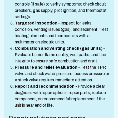
controls (if safe) to verify symptoms: check circuit
breakers, gas supply, pilot ignition, and thermostat
settings.
Targeted inspection
- Inspect for leaks,
corrosion, venting issues (gas), and sediment. Test
heating elements and thermostats with a
multimeter on electric units.
Combustion and venting check (gas units)
-
Evaluate burner flame quality, vent paths, and flue
integrity to ensure safe combustion and draft.
Pressure and relief evaluation
- Test the TPR
valve and check water pressure; excess pressure or
a stuck valve requires immediate attention.
Report and recommendation
- Provide a clear
diagnosis with repair options: repair parts, replace
component, or recommend full replacement if the
unit is near end of life.