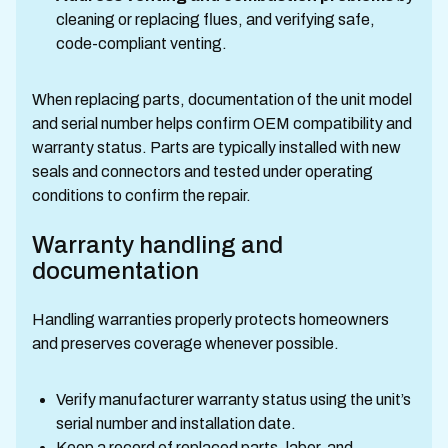
cleaning or replacing flues, and verifying safe,
code-compliant venting.
When replacing parts, documentation of the unit model
and serial number helps confirm OEM compatibility and
warranty status. Parts are typically installed with new
seals and connectors and tested under operating
conditions to confirm the repair.
Warranty handling and
documentation
Handling warranties properly protects homeowners
and preserves coverage whenever possible.
Verify manufacturer warranty status using the unit’s
serial number and installation date.
Keep a record of replaced parts, labor, and