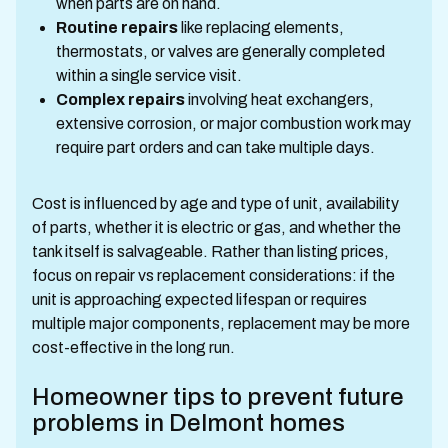
when parts are on hand.
Routine repairs
like replacing elements,
thermostats, or valves are generally completed
within a single service visit.
Complex repairs
involving heat exchangers,
extensive corrosion, or major combustion work may
require part orders and can take multiple days.
Cost is influenced by age and type of unit, availability
of parts, whether it is electric or gas, and whether the
tank itself is salvageable. Rather than listing prices,
focus on repair vs replacement considerations: if the
unit is approaching expected lifespan or requires
multiple major components, replacement may be more
cost-effective in the long run.
Homeowner tips to prevent future
problems in Delmont homes