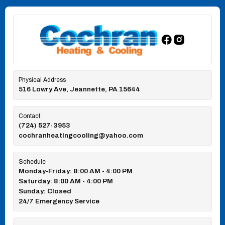
Physical Address
516 Lowry Ave, Jeannette, PA 15644
Contact
(724) 527-3953
cochranheatingcooling@yahoo.com
Schedule
Monday-Friday: 8:00 AM - 4:00 PM
Saturday: 8:00 AM - 4:00 PM
Sunday: Closed
24/7 Emergency Service