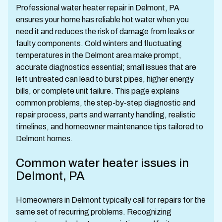
Professional water heater repair in Delmont, PA
ensures your home has reliable hot water when you
need it and reduces the risk of damage from leaks or
faulty components. Cold winters and fluctuating
temperatures in the Delmont area make prompt,
accurate diagnostics essential; small issues that are
left untreated can lead to burst pipes, higher energy
bills, or complete unit failure. This page explains
common problems, the step-by-step diagnostic and
repair process, parts and warranty handling, realistic
timelines, and homeowner maintenance tips tailored to
Delmont homes.
Common water heater issues in
Delmont, PA
Homeowners in Delmont typically call for repairs for the
same set of recurring problems. Recognizing