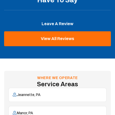
Leave A Review
View All Reviews
WHERE WE OPERATE
Service Areas
Jeannette, PA
Manor, PA