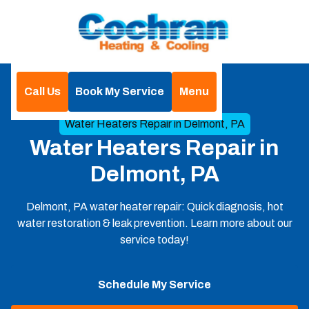
Call Us
Book My Service
Menu
Home
Heat Pumps
Water Heaters Repair in Delmont, PA
Water Heaters Repair in
Delmont, PA
Delmont, PA water heater repair: Quick diagnosis, hot
water restoration & leak prevention. Learn more about our
service today!
Schedule My Service