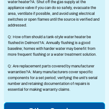
water heater?A: Shut off the gas supply at the
appliance valve if you can do so safely, evacuate the
area, ventilate if possible, and avoid using electrical
switches or open flames until the source is verified and
addressed.
Q: How often should a tank-style water heater be
flushed in Delmont?A: Annually flushing is a good
baseline; homes with harder water may benefit from
more frequent flushing or a water treatment solution.
Q: Are replacement parts covered by manufacturer
warranties?A: Many manufacturers cover specific
components for a set period; verifying the unit’s serial
number and retaining documentation of repairs is
essential for making warranty claims.