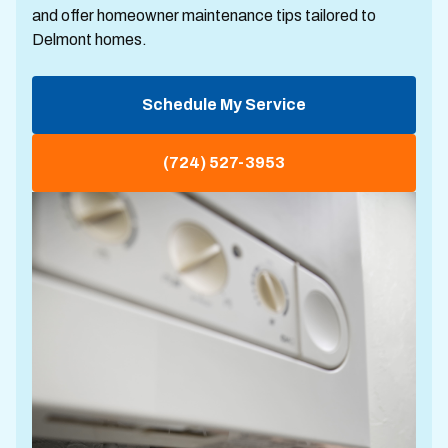
and offer homeowner maintenance tips tailored to
Delmont homes.
Schedule My Service
(724) 527-3953