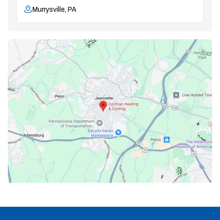
Murrysville, PA