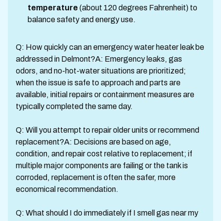
temperature
(about 120 degrees Fahrenheit) to
balance safety and energy use.
Q: How quickly can an emergency water heater leak be
addressed in Delmont?A: Emergency leaks, gas
odors, and no-hot-water situations are prioritized;
when the issue is safe to approach and parts are
available, initial repairs or containment measures are
typically completed the same day.
Q: Will you attempt to repair older units or recommend
replacement?A: Decisions are based on age,
condition, and repair cost relative to replacement; if
multiple major components are failing or the tank is
corroded, replacement is often the safer, more
economical recommendation.
Q: What should I do immediately if I smell gas near my