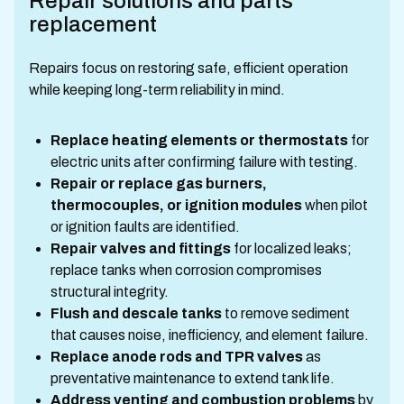
Repair solutions and parts
replacement
Repairs focus on restoring safe, efficient operation
while keeping long-term reliability in mind.
Replace heating elements or thermostats
for
electric units after confirming failure with testing.
Repair or replace gas burners,
thermocouples, or ignition modules
when pilot
or ignition faults are identified.
Repair valves and fittings
for localized leaks;
replace tanks when corrosion compromises
structural integrity.
Flush and descale tanks
to remove sediment
that causes noise, inefficiency, and element failure.
Replace anode rods and TPR valves
as
preventative maintenance to extend tank life.
Address venting and combustion problems
by