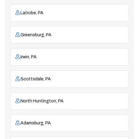
Latrobe, PA
Greensburg, PA
Irwin, PA
Scottsdale, PA
North Huntington, PA
Adamsburg, PA