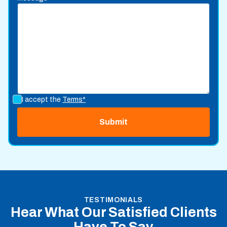
I accept the
Terms*
TESTIMONIALS
Hear What Our Satisfied Clients
Have To Say