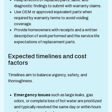
diagnostic findings to submit with warranty claims.
Use OEM or approved equivalent parts when
required by warranty terms to avoid voiding
coverage.
Provide homeowners with receipts and a written
description of work performed and the service life
expectations of replacement parts.
Expected timelines and cost
factors
Timelines aim to balance urgency, safety, and
thoroughness.
Emergency issues
such as large leaks, gas
odors, or complete loss of hot water are prioritized
and typically resolved the same day or within hours