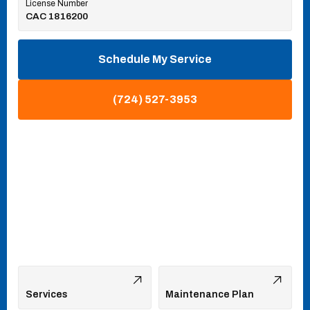
License Number
CAC 1816200
Schedule My Service
(724) 527-3953
Services
Maintenance Plan