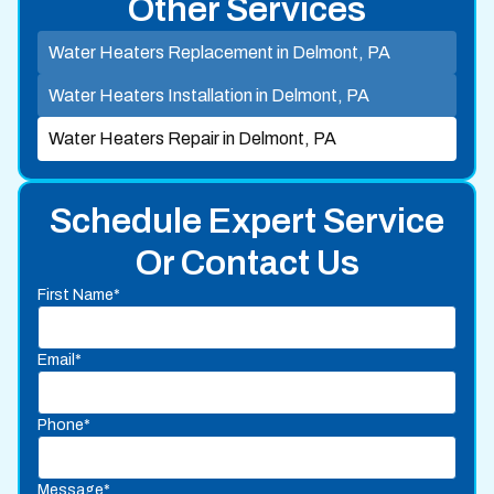
Other Services
Water Heaters Replacement in Delmont, PA
Water Heaters Installation in Delmont, PA
Water Heaters Repair in Delmont, PA
Schedule Expert Service
Or Contact Us
First Name*
Email*
Phone*
Message*