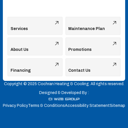
Services
Maintenance Plan
About Us
Promotions
Financing
Contact Us
Copyright © 2025 Cochran Heating & Cooling. All rights reserved.
Designed & Developed By :
Privacy Policy
Terms & Conditions
Accessibility Statement
Sitemap