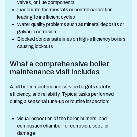
valves, or flue components
Inaccurate thermostats or control calibration
leading to inefficient cycles
Water quality problems such as mineral deposits or
galvanic corrosion
Blocked condensate lines on high-efficiency boilers
causing lockouts
What a comprehensive boiler
maintenance visit includes
A full boiler maintenance service targets safety,
efficiency, and reliability. Typical tasks performed
during a seasonal tune-up or routine inspection:
Visual inspection of the boiler, burners, and
combustion chamber for corrosion, soot, or
damage