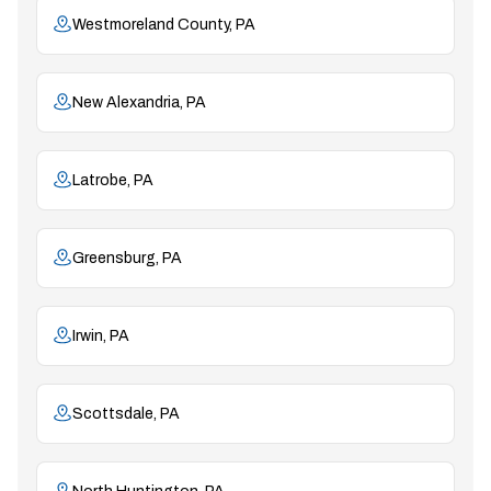
Westmoreland County, PA
New Alexandria, PA
Latrobe, PA
Greensburg, PA
Irwin, PA
Scottsdale, PA