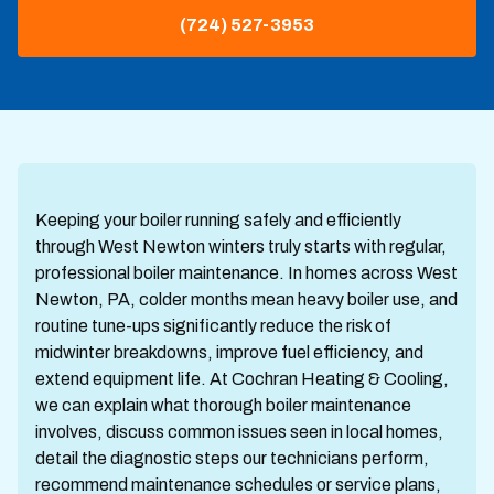
(724) 527-3953
Keeping your boiler running safely and efficiently
through West Newton winters truly starts with regular,
professional boiler maintenance. In homes across West
Newton, PA, colder months mean heavy boiler use, and
routine tune-ups significantly reduce the risk of
midwinter breakdowns, improve fuel efficiency, and
extend equipment life. At Cochran Heating & Cooling,
we can explain what thorough boiler maintenance
involves, discuss common issues seen in local homes,
detail the diagnostic steps our technicians perform,
recommend maintenance schedules or service plans,