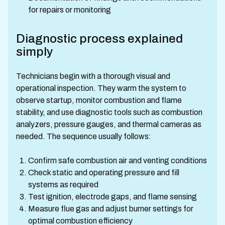
for repairs or monitoring
Diagnostic process explained
simply
Technicians begin with a thorough visual and
operational inspection. They warm the system to
observe startup, monitor combustion and flame
stability, and use diagnostic tools such as combustion
analyzers, pressure gauges, and thermal cameras as
needed. The sequence usually follows:
Confirm safe combustion air and venting conditions
Check static and operating pressure and fill
systems as required
Test ignition, electrode gaps, and flame sensing
Measure flue gas and adjust burner settings for
optimal combustion efficiency