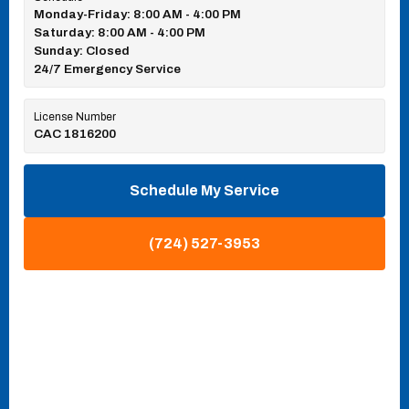
Monday-Friday: 8:00 AM - 4:00 PM
Saturday: 8:00 AM - 4:00 PM
Sunday: Closed
24/7 Emergency Service
License Number
CAC 1816200
Schedule My Service
(724) 527-3953