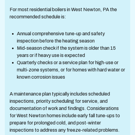
For most residential boilers in West Newton, PA the
recommended schedule is:
Annual comprehensive tune-up and safety
inspection before the heating season
Mid-season check if the system is older than 15
years or if heavy use is expected
Quarterly checks or a service plan for high-use or
multi-zone systems, or for homes with hard water or
known corrosion issues
A maintenance plan typically includes scheduled
inspections, priority scheduling for service, and
documentation of work and findings. Considerations
for West Newton homes include early fall tune-ups to
prepare for prolonged cold, and post-winter
inspections to address any freeze-related problems.