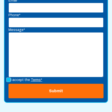
Email*
Phone*
Message*
I accept the
Terms*