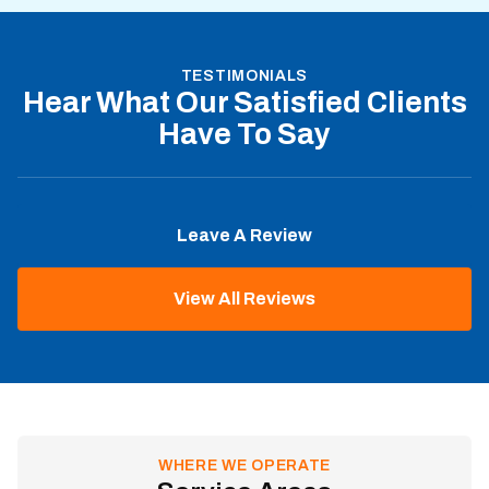
TESTIMONIALS
Hear What Our Satisfied Clients
Have To Say
Leave A Review
View All Reviews
WHERE WE OPERATE