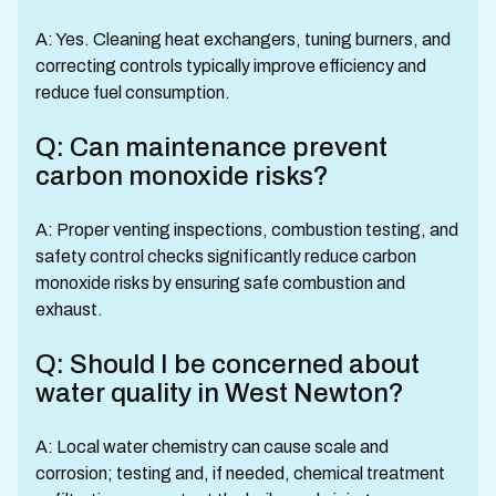
A: Yes. Cleaning heat exchangers, tuning burners, and
correcting controls typically improve efficiency and
reduce fuel consumption.
Q: Can maintenance prevent
carbon monoxide risks?
A: Proper venting inspections, combustion testing, and
safety control checks significantly reduce carbon
monoxide risks by ensuring safe combustion and
exhaust.
Q: Should I be concerned about
water quality in West Newton?
A: Local water chemistry can cause scale and
corrosion; testing and, if needed, chemical treatment