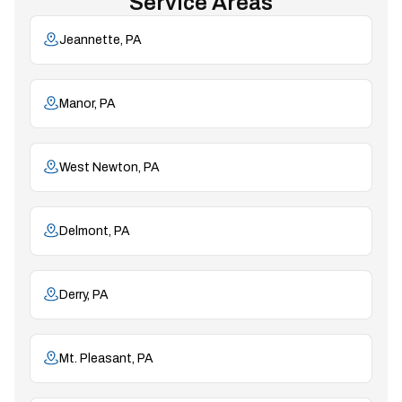
Service Areas
Jeannette, PA
Manor, PA
West Newton, PA
Delmont, PA
Derry, PA
Mt. Pleasant, PA