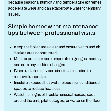
because seasonal humidity and temperature extremes
accelerate wear and can exacerbate water chemistry
issues.
Simple homeowner maintenance
tips between professional visits
Keep the boiler area clear and ensure vents and air
intakes are unobstructed
Monitor pressure and temperature gauges monthly
and note any sudden changes
Bleed radiators or zone circuits as needed to
remove trapped air
Insulate exposed hot water pipes in unconditioned
spaces to reduce heat loss
Watch for signs of trouble: unusual noises, soot
around the unit, pilot outages, or water on the floor