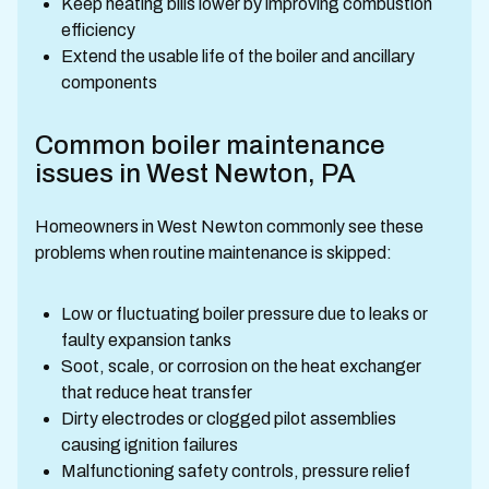
Keep heating bills lower by improving combustion
efficiency
Extend the usable life of the boiler and ancillary
components
Common boiler maintenance
issues in West Newton, PA
Homeowners in West Newton commonly see these
problems when routine maintenance is skipped:
Low or fluctuating boiler pressure due to leaks or
faulty expansion tanks
Soot, scale, or corrosion on the heat exchanger
that reduce heat transfer
Dirty electrodes or clogged pilot assemblies
causing ignition failures
Malfunctioning safety controls, pressure relief