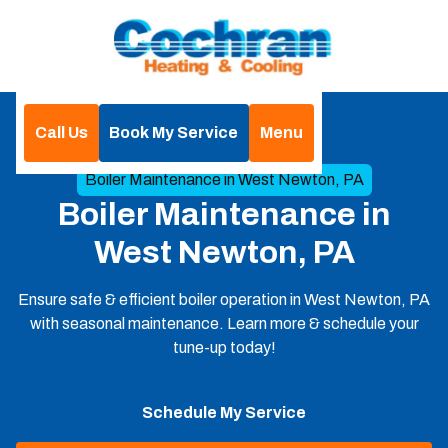
Call Us
Book My Service
Menu
Home
Boilers
Boiler Maintenance in West Newton, PA
Boiler Maintenance in
West Newton, PA
Ensure safe & efficient boiler operation in West Newton, PA
with seasonal maintenance. Learn more & schedule your
tune-up today!
Schedule My Service