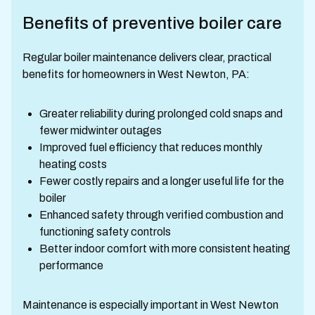
Benefits of preventive boiler care
Regular boiler maintenance delivers clear, practical
benefits for homeowners in West Newton, PA:
Greater reliability during prolonged cold snaps and
fewer midwinter outages
Improved fuel efficiency that reduces monthly
heating costs
Fewer costly repairs and a longer useful life for the
boiler
Enhanced safety through verified combustion and
functioning safety controls
Better indoor comfort with more consistent heating
performance
Maintenance is especially important in West Newton