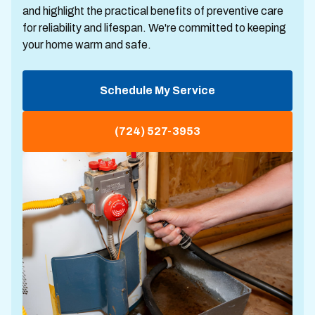
and highlight the practical benefits of preventive care
for reliability and lifespan. We're committed to keeping
your home warm and safe.
Schedule My Service
(724) 527-3953