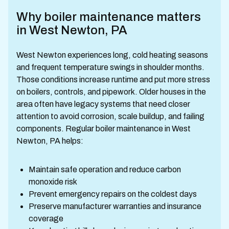
Why boiler maintenance matters
in West Newton, PA
West Newton experiences long, cold heating seasons
and frequent temperature swings in shoulder months.
Those conditions increase runtime and put more stress
on boilers, controls, and pipework. Older houses in the
area often have legacy systems that need closer
attention to avoid corrosion, scale buildup, and failing
components. Regular boiler maintenance in West
Newton, PA helps:
Maintain safe operation and reduce carbon
monoxide risk
Prevent emergency repairs on the coldest days
Preserve manufacturer warranties and insurance
coverage