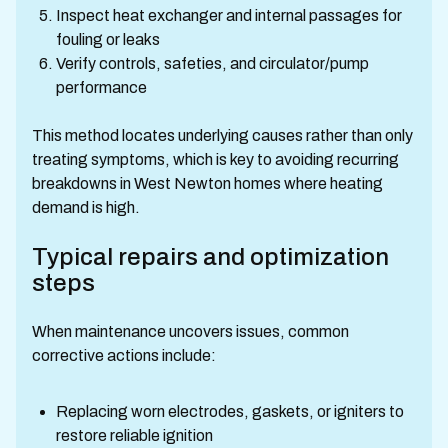
Inspect heat exchanger and internal passages for
fouling or leaks
Verify controls, safeties, and circulator/pump
performance
This method locates underlying causes rather than only
treating symptoms, which is key to avoiding recurring
breakdowns in West Newton homes where heating
demand is high.
Typical repairs and optimization
steps
When maintenance uncovers issues, common
corrective actions include:
Replacing worn electrodes, gaskets, or igniters to
restore reliable ignition