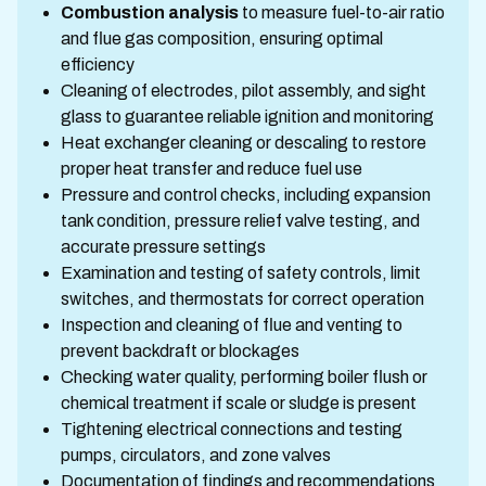
Combustion analysis
to measure fuel-to-air ratio
and flue gas composition, ensuring optimal
efficiency
Cleaning of electrodes, pilot assembly, and sight
glass to guarantee reliable ignition and monitoring
Heat exchanger cleaning or descaling to restore
proper heat transfer and reduce fuel use
Pressure and control checks, including expansion
tank condition, pressure relief valve testing, and
accurate pressure settings
Examination and testing of safety controls, limit
switches, and thermostats for correct operation
Inspection and cleaning of flue and venting to
prevent backdraft or blockages
Checking water quality, performing boiler flush or
chemical treatment if scale or sludge is present
Tightening electrical connections and testing
pumps, circulators, and zone valves
Documentation of findings and recommendations