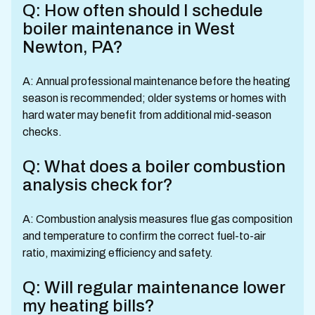
Q: How often should I schedule
boiler maintenance in West
Newton, PA?
A: Annual professional maintenance before the heating
season is recommended; older systems or homes with
hard water may benefit from additional mid-season
checks.
Q: What does a boiler combustion
analysis check for?
A: Combustion analysis measures flue gas composition
and temperature to confirm the correct fuel-to-air
ratio, maximizing efficiency and safety.
Q: Will regular maintenance lower
my heating bills?