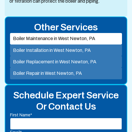
or filtration can protect the boiler and piping.
Other Services
Boiler Maintenance in West Newton, PA
Boiler Installation in West Newton, PA
Boiler Replacement in West Newton, PA
Boiler Repair in West Newton, PA
Schedule Expert Service
Or Contact Us
First Name*