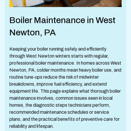
Boiler Maintenance in West
Newton, PA
Keeping your boiler running safely and efficiently
through West Newton winters starts with regular,
professional boiler maintenance. In homes across West
Newton, PA, colder months mean heavy boiler use, and
routine tune-ups reduce the risk of midwinter
breakdowns, improve fuel efficiency, and extend
equipment life. This page explains what thorough boiler
maintenance involves, common issues seen in local
homes, the diagnostic steps technicians perform,
recommended maintenance schedules or service
plans, and the practical benefits of preventive care for
reliability and lifespan.