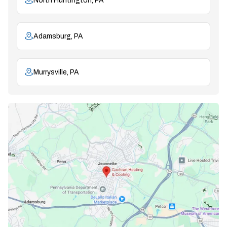
North Huntington, PA
Adamsburg, PA
Murrysville, PA