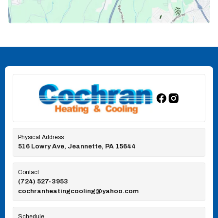
Physical Address
516 Lowry Ave, Jeannette, PA 15644
Contact
(724) 527-3953
cochranheatingcooling@yahoo.com
Schedule