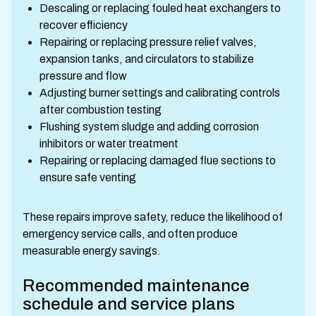
Descaling or replacing fouled heat exchangers to
recover efficiency
Repairing or replacing pressure relief valves,
expansion tanks, and circulators to stabilize
pressure and flow
Adjusting burner settings and calibrating controls
after combustion testing
Flushing system sludge and adding corrosion
inhibitors or water treatment
Repairing or replacing damaged flue sections to
ensure safe venting
These repairs improve safety, reduce the likelihood of
emergency service calls, and often produce
measurable energy savings.
Recommended maintenance
schedule and service plans