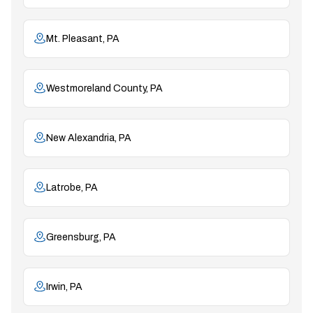
Mt. Pleasant, PA
Westmoreland County, PA
New Alexandria, PA
Latrobe, PA
Greensburg, PA
Irwin, PA