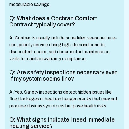
measurable savings.
Q: What does a Cochran Comfort
Contract typically cover?
A: Contracts usually include scheduled seasonal tune-
ups, priority service during high-demand periods,
discounted repairs, and documented maintenance
visits to maintain warranty compliance.
Q: Are safety inspections necessary even
if my system seems fine?
A: Yes. Safety inspections detect hidden issues like
flue blockages or heat exchanger cracks that may not
produce obvious symptoms but pose health risks.
Q: What signs indicate I need immediate
heating service?