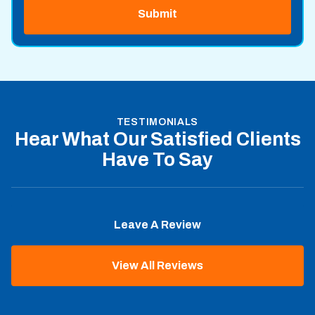
TESTIMONIALS
Hear What Our Satisfied Clients
Have To Say
Leave A Review
View All Reviews