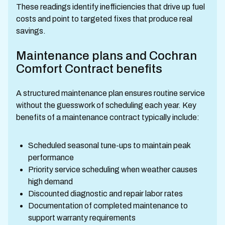
These readings identify inefficiencies that drive up fuel
costs and point to targeted fixes that produce real
savings.
Maintenance plans and Cochran
Comfort Contract benefits
A structured maintenance plan ensures routine service
without the guesswork of scheduling each year. Key
benefits of a maintenance contract typically include:
Scheduled seasonal tune-ups to maintain peak
performance
Priority service scheduling when weather causes
high demand
Discounted diagnostic and repair labor rates
Documentation of completed maintenance to
support warranty requirements