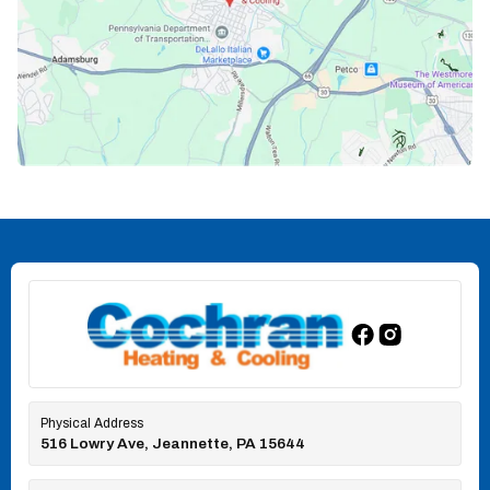
Physical Address
516 Lowry Ave, Jeannette, PA 15644