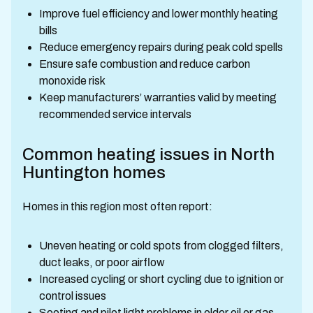
Improve fuel efficiency and lower monthly heating
bills
Reduce emergency repairs during peak cold spells
Ensure safe combustion and reduce carbon
monoxide risk
Keep manufacturers’ warranties valid by meeting
recommended service intervals
Common heating issues in North
Huntington homes
Homes in this region most often report:
Uneven heating or cold spots from clogged filters,
duct leaks, or poor airflow
Increased cycling or short cycling due to ignition or
control issues
Sooting and pilot light problems in older oil or gas