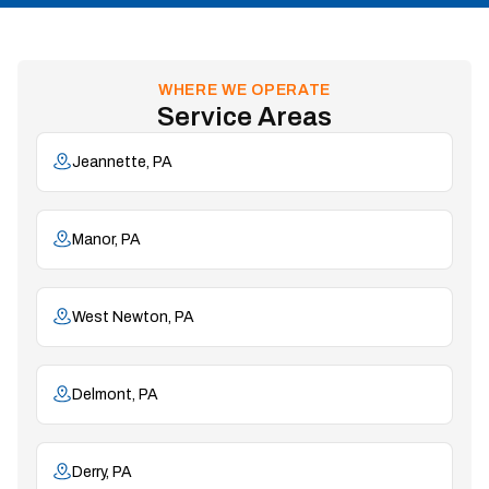
WHERE WE OPERATE
Service Areas
Jeannette, PA
Manor, PA
West Newton, PA
Delmont, PA
Derry, PA