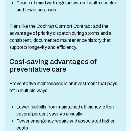
Peace of mind with regular system health checks
and fewer surprises
Plans like the Cochran Comfort Contract add the
advantage of priority dispatch during storms and a
consistent, documented maintenance history that
supports longevity and efficiency.
Cost-saving advantages of
preventative care
Preventative maintenance is an investment that pays
off in multiple ways:
Lower fuel bills from maintained efficiency, often
several percent savings annually
Fewer emergency repairs and associated higher
costs