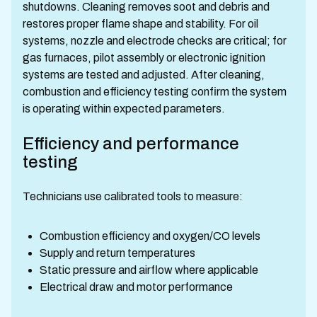
shutdowns. Cleaning removes soot and debris and
restores proper flame shape and stability. For oil
systems, nozzle and electrode checks are critical; for
gas furnaces, pilot assembly or electronic ignition
systems are tested and adjusted. After cleaning,
combustion and efficiency testing confirm the system
is operating within expected parameters.
Efficiency and performance
testing
Technicians use calibrated tools to measure:
Combustion efficiency and oxygen/CO levels
Supply and return temperatures
Static pressure and airflow where applicable
Electrical draw and motor performance