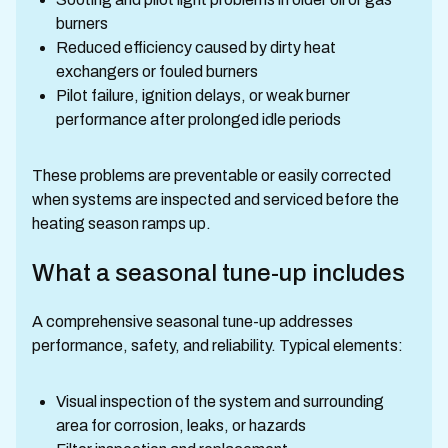
burners
Reduced efficiency caused by dirty heat
exchangers or fouled burners
Pilot failure, ignition delays, or weak burner
performance after prolonged idle periods
These problems are preventable or easily corrected
when systems are inspected and serviced before the
heating season ramps up.
What a seasonal tune-up includes
A comprehensive seasonal tune-up addresses
performance, safety, and reliability. Typical elements:
Visual inspection of the system and surrounding
area for corrosion, leaks, or hazards