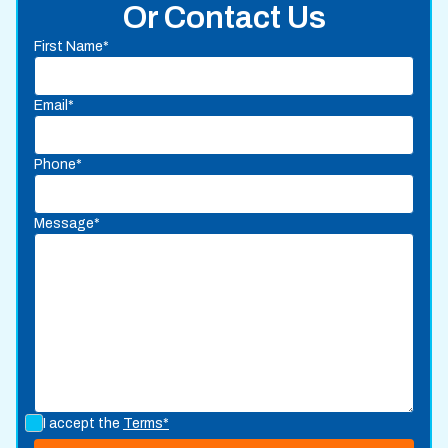
Or Contact Us
First Name*
Email*
Phone*
Message*
I accept the
Terms*