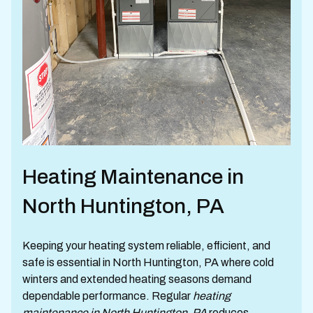
Heating Maintenance in
North Huntington, PA
Keeping your heating system reliable, efficient, and
safe is essential in North Huntington, PA where cold
winters and extended heating seasons demand
dependable performance. Regular
heating
maintenance in North Huntington, PA
reduces