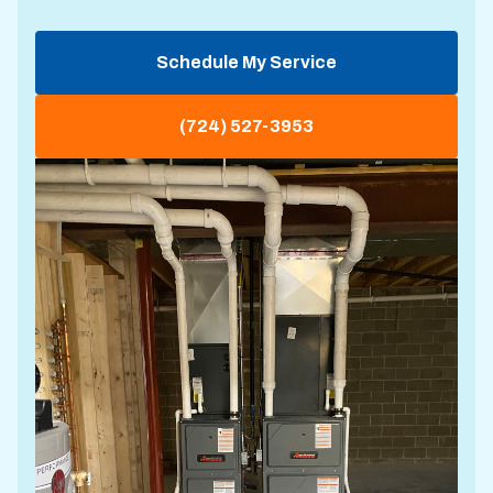
Schedule My Service
(724) 527-3953