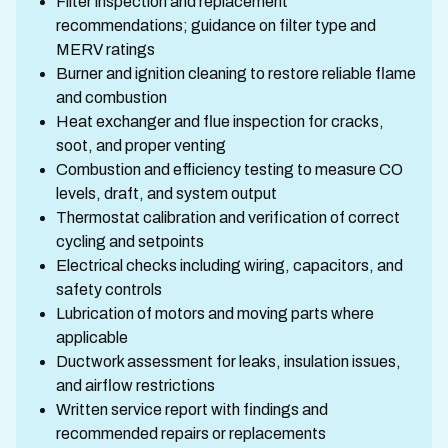
Filter inspection and replacement
recommendations; guidance on filter type and
MERV ratings
Burner and ignition cleaning to restore reliable flame
and combustion
Heat exchanger and flue inspection for cracks,
soot, and proper venting
Combustion and efficiency testing to measure CO
levels, draft, and system output
Thermostat calibration and verification of correct
cycling and setpoints
Electrical checks including wiring, capacitors, and
safety controls
Lubrication of motors and moving parts where
applicable
Ductwork assessment for leaks, insulation issues,
and airflow restrictions
Written service report with findings and
recommended repairs or replacements