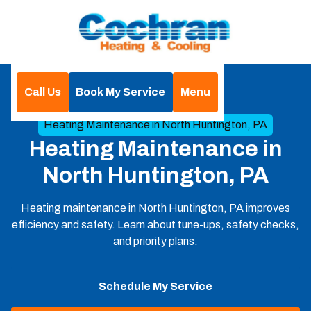
Call Us
Book My Service
Menu
Home
Heating
Heating Maintenance in North Huntington, PA
Heating Maintenance in
North Huntington, PA
Heating maintenance in North Huntington, PA improves
efficiency and safety. Learn about tune-ups, safety checks,
and priority plans.
Schedule My Service