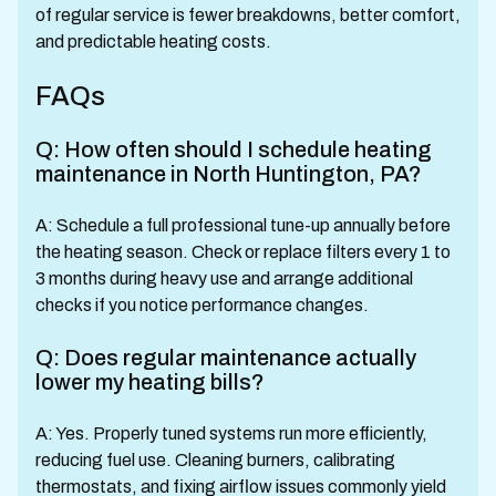
of regular service is fewer breakdowns, better comfort,
and predictable heating costs.
FAQs
Q: How often should I schedule heating
maintenance in North Huntington, PA?
A: Schedule a full professional tune-up annually before
the heating season. Check or replace filters every 1 to
3 months during heavy use and arrange additional
checks if you notice performance changes.
Q: Does regular maintenance actually
lower my heating bills?
A: Yes. Properly tuned systems run more efficiently,
reducing fuel use. Cleaning burners, calibrating
thermostats, and fixing airflow issues commonly yield