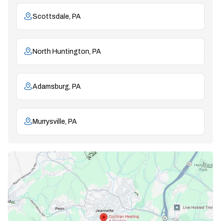
Scottsdale, PA
North Huntington, PA
Adamsburg, PA
Murrysville, PA