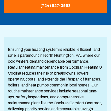
(724) 527-3953
Ensuring your heating system is reliable, efficient, and
safe is paramount in North Huntington, PA, where our
cold winters demand dependable performance.
Regular heating maintenance from Cochran Heating &
Cooling reduces the risk of breakdowns, lowers
operating costs, and extends the lifespan of furnaces,
boilers, and heat pumps common in local homes. Our
routine maintenance services include seasonal tune-
ups, safety inspections, and comprehensive
maintenance plans like the Cochran Comfort Contract,
delivering priority service and measurable savings.