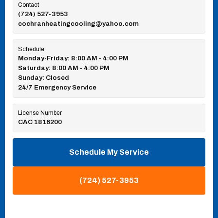
Contact
(724) 527-3953
cochranheatingcooling@yahoo.com
Schedule
Monday-Friday: 8:00 AM - 4:00 PM
Saturday: 8:00 AM - 4:00 PM
Sunday: Closed
24/7 Emergency Service
License Number
CAC 1816200
Schedule My Service
(724) 527-3953