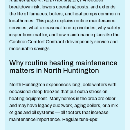
breakdown risk, lowers operating costs, and extends
the life of furnaces, boilers, and heat pumps common in
local homes. This page explains routine maintenance
services, what a seasonal tune-up includes, why safety
inspections matter, and how maintenance plans like the
Cochran Comfort Contract deliver priority service and
measurable savings.
Why routine heating maintenance
matters in North Huntington
North Huntington experiences long, cold winters with
occasional deep freezes that put extra stress on
heating equipment. Many homes in the area are older
and may have legacy ductwork, aging boilers, or a mix
of gas and oil systems — all factors that increase
maintenance importance. Regular tune-ups: