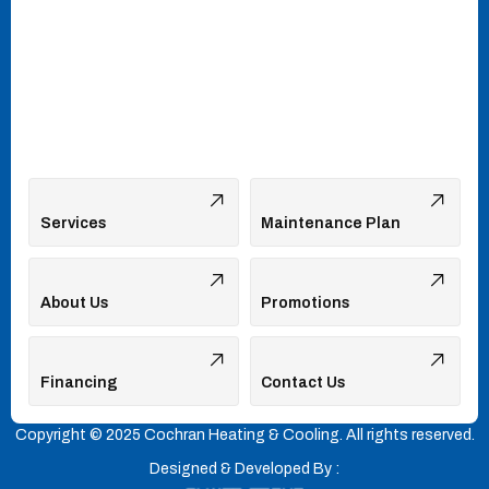
Services
Maintenance Plan
About Us
Promotions
Financing
Contact Us
Copyright © 2025 Cochran Heating & Cooling. All rights reserved.
Designed & Developed By :