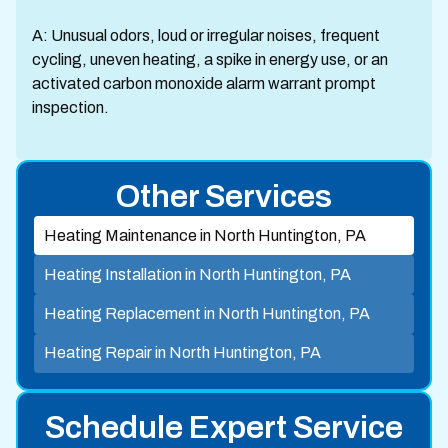
A: Unusual odors, loud or irregular noises, frequent
cycling, uneven heating, a spike in energy use, or an
activated carbon monoxide alarm warrant prompt
inspection.
Other Services
Heating Maintenance in North Huntington, PA
Heating Installation in North Huntington, PA
Heating Replacement in North Huntington, PA
Heating Repair in North Huntington, PA
Schedule Expert Service