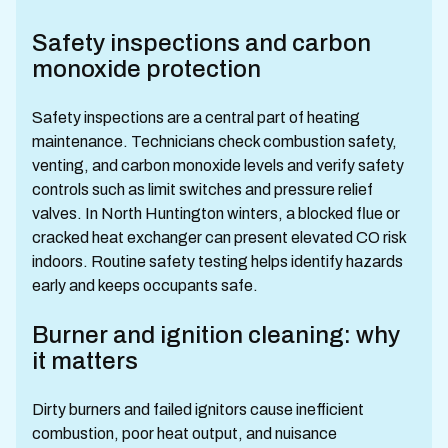
Safety inspections and carbon
monoxide protection
Safety inspections are a central part of heating
maintenance. Technicians check combustion safety,
venting, and carbon monoxide levels and verify safety
controls such as limit switches and pressure relief
valves. In North Huntington winters, a blocked flue or
cracked heat exchanger can present elevated CO risk
indoors. Routine safety testing helps identify hazards
early and keeps occupants safe.
Burner and ignition cleaning: why
it matters
Dirty burners and failed ignitors cause inefficient
combustion, poor heat output, and nuisance