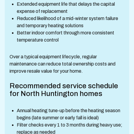
Extended equipment life that delays the capital
expense of replacement
Reduced likelihood of a mid-winter system failure
and temporary heating solutions
Better indoor comfort through more consistent
temperature control
Over a typical equipment lifecycle, regular
maintenance can reduce total ownership costs and
improve resale value for your home.
Recommended service schedule
for North Huntington homes
Annual heating tune-up before the heating season
begins (late summer or early fall is ideal)
Filter checks every 1 to 3 months during heavy use;
replace as needed