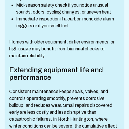
Mid-season safety check if you notice unusual
sounds, odors, cycling changes, or uneven heat
Immediate inspection if a carbon monoxide alarm
triggers or if you smell fuel
Homes with older equipment, dirtier environments, or
high usage may benefit from biannual checks to
maintain reliability.
Extending equipment life and
performance
Consistent maintenance keeps seals, valves, and
controls operating smoothly, prevents corrosive
buildup, and reduces wear. Small repairs discovered
early are less costly and less disruptive than
catastrophic failures. In North Huntington, where
winter conditions can be severe, the cumulative effect