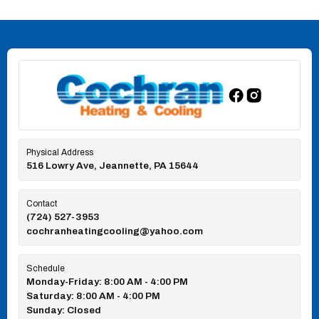
Physical Address
516 Lowry Ave, Jeannette, PA 15644
Contact
(724) 527-3953
cochranheatingcooling@yahoo.com
Schedule
Monday-Friday: 8:00 AM - 4:00 PM
Saturday: 8:00 AM - 4:00 PM
Sunday: Closed