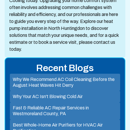
Cooling today. Upgrading your home comfort system
often involves addressing common challenges with
reliability and efficiency, and our professionals are here
to guide you every step of the way. Explore our heat
pump installation in North Huntingdon to discover
solutions that match your unique needs, and for a quick
estimate or to book a service visit, please contact us
today.
Recent Blogs
Why We Recommend AC Coil Cleaning Before the
August Heat Waves Hit Derry
Why Your AC Isn't Blowing Cold Air
Fast & Reliable AC Repair Services in
Westmoreland County, PA
Best Whole-Home Air Purifiers for HVAC Air