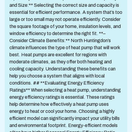
and Size:** Selecting the correct size and capacity is
essential for efficient performance. A system that’s too
large or too small may not operate efficiently. Consider
the square footage of your home, insulation levels, and
window efficiency to determine the right fit. **–
Consider Climate Benefits:** North Huntingdon’s
climate influences the type of heat pump that will work
best. Heat pumps are excellent for regions with
moderate climates, as they offer both heating and
cooling capacity. Understanding these benefits can
help you choose a system that aligns with local
conditions. ## **Evaluating Energy Efficiency
Ratings** When selecting a heat pump, understanding
energy efficiency ratings is essential. These ratings
help determine how effectively a heat pump uses
energy to heat or cool your home. Choosing a highly
efficient model can significantly impact your utility bills
and environmental footprint. Energy-efficient models