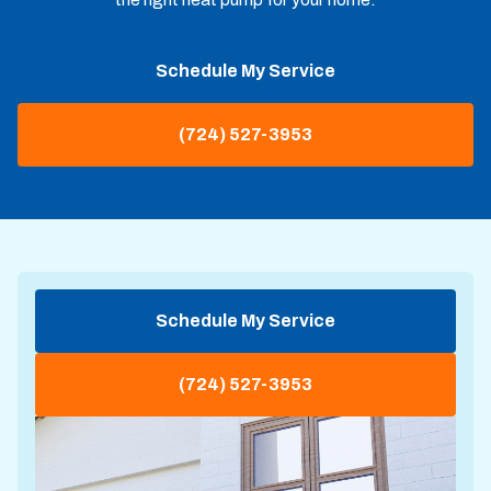
Schedule My Service
(724) 527-3953
Schedule My Service
(724) 527-3953