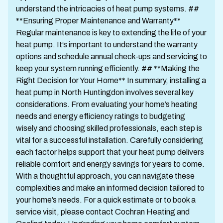
understand the intricacies of heat pump systems. ##
**Ensuring Proper Maintenance and Warranty**
Regular maintenance is key to extending the life of your
heat pump. It’s important to understand the warranty
options and schedule annual check-ups and servicing to
keep your system running efficiently. ## **Making the
Right Decision for Your Home** In summary, installing a
heat pump in North Huntingdon involves several key
considerations. From evaluating your home’s heating
needs and energy efficiency ratings to budgeting
wisely and choosing skilled professionals, each step is
vital for a successful installation. Carefully considering
each factor helps support that your heat pump delivers
reliable comfort and energy savings for years to come.
With a thoughtful approach, you can navigate these
complexities and make an informed decision tailored to
your home’s needs. For a quick estimate or to book a
service visit, please contact Cochran Heating and