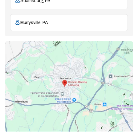
Adamsburg, PA
Murrysville, PA