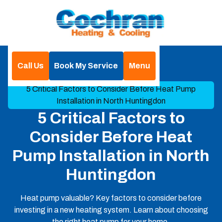
Call Us
Book My Service
Menu
Home
Blog
5 Critical Factors to Consider Before Heat Pump
Installation in North Huntingdon
5 Critical Factors to
Consider Before Heat
Pump Installation in North
Huntingdon
Heat pump valuable? Key factors to consider before
investing in a new heating system. Learn about choosing
the right heat pump for your home.