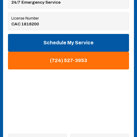
24/7 Emergency Service
License Number
CAC 1816200
Schedule My Service
(724) 527-3953