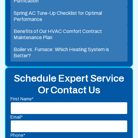
Purification
Spring AC Tune-Up Checklist for Optimal
Performance
Benefits of Our HVAC Comfort Contract
Maintenance Plan
Boiler vs. Furnace: Which Heating System is
Better?
Schedule Expert Service
Or Contact Us
First Name*
Email*
Phone*