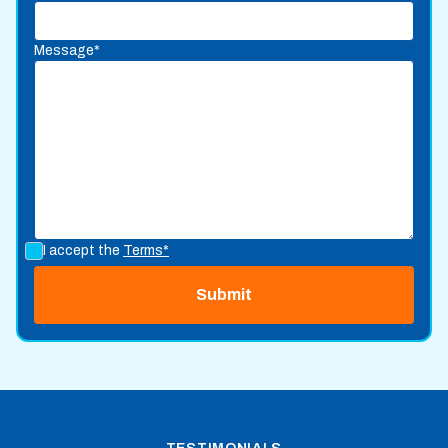
Message*
I accept the
Terms*