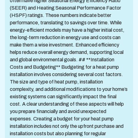
often have higher Seasonal Energy Efficiency Ratio
(SEER) and Heating Seasonal Performance Factor
(HSPF) ratings. These numbers indicate better
performance, translating to savings over time. While
energy-efficient models may have a higher initial cost,
the long-term reduction in energy use and costs can
make them a wise investment. Enhanced efficiency
helps reduce overall energy demand, supporting local
and global environmental goals. ## **Installation
Costs and Budgeting** Budgeting for a heat pump
installation involves considering several cost factors.
The size and type of heat pump, installation
complexity, and additional modifications to your home’s
existing systems can significantly impact the final
cost. A clear understanding of these aspects will help
you prepare financially and avoid unexpected
expenses. Creating a budget for your heat pump
installation includes not only the upfront purchase and
installation costs but also planning for regular