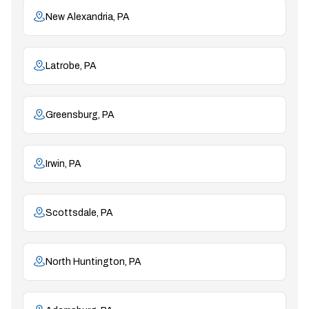
New Alexandria, PA
Latrobe, PA
Greensburg, PA
Irwin, PA
Scottsdale, PA
North Huntington, PA