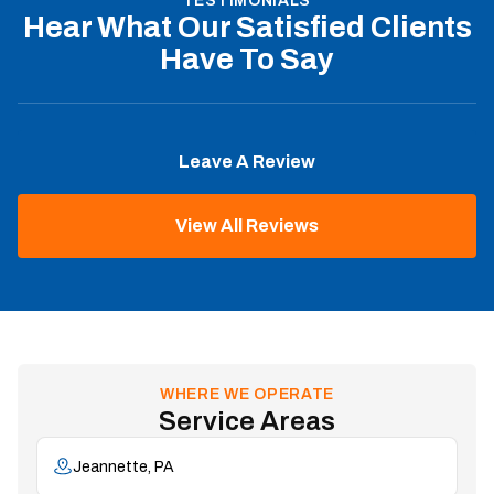
TESTIMONIALS
Hear What Our Satisfied Clients
Have To Say
Leave A Review
View All Reviews
WHERE WE OPERATE
Service Areas
Jeannette, PA