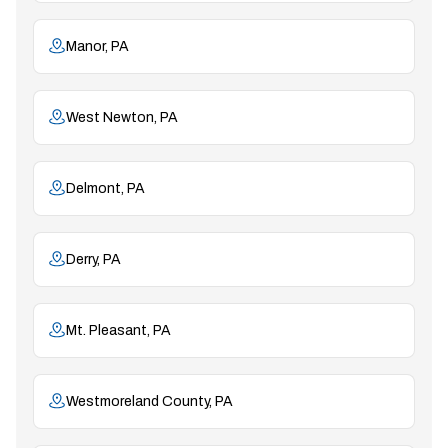
Manor, PA
West Newton, PA
Delmont, PA
Derry, PA
Mt. Pleasant, PA
Westmoreland County, PA