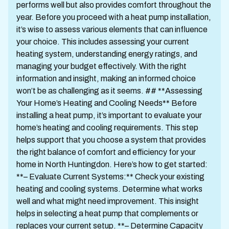
performs well but also provides comfort throughout the
year. Before you proceed with a heat pump installation,
it’s wise to assess various elements that can influence
your choice. This includes assessing your current
heating system, understanding energy ratings, and
managing your budget effectively. With the right
information and insight, making an informed choice
won’t be as challenging as it seems. ## **Assessing
Your Home’s Heating and Cooling Needs** Before
installing a heat pump, it’s important to evaluate your
home’s heating and cooling requirements. This step
helps support that you choose a system that provides
the right balance of comfort and efficiency for your
home in North Huntingdon. Here’s how to get started:
**– Evaluate Current Systems:** Check your existing
heating and cooling systems. Determine what works
well and what might need improvement. This insight
helps in selecting a heat pump that complements or
replaces your current setup. **– Determine Capacity