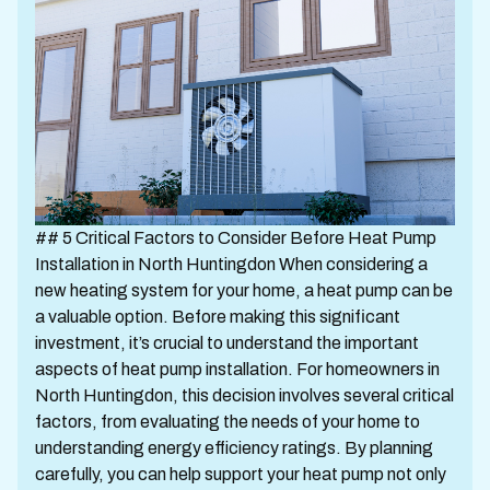
## 5 Critical Factors to Consider Before Heat Pump
Installation in North Huntingdon When considering a
new heating system for your home, a heat pump can be
a valuable option. Before making this significant
investment, it’s crucial to understand the important
aspects of heat pump installation. For homeowners in
North Huntingdon, this decision involves several critical
factors, from evaluating the needs of your home to
understanding energy efficiency ratings. By planning
carefully, you can help support your heat pump not only