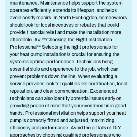
maintenance. Maintenance helps support the system
operates efficiently, extends its lifespan, and helps
avoid costly repairs. In North Huntingdon, homeowners
should look for local incentives or rebates that could
provide financial relief and make the installation more
affordable. ## **Choosing the Right Installation
Professional** Selecting the right professionals for
your heat pump installation is crucial for ensuring the
system’s optimal performance. technicians bring
essential skills and experience to the job, which can
prevent problems down the line. When evaluating a
service provider, look for qualities like certification, local
reputation, and clear communication. Experienced
technicians can also identify potential issues early on,
providing peace of mind that your investment is in good
hands. Professional installation helps support your heat
pump is correctly fitted and adjusted, maximizing
efficiency and performance. Avoid the pitfalls of DIY
approaches by choosing qualified professionals who